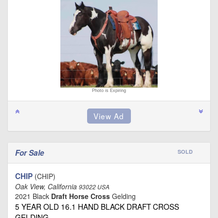
Photo is Expiring
For Sale
SOLD
CHIP
(CHIP)
Oak View, California
93022 USA
2021 Black
Draft Horse Cross
Gelding
5 YEAR OLD 16.1 HAND BLACK DRAFT CROSS
GELDING …