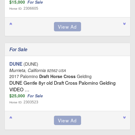
$15,000
For Sale
2306605
Horse ID:
For Sale
DUNE
(DUNE)
Murrieta, California
92562 USA
2017 Palomino
Draft Horse Cross
Gelding
DUNE Gentle 8yr old Draft Cross Palomino Gelding
VIDEO …
$25,000
For Sale
2303523
Horse ID: