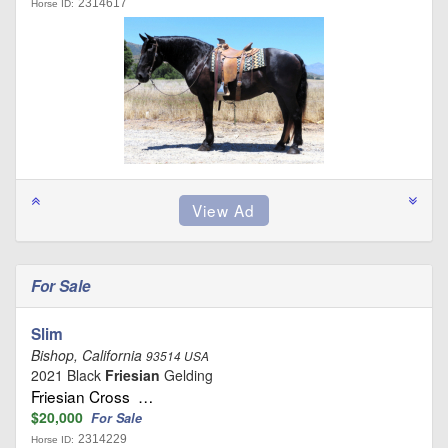
2314617
Horse ID:
For Sale
Slim
Bishop, California
93514 USA
2021 Black
Friesian
Gelding
Friesian Cross …
$20,000
For Sale
2314229
Horse ID: