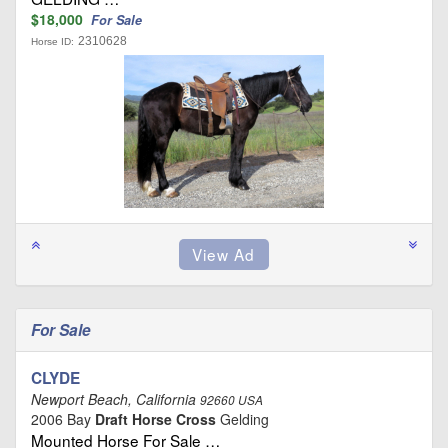
$18,000
For Sale
2310628
Horse ID:
For Sale
CLYDE
Newport Beach, California
92660 USA
2006 Bay
Draft Horse Cross
Gelding
Mounted Horse For Sale …