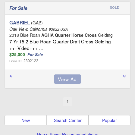
For Sale
SOLD
GABRIEL
(GAB)
Oak View, California
93022 USA
2018 Blue Roan
AQHA Quarter Horse Cross
Gelding
7 Yr 15.2 Blue Roan Quarter Draft Cross Gelding
+++Video+++ …
$25,000
For Sale
2302122
Horse ID:
1
New
Search Center
Popular
Horse Buyer Recommendations