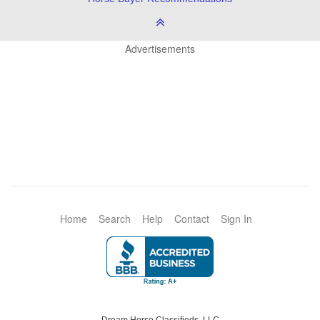
Advertisements
Home
Search
Help
Contact
Sign In