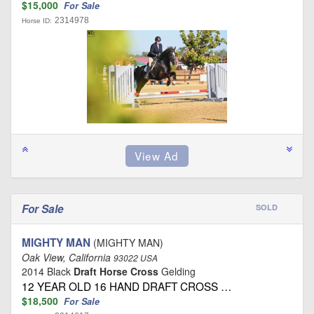
$15,000
For Sale
2314978
Horse ID:
For Sale
SOLD
MIGHTY MAN
(MIGHTY MAN)
Oak View, California
93022 USA
2014 Black
Draft Horse Cross
Gelding
12 YEAR OLD 16 HAND DRAFT CROSS …
$18,500
For Sale