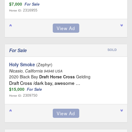
$7,000
For Sale
2316955
Horse ID:
For Sale
SOLD
Holy Smoke
(Zephyr)
Nicasio, California
94946 USA
2020 Black Bay
Draft Horse Cross
Gelding
Draft Cross /dark bay, awesome …
$15,000
For Sale
2309750
Horse ID: