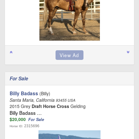
For Sale
Billy Badass
(Billy)
Santa Maria, California
93455 USA
2015 Grey
Draft Horse Cross
Gelding
Billy Badass …
$20,000
For Sale
2315696
Horse ID: