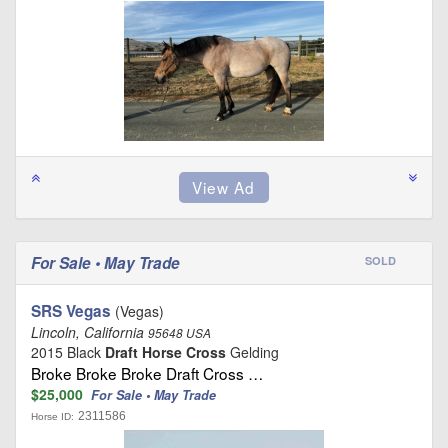
For Sale • May Trade
SOLD
SRS Vegas
(Vegas)
Lincoln, California
95648 USA
2015 Black
Draft Horse Cross
Gelding
Broke Broke Broke Draft Cross …
$25,000
For Sale • May Trade
2311586
Horse ID: