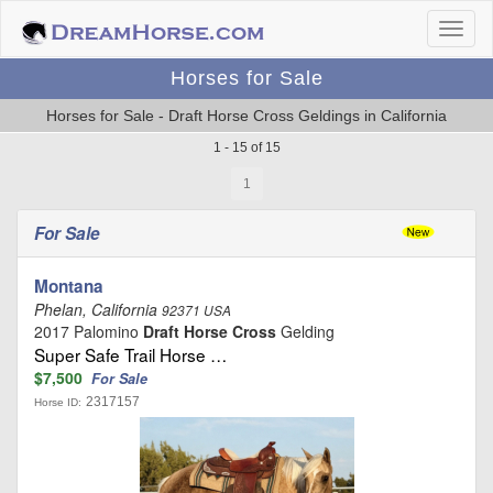
Horses for Sale
Horses for Sale - Draft Horse Cross Geldings in California
1 - 15 of 15
1
For Sale
Montana
Phelan, California
92371 USA
2017 Palomino
Draft Horse Cross
Gelding
Super Safe Trail Horse …
$7,500
For Sale
2317157
Horse ID: