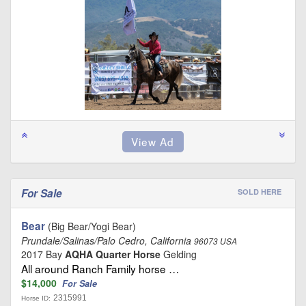
For Sale
SOLD HERE
Bear
(Big Bear/Yogi Bear)
Prundale/Salinas/Palo Cedro, California
96073 USA
2017 Bay
AQHA Quarter Horse
Gelding
All around Ranch Family horse …
$14,000
For Sale
2315991
Horse ID: