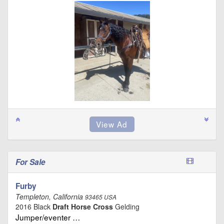
For Sale
Furby
Templeton, California
93465 USA
2016 Black
Draft Horse Cross
Gelding
Jumper/eventer …