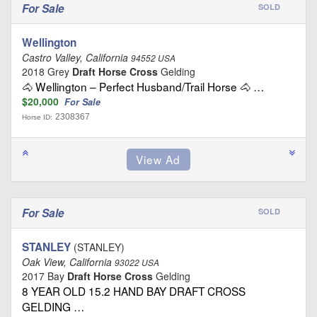
For Sale
SOLD
Wellington
Castro Valley, California
94552 USA
2018 Grey
Draft Horse Cross
Gelding
🐴 Wellington – Perfect Husband/Trail Horse 🐴 …
$20,000
For Sale
2308367
Horse ID:
For Sale
SOLD
STANLEY
(STANLEY)
Oak View, California
93022 USA
2017 Bay
Draft Horse Cross
Gelding
8 YEAR OLD 15.2 HAND BAY DRAFT CROSS
GELDING …