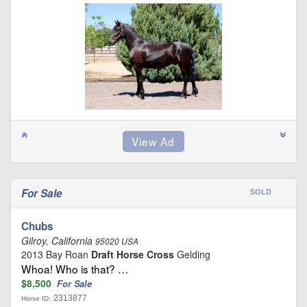
For Sale
SOLD
Chubs
Gilroy, California
95020 USA
2013 Bay Roan
Draft Horse Cross
Gelding
Whoa! Who is that? …
$8,500
For Sale
2313877
Horse ID: