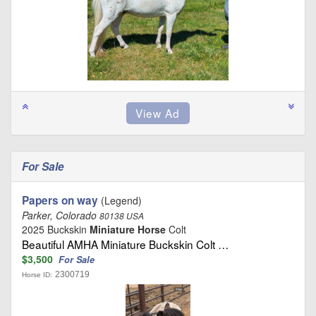
For Sale
Papers on way
(Legend)
Parker, Colorado
80138 USA
2025 Buckskin
Miniature Horse
Colt
Beautiful AMHA Miniature Buckskin Colt …
$3,500
For Sale
2300719
Horse ID: