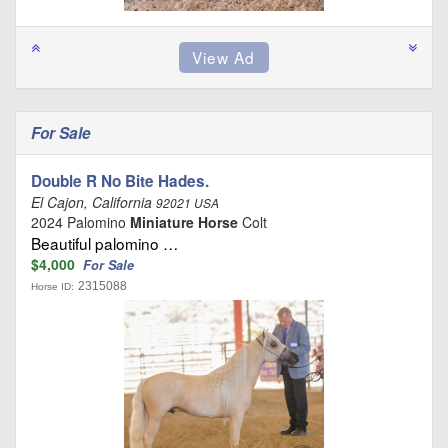
For Sale
Double R No Bite Hades.
El Cajon, California
92021 USA
2024 Palomino
Miniature Horse
Colt
Beautiful palomino …
$4,000
For Sale
2315088
Horse ID: