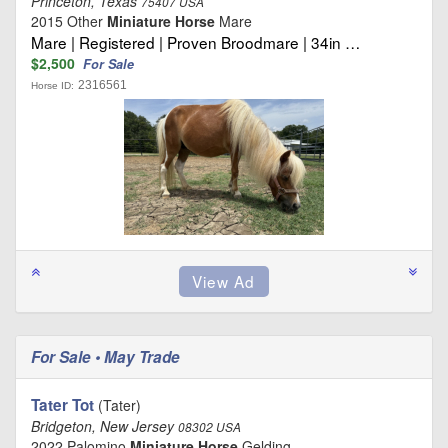
Princeton, Texas
75407 USA
2015 Other
Miniature Horse
Mare
Mare | Registered | Proven Broodmare | 34in …
$2,500
For Sale
2316561
Horse ID:
For Sale • May Trade
Tater Tot
(Tater)
Bridgeton, New Jersey
08302 USA
2022 Palomino
Miniature Horse
Gelding