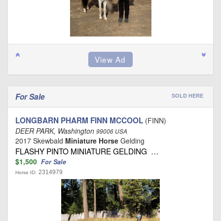
For Sale
SOLD HERE
LONGBARN PHARM FINN MCCOOL
(FINN)
DEER PARK, Washington
99006 USA
2017 Skewbald
Miniature Horse
Gelding
FLASHY PINTO MINIATURE GELDING …
$1,500
For Sale
2314979
Horse ID: