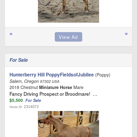
For Sale
Hunterberry Hill PoppyFieldsofJubilee
(Poppy)
Salem, Oregon
97302 USA
2018 Chestnut
Miniature Horse
Mare
Fancy Driving Prospect or Broodmare! …
$5,500
For Sale
2314072
Horse ID: