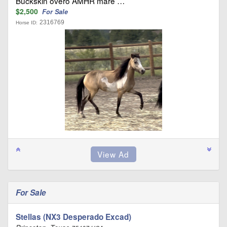
Buckskin overo AMHR mare …
$2,500
For Sale
2316769
Horse ID:
For Sale
Stellas (NX3 Desperado Excad)