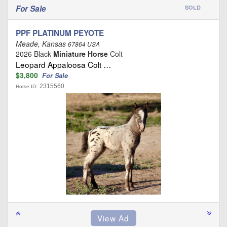
For Sale
SOLD
PPF PLATINUM PEYOTE
Meade, Kansas
67864 USA
2026 Black
Miniature Horse
Colt
Leopard Appaloosa Colt …
$3,800
For Sale
2315560
Horse ID: