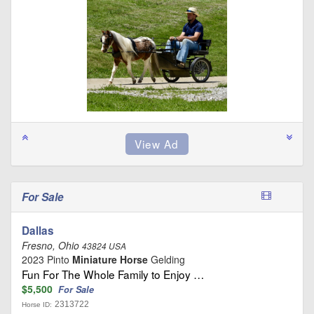
For Sale
Dallas
Fresno, Ohio
43824 USA
2023 Pinto
Miniature Horse
Gelding
Fun For The Whole Family to Enjoy …
$5,500
For Sale
2313722
Horse ID: