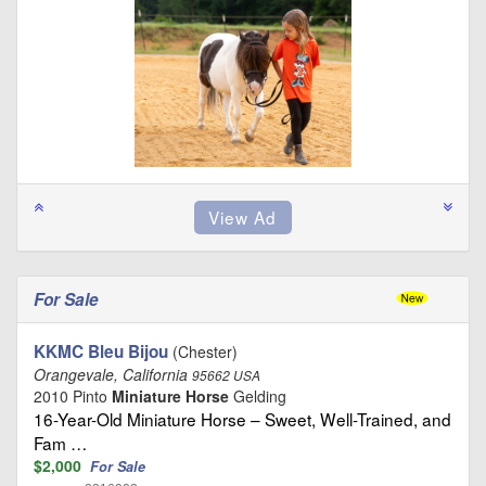
For Sale
KKMC Bleu Bijou
(Chester)
Orangevale, California
95662 USA
2010 Pinto
Miniature Horse
Gelding
16-Year-Old Miniature Horse – Sweet, Well-Trained, and
Fam …
$2,000
For Sale