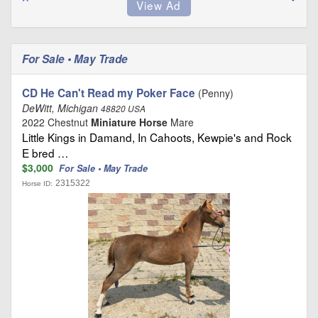
For Sale • May Trade
CD He Can't Read my Poker Face
(Penny)
DeWitt, Michigan
48820 USA
2022 Chestnut
Miniature Horse
Mare
Little Kings in Damand, In Cahoots, Kewpie's and Rock
E bred …
$3,000
For Sale • May Trade
2315322
Horse ID: