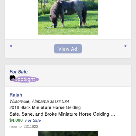
For Sale
Rajah
Wilsonville, Alabama
35186 USA
2016 Black
Miniature Horse
Gelding
Safe, Sane, and Broke Miniature Horse Gelding …
$4,000
For Sale
2311622
Horse ID: