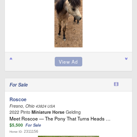
For Sale
Roscoe
Fresno, Ohio
43824 USA
2022 Pinto
Miniature Horse
Gelding
Meet Roscoe — The Pony That Turns Heads …
$5,500
For Sale
2311156
Horse ID: