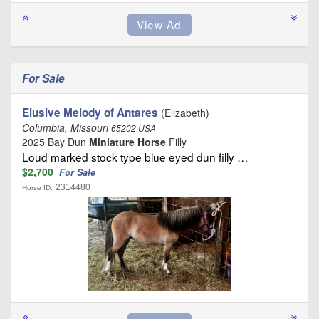
For Sale
Elusive Melody of Antares
(Elizabeth)
Columbia, Missouri
65202 USA
2025 Bay Dun
Miniature Horse
Filly
Loud marked stock type blue eyed dun filly …
$2,700
For Sale
2314480
Horse ID: