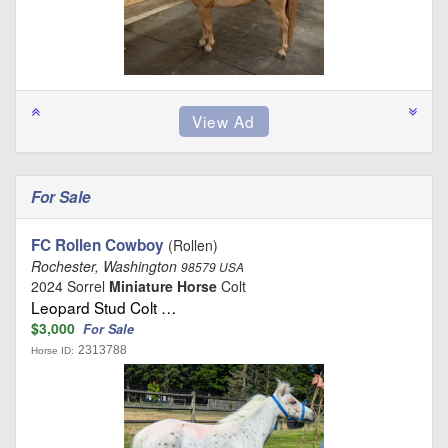
For Sale
FC Rollen Cowboy
(Rollen)
Rochester, Washington
98579 USA
2024 Sorrel
Miniature Horse
Colt
Leopard Stud Colt …
$3,000
For Sale
2313788
Horse ID: