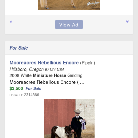
For Sale
Mooreacres Rebellious Encore
(Pippin)
Hillsboro, Oregon
97124 USA
2008 White
Miniature Horse
Gelding
Mooreacres Rebellious Encore ( …
$3,500
For Sale
2314866
Horse ID: