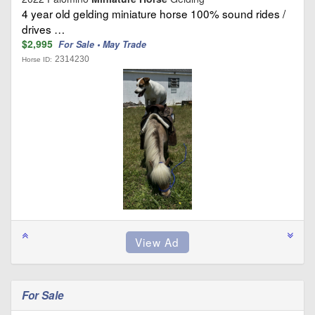
4 year old gelding miniature horse 100% sound rides /
drives …
$2,995
For Sale • May Trade
2314230
Horse ID:
For Sale