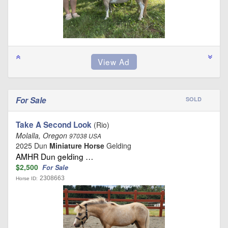
For Sale
SOLD
Take A Second Look
(Rio)
Molalla, Oregon
97038 USA
2025 Dun
Miniature Horse
Gelding
AMHR Dun gelding …
$2,500
For Sale
2308663
Horse ID: