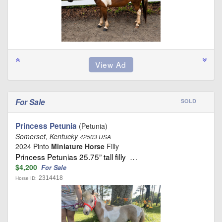
For Sale
SOLD
Princess Petunia
(Petunia)
Somerset, Kentucky
42503 USA
2024 Pinto
Miniature Horse
Filly
Princess Petunias 25.75” tall filly …
$4,200
For Sale
2314418
Horse ID: