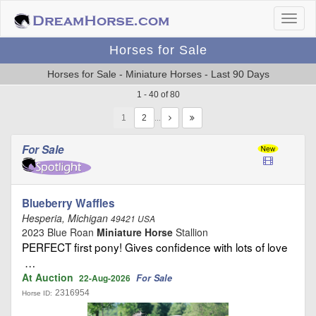
Horses for Sale
Horses for Sale - Miniature Horses - Last 90 Days
1 - 40 of 80
1
…
For Sale
Blueberry Waffles
Hesperia, Michigan
49421 USA
2023 Blue Roan
Miniature Horse
Stallion
PERFECT first pony! Gives confidence with lots of love
…
At Auction
For Sale
22-Aug-2026
2316954
Horse ID: