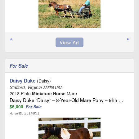
For Sale
Daisy Duke
(Daisy)
Stafford, Virginia
22556 USA
2018 Pinto
Miniature Horse
Mare
Daisy Duke “Daisy” – 8-Year-Old Mare Pony – 9hh …
$5,000
For Sale
2314851
Horse ID: