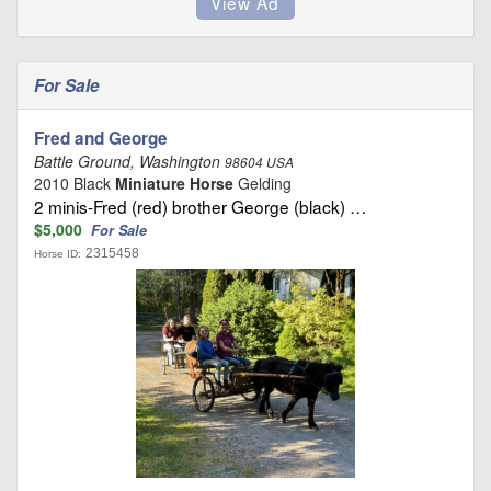
For Sale
Fred and George
Battle Ground, Washington
98604 USA
2010 Black
Miniature Horse
Gelding
2 minis-Fred (red) brother George (black) …
$5,000
For Sale
2315458
Horse ID: