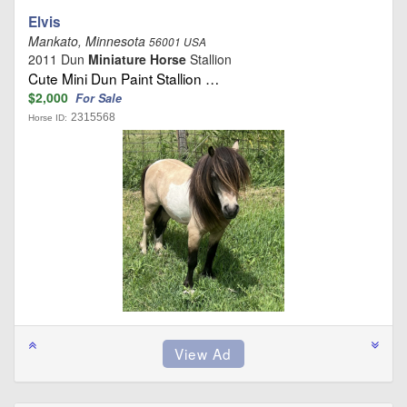
Elvis
Mankato, Minnesota
56001 USA
2011 Dun
Miniature Horse
Stallion
Cute Mini Dun Paint Stallion …
$2,000
For Sale
2315568
Horse ID: