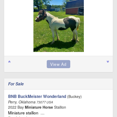
For Sale
BNB BuckMeister Wonderland
(Buckey)
Perry, Oklahoma
73077 USA
2022 Bay
Miniature Horse
Stallion
Miniature stallion …