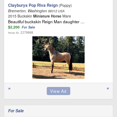
Clayburys Pop Riva Reign
(Poppy)
Bremerton, Washington
98312 USA
2015 Buckskin
Miniature Horse
Mare
Beautiful buckskin Reign Man daughter …
$2,200
For Sale
2279988
Horse ID:
For Sale