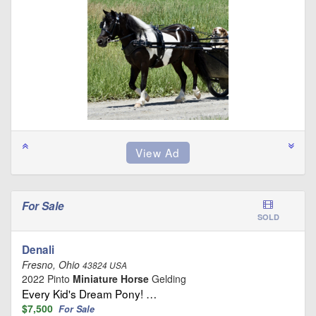
For Sale
SOLD
Denali
Fresno, Ohio
43824 USA
2022 Pinto
Miniature Horse
Gelding
Every Kid's Dream Pony! …
$7,500
For Sale