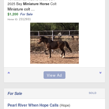
2025 Bay
Miniature Horse
Colt
Miniature colt …
$1,200
For Sale
2312931
Horse ID:
For Sale
SOLD
Pearl River When Hope Calls
(Hope)