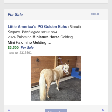
For Sale
SOLD
Little America's PQ Golden Echo
(Biscuit)
Sequim, Washington
98382 USA
2024 Palomino
Miniature Horse
Gelding
Mini Palomino Gelding …
$3,500
For Sale
2315501
Horse ID: