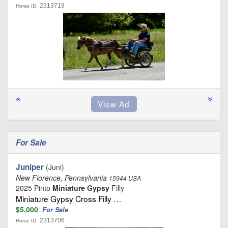
2313719
Horse ID:
For Sale
Juniper
(Juni)
New Florence, Pennsylvania
15944 USA
2025 Pinto
Miniature Gypsy
Filly
Miniature Gypsy Cross Filly …
$5,000
For Sale
2313706
Horse ID: