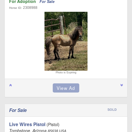
For Adoption
For Sale
2308988
Horse ID:
Photo is Expiring
For Sale
SOLD
Live Wires Pistol
(Pistol)
Tombstone, Arizona
85638 USA