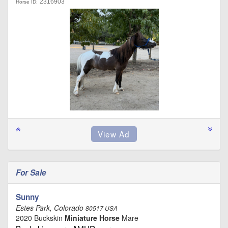
2316903
Horse ID:
For Sale
Sunny
Estes Park, Colorado
80517 USA
2020 Buckskin
Miniature Horse
Mare