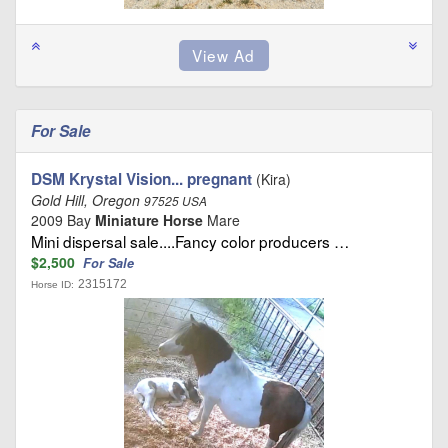
For Sale
DSM Krystal Vision... pregnant
(Kira)
Gold Hill, Oregon
97525 USA
2009 Bay
Miniature Horse
Mare
Mini dispersal sale....Fancy color producers …
$2,500
For Sale
2315172
Horse ID: