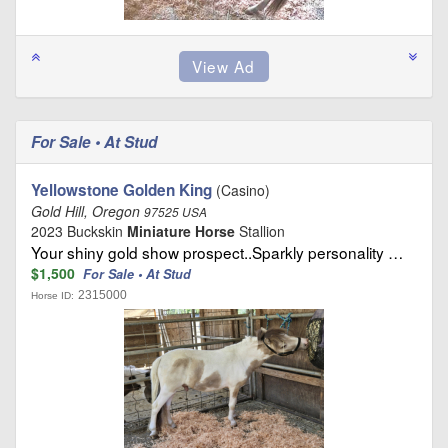
For Sale • At Stud
Yellowstone Golden King
(Casino)
Gold Hill, Oregon
97525 USA
2023 Buckskin
Miniature Horse
Stallion
Your shiny gold show prospect..Sparkly personality …
$1,500
For Sale • At Stud
2315000
Horse ID: