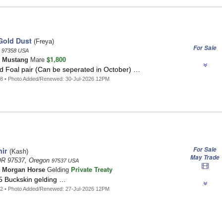
Gold Dust
(Freya)
For Sale
n
97358 USA
$1,800
n
Mustang
Mare
d Foal pair (Can be seperated in October) …
8 • Photo Added/Renewed: 30-Jul-2026 12PM
For Sale
ir
(Kash)
May Trade
OR 97537, Oregon
97537 USA
Private Treaty
n
Morgan Horse
Gelding
5 Buckskin gelding …
2 • Photo Added/Renewed: 27-Jul-2026 12PM