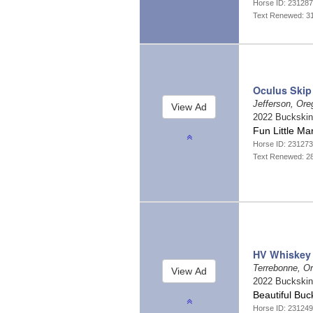
Horse ID: 23128
Text Renewed: 3
Oculus Skip
Jefferson, Or
2022 Buckski
Fun Little M
Horse ID: 23127
Text Renewed: 2
HV Whiskey 
Terrebonne, O
2022 Buckski
Beautiful Buc
Horse ID: 23124