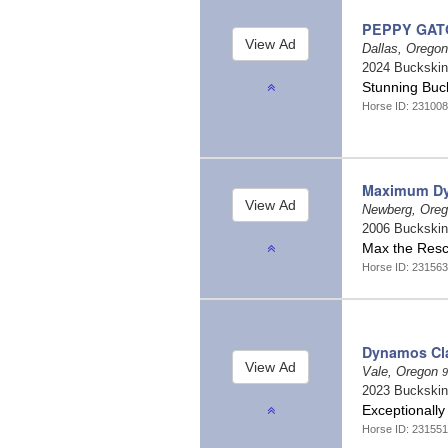
PEPPY GAT
Dallas, Orego
2024 Buckski
Stunning Buc
Horse ID: 231008
Maximum D
Newberg, Ore
2006 Buckski
Max the Res
Horse ID: 231563
Dynamos Cl
Vale, Oregon
9
2023 Buckski
Exceptionally 
Horse ID: 231551