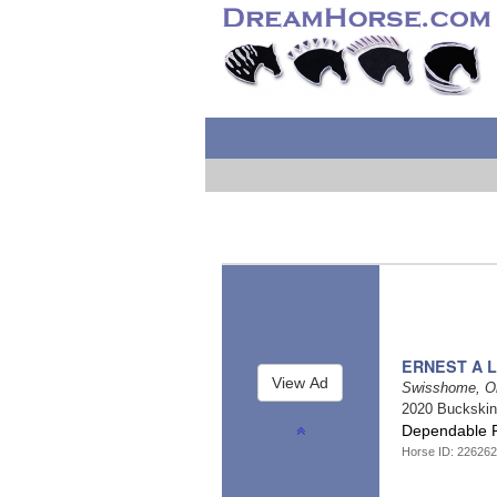
ERNEST A L
Swisshome, O
2020 Buckski
Dependable R
Horse ID: 226262