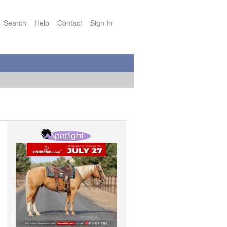
Search
Help
Contact
Sign In