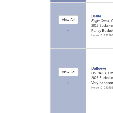
Belita
Eagle Creek, 
2018 Buckski
Fancy Bucks
Horse ID: 231290
Bullseye
ONTARIO, Or
2026 Buckski
Very handsom
Horse ID: 231592