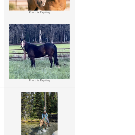
Photo is Expiring
Photo is Expiring