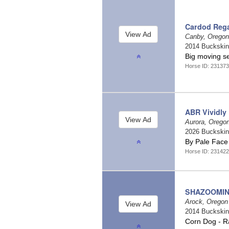
Cardod Reg
Canby, Orego
2014 Buckski
Big moving s
Horse ID: 23137
ABR Vividly
Aurora, Orego
2026 Buckski
By Pale Face
Horse ID: 23142
SHAZOOMIN
Arock, Orego
2014 Buckski
Corn Dog - R