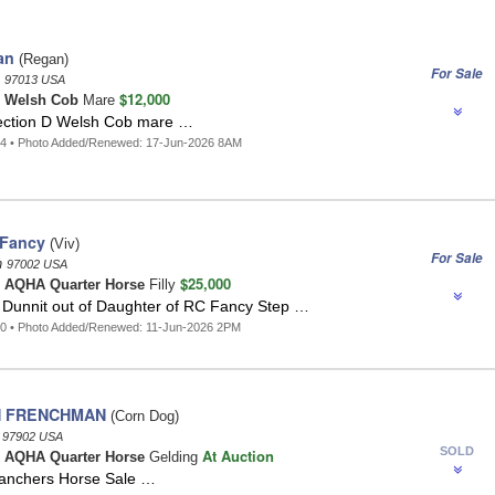
an
(Regan)
For Sale
n
97013 USA
$12,000
n
Welsh Cob
Mare
ection D Welsh Cob mare …
34 • Photo Added/Renewed: 17-Jun-2026 8AM
 Fancy
(Viv)
For Sale
n
97002 USA
$25,000
n
AQHA Quarter Horse
Filly
 Dunnit out of Daughter of RC Fancy Step …
20 • Photo Added/Renewed: 11-Jun-2026 2PM
 FRENCHMAN
(Corn Dog)
n
97902 USA
SOLD
At Auction
n
AQHA Quarter Horse
Gelding
anchers Horse Sale …