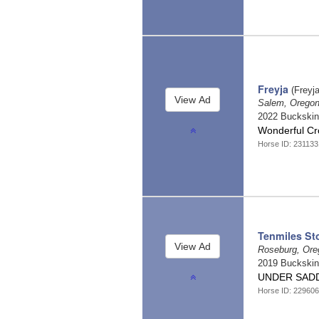
Freyja
(Freyja
Salem, Orego
2022 Buckski
Wonderful C
Horse ID: 23113
Tenmiles St
Roseburg, Or
2019 Buckski
UNDER SADD
Horse ID: 22960