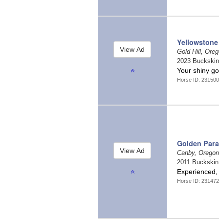
Yellowstone
Gold Hill, Ore
2023 Buckski
Your shiny go
Horse ID: 23150
Golden Par
Canby, Orego
2011 Buckski
Experienced
Horse ID: 23147