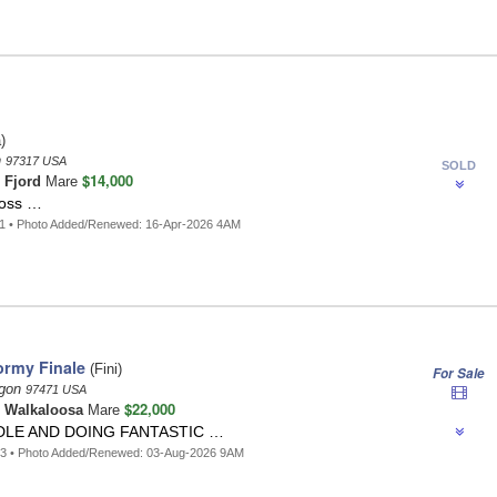
)
n
97317 USA
SOLD
$14,000
n
Fjord
Mare
ross …
31 • Photo Added/Renewed: 16-Apr-2026 4AM
ormy Finale
(Fini)
For Sale
egon
97471 USA
$22,000
n
Walkaloosa
Mare
LE AND DOING FANTASTIC …
63 • Photo Added/Renewed: 03-Aug-2026 9AM