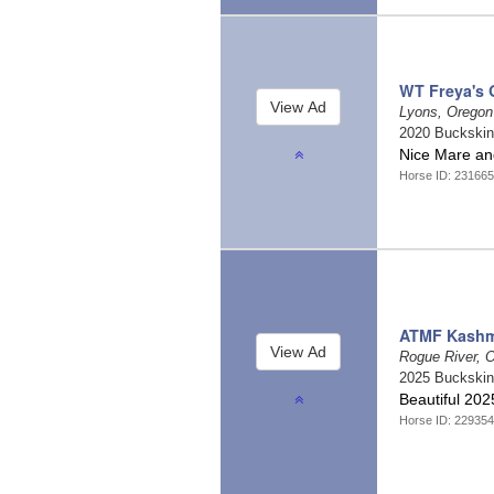
WT Freya's 
Lyons, Orego
2020 Buckski
Nice Mare an
Horse ID: 231665
ATMF Kashm
Rogue River, 
2025 Buckski
Beautiful 202
Horse ID: 229354