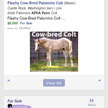
Flashy Cow-Bred Palomino Colt
(Mister)
Castle Rock, Washington
98611 USA
2026 Palomino
APHA Paint
Colt
Flashy Cow-Bred Palomino Colt …
$8,000
For Sale
2314912
Horse ID:
For Sale
SOLD