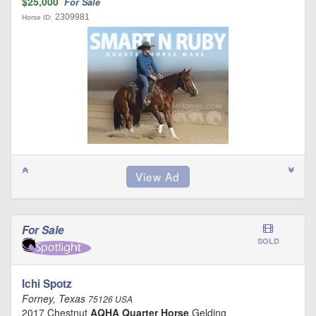
$25,000
For Sale
2309981
Horse ID:
For Sale
SOLD
Ichi Spotz
Forney, Texas
75126 USA
2017 Chestnut
AQHA Quarter Horse
Gelding