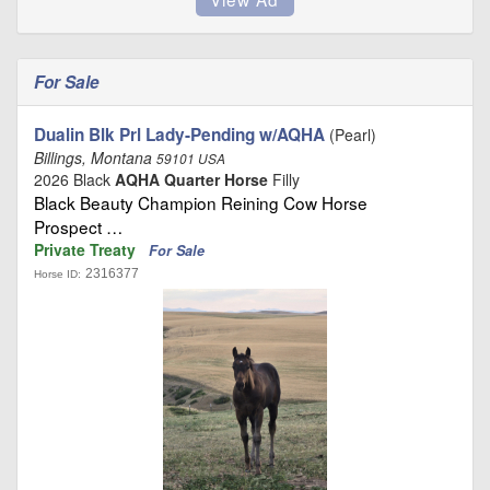
For Sale
Dualin Blk Prl Lady-Pending w/AQHA
(Pearl)
Billings, Montana
59101 USA
2026 Black
AQHA Quarter Horse
Filly
Black Beauty Champion Reining Cow Horse
Prospect …
Private Treaty
For Sale
2316377
Horse ID: