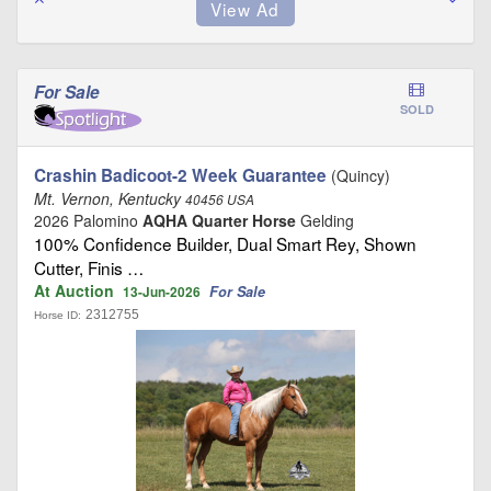
For Sale
SOLD
Crashin Badicoot-2 Week Guarantee
(Quincy)
Mt. Vernon, Kentucky
40456 USA
2026 Palomino
AQHA Quarter Horse
Gelding
100% Confidence Builder, Dual Smart Rey, Shown
Cutter, Finis …
At Auction
For Sale
13-Jun-2026
2312755
Horse ID: