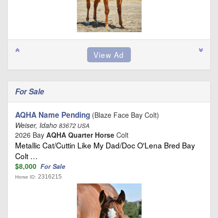
For Sale
AQHA Name Pending
(Blaze Face Bay Colt)
Weiser, Idaho
83672 USA
2026 Bay
AQHA Quarter Horse
Colt
Metallic Cat/Cuttin Like My Dad/Doc O'Lena Bred Bay
Colt …
$8,000
For Sale
2316215
Horse ID: