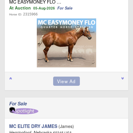
MC EASYMONEY FLO …
At Auction
For Sale
05-Aug-2026
2315966
Horse ID:
For Sale
MC ELITE DRY JAMES
(James)
Hemingford, Nebraska
69348 USA