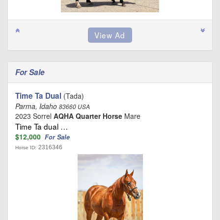
For Sale
Time Ta Dual
(Tada)
Parma, Idaho
83660 USA
2023 Sorrel
AQHA Quarter Horse
Mare
Time Ta dual …
$12,000
For Sale
2316346
Horse ID: