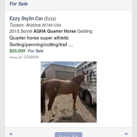
For Sale
Ezzy Stylin Cat
(Ezzy)
Tucson, Arizona
85749 USA
2013 Sorrel
AQHA Quarter Horse
Gelding
Quarter horse super athletic
Sorting/penning/cutting/trail …
$20,000
For Sale
2316644
Horse ID: