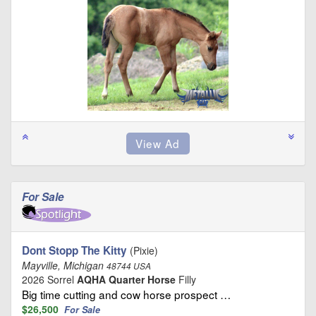
For Sale
Dont Stopp The Kitty
(Pixie)
Mayville, Michigan
48744 USA
2026 Sorrel
AQHA Quarter Horse
Filly
Big time cutting and cow horse prospect …
$26,500
For Sale