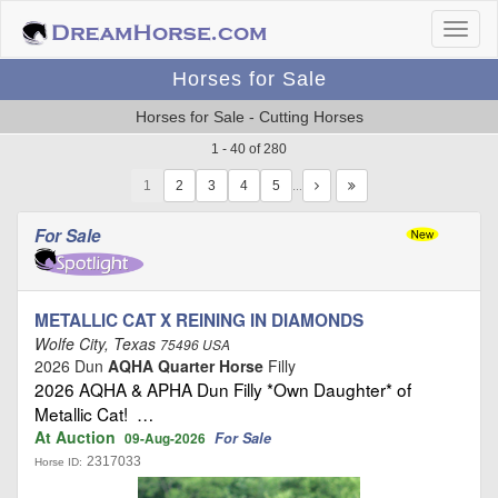
Horses for Sale
Horses for Sale - Cutting Horses
1 - 40 of 280
1
…
For Sale
METALLIC CAT X REINING IN DIAMONDS
Wolfe City, Texas
75496 USA
2026 Dun
AQHA Quarter Horse
Filly
2026 AQHA & APHA Dun Filly *Own Daughter* of
Metallic Cat! …
At Auction
For Sale
09-Aug-2026
2317033
Horse ID: