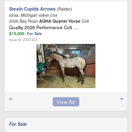
Stealn Cupids Arrows
(Raider)
Ionia, Michigan
48846 USA
2026 Bay Roan
AQHA Quarter Horse
Colt
Quality 2026 Performance Colt …
$15,000
For Sale
2317113
Horse ID:
For Sale