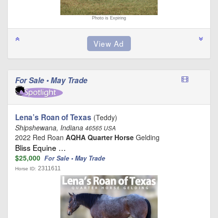
Photo is Expiring
For Sale • May Trade
Lena’s Roan of Texas
(Teddy)
Shipshewana, Indiana
46565 USA
2022 Red Roan
AQHA Quarter Horse
Gelding
Bliss Equine …
$25,000
For Sale • May Trade
2311611
Horse ID: