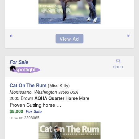
For Sale
SOLD
Cat On The Rum
(Miss KItty)
Montesano, Washington
98563 USA
2005 Brown
AQHA Quarter Horse
Mare
Proven Cutting horse …
$8,000
For Sale
2308065
Horse ID: