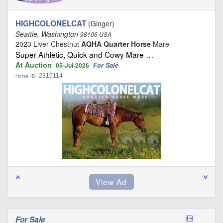
HIGHCOLONELCAT
(Ginger)
Seattle, Washington
98106 USA
2023 Liver Chestnut
AQHA Quarter Horse
Mare
Super Athletic, Quick and Cowy Mare …
At Auction
For Sale
05-Jul-2026
2315114
Horse ID:
For Sale