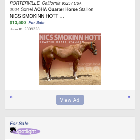
PORTERVILLE, California
93257 USA
2024 Sorrel
AQHA Quarter Horse
Stallion
NICS SMOKINN HOTT …
$13,500
For Sale
2309328
Horse ID:
For Sale