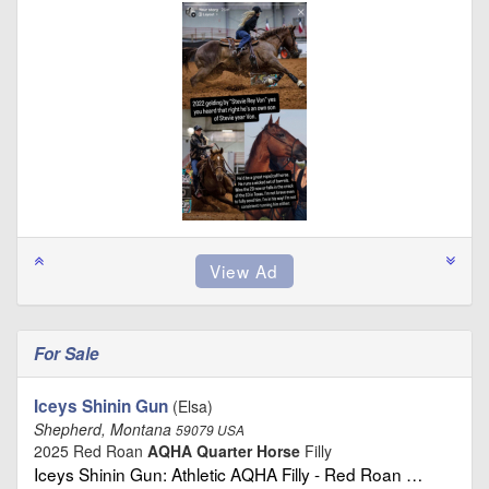
For Sale
Iceys Shinin Gun
(Elsa)
Shepherd, Montana
59079 USA
2025 Red Roan
AQHA Quarter Horse
Filly
Iceys Shinin Gun: Athletic AQHA Filly - Red Roan …