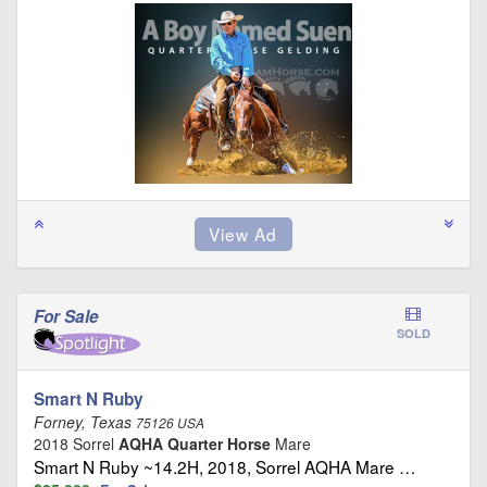
For Sale
SOLD
Smart N Ruby
Forney, Texas
75126 USA
2018 Sorrel
AQHA Quarter Horse
Mare
Smart N Ruby ~14.2H, 2018, Sorrel AQHA Mare …