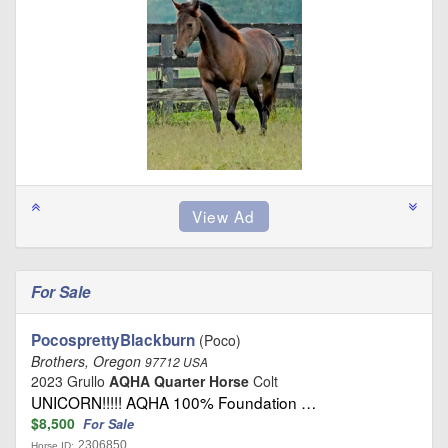
For Sale
PocosprettyBlackburn
(Poco)
Brothers, Oregon
97712 USA
2023 Grullo
AQHA Quarter Horse
Colt
UNICORN!!!!! AQHA 100% Foundation …
$8,500
For Sale
2306850
Horse ID: