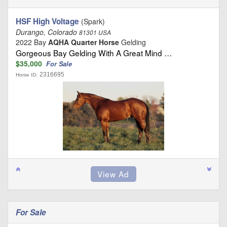
HSF High Voltage
(Spark)
Durango, Colorado
81301 USA
2022 Bay
AQHA Quarter Horse
Gelding
Gorgeous Bay Gelding With A Great Mind …
$35,000
For Sale
2316695
Horse ID:
For Sale