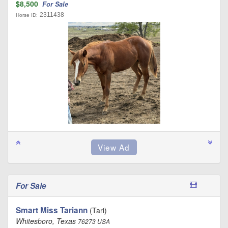
$8,500
For Sale
2311438
Horse ID:
For Sale
Smart Miss Tariann
(Tari)
Whitesboro, Texas
76273 USA