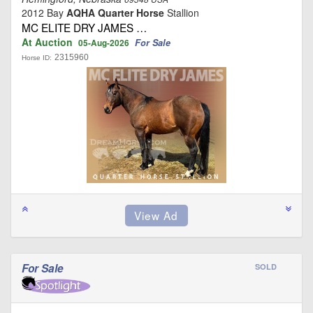
2012 Bay
AQHA Quarter Horse
Stallion
MC ELITE DRY JAMES …
At Auction
For Sale
05-Aug-2026
2315960
Horse ID:
For Sale
SOLD