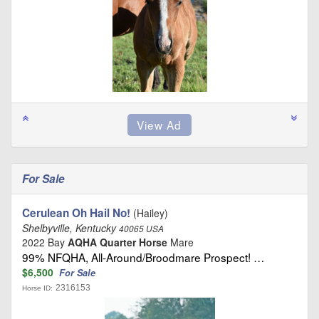
For Sale
Cerulean Oh Hail No!
(Hailey)
Shelbyville, Kentucky
40065 USA
2022 Bay
AQHA Quarter Horse
Mare
99% NFQHA, All-Around/Broodmare Prospect! …
$6,500
For Sale
2316153
Horse ID: