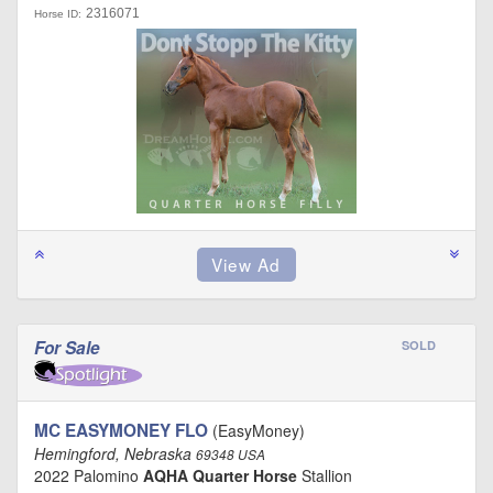
2316071
Horse ID:
For Sale
SOLD
MC EASYMONEY FLO
(EasyMoney)
Hemingford, Nebraska
69348 USA
2022 Palomino
AQHA Quarter Horse
Stallion