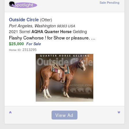
Sale Pending
Outside Circle
(Otter)
Port Angeles, Washington
98363 USA
2021 Sorrel
AQHA Quarter Horse
Gelding
Flashy Cowhorse ! for Show or pleasure. …
$25,000
For Sale
2313295
Horse ID: