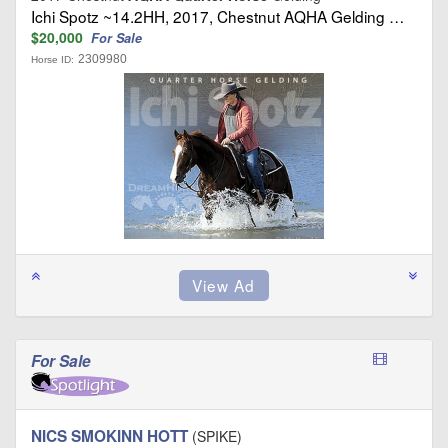
Ichi Spotz ~14.2HH, 2017, Chestnut AQHA Gelding …
$20,000
For Sale
2309980
Horse ID:
For Sale
NICS SMOKINN HOTT
(SPIKE)