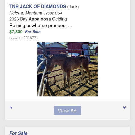
TNR JACK OF DIAMONDS
(Jack)
Helena, Montana
59602 USA
2026 Bay
Appaloosa
Gelding
Reining cowhorse prospect …
$7,800
For Sale
2316771
Horse ID:
For Sale