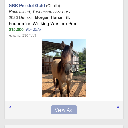
SBR Peridot Gold
(Cholla)
Rock Island, Tennessee
38581 USA
2023 Dunskin
Morgan Horse
Filly
Foundation Working Western Bred …
$15,000
For Sale
2307559
Horse ID: