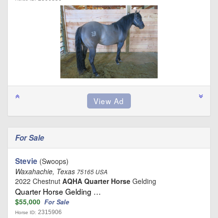
For Sale
Stevie
(Swoops)
Waxahachie, Texas
75165 USA
2022 Chestnut
AQHA Quarter Horse
Gelding
Quarter Horse Gelding …
$55,000
For Sale
2315906
Horse ID: