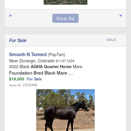
For Sale
SOLD
Smooth N Tanned
(PopTart)
Near Durango, Colorado
81137 USA
2022 Black
AQHA Quarter Horse
Mare
Foundation-Bred Black Mare …
$18,000
For Sale
2316348
Horse ID: