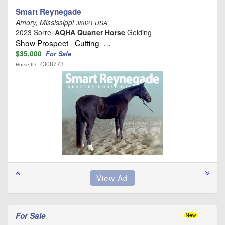
Smart Reynegade
Amory, Mississippi
38821 USA
2023 Sorrel
AQHA Quarter Horse
Gelding
Show Prospect - Cutting …
$35,000
For Sale
2308773
Horse ID:
For Sale