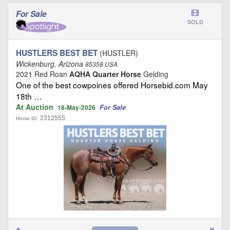
For Sale
SOLD
HUSTLERS BEST BET
(HUSTLER)
Wickenburg, Arizona
85358 USA
2021 Red Roan
AQHA Quarter Horse
Gelding
One of the best cowpoines offered Horsebid.com May
18th …
At Auction
For Sale
18-May-2026
2312555
Horse ID: