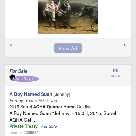
For Sale
SOLD
A Boy Named Suen
(Johnny)
Forney, Texas
75126 USA
2015 Sorrel
AQHA Quarter Horse
Gelding
A Boy Named Suen “Johnny” - 15.0H, 2015, Sorrel
AQHA Gel …
Private Treaty
For Sale
2309984
Horse ID: