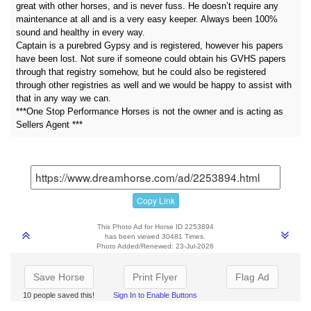
great with other horses, and is never fuss. He doesn’t require any
maintenance at all and is a very easy keeper. Always been 100%
sound and healthy in every way.
Captain is a purebred Gypsy and is registered, however his papers
have been lost. Not sure if someone could obtain his GVHS papers
through that registry somehow, but he could also be registered
through other registries as well and we would be happy to assist with
that in any way we can.
***One Stop Performance Horses is not the owner and is acting as
Sellers Agent ***
Copy Link
This Photo Ad for Horse ID 2253894
has been viewed 30481 Times.
Photo Added/Renewed: 23-Jul-2026
Save Horse
Print Flyer
Flag Ad
10 people saved this!
Sign In to Enable Buttons