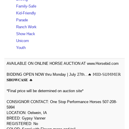
Family-Safe
Kid-Friendly
Parade
Ranch Work
Show Hack
Unicorn
Youth
AVAILABLE ON ONLINE HORSE AUCTION AT www.Horsebid.com
BIDDING OPEN NOW thru Monday | July 27th...🔥 𝕄𝕀𝔻-𝕊𝕌𝕄𝕄𝔼ℝ
𝐒𝐇𝐎𝐖𝐂𝐀𝐒𝐄 🔥
*Final price will be determined on auction site*
CONSIGNOR CONTACT: One Stop Performance Horses 507-208-
5994
LOCATION: Oelwein, IA
BREED: Gypsy Vanner
REGISTERED: No