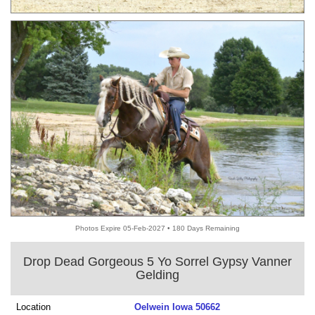
Photos Expire 05-Feb-2027 • 180 Days Remaining
Drop Dead Gorgeous 5 Yo Sorrel Gypsy Vanner
Gelding
Location
Oelwein Iowa 50662