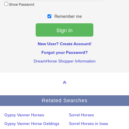
Show Password
Remember me
New User? Create Account!
Forgot your Password?
DreamHorse Shopper Information
Related Searches
Gypsy Vanner Horses
Sorrel Horses
Gypsy Vanner Horse Geldings
Sorrel Horses in Iowa