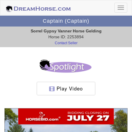
Captain (Captain)
Sorrel Gypsy Vanner Horse Gelding
Horse ID: 2253894
Contact Seller
Play Video