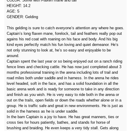
COLOR: Sorrel with Flaxen mane and tail
HEIGHT: 14.2
AGE: 5
GENDER: Gelding
This gelding is sure to catch everyone’s attention any where he goes.
Captain’s long flaxen mane, forelock, tail and feathers really pop out
agains his red coat with roaning on his face and body. And his big
kind eyes perfectly match his fun loving and quiet demeanor. He’s
not only stunning to look at, he’s so easy and enjoyable to be
around.
Captain spent the last year or so being enjoyed out on a ranch riding
fence lines and checking cattle. He has now just completed about 3
months professional training in the arena including lots of trail and
road miles both under saddle and in harness. In the arena he rides
level headed, soft in the face, and has a solid foundation in all the
basic arena work and is ready for someone to take in any direction
and finish as you wish. He is very easy to ride both in the arena or
out on the trails, open fields or down the roads whether alone or in a
group. He is traffic safe and great in new environments. He is just as
solid in the harness as he is under saddle.
In the barn Captain is a joy to have. He has great manners, ties or
cross ties for hours patiently, bathes, and stands for horse of
brushing and braiding. He even keeps a very tidy stall. Gets along