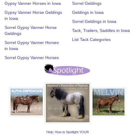
Gypsy Vanner Horses in Iowa
Sorrel Geldings
Gypsy Vanner Horse Geldings
Geldings in Iowa
in Iowa
Sorrel Geldings in Iowa
Sorrel Gypsy Vanner Horse
Tack, Trailers, Saddles in Iowa
Geldings
List Tack Categories
Sorrel Gypsy Vanner Horses
in Iowa
Sorrel Gypsy Vanner Horses
Help: How to Spotlight YOUR