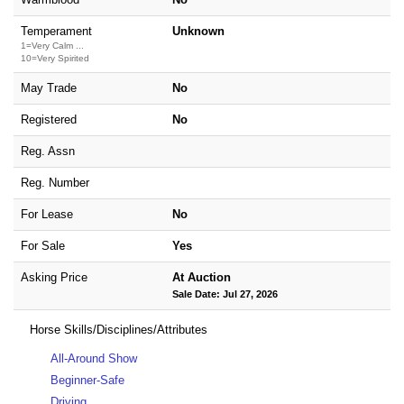
Temperament
Unknown
1=Very Calm ...
10=Very Spirited
May Trade
No
Registered
No
Reg. Assn
Reg. Number
For Lease
No
For Sale
Yes
Asking Price
At Auction
Sale Date: Jul 27, 2026
Horse Skills/Disciplines/Attributes
All-Around Show
Beginner-Safe
Driving