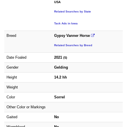
USA
Related Searches by State
Tack Ads in Iowa
Breed
Gypsy Vanner Horse
Related Searches by Breed
Date Foaled
2021
(5)
Gender
Gelding
Height
14.2 hh
Weight
Color
Sorrel
Other Color or Markings
Gaited
No
Warmblood
No