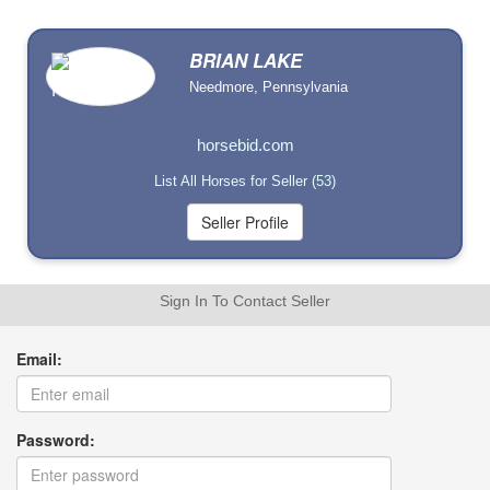
BRIAN LAKE
Needmore, Pennsylvania
horsebid.com
List All Horses for Seller (53)
Sign In To Contact Seller
Email:
Password: