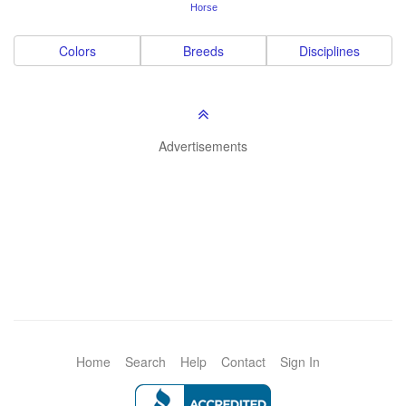
Horse
Colors
Breeds
Disciplines
Advertisements
Home
Search
Help
Contact
Sign In