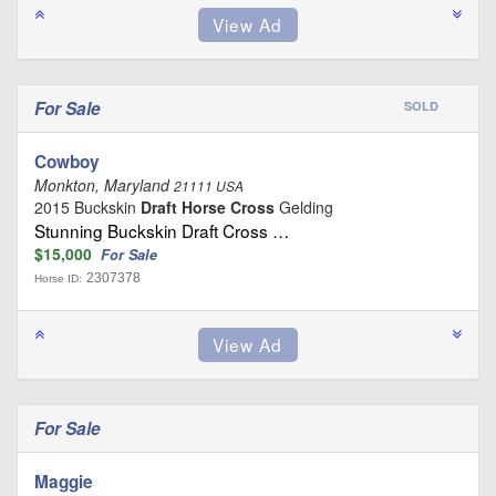
For Sale
SOLD
Cowboy
Monkton, Maryland
21111 USA
2015 Buckskin
Draft Horse Cross
Gelding
Stunning Buckskin Draft Cross …
$15,000
For Sale
2307378
Horse ID:
For Sale
Maggie