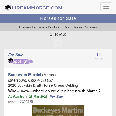
Horses for Sale
Horses for Sale - Buckskin Draft Horse Crosses
1 - 10 of 10
1
For Sale
SOLD
Buckeyes Martini
(Martini)
Millersburg, Ohio
44654 USA
2020 Buckskin
Draft Horse Cross
Gelding
Whew, wow—where do we even begin with Martini? …
At Auction
For Sale
28-Mar-2026
2309525
Horse ID: