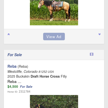
For Sale
Reba
(Reba)
Westcliffe, Colorado
81252 USA
2025 Buckskin
Draft Horse Cross
Filly
Reba …
$4,500
For Sale
2311784
Horse ID: