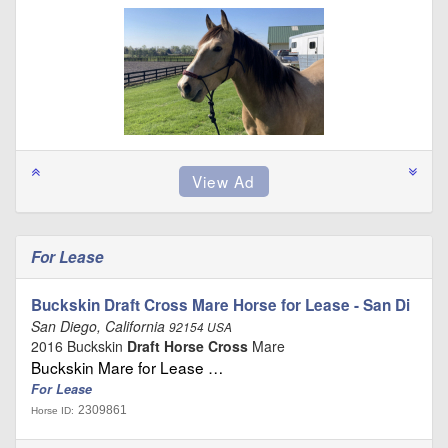
For Lease
Buckskin Draft Cross Mare Horse for Lease - San Di
San Diego, California
92154 USA
2016 Buckskin
Draft Horse Cross
Mare
Buckskin Mare for Lease …
For Lease
2309861
Horse ID: