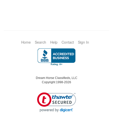
Home
Search
Help
Contact
Sign In
Dream Horse Classifieds, LLC
Copyright 1998-2026