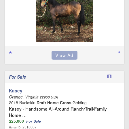
For Sale
Kasey
Orange, Virginia
22960 USA
2018 Buckskin
Draft Horse Cross
Gelding
Kasey - Handsome All-Around Ranch/Trail/Family
Horse …
$25,000
For Sale
2316007
Horse ID: