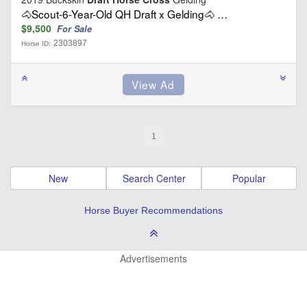
🐴Scout-6-Year-Old QH Draft x Gelding🐴 …
$9,500
For Sale
2303897
Horse ID:
1
New
Search Center
Popular
Horse Buyer Recommendations
Advertisements