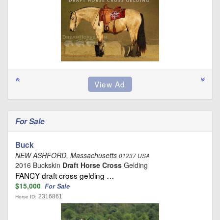
For Sale
Buck
NEW ASHFORD, Massachusetts
01237 USA
2016 Buckskin
Draft Horse Cross
Gelding
FANCY draft cross gelding …
$15,000
For Sale
2316861
Horse ID: