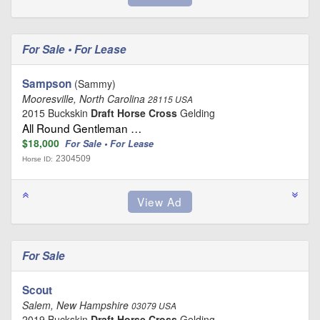
For Sale • For Lease
Sampson
(Sammy)
Mooresville, North Carolina
28115 USA
2015 Buckskin
Draft Horse Cross
Gelding
All Round Gentleman …
$18,000
For Sale • For Lease
2304509
Horse ID:
For Sale
Scout
Salem, New Hampshire
03079 USA
2019 Buckskin
Draft Horse Cross
Gelding