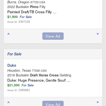
Burns, Oregon
97720 USA
2022 Buckskin
Pinto
Filly
Painted Draft/TB Cross Filly …
$1,900
For Sale
2307120
Horse ID:
For Sale
Duke
Houston, Texas
77092 USA
2016 Buckskin
Draft Horse Cross
Gelding
Duke: Huge Presence, Gentle Soul! …
$21,000
For Sale
2305861
Horse ID: