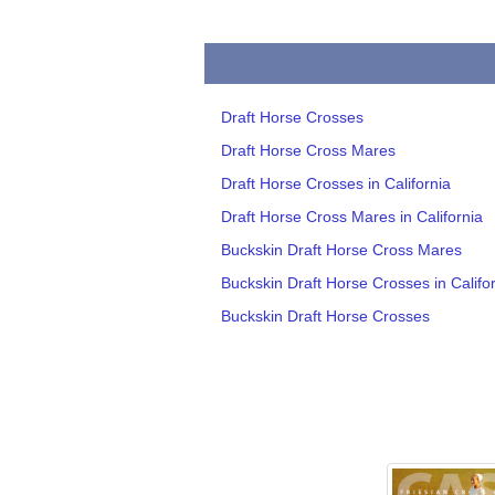
Draft Horse Crosses
Draft Horse Cross Mares
Draft Horse Crosses in California
Draft Horse Cross Mares in California
Buckskin Draft Horse Cross Mares
Buckskin Draft Horse Crosses in Califo
Buckskin Draft Horse Crosses