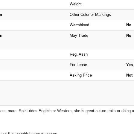
Weight
n
Other Color or Markings
Warmblood
No
n
May Trade
No
Reg. Assn
For Lease
Yes
Asking Price
Not 
 cross mare. Spirit rides English or Western, she is great out on trails or doing 
eet this beautiful mare in person.