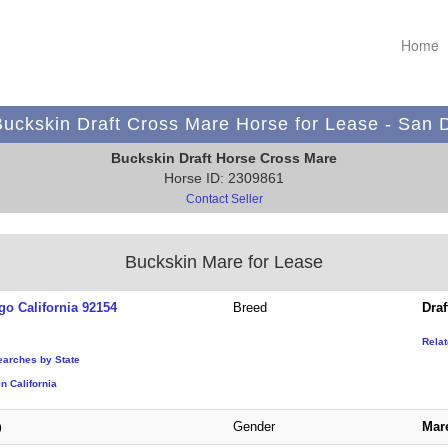
Home
uckskin Draft Cross Mare Horse for Lease - San 
Buckskin Draft Horse Cross Mare
Horse ID: 2309861
Contact Seller
Buckskin Mare for Lease
go California 92154
Breed
Draf
Rela
earches by State
n California
Gender
Mar
)