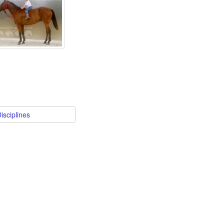
isciplines