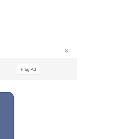
Flag Ad