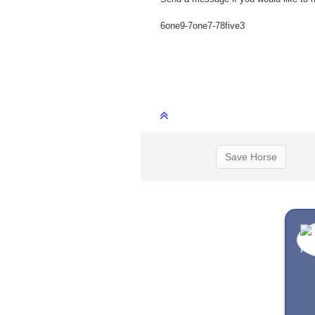
6one9-7one7-78five3
Save Horse