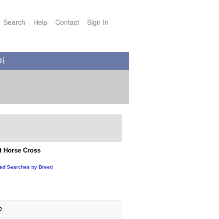
Search
Help
Contact
Sign In
Di
t Horse Cross
ted Searches by Breed
e