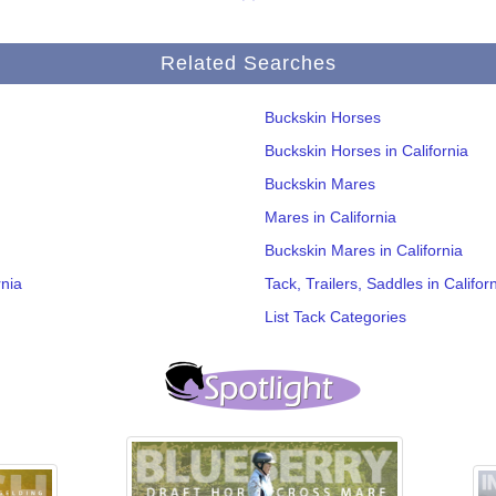
Related Searches
Buckskin Horses
Buckskin Horses in California
Buckskin Mares
Mares in California
Buckskin Mares in California
rnia
Tack, Trailers, Saddles in Califor
List Tack Categories