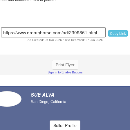
Copy Link
Ad Created: 06-Mar-2026 • Text Renewed: 27-Jun-2026
Print Flyer
Sign In to Enable Buttons
SUE ALVA
San Diego, California