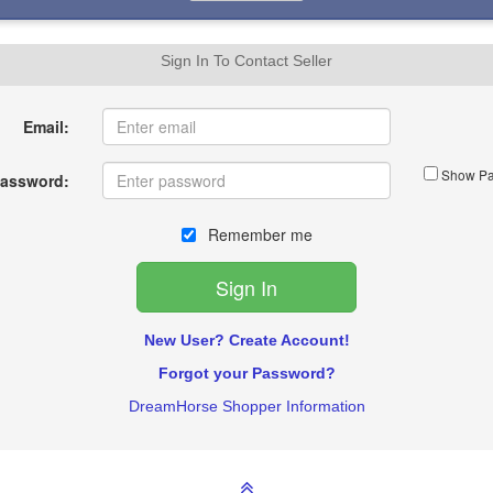
Sign In To Contact Seller
Email:
Show Pa
assword:
Remember me
New User? Create Account!
Forgot your Password?
DreamHorse Shopper Information