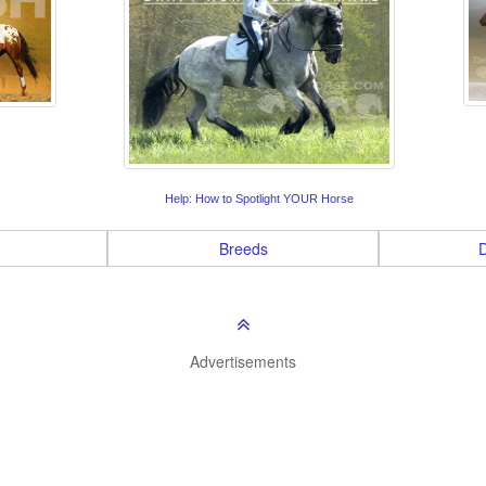
Help: How to Spotlight YOUR Horse
Breeds
D
Advertisements