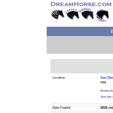
B
Location
San Die
USA
Related S
Tack Ads i
Date Foaled
2016
(10