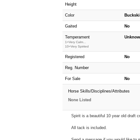
Height
Color
Buckski
Gaited
No
Temperament
Unknow
1=Very Calm...
10=Very Spirited
Registered
No
Reg. Number
For Sale
No
Horse Skills/Disciplines/Attributes
None Listed
Spirit is a beautiful 10 year old draft
All tack is included.
Send a message if you would like to m