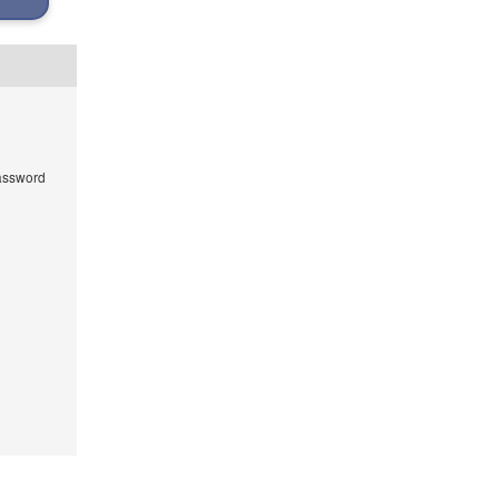
ssword