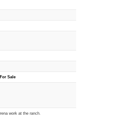
For Sale
arena work at the ranch.