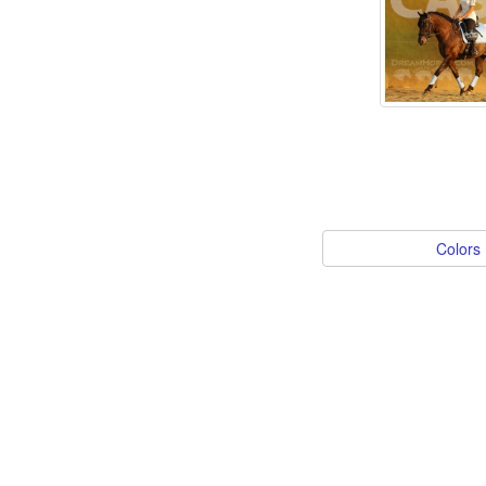
Colors