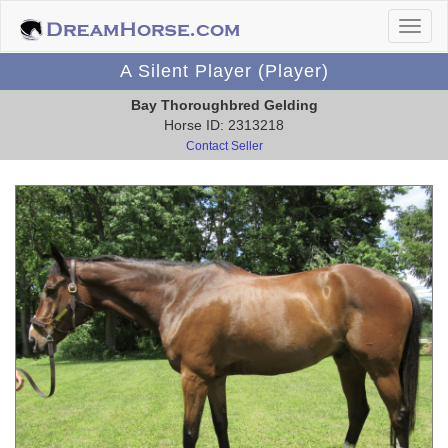
A Silent Player (Player)
Bay Thoroughbred Gelding
Horse ID: 2313218
Contact Seller