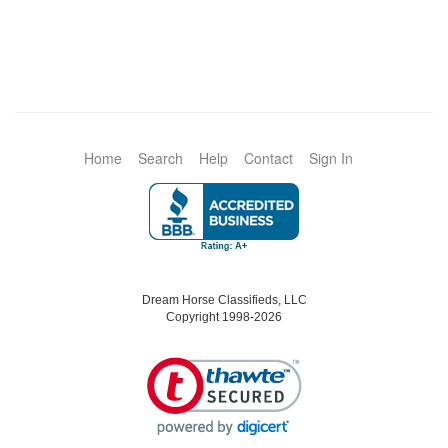
Home
Search
Help
Contact
Sign In
Dream Horse Classifieds, LLC
Copyright 1998-2026