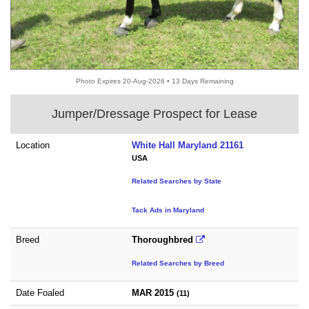
Photo Expires 20-Aug-2026 • 13 Days Remaining
Jumper/Dressage Prospect for Lease
Location
White Hall Maryland 21161
USA
Related Searches by State
Tack Ads in Maryland
Breed
Thoroughbred
Related Searches by Breed
Date Foaled
MAR 2015
(11)