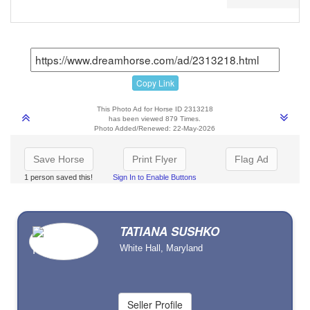
Copy Link
This Photo Ad for Horse ID 2313218
has been viewed 879 Times.
Photo Added/Renewed: 22-May-2026
Save Horse
Print Flyer
Flag Ad
1 person saved this!
Sign In to Enable Buttons
TATIANA SUSHKO
White Hall, Maryland