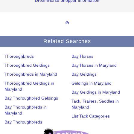
DreamHorse Shopper Information
Related Searches
Thoroughbreds
Bay Horses
Thoroughbred Geldings
Bay Horses in Maryland
Thoroughbreds in Maryland
Bay Geldings
Thoroughbred Geldings in
Geldings in Maryland
Maryland
Bay Geldings in Maryland
Bay Thoroughbred Geldings
Tack, Trailers, Saddles in
Bay Thoroughbreds in
Maryland
Maryland
List Tack Categories
Bay Thoroughbreds