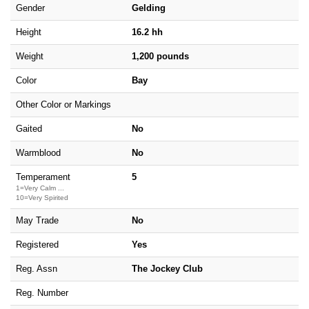
Gender
Gelding
Height
16.2 hh
Weight
1,200 pounds
Color
Bay
Other Color or Markings
Gaited
No
Warmblood
No
Temperament
5
1=Very Calm ...
10=Very Spirited
May Trade
No
Registered
Yes
Reg. Assn
The Jockey Club
Reg. Number