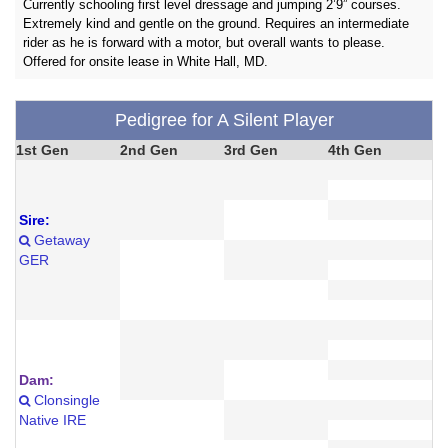
Currently schooling first level dressage and jumping 2’9” courses.
Extremely kind and gentle on the ground. Requires an intermediate
rider as he is forward with a motor, but overall wants to please.
Offered for onsite lease in White Hall, MD.
Pedigree for A Silent Player
1st Gen
2nd Gen
3rd Gen
4th Gen
Sire:
Getaway
GER
Dam:
Clonsingle
Native IRE