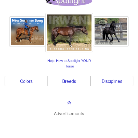
Help: How to Spotlight YOUR
Horse
Colors
Breeds
Disciplines
Advertisements