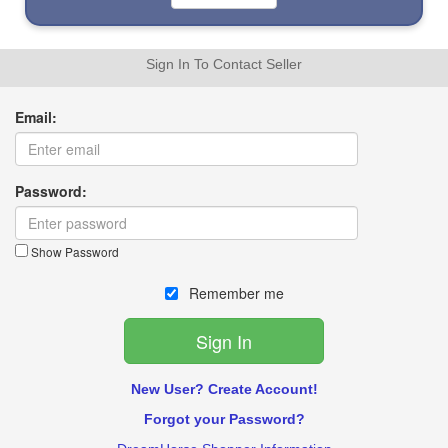
Sign In To Contact Seller
Email:
Password:
Show Password
Remember me
New User? Create Account!
Forgot your Password?