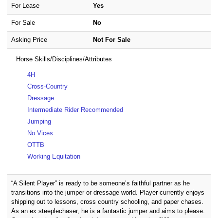
For Lease
Yes
For Sale
No
Asking Price
Not For Sale
Horse Skills/Disciplines/Attributes
4H
Cross-Country
Dressage
Intermediate Rider Recommended
Jumping
No Vices
OTTB
Working Equitation
“A Silent Player” is ready to be someone’s faithful partner as he
transitions into the jumper or dressage world. Player currently enjoys
shipping out to lessons, cross country schooling, and paper chases.
As an ex steeplechaser, he is a fantastic jumper and aims to please.