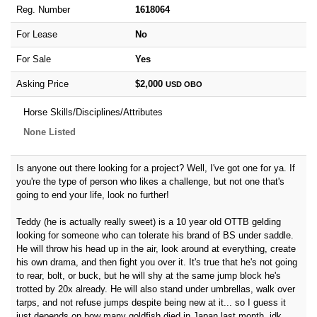
Reg. Number
1618064
For Lease
No
For Sale
Yes
Asking Price
$2,000
USD
OBO
Horse Skills/Disciplines/Attributes
None Listed
Is anyone out there looking for a project? Well, I've got one for ya. If
you're the type of person who likes a challenge, but not one that's
going to end your life, look no further!
Teddy (he is actually really sweet) is a 10 year old OTTB gelding
looking for someone who can tolerate his brand of BS under saddle.
He will throw his head up in the air, look around at everything, create
his own drama, and then fight you over it. It's true that he's not going
to rear, bolt, or buck, but he will shy at the same jump block he's
trotted by 20x already. He will also stand under umbrellas, walk over
tarps, and not refuse jumps despite being new at it... so I guess it
just depends on how many goldfish died in Japan last month, idk.