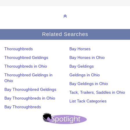
Related Searches
Thoroughbreds
Bay Horses
Thoroughbred Geldings
Bay Horses in Ohio
Thoroughbreds in Ohio
Bay Geldings
Thoroughbred Geldings in
Geldings in Ohio
Ohio
Bay Geldings in Ohio
Bay Thoroughbred Geldings
Tack, Trailers, Saddles in Ohio
Bay Thoroughbreds in Ohio
List Tack Categories
Bay Thoroughbreds