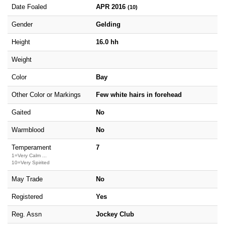
Date Foaled
APR 2016
(10)
Gender
Gelding
Height
16.0 hh
Weight
Color
Bay
Other Color or Markings
Few white hairs in forehead
Gaited
No
Warmblood
No
Temperament
7
1=Very Calm ...
10=Very Spirited
May Trade
No
Registered
Yes
Reg. Assn
Jockey Club