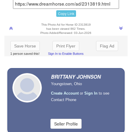
Copy Link
This Photo Ad for Horse ID 2313819
has been viewed 862 Times.
Photo Added/Renewed: 03-Jun-2026
Save Horse
Print Flyer
Flag Ad
1 person saved this!
Sign In to Enable Buttons
BRITTANY JOHNSON
Youngstown, Ohio
Create Account
or
Sign In
to see
Contact Phone