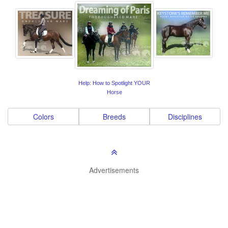
Help: How to Spotlight YOUR
Horse
Colors
Breeds
Disciplines
Advertisements