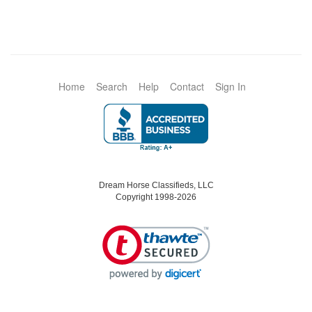
Home
Search
Help
Contact
Sign In
Dream Horse Classifieds, LLC
Copyright 1998-2026