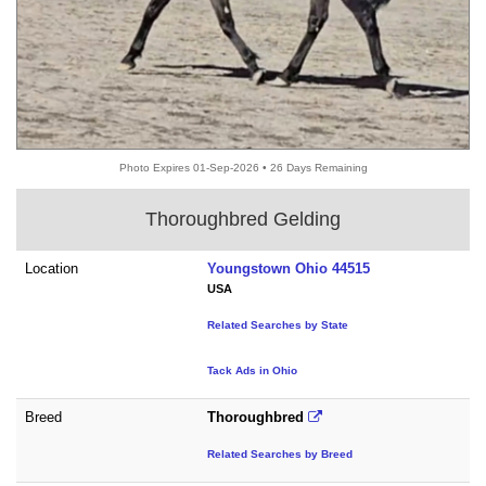
Photo Expires 01-Sep-2026 • 26 Days Remaining
Thoroughbred Gelding
Location
Youngstown Ohio 44515
USA
Related Searches by State
Tack Ads in Ohio
Breed
Thoroughbred
Related Searches by Breed