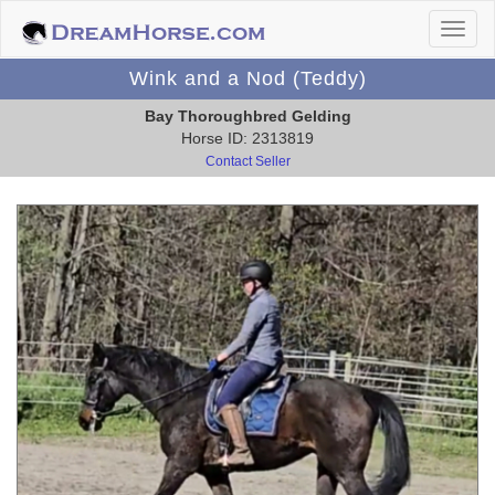
Wink and a Nod (Teddy)
Bay Thoroughbred Gelding
Horse ID: 2313819
Contact Seller