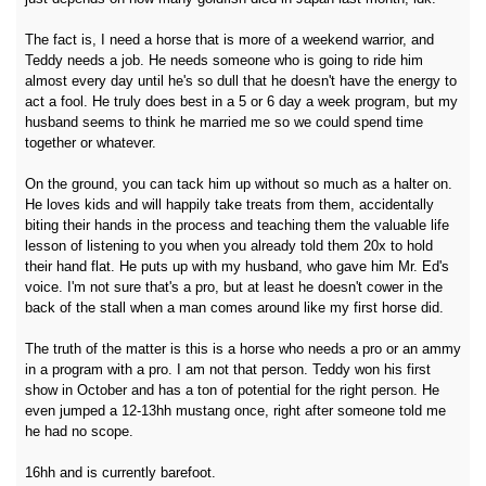
The fact is, I need a horse that is more of a weekend warrior, and
Teddy needs a job. He needs someone who is going to ride him
almost every day until he's so dull that he doesn't have the energy to
act a fool. He truly does best in a 5 or 6 day a week program, but my
husband seems to think he married me so we could spend time
together or whatever.
On the ground, you can tack him up without so much as a halter on.
He loves kids and will happily take treats from them, accidentally
biting their hands in the process and teaching them the valuable life
lesson of listening to you when you already told them 20x to hold
their hand flat. He puts up with my husband, who gave him Mr. Ed's
voice. I'm not sure that's a pro, but at least he doesn't cower in the
back of the stall when a man comes around like my first horse did.
The truth of the matter is this is a horse who needs a pro or an ammy
in a program with a pro. I am not that person. Teddy won his first
show in October and has a ton of potential for the right person. He
even jumped a 12-13hh mustang once, right after someone told me
he had no scope.
16hh and is currently barefoot.