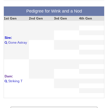
Pedigree for Wink and a Nod
1st Gen
2nd Gen
3rd Gen
4th Gen
Sire:
Gone Astray
Dam:
Striking T