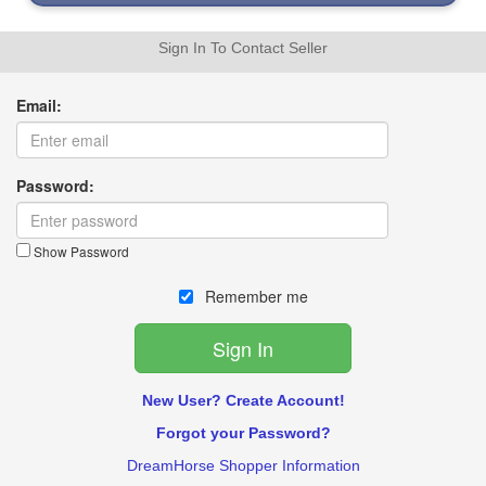
Sign In To Contact Seller
Email:
Password:
Show Password
Remember me
New User? Create Account!
Forgot your Password?
DreamHorse Shopper Information