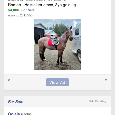
Roman - Holsteiner cross, 3yo gelding …
$4,000
For Sale
2315550
Horse ID:
For Sale
Sale Pending
Oolala
(Oola)