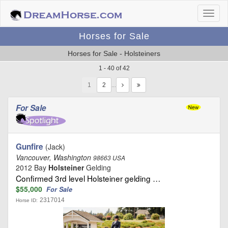
Horses for Sale
Horses for Sale - Holsteiners
1 - 40 of 42
1
…
For Sale
Gunfire
(Jack)
Vancouver, Washington
98663 USA
2012 Bay
Holsteiner
Gelding
Confirmed 3rd level Holsteiner gelding …
$55,000
For Sale
2317014
Horse ID: