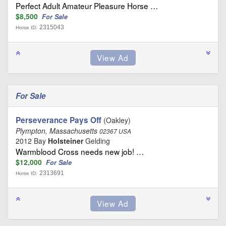
Perfect Adult Amateur Pleasure Horse …
$8,500
For Sale
2315043
Horse ID:
For Sale
Perseverance Pays Off
(Oakley)
Plympton, Massachusetts
02367 USA
2012 Bay
Holsteiner
Gelding
Warmblood Cross needs new job! …
$12,000
For Sale
2313691
Horse ID: