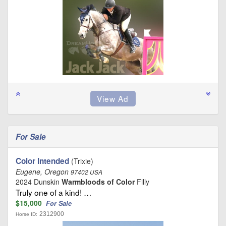
For Sale
Color Intended
(Trixie)
Eugene, Oregon
97402 USA
2024 Dunskin
Warmbloods of Color
Filly
Truly one of a kind! …
$15,000
For Sale
2312900
Horse ID: