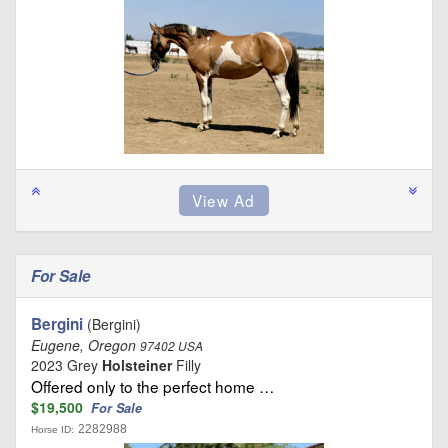
For Sale
Bergini
(Bergini)
Eugene, Oregon
97402 USA
2023 Grey
Holsteiner
Filly
Offered only to the perfect home …
$19,500
For Sale
2282988
Horse ID: