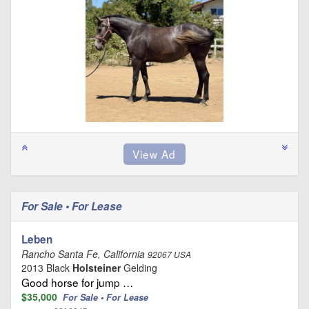
For Sale • For Lease
Leben
Rancho Santa Fe, California
92067 USA
2013 Black
Holsteiner
Gelding
Good horse for jump …
$35,000
For Sale • For Lease