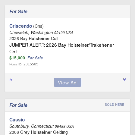
For Sale
Criscendo
(Cris)
Chewelah, Washington
99109 USA
2026 Bay
Holsteiner
Colt
JUMPER ALERT: 2026 Bay Holsteiner/Trakehener
Colt …
$15,000
For Sale
2315505
Horse ID:
For Sale
SOLD HERE
Cassio
Southbury, Connecticut
06488 USA
2006 Grey
Holsteiner
Gelding