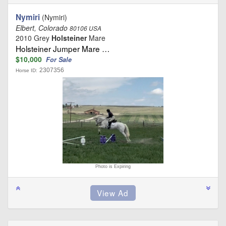
Nymiri
(Nymiri)
Elbert, Colorado
80106 USA
2010 Grey
Holsteiner
Mare
Holsteiner Jumper Mare …
$10,000
For Sale
2307356
Horse ID:
Photo is Expiring