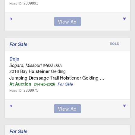
2309891
Horse ID:
For Sale
SOLD
Dojo
Bogard, Missouri
64622 USA
2016 Bay
Holsteiner
Gelding
Jumping Dressage Trail Holstiener Gelding …
At Auction
For Sale
24-Feb-2026
2308975
Horse ID:
For Sale