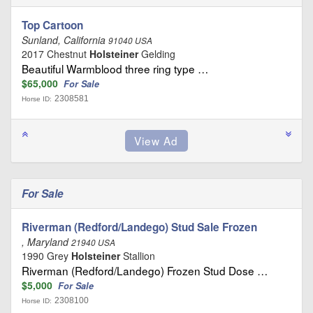
Top Cartoon
Sunland, California
91040 USA
2017 Chestnut
Holsteiner
Gelding
Beautiful Warmblood three ring type …
$65,000
For Sale
2308581
Horse ID:
For Sale
Riverman (Redford/Landego) Stud Sale Frozen
, Maryland
21940 USA
1990 Grey
Holsteiner
Stallion
Riverman (Redford/Landego) Frozen Stud Dose …
$5,000
For Sale
2308100
Horse ID: