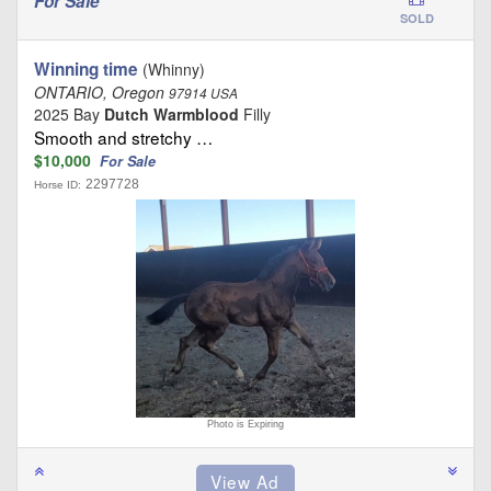
For Sale
SOLD
Winning time
(Whinny)
ONTARIO, Oregon
97914 USA
2025 Bay
Dutch Warmblood
Filly
Smooth and stretchy …
$10,000
For Sale
2297728
Horse ID:
Photo is Expiring