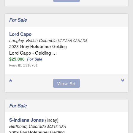
For Sale
Lord Capo
Langley, British Columbia
V2Z 3A8 CANADA
2023 Grey
Holsteiner
Gelding
Lord Capo - Gelding …
$25,000
For Sale
2316701
Horse ID:
For Sale
S-Indiana Jones
(Inday)
Berthoud, Colorado
80516 USA
2009 Bay
Holsteiner
Gelding