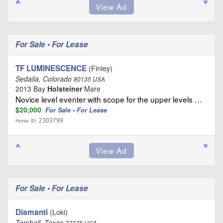
For Sale • For Lease
TF LUMINESCENCE
(Finley)
Sedalia, Colorado
80135 USA
2013 Bay
Holsteiner
Mare
Novice level eventer with scope for the upper levels …
$20,000
For Sale • For Lease
2303799
Horse ID:
For Sale • For Lease
Diamanti
(Loki)
Tomball, Texas
77375 USA