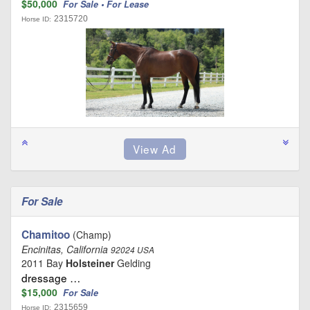
$50,000
For Sale • For Lease
2315720
Horse ID:
For Sale
Chamitoo
(Champ)
Encinitas, California
92024 USA
2011 Bay
Holsteiner
Gelding
dressage …
$15,000
For Sale
2315659
Horse ID: