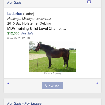
For Sale
Ladarius
(Ladar)
Hastings, Michigan
49058 USA
2010 Bay
Holsteiner
Gelding
MDA Training & 1st Level Champ. …
$12,500
For Sale
2312810
Horse ID:
Photo is Expiring
For Sale • For Lease