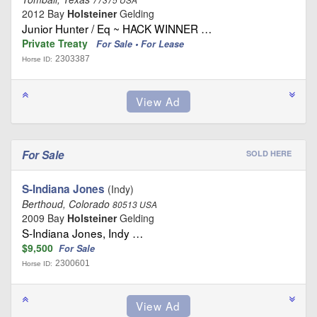
2012 Bay
Holsteiner
Gelding
Junior Hunter / Eq ~ HACK WINNER …
Private Treaty
For Sale • For Lease
2303387
Horse ID:
For Sale
SOLD HERE
S-Indiana Jones
(Indy)
Berthoud, Colorado
80513 USA
2009 Bay
Holsteiner
Gelding
S-Indiana Jones, Indy …
$9,500
For Sale
2300601
Horse ID: