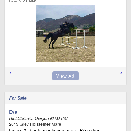
2316045
Horse ID:
For Sale
Eve
HILLSBORO, Oregon
97132 USA
2013 Grey
Holsteiner
Mare
Lovely 3ft hunters or jumper mare. Price drop …