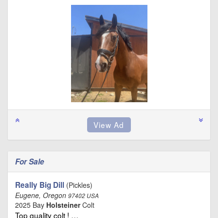
For Sale
Really Big Dill
(Pickles)
Eugene, Oregon
97402 USA
2025 Bay
Holsteiner
Colt
Top quality colt ! …