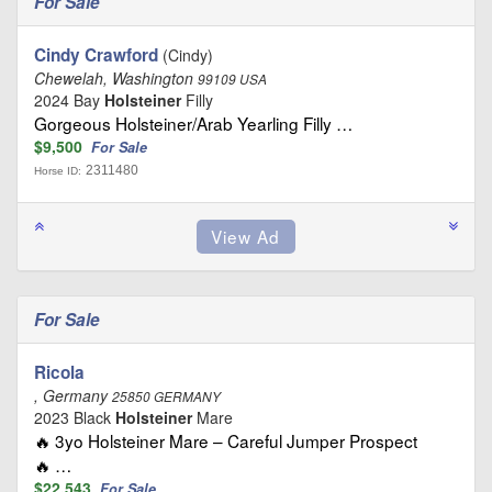
For Sale
Cindy Crawford
(Cindy)
Chewelah, Washington
99109 USA
2024 Bay
Holsteiner
Filly
Gorgeous Holsteiner/Arab Yearling Filly …
$9,500
For Sale
2311480
Horse ID:
For Sale
Ricola
, Germany
25850 GERMANY
2023 Black
Holsteiner
Mare
🔥 3yo Holsteiner Mare – Careful Jumper Prospect
🔥 …
$22,543
For Sale