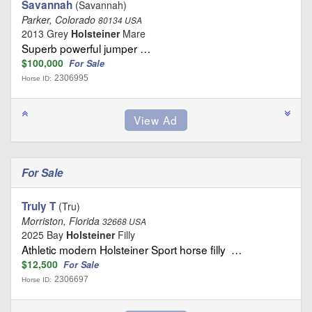
Savannah
(Savannah)
Parker, Colorado
80134 USA
2013 Grey
Holsteiner
Mare
Superb powerful jumper …
$100,000
For Sale
2306995
Horse ID:
For Sale
Truly T
(Tru)
Morriston, Florida
32668 USA
2025 Bay
Holsteiner
Filly
Athletic modern Holsteiner Sport horse filly …
$12,500
For Sale
2306697
Horse ID: