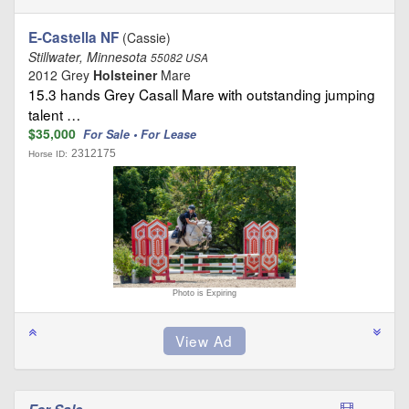
E-Castella NF
(Cassie)
Stillwater, Minnesota
55082 USA
2012 Grey
Holsteiner
Mare
15.3 hands Grey Casall Mare with outstanding jumping
talent …
$35,000
For Sale • For Lease
2312175
Horse ID:
Photo is Expiring