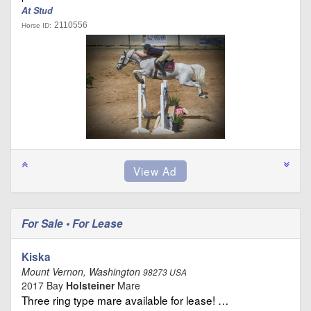
At Stud
2110556
Horse ID:
For Sale • For Lease
Kiska
Mount Vernon, Washington
98273 USA
2017 Bay
Holsteiner
Mare
Three ring type mare available for lease! …