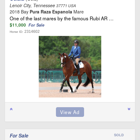
Lenoir City, Tennessee
37771 USA
2018 Bay
Pura Raza Espanola
Mare
One of the last mares by the famous Rubi AR …
$11,000
For Sale
2314602
Horse ID:
For Sale
SOLD