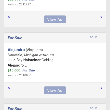
2311217
Horse ID:
For Sale
SOLD
Alejandro
(Alejandro)
Northville, Michigan
48167 USA
2005 Bay
Holsteiner
Gelding
Alejandro …
$15,000
For Sale
2310956
Horse ID:
For Sale
SOLD