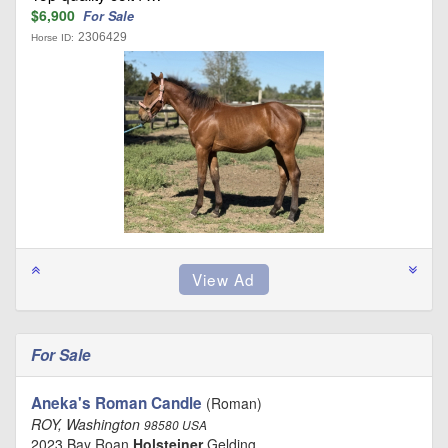
$6,900
For Sale
2306429
Horse ID:
For Sale
Aneka's Roman Candle
(Roman)
ROY, Washington
98580 USA
2023 Bay Roan
Holsteiner
Gelding