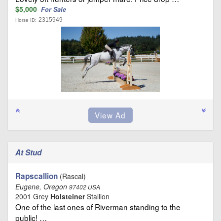
$5,000
For Sale
2315949
Horse ID:
At Stud
Rapscallion
(Rascal)
Eugene, Oregon
97402 USA
2001 Grey
Holsteiner
Stallion
One of the last ones of Riverman standing to the
public! …