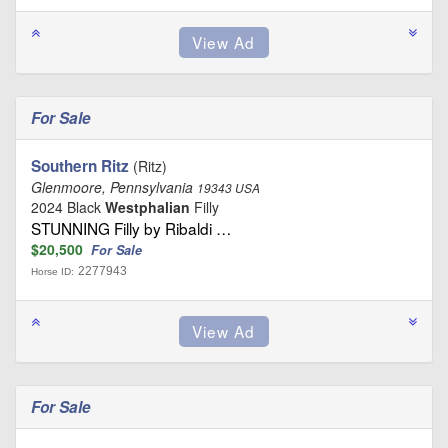
For Sale
Southern Ritz
(Ritz)
Glenmoore, Pennsylvania
19343 USA
2024 Black
Westphalian
Filly
STUNNING Filly by Ribaldi …
$20,500
For Sale
2277943
Horse ID:
For Sale