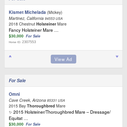
Kismet Michelada
(Mickey)
Martinez, California
94553 USA
2018 Chestnut
Holsteiner
Mare
Fancy Holsteiner Mare …
$30,000
For Sale
2307553
Horse ID:
For Sale
Omni
Cave Creek, Arizona
85331 USA
2015 Bay
Thoroughbred
Mare
✨ 2015 Holsteiner/Thoroughbred Mare – Dressage/
Equitat …
$30,000
For Sale