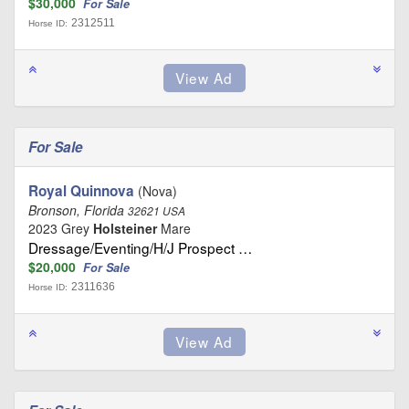
$30,000
For Sale
2312511
Horse ID:
For Sale
Royal Quinnova
(Nova)
Bronson, Florida
32621 USA
2023 Grey
Holsteiner
Mare
Dressage/Eventing/H/J Prospect …
$20,000
For Sale
2311636
Horse ID: