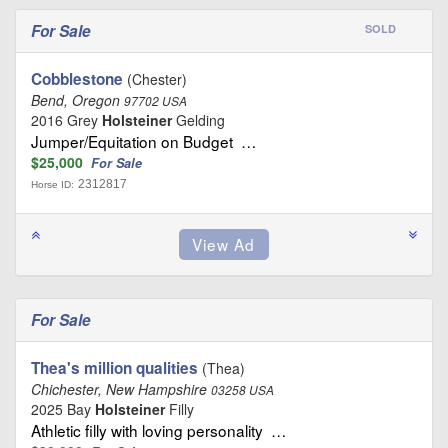
For Sale
SOLD
Cobblestone
(Chester)
Bend, Oregon
97702 USA
2016 Grey
Holsteiner
Gelding
Jumper/Equitation on Budget …
$25,000
For Sale
2312817
Horse ID:
For Sale
Thea's million qualities
(Thea)
Chichester, New Hampshire
03258 USA
2025 Bay
Holsteiner
Filly
Athletic filly with loving personality …