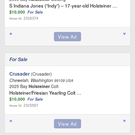
S Indiana Jones (“Indy”) – 17‑year‑old Holsteiner …
$10,000
For Sale
2316374
Horse ID:
For Sale
Crusader
(Crusader)
Chewelah, Washington
99109 USA
2025 Bay
Holsteiner
Colt
Holsteiner/Friesian Yearling Colt …
$10,000
For Sale
2315507
Horse ID: