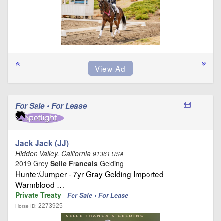
For Sale • For Lease
Jack Jack (JJ)
Hidden Valley, California
91361 USA
2019 Grey
Selle Francais
Gelding
Hunter/Jumper - 7yr Gray Gelding Imported
Warmblood …
Private Treaty
For Sale • For Lease
2273925
Horse ID: