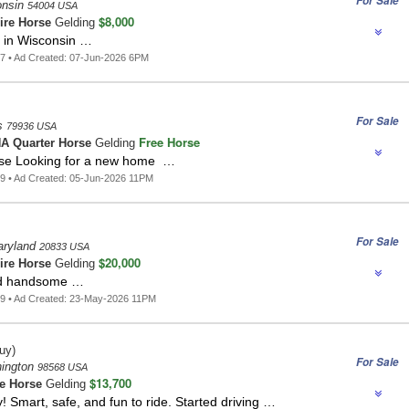
For Sale
onsin
54004 USA
$8,000
ire Horse
Gelding
g in Wisconsin …
7 • Ad Created: 07-Jun-2026 6PM
For Sale
s
79936 USA
Free Horse
A Quarter Horse
Gelding
se Looking for a new home …
9 • Ad Created: 05-Jun-2026 11PM
For Sale
aryland
20833 USA
$20,000
ire Horse
Gelding
and handsome …
9 • Ad Created: 23-May-2026 11PM
uy)
For Sale
hington
98568 USA
$13,700
e Horse
Gelding
! Smart, safe, and fun to ride. Started driving …