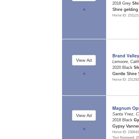
2018 Grey
Shi
Shire geldin
Horse ID: 23112
Brand Valley
Lemoore, Calif
2020 Black
Sh
Gentle Shire 
Horse ID: 23129
Magnum Op
Santa Ynez, Ca
2018 Black
Gy
Gypsy Vanner
Horse ID: 23054
Text Renewed: 2