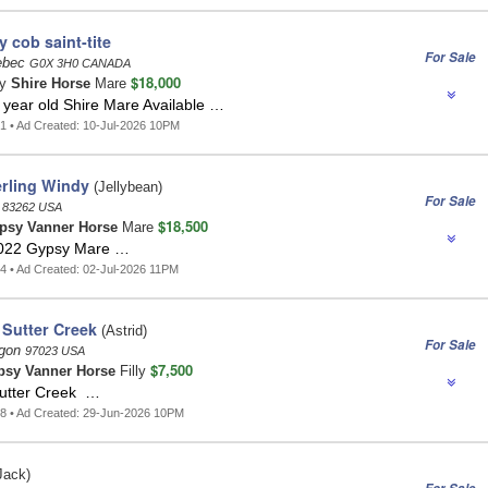
y cob saint-tite
For Sale
uebec
G0X 3H0 CANADA
$18,000
ay
Shire Horse
Mare
 year old Shire Mare Available …
1 • Ad Created: 10-Jul-2026 10PM
rling Windy
(Jellybean)
For Sale
o
83262 USA
$18,500
psy Vanner Horse
Mare
2022 Gypsy Mare …
4 • Ad Created: 02-Jul-2026 11PM
 Sutter Creek
(Astrid)
For Sale
egon
97023 USA
$7,500
psy Vanner Horse
Filly
Sutter Creek …
8 • Ad Created: 29-Jun-2026 10PM
Jack)