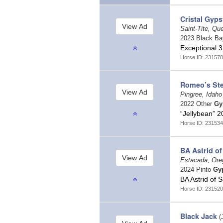
Cristal Gyps
Saint-Tite, Q
2023 Black B
Exceptional 3
Horse ID: 231578
Romeo’s Ste
Pingree, Idah
2022 Other
Gy
“Jellybean” 
Horse ID: 231534
BA Astrid of
Estacada, Or
2024 Pinto
Gy
BA Astrid of 
Horse ID: 231520
Black Jack
(