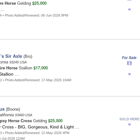
$25,000
re Horse
Gelding
g …
14 • Photo Added/Renewed: 06-Jun-2026 8PM
’s Sir Axle
(Bro)
For Sale
ornia
93245 USA
$17,000
ire Horse
Stallion
Stallion …
22 • Photo Added/Renewed: 17-May-2026 10AM
us
(Boone)
lifornia
93460 USA
SOLD HERE
$25,000
psy Horse Cross
Gelding
 Cross - BIG, Gorgeous, Kind & Light …
23 • Photo Added/Renewed: 12-May-2026 4PM
5-Jul-2026 12AM