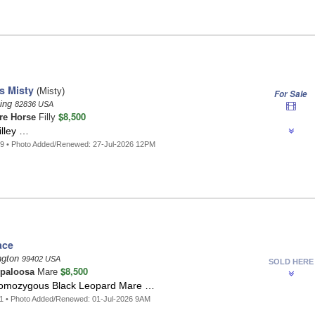
's Misty
(Misty)
For Sale
ing
82836 USA
$8,500
re Horse
Filly
illey …
9 • Photo Added/Renewed: 27-Jul-2026 12PM
ace
ngton
99402 USA
SOLD HERE
$8,500
paloosa
Mare
Homozygous Black Leopard Mare …
1 • Photo Added/Renewed: 01-Jul-2026 9AM