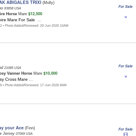
K ABIGALES TRIXI
(Molly)
For Sale
aho
83858 USA
$12,500
ire Horse
Mare
hire Mare For Sale …
42 • Photo Added/Renewed: 20-Jun-2026 10AM
For Sale
and
21085 USA
$10,000
psy Vanner Horse
Mare
psy Cross Mare …
89 • Photo Added/Renewed: 17-Jun-2026 8AM
lay your Ace
(Finn)
For Sale
w Jersey
07069 USA