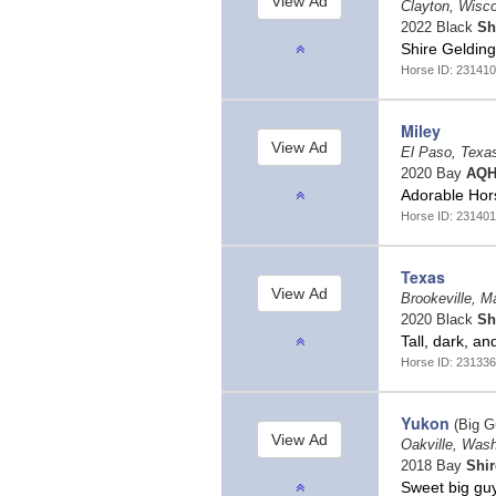
Clayton, Wisc
2022 Black
Sh
Shire Geldin
Horse ID: 231410
Miley
El Paso, Texa
2020 Bay
AQH
Adorable Hor
Horse ID: 231401
Texas
Brookeville, M
2020 Black
Sh
Tall, dark, 
Horse ID: 231336
Yukon
(Big G
Oakville, Was
2018 Bay
Shir
Sweet big guy