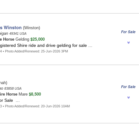
's Winston
(Winston)
For Sale
higan
49341 USA
$25,000
e Horse
Gelding
istered Shire ride and drive gelding for sale …
54 • Photo Added/Renewed: 25-Jun-2026 3PM
nah)
For Sale
aho
83858 USA
$8,500
ire Horse
Mare
or Sale …
43 • Photo Added/Renewed: 20-Jun-2026 10AM