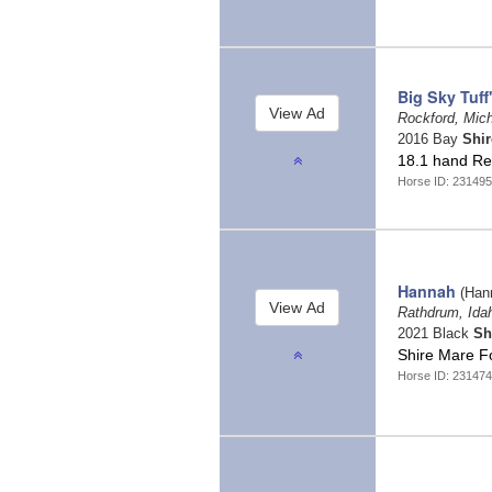
Big Sky Tuff
Rockford, Mic
2016 Bay
Shir
18.1 hand Reg
Horse ID: 23149
Hannah
(Han
Rathdrum, Id
2021 Black
Sh
Shire Mare F
Horse ID: 23147