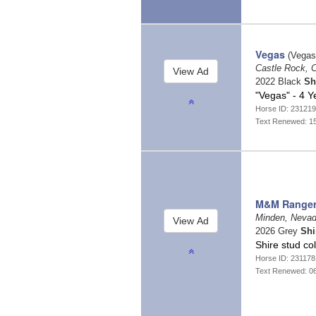
Vegas
(Vegas
Castle Rock, 
2022 Black
Sh
"Vegas" - 4 Y
Horse ID: 23121
Text Renewed: 1
M&M Range
Minden, Neva
2026 Grey
Shi
Shire stud co
Horse ID: 23117
Text Renewed: 0