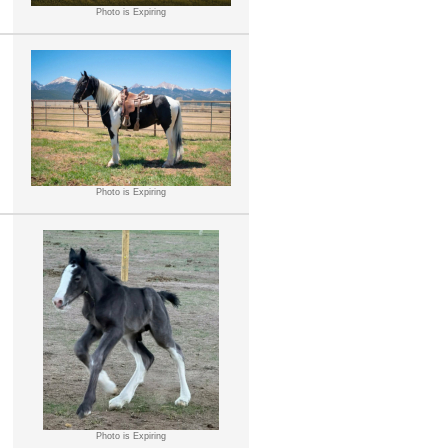
Photo is Expiring
Photo is Expiring
Photo is Expiring