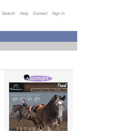
Search
Help
Contact
Sign In