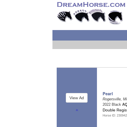
Pearl
Rogersville, M
2022 Black
AQ
Double Regis
Horse ID: 23094