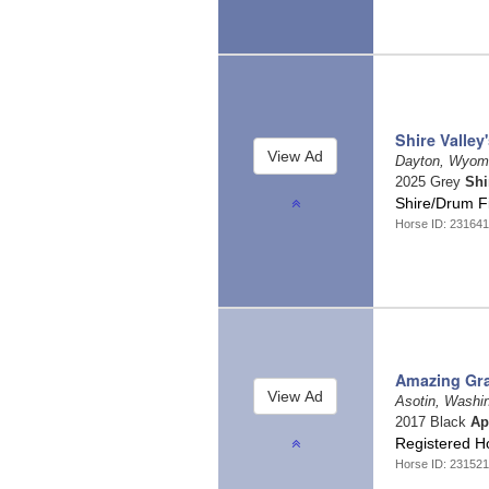
Shire Valley
Dayton, Wyom
2025 Grey
Shi
Shire/Drum F
Horse ID: 231641
Amazing Gr
Asotin, Washi
2017 Black
Ap
Registered 
Horse ID: 231521