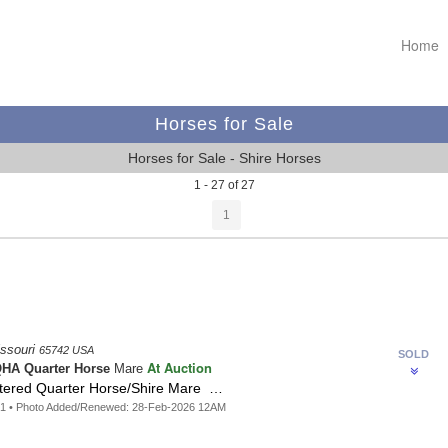
Home
Horses for Sale
Horses for Sale - Shire Horses
1 - 27 of 27
1
issouri
65742 USA
SOLD
At Auction
HA Quarter Horse
Mare
tered Quarter Horse/Shire Mare …
21 • Photo Added/Renewed: 28-Feb-2026 12AM