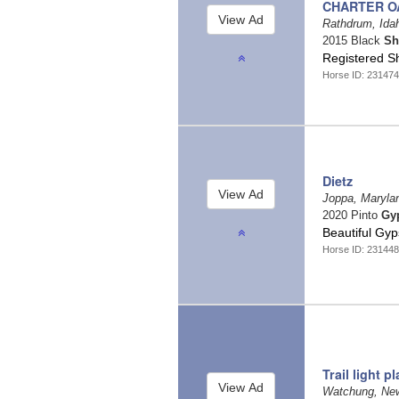
CHARTER OA
Rathdrum, Id
2015 Black
Sh
Registered S
Horse ID: 23147
Dietz
Joppa, Maryl
2020 Pinto
Gy
Beautiful Gy
Horse ID: 23144
Trail light p
Watchung, Ne