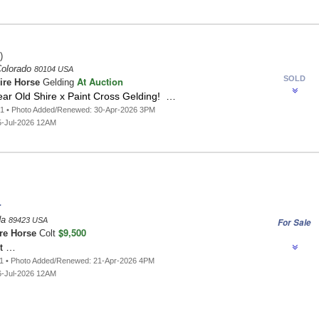
)
Colorado
80104 USA
SOLD
At Auction
ire Horse
Gelding
ear Old Shire x Paint Cross Gelding! …
91 • Photo Added/Renewed: 30-Apr-2026 3PM
5-Jul-2026 12AM
r
da
89423 USA
For Sale
$9,500
re Horse
Colt
lt …
81 • Photo Added/Renewed: 21-Apr-2026 4PM
6-Jul-2026 12AM