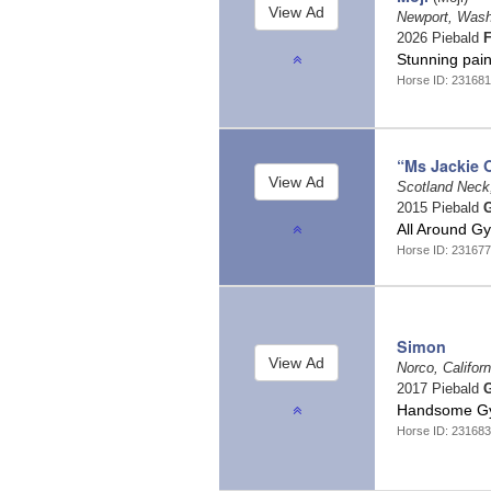
Newport, Was
2026 Piebald
F
Stunning pain
Horse ID: 23168
“Ms Jackie 
Scotland Neck,
2015 Piebald
G
All Around G
Horse ID: 23167
Simon
Norco, Califor
2017 Piebald
G
Handsome Gyp
Horse ID: 23168