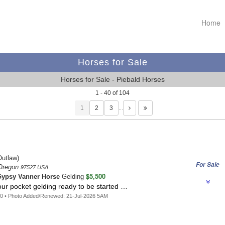
Home
Horses for Sale
Horses for Sale - Piebald Horses
1 - 40 of 104
1
…
utlaw)
For Sale
 Oregon
97527 USA
$5,500
ypsy Vanner Horse
Gelding
your pocket gelding ready to be started …
0 • Photo Added/Renewed: 21-Jul-2026 5AM