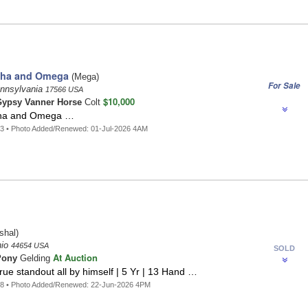
pha and Omega
(Mega)
For Sale
ennsylvania
17566 USA
$10,000
ypsy Vanner Horse
Colt
ha and Omega …
3 • Photo Added/Renewed: 01-Jul-2026 4AM
shal)
hio
44654 USA
SOLD
At Auction
Pony
Gelding
true standout all by himself | 5 Yr | 13 Hand …
48 • Photo Added/Renewed: 22-Jun-2026 4PM