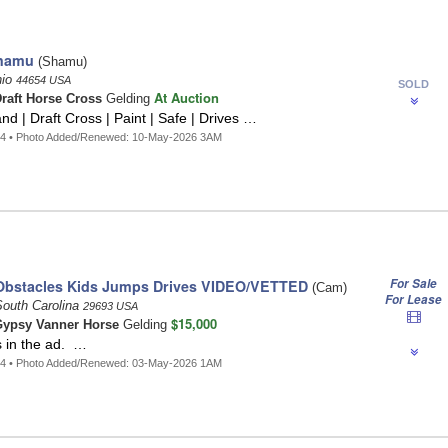
hamu
(Shamu)
hio
44654 USA
SOLD
At Auction
raft Horse Cross
Gelding
nd | Draft Cross | Paint | Safe | Drives …
64 • Photo Added/Renewed: 10-May-2026 3AM
For Sale
Obstacles Kids Jumps Drives VIDEO/VETTED
(Cam)
For Lease
South Carolina
29693 USA
$15,000
ypsy Vanner Horse
Gelding
s in the ad. …
14 • Photo Added/Renewed: 03-May-2026 1AM