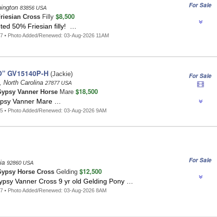
For Sale
hington
83856 USA
$8,500
riesian Cross
Filly
ted 50% Friesian filly! …
17 • Photo Added/Renewed: 03-Aug-2026 11AM
O” GV15140P-H
(Jackie)
For Sale
 North Carolina
27877 USA
$18,500
ypsy Vanner Horse
Mare
ypsy Vanner Mare …
75 • Photo Added/Renewed: 03-Aug-2026 9AM
For Sale
nia
92860 USA
$12,500
ypsy Horse Cross
Gelding
sy Vanner Cross 9 yr old Gelding Pony …
37 • Photo Added/Renewed: 03-Aug-2026 8AM