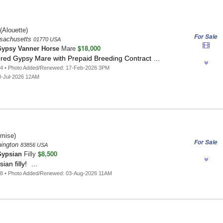
(Alouette)
For Sale
sachusetts
01770 USA
$18,000
ypsy Vanner Horse
Mare
tered Gypsy Mare with Prepaid Breeding Contract …
64 • Photo Added/Renewed: 17-Feb-2026 3PM
8-Jul-2026 12AM
mise)
For Sale
hington
83856 USA
$8,500
ypsian
Filly
ian filly! …
18 • Photo Added/Renewed: 03-Aug-2026 11AM