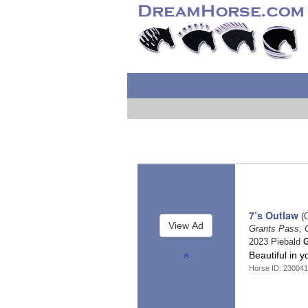
7’s Outlaw
(O
Grants Pass,
2023 Piebald
G
Beautiful in 
Horse ID: 230041