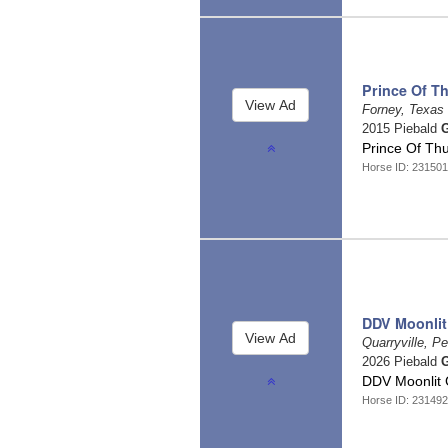
Prince Of T
Forney, Texas
2015 Piebald
G
Prince Of Th
Horse ID: 231501
DDV Moonlit
Quarryville, P
2026 Piebald
G
DDV Moonlit
Horse ID: 231492