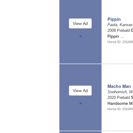
Pippin
Paola, Kansa
2008 Piebald
G
Pippin …
Horse ID: 231168
Macho Man
Snohomish, W
2020 Piebald
S
Handsome Mac
Horse ID: 23109