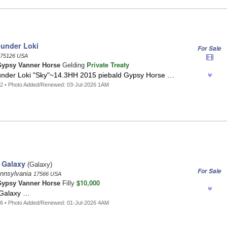
hunder Loki
For Sale
75126 USA
Private Treaty
ypsy Vanner Horse
Gelding
under Loki "Sky"~14.3HH 2015 piebald Gypsy Horse …
2 • Photo Added/Renewed: 03-Jul-2026 1AM
 Galaxy
(Galaxy)
For Sale
ennsylvania
17566 USA
$10,000
ypsy Vanner Horse
Filly
 Galaxy …
6 • Photo Added/Renewed: 01-Jul-2026 4AM