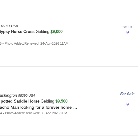
s
66071 USA
SOLD
$9,000
ypsy Horse Cross
Gelding
5 • Photo Added/Renewed: 24-Apr-2026 11AM
For Sale
ashington
98290 USA
$9,500
potted Saddle Horse
Gelding
ho Man looking for a forever home …
44 • Photo Added/Renewed: 06-Apr-2026 2PM