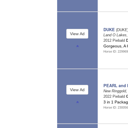
DUKE
(DUKE
Land O Lakes,
2012 Piebald
D
Gorgeous, A 
Horse ID: 22996
PEARL and
New Ringgold,
2022 Piebald
G
3 in 1 Packa
Horse ID: 23005