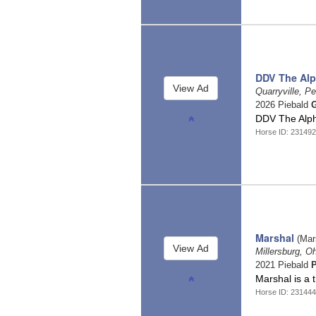
DDV The Al
Quarryville, P
2026 Piebald
G
DDV The Alp
Horse ID: 231492
Marshal
(Mar
Millersburg, O
2021 Piebald
Marshal is a 
Horse ID: 23144