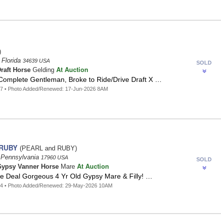
)
 Florida
34639 USA
SOLD
At Auction
raft Horse
Gelding
Complete Gentleman, Broke to Ride/Drive Draft X …
97 • Photo Added/Renewed: 17-Jun-2026 8AM
 RUBY
(PEARL and RUBY)
 Pennsylvania
17960 USA
SOLD
At Auction
ypsy Vanner Horse
Mare
ge Deal Gorgeous 4 Yr Old Gypsy Mare & Filly! …
64 • Photo Added/Renewed: 29-May-2026 10AM