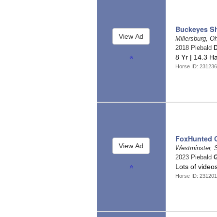
Buckeyes S
Millersburg, O
2018 Piebald
D
8 Yr | 14.3 Ha
Horse ID: 23123
FoxHunted 
Westminster, 
2023 Piebald
G
Lots of video
Horse ID: 23120