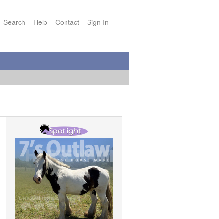
Search
Help
Contact
Sign In