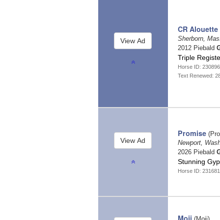
CR Alouette
Sherborn, Mas
2012 Piebald
G
Triple Regis
Horse ID: 23089
Text Renewed: 2
Promise
(Pro
Newport, Was
2026 Piebald
G
Stunning Gyps
Horse ID: 23168
Moji
(Moji)