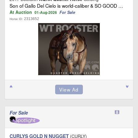
Son of Gallo Del Cielo is world‑caliber & SO GOOD …
At Auction
For Sale
01-Aug-2026
2313652
Horse ID:
For Sale
CURLYS GOLD N NUGGET
(CURLY)