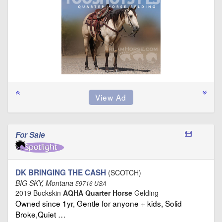
For Sale
DK BRINGING THE CASH
(SCOTCH)
BIG SKY, Montana
59716 USA
2019 Buckskin
AQHA Quarter Horse
Gelding
Owned since 1yr, Gentle for anyone + kids, Solid
Broke,Quiet …