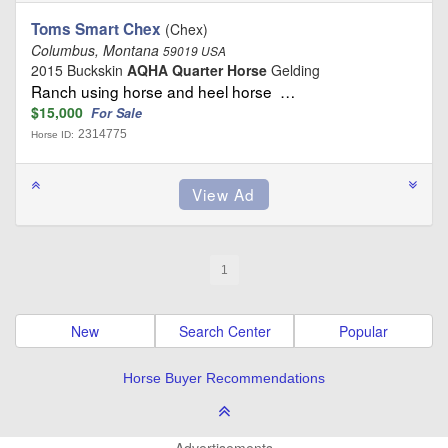
Toms Smart Chex
(Chex)
Columbus, Montana
59019 USA
2015 Buckskin
AQHA Quarter Horse
Gelding
Ranch using horse and heel horse …
$15,000
For Sale
2314775
Horse ID:
1
New
Search Center
Popular
Horse Buyer Recommendations