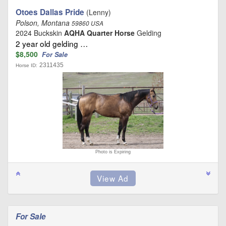
Otoes Dallas Pride
(Lenny)
Polson, Montana
59860 USA
2024 Buckskin
AQHA Quarter Horse
Gelding
2 year old gelding …
$8,500
For Sale
2311435
Horse ID:
Photo is Expiring
For Sale