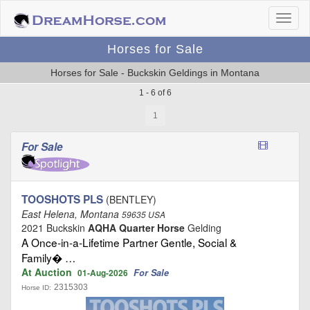
Horses for Sale
Horses for Sale - Buckskin Geldings in Montana
1 - 6 of 6
1
For Sale
TOOSHOTS PLS
(BENTLEY)
East Helena, Montana
59635 USA
2021 Buckskin
AQHA Quarter Horse
Gelding
A Once‑in‑a‑Lifetime Partner Gentle, Social &
Family� …
At Auction
For Sale
01-Aug-2026
2315303
Horse ID: