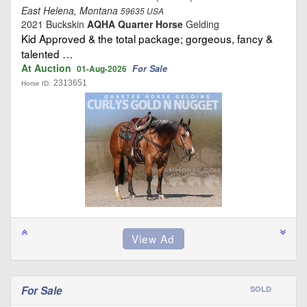
East Helena, Montana
59635 USA
2021 Buckskin
AQHA Quarter Horse
Gelding
Kid Approved & the total package; gorgeous, fancy &
talented …
At Auction
For Sale
01-Aug-2026
2313651
Horse ID:
For Sale
SOLD