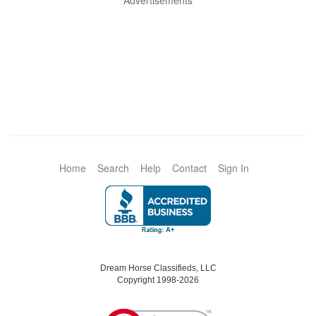
Advertisements
Home
Search
Help
Contact
Sign In
Dream Horse Classifieds, LLC
Copyright 1998-2026