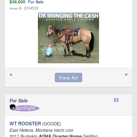
$48,000
For Sale
2314531
Horse ID:
For Sale
WT ROOSTER
(GOODE)
East Helena, Montana
59635 USA
2017 Buckskin
AQHA Quarter Horse
Gelding