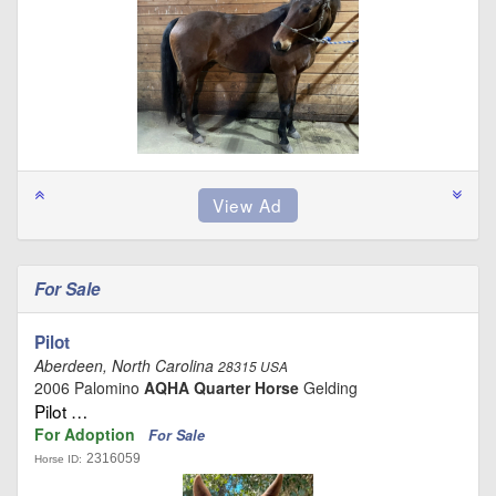
For Sale
Pilot
Aberdeen, North Carolina
28315 USA
2006 Palomino
AQHA Quarter Horse
Gelding
Pilot …
For Adoption
For Sale
2316059
Horse ID: