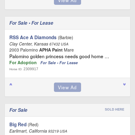
For Sale • For Lease
RSS Ace A Diamonds
(Barbie)
Clay Center, Kansas
67432 USA
2003 Palomino
APHA Paint
Mare
Palomino golden princess needs good home …
For Adoption
For Sale • For Lease
2309917
Horse ID:
For Sale
SOLD HERE
Big Red
(Red)
Earlimart, California
93219 USA