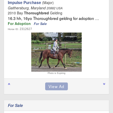
Impulse Purchase
(Major)
Gaithersburg, Maryland
20882 USA
2010 Bay
Thoroughbred
Gelding
16.3 hh, 16yo Thoroughbred gelding for adoption …
For Adoption
For Sale
2312627
Horse ID:
Photo is Expiring
For Sale