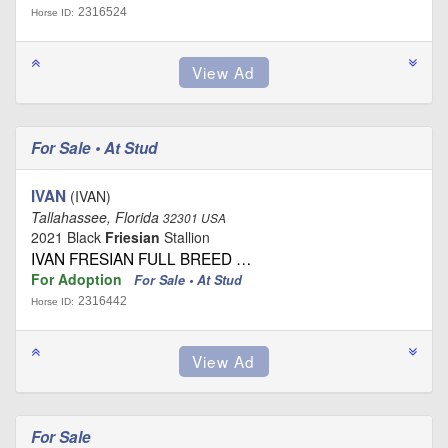
2316524
Horse ID:
For Sale • At Stud
IVAN
(IVAN)
Tallahassee, Florida
32301 USA
2021 Black
Friesian
Stallion
IVAN FRESIAN FULL BREED …
For Adoption
For Sale • At Stud
2316442
Horse ID:
For Sale