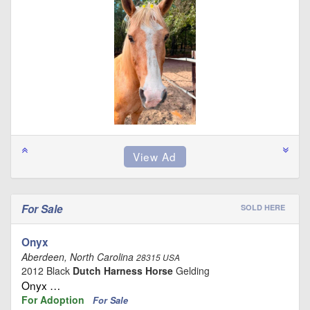
For Sale
SOLD HERE
Onyx
Aberdeen, North Carolina
28315 USA
2012 Black
Dutch Harness Horse
Gelding
Onyx …
For Adoption
For Sale