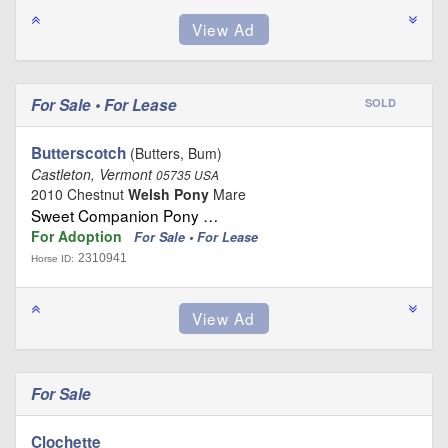
For Sale • For Lease
SOLD
Butterscotch
(Butters, Bum)
Castleton, Vermont
05735 USA
2010 Chestnut
Welsh Pony
Mare
Sweet Companion Pony …
For Adoption
For Sale • For Lease
2310941
Horse ID:
For Sale
Clochette