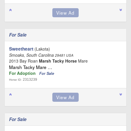
For Sale
Sweetheart
(Lakota)
Smoaks, South Carolina
29481 USA
2013 Bay Roan
Marsh Tacky Horse
Mare
Marsh Tacky Mare …
For Adoption
For Sale
2313239
Horse ID:
For Sale