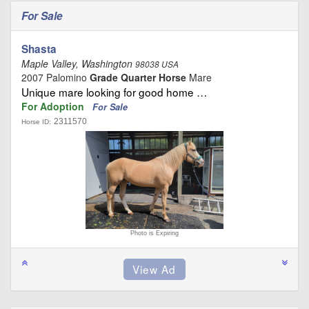
For Sale
Shasta
Maple Valley, Washington
98038 USA
2007 Palomino
Grade Quarter Horse
Mare
Unique mare looking for good home …
For Adoption
For Sale
2311570
Horse ID:
Photo is Expiring