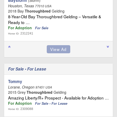
Baystorm
(Storm)
Houston, Texas
77010 USA
2018 Bay
Thoroughbred
Gelding
8-Year-Old Bay Thoroughbred Gelding – Versatile &
Ready to …
For Adoption
For Sale
2312241
Horse ID:
For Sale • For Lease
Tommy
Lorane, Oregon
97451 USA
2015 Grey
Thoroughbred
Gelding
Amazing Liberty/R+ Prospect - Available for Adoption …
For Adoption
For Sale • For Lease
2309088
Horse ID: