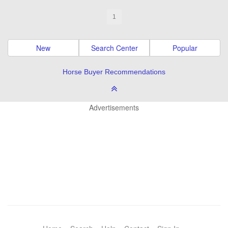
1
New
Search Center
Popular
Horse Buyer Recommendations
Advertisements