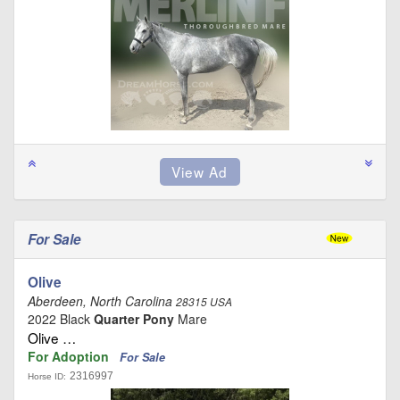
For Sale
Olive
Aberdeen, North Carolina
28315 USA
2022 Black
Quarter Pony
Mare
Olive …
For Adoption
For Sale
2316997
Horse ID: