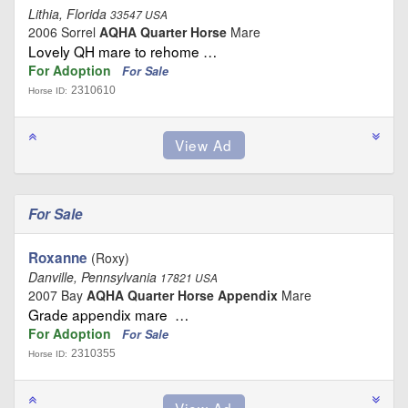
Lithia, Florida
33547 USA
2006 Sorrel
AQHA Quarter Horse
Mare
Lovely QH mare to rehome …
For Adoption
For Sale
2310610
Horse ID:
For Sale
Roxanne
(Roxy)
Danville, Pennsylvania
17821 USA
2007 Bay
AQHA Quarter Horse Appendix
Mare
Grade appendix mare …
For Adoption
For Sale
2310355
Horse ID: