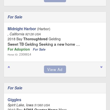
For Sale
Midnight Harbor
(Harbor)
, California
92126 USA
2018 Bay
Thoroughbred
Gelding
Sweet TB Gelding Seeking a new home …
For Adoption
For Sale
2308814
Horse ID:
For Sale
Giggles
Spirit Lake, Iowa
51360 USA
2010 Bay
AQHA Quarter Horse
Mare