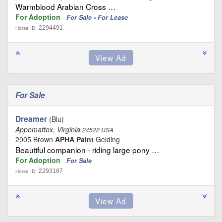
Warmblood Arabian Cross …
For Adoption
For Sale • For Lease
2294491
Horse ID:
For Sale
Dreamer
(Blu)
Appomattox, Virginia
24522 USA
2005 Brown
APHA Paint
Gelding
Beautiful companion - riding large pony …
For Adoption
For Sale
2293187
Horse ID: