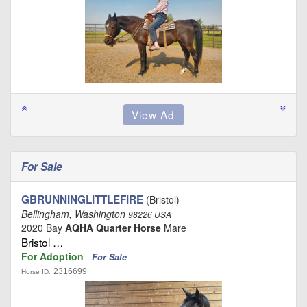
For Sale
GBRUNNINGLITTLEFIRE
(Bristol)
Bellingham, Washington
98226 USA
2020 Bay
AQHA Quarter Horse
Mare
Bristol …
For Adoption
For Sale
2316699
Horse ID: