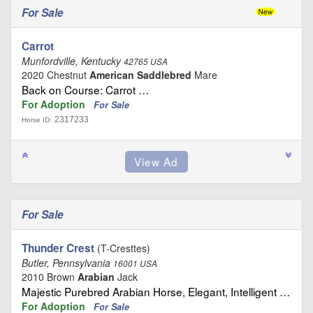
For Sale
Carrot
Munfordville, Kentucky
42765 USA
2020 Chestnut
American Saddlebred
Mare
Back on Course: Carrot …
For Adoption
For Sale
2317233
Horse ID:
For Sale
Thunder Crest
(T-Cresttes)
Butler, Pennsylvania
16001 USA
2010 Brown
Arabian
Jack
Majestic Purebred Arabian Horse, Elegant, Intelligent …
For Adoption
For Sale