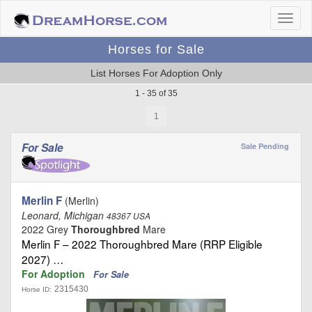
Horses for Sale
List Horses For Adoption Only
1 - 35 of 35
1
For Sale
Sale Pending
Merlin F
(Merlin)
Leonard, Michigan
48367 USA
2022 Grey
Thoroughbred
Mare
Merlin F – 2022 Thoroughbred Mare (RRP Eligible
2027) …
For Adoption
For Sale
2315430
Horse ID: