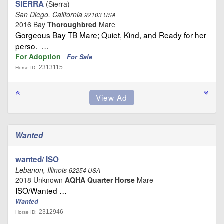
SIERRA
(Sierra)
San Diego, California
92103 USA
2016 Bay
Thoroughbred
Mare
Gorgeous Bay TB Mare; Quiet, Kind, and Ready for her
perso. …
For Adoption
For Sale
2313115
Horse ID:
Wanted
wanted/ ISO
Lebanon, Illinois
62254 USA
2018 Unknown
AQHA Quarter Horse
Mare
ISO/Wanted …
Wanted
2312946
Horse ID: