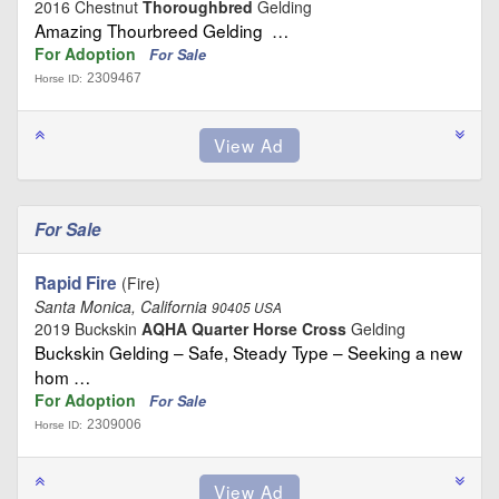
2016 Chestnut
Thoroughbred
Gelding
Amazing Thourbreed Gelding …
For Adoption
For Sale
2309467
Horse ID:
For Sale
Rapid Fire
(Fire)
Santa Monica, California
90405 USA
2019 Buckskin
AQHA Quarter Horse Cross
Gelding
Buckskin Gelding – Safe, Steady Type – Seeking a new
hom …
For Adoption
For Sale
2309006
Horse ID: