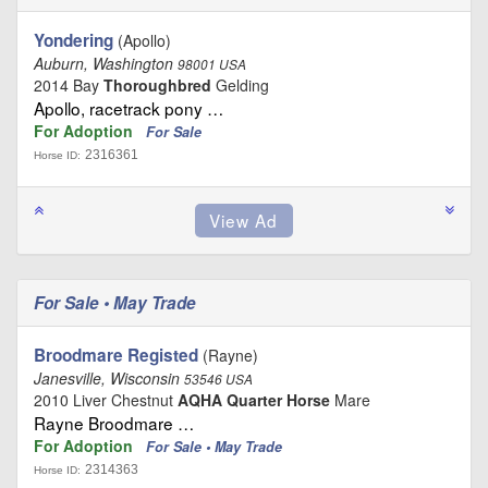
Yondering
(Apollo)
Auburn, Washington
98001 USA
2014 Bay
Thoroughbred
Gelding
Apollo, racetrack pony …
For Adoption
For Sale
2316361
Horse ID:
For Sale • May Trade
Broodmare Registed
(Rayne)
Janesville, Wisconsin
53546 USA
2010 Liver Chestnut
AQHA Quarter Horse
Mare
Rayne Broodmare …
For Adoption
For Sale • May Trade
2314363
Horse ID: