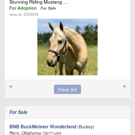
Stunning Riding Mustang …
For Adoption
For Sale
2315416
Horse ID:
For Sale
BNB BuckMeister Wonderland
(Buckey)
Perry, Oklahoma
73077 USA