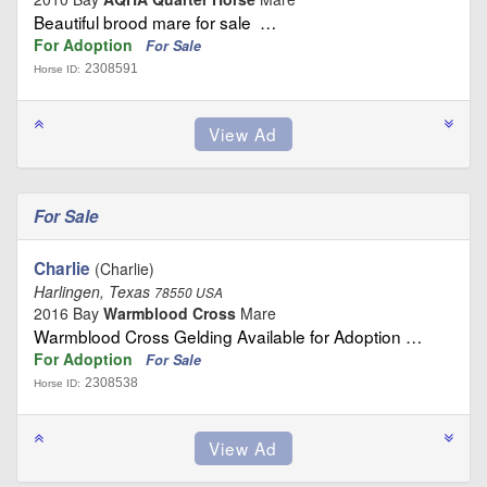
Beautiful brood mare for sale …
For Adoption
For Sale
2308591
Horse ID:
For Sale
Charlie
(Charlie)
Harlingen, Texas
78550 USA
2016 Bay
Warmblood Cross
Mare
Warmblood Cross Gelding Available for Adoption …
For Adoption
For Sale
2308538
Horse ID: