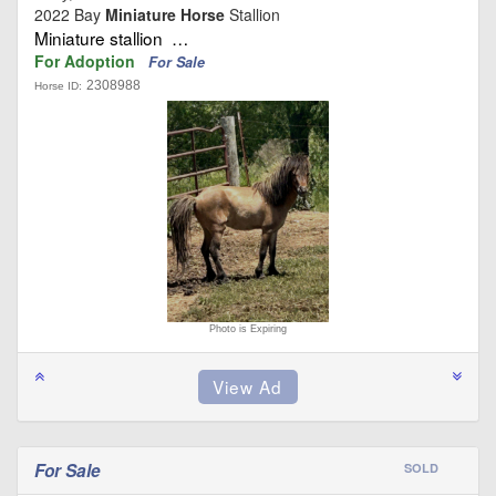
2022 Bay
Miniature Horse
Stallion
Miniature stallion …
For Adoption
For Sale
2308988
Horse ID:
Photo is Expiring
For Sale
SOLD