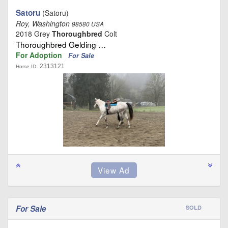
Satoru
(Satoru)
Roy, Washington
98580 USA
2018 Grey
Thoroughbred
Colt
Thoroughbred Gelding …
For Adoption
For Sale
2313121
Horse ID:
For Sale
SOLD