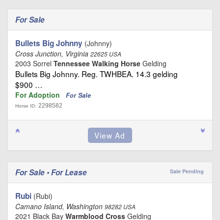
For Sale
Bullets Big Johnny
(Johnny)
Cross Junction, Virginia
22625 USA
2003 Sorrel
Tennessee Walking Horse
Gelding
Bullets Big Johnny. Reg. TWHBEA. 14.3 gelding
$900 …
For Adoption
For Sale
2298582
Horse ID:
For Sale • For Lease
Sale Pending
Rubi
(Rubi)
Camano Island, Washington
98282 USA
2021 Black Bay
Warmblood Cross
Gelding