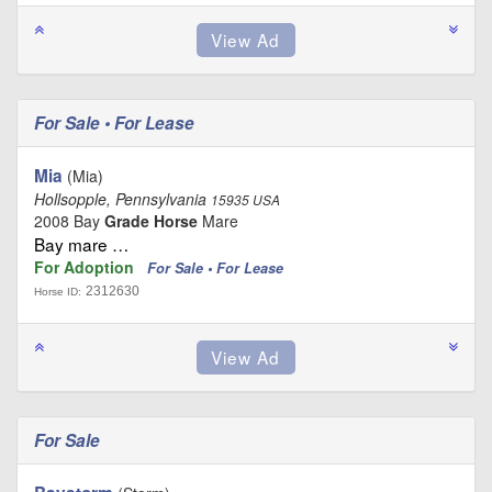
For Sale • For Lease
Mia
(Mia)
Hollsopple, Pennsylvania
15935 USA
2008 Bay
Grade Horse
Mare
Bay mare …
For Adoption
For Sale • For Lease
2312630
Horse ID:
For Sale