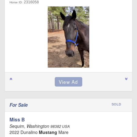
2316058
Horse ID:
For Sale
SOLD
Miss B
Sequim, Washington
98382 USA
2022 Dunalino
Mustang
Mare