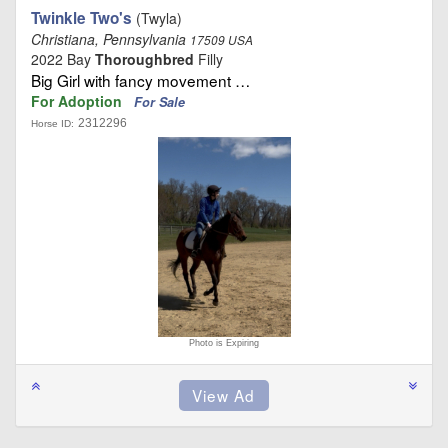
Twinkle Two's
(Twyla)
Christiana, Pennsylvania
17509 USA
2022 Bay
Thoroughbred
Filly
Big Girl with fancy movement …
For Adoption
For Sale
2312296
Horse ID:
Photo is Expiring