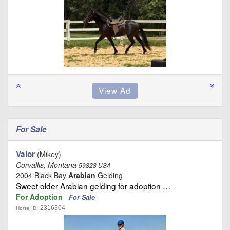
For Sale
Valor
(Mikey)
Corvallis, Montana
59828 USA
2004 Black Bay
Arabian
Gelding
Sweet older Arabian gelding for adoption …
For Adoption
For Sale
2316304
Horse ID: