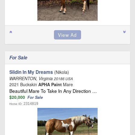
For Sale
Slidin In My Dreams
(Nikola)
WARRENTON, Virginia
20186 USA
2021 Buckskin
APHA Paint
Mare
Beautiful Mare To Take In Any Direction …
$20,000
For Sale
2314819
Horse ID: