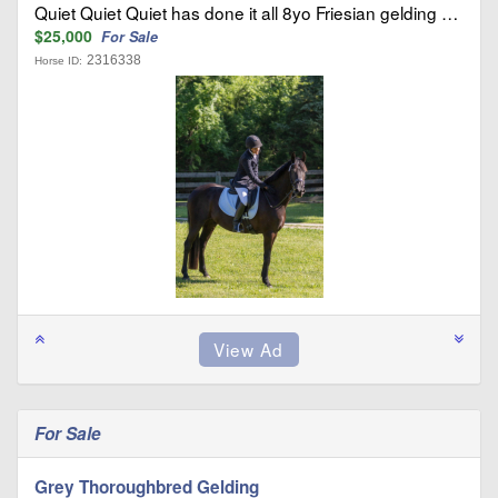
Quiet Quiet Quiet has done it all 8yo Friesian gelding …
$25,000
For Sale
2316338
Horse ID:
For Sale
Grey Thoroughbred Gelding