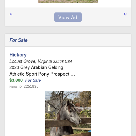
For Sale
Hickory
Locust Grove, Virginia
22508 USA
2023 Grey
Arabian
Gelding
Athletic Sport Pony Prospect …
$3,800
For Sale
2251935
Horse ID: