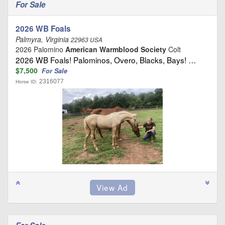
For Sale
2026 WB Foals
Palmyra, Virginia
22963 USA
2026 Palomino
American Warmblood Society
Colt
2026 WB Foals! Palominos, Overo, Blacks, Bays! …
$7,500
For Sale
2316077
Horse ID: