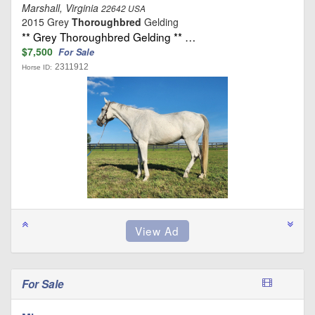
Marshall, Virginia
22642 USA
2015 Grey
Thoroughbred
Gelding
** Grey Thoroughbred Gelding ** …
$7,500
For Sale
2311912
Horse ID:
For Sale