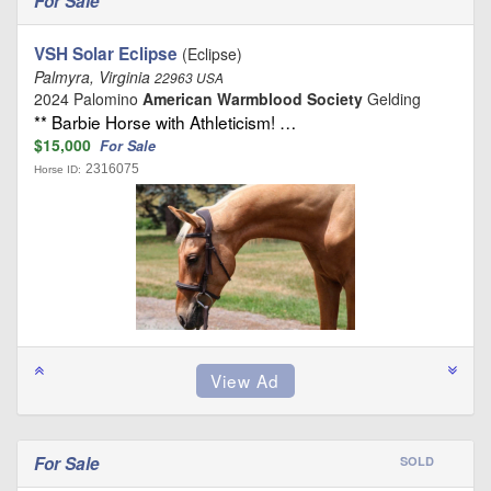
For Sale
VSH Solar Eclipse
(Eclipse)
Palmyra, Virginia
22963 USA
2024 Palomino
American Warmblood Society
Gelding
** Barbie Horse with Athleticism! …
$15,000
For Sale
2316075
Horse ID:
For Sale
SOLD