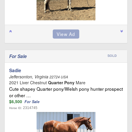
For Sale
SOLD
Sadie
Jeffersonton, Virginia
22724 USA
2021 Liver Chestnut
Quarter Pony
Mare
Cute shapey Quarter pony/Welsh pony hunter prospect
or other …
$6,500
For Sale
2314745
Horse ID: