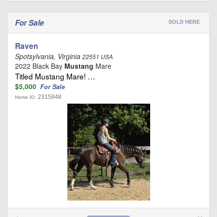
For Sale
SOLD HERE
Raven
Spotsylvania, Virginia
22551 USA
2022 Black Bay
Mustang
Mare
Titled Mustang Mare! …
$5,000
For Sale
2315848
Horse ID: