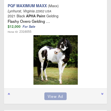
PQF MAXIMUM MAXX
(Maxx)
Lynhurst, Virginia
22952 USA
2021 Black
APHA Paint
Gelding
Flashy Overo Gelding …
$12,000
For Sale
2316055
Horse ID: