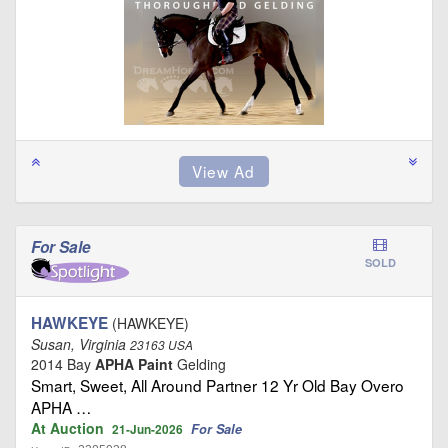
For Sale
SOLD
HAWKEYE
(HAWKEYE)
Susan, Virginia
23163 USA
2014 Bay
APHA Paint
Gelding
Smart, Sweet, All Around Partner 12 Yr Old Bay Overo
APHA …
At Auction
For Sale
21-Jun-2026