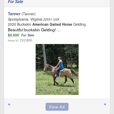
For Sale
Tanner
(Tanner)
Spotsylvania, Virginia
22551 USA
2020 Buckskin
American Gaited Horse
Gelding
Beautiful buckskin Gelding! …
$5,000
For Sale
2315850
Horse ID: