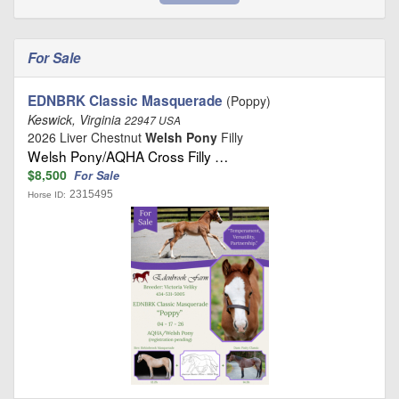
For Sale
EDNBRK Classic Masquerade
(Poppy)
Keswick, Virginia
22947 USA
2026 Liver Chestnut
Welsh Pony
Filly
Welsh Pony/AQHA Cross Filly …
$8,500
For Sale
2315495
Horse ID: