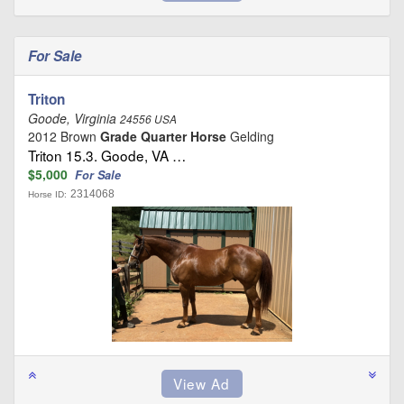
For Sale
Triton
Goode, Virginia
24556 USA
2012 Brown
Grade Quarter Horse
Gelding
Triton 15.3. Goode, VA …
$5,000
For Sale
2314068
Horse ID: