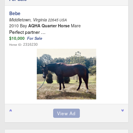
Bebe
Middletown, Virginia
22645 USA
2010 Bay
AQHA Quarter Horse
Mare
Perfect partner …
$10,000
For Sale
2316230
Horse ID: