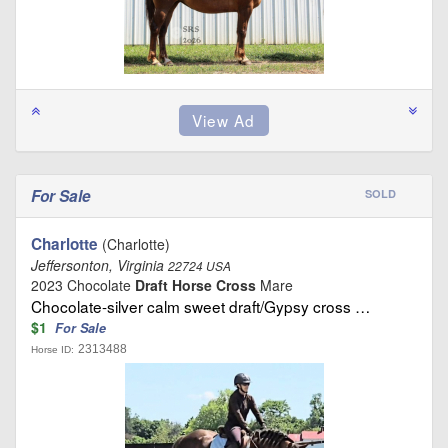
For Sale
SOLD
Charlotte
(Charlotte)
Jeffersonton, Virginia
22724 USA
2023 Chocolate
Draft Horse Cross
Mare
Chocolate-silver calm sweet draft/Gypsy cross …
$1
For Sale
2313488
Horse ID: