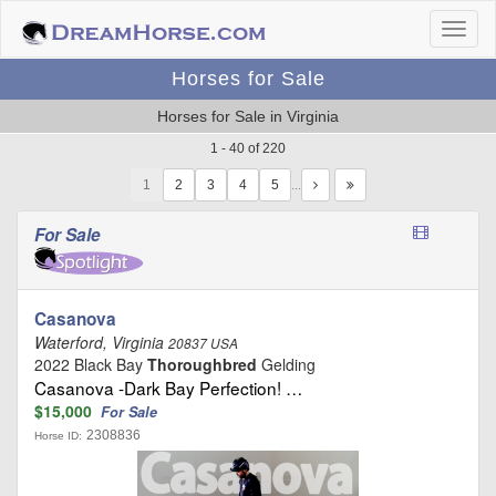
Horses for Sale
Horses for Sale in Virginia
1 - 40 of 220
1
…
For Sale
Casanova
Waterford, Virginia
20837 USA
2022 Black Bay
Thoroughbred
Gelding
Casanova -Dark Bay Perfection! …
$15,000
For Sale
2308836
Horse ID: