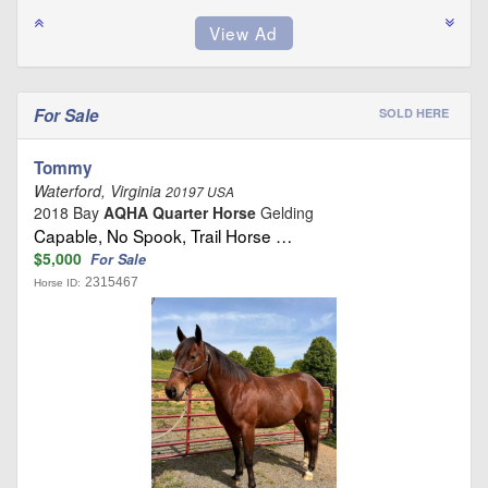
For Sale
SOLD HERE
Tommy
Waterford, Virginia
20197 USA
2018 Bay
AQHA Quarter Horse
Gelding
Capable, No Spook, Trail Horse …
$5,000
For Sale
2315467
Horse ID: