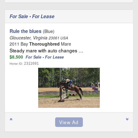
For Sale • For Lease
Rule the blues
(Blue)
Gloucester, Virginia
23061 USA
2011 Bay
Thoroughbred
Mare
Steady mare with auto changes …
$8,500
For Sale • For Lease
2311691
Horse ID: