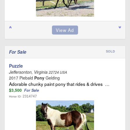
For Sale
SOLD
Puzzle
Jeffersonton, Virginia
22724 USA
2017 Piebald
Pony
Gelding
Adorable chunky paint pony that rides & drives …
$3,500
For Sale
2314747
Horse ID: