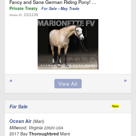
Fancy and Sane German Riding Pony! …
Private Treaty
For Sale • May Trade
2311139
Horse ID:
For Sale
Ocean Air
(Mari)
Millwood, Virginia
22620 USA
2017 Bay
Thoroughbred
Mare