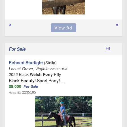
For Sale
Echoed Starlight
(Stella)
Locust Grove, Virginia
22508 USA
2022 Black
Welsh Pony
Filly
Black Beauty! Sport Pony! …
$8,000
For Sale
2235185
Horse ID: