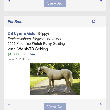
For Sale
DB Cymru Gold
(Skippy)
Fredericksburg, Virginia
22406 USA
2025 Palomino
Welsh Pony
Gelding
2025 Welsh/TB Gelding …
$10,000
For Sale
2315771
Horse ID: