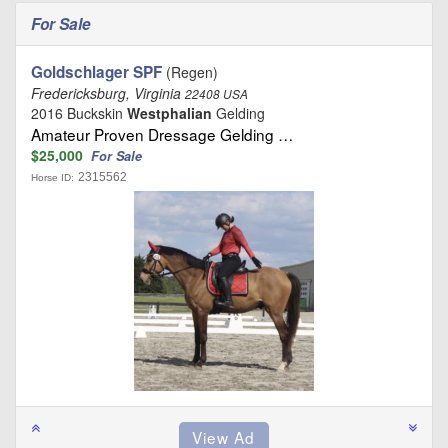
For Sale
Goldschlager SPF
(Regen)
Fredericksburg, Virginia
22408 USA
2016 Buckskin
Westphalian
Gelding
Amateur Proven Dressage Gelding …
$25,000
For Sale
2315562
Horse ID: