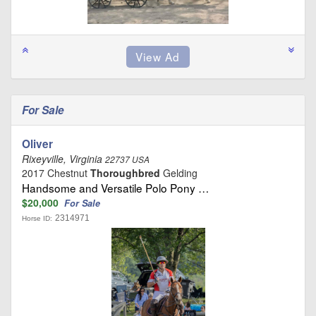
For Sale
Oliver
Rixeyville, Virginia
22737 USA
2017 Chestnut
Thoroughbred
Gelding
Handsome and Versatile Polo Pony …
$20,000
For Sale
2314971
Horse ID: