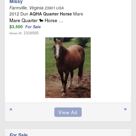
Missy
Farmville, Virginia
23901 USA
2012 Dun
AQHA Quarter Horse
Mare
Mare Quarter 🐎 Horse …
$3,500
For Sale
2316505
Horse ID:
For Sale