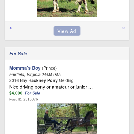
For Sale
Momma's Boy
(Prince)
Fairfield, Virginia
24435 USA
2016 Bay
Hackney Pony
Gelding
Nice driving pony or amateur or junior …
$4,000
For Sale
2315076
Horse ID: