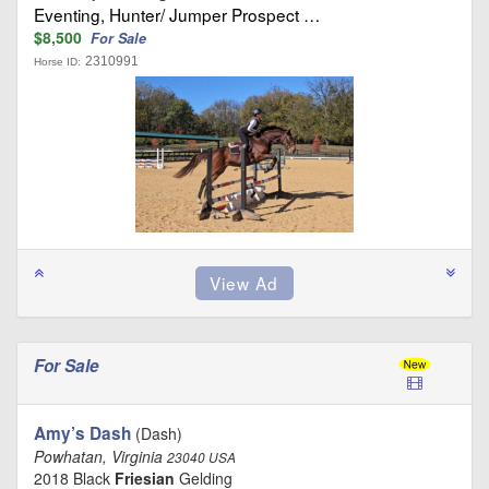
Eventing, Hunter/ Jumper Prospect …
$8,500
For Sale
2310991
Horse ID:
For Sale
Amy’s Dash
(Dash)
Powhatan, Virginia
23040 USA
2018 Black
Friesian
Gelding