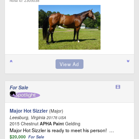
2305038
Horse ID:
For Sale
Major Hot Sizzler
(Major)
Leesburg, Virginia
20176 USA
2015 Chestnut
APHA Paint
Gelding
Major Hot Sizzler is ready to meet his person! …
$20,000
For Sale