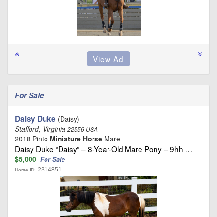
For Sale
Daisy Duke
(Daisy)
Stafford, Virginia
22556 USA
2018 Pinto
Miniature Horse
Mare
Daisy Duke “Daisy” – 8-Year-Old Mare Pony – 9hh …
$5,000
For Sale
2314851
Horse ID: