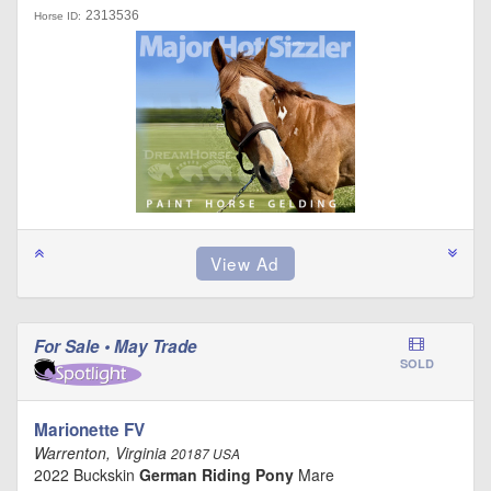
2313536
Horse ID:
For Sale • May Trade
SOLD
Marionette FV
Warrenton, Virginia
20187 USA
2022 Buckskin
German Riding Pony
Mare