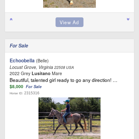
For Sale
Echoobella
(Belle)
Locust Grove, Virginia
22508 USA
2022 Grey
Lusitano
Mare
Beautiful, talented girl ready to go any direction! …
$8,000
For Sale
2315316
Horse ID: