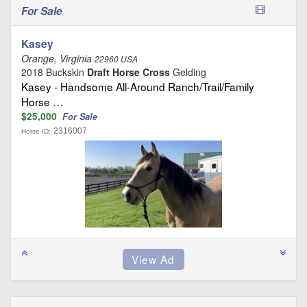
For Sale
Kasey
Orange, Virginia
22960 USA
2018 Buckskin
Draft Horse Cross
Gelding
Kasey - Handsome All-Around Ranch/Trail/Family
Horse …
$25,000
For Sale
2316007
Horse ID: