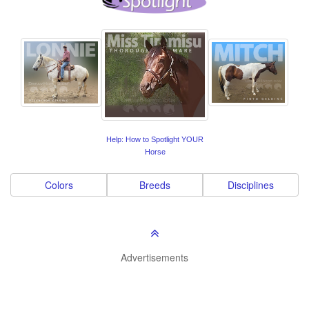
Help: How to Spotlight YOUR
Horse
Colors
Breeds
Disciplines
Advertisements