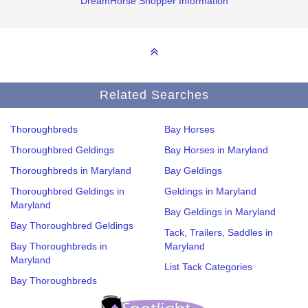
DreamHorse Shopper Information
Related Searches
Thoroughbreds
Bay Horses
Thoroughbred Geldings
Bay Horses in Maryland
Thoroughbreds in Maryland
Bay Geldings
Thoroughbred Geldings in
Geldings in Maryland
Maryland
Bay Geldings in Maryland
Bay Thoroughbred Geldings
Tack, Trailers, Saddles in
Bay Thoroughbreds in
Maryland
Maryland
List Tack Categories
Bay Thoroughbreds