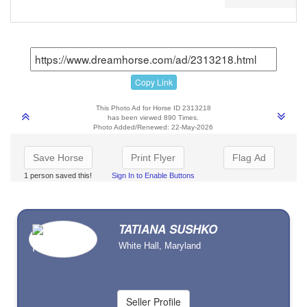
Copy Link
This Photo Ad for Horse ID 2313218
has been viewed 890 Times.
Photo Added/Renewed: 22-May-2026
Save Horse
Print Flyer
Flag Ad
1 person saved this!
Sign In to Enable Buttons
TATIANA SUSHKO
White Hall, Maryland