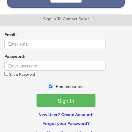
Sign In To Contact Seller
Email:
Password:
Show Password
Remember me
New User? Create Account!
Forgot your Password?