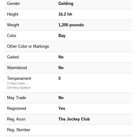
Gender
Gelding
Height
16.2 hh
Weight
1,200 pounds
Color
Bay
Other Color or Markings
Gaited
No
Warmblood
No
Temperament
5
1=Very Calm ...
10=Very Spirited
May Trade
No
Registered
Yes
Reg. Assn
The Jockey Club
Reg. Number