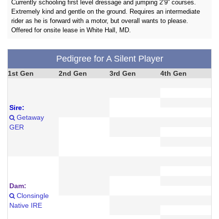
Currently schooling first level dressage and jumping 2’9” courses.
Extremely kind and gentle on the ground. Requires an intermediate
rider as he is forward with a motor, but overall wants to please.
Offered for onsite lease in White Hall, MD.
Pedigree for A Silent Player
1st Gen
2nd Gen
3rd Gen
4th Gen
Sire:
Getaway
GER
Dam:
Clonsingle
Native IRE