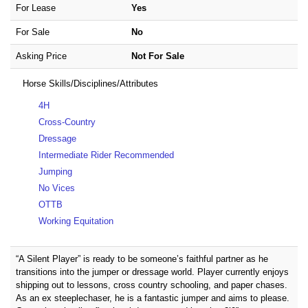
For Lease
Yes
For Sale
No
Asking Price
Not For Sale
Horse Skills/Disciplines/Attributes
4H
Cross-Country
Dressage
Intermediate Rider Recommended
Jumping
No Vices
OTTB
Working Equitation
“A Silent Player” is ready to be someone’s faithful partner as he
transitions into the jumper or dressage world. Player currently enjoys
shipping out to lessons, cross country schooling, and paper chases.
As an ex steeplechaser, he is a fantastic jumper and aims to please.