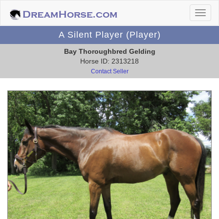
A Silent Player (Player)
Bay Thoroughbred Gelding
Horse ID: 2313218
Contact Seller