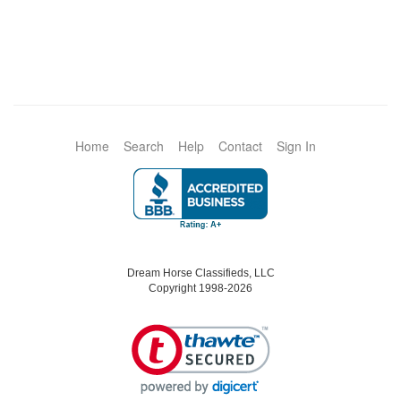
Home
Search
Help
Contact
Sign In
Dream Horse Classifieds, LLC
Copyright 1998-2026