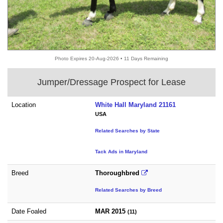
Photo Expires 20-Aug-2026 • 11 Days Remaining
Jumper/Dressage Prospect for Lease
Location
White Hall Maryland 21161
USA
Related Searches by State
Tack Ads in Maryland
Breed
Thoroughbred
Related Searches by Breed
Date Foaled
MAR 2015
(11)