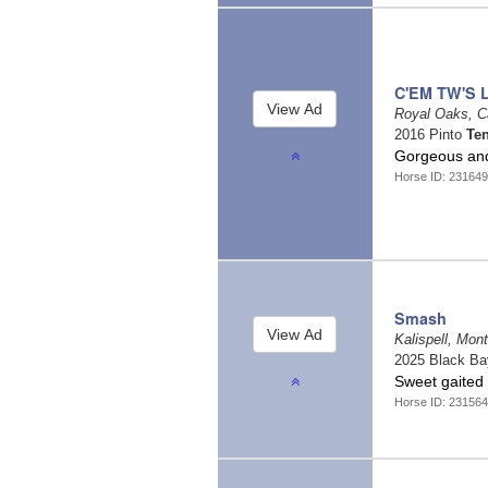
C'EM TW'S 
Royal Oaks, Ca
2016 Pinto
Te
Gorgeous and
Horse ID: 231649
Smash
Kalispell, Mon
2025 Black B
Sweet gaited 
Horse ID: 231564