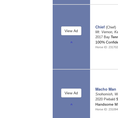
Chief
(Chief)
Mt. Vernon, K
2017 Bay
Ten
100% Confiden
Horse ID: 23170
Macho Man
Snohomish, W
2020 Piebald
S
Handsome Mac
Horse ID: 23109