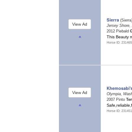
Sierra
(Sierra
Jersey Shore,
2012 Piebald
G
This Beauty 
Horse ID: 23146
Khemosabi's 
Olympia, Was
2007 Pinto
Te
Safe,reliable,
Horse ID: 23145