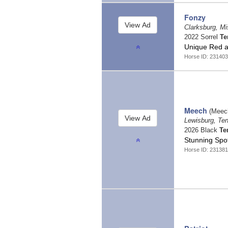
Fonzy
Clarksburg, Mi
2022 Sorrel
Te
Unique Red a
Horse ID: 23140
Meech
(Meec
Lewisburg, Te
2026 Black
Te
Stunning Spo
Horse ID: 23138