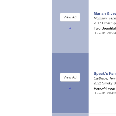
Mariah & Je
Morrison, Ten
2017 Other
Sp
Two Beautifu
Horse ID: 23150
Speck’s Fan
Carthage, Te
2022 Smoky B
Fancy/4 year 
Horse ID: 23148