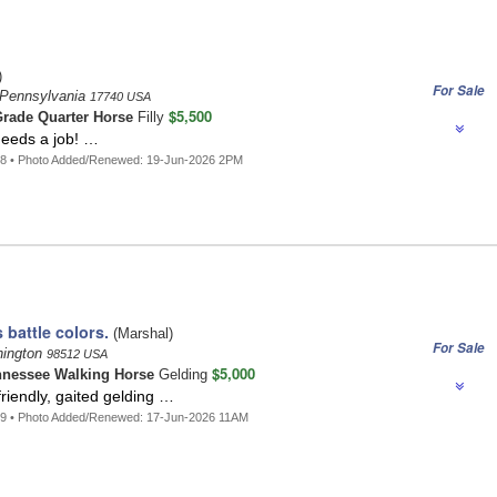
)
For Sale
 Pennsylvania
17740 USA
$5,500
rade Quarter Horse
Filly
needs a job! …
58 • Photo Added/Renewed: 19-Jun-2026 2PM
battle colors.
(Marshal)
For Sale
hington
98512 USA
$5,000
nnessee Walking Horse
Gelding
friendly, gaited gelding …
19 • Photo Added/Renewed: 17-Jun-2026 11AM