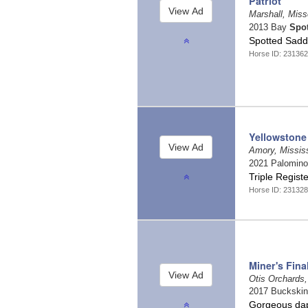
Patriot
Marshall, Miss
2013 Bay
Spot
Spotted Sadd
Horse ID: 23136
Yellowstone
Amory, Missis
2021 Palomin
Triple Regis
Horse ID: 23132
Miner's Fina
Otis Orchards
2017 Buckski
Gorgeous dap