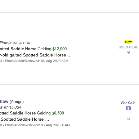
ifornia
92026 USA
SOLD HERE
$12,000
otted Saddle Horse
Gelding
r-old gaited Spotted Saddle Horse …
63 • Photo Added/Renewed: 06-Aug-2026 8AM
tlaw
(Amigo)
For Sale
as
67410 USA
$6,500
tted Saddle Horse
Gelding
Spotted Saddle Horse …
90 • Photo Added/Renewed: 03-Aug-2026 11AM