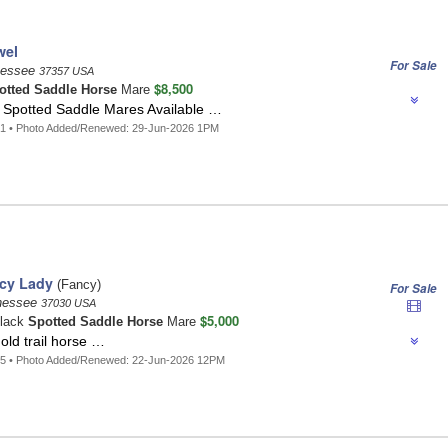
wel
For Sale
nessee
37357 USA
$8,500
otted Saddle Horse
Mare
l Spotted Saddle Mares Available …
41 • Photo Added/Renewed: 29-Jun-2026 1PM
cy Lady
(Fancy)
For Sale
nnessee
37030 USA
$5,000
lack
Spotted Saddle Horse
Mare
old trail horse …
25 • Photo Added/Renewed: 22-Jun-2026 12PM