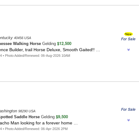
entucky
40456 USA
For Sale
$12,500
nessee Walking Horse
Gelding
ce Builder, trail Horse Deluxe, Smooth Gaited!! …
24 • Photo Added/Renewed: 06-Aug-2026 10AM
For Sale
ashington
98290 USA
$9,500
potted Saddle Horse
Gelding
ho Man looking for a forever home …
44 • Photo Added/Renewed: 06-Apr-2026 2PM