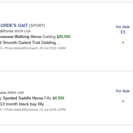
LORDE'S GAIT
(SPORT)
For Sale
lifornia
95076 USA
$20,000
nnessee Walking Horse
Gelding
 Smooth Gaited Trail Gelding …
2 • Photo Added/Renewed: 28-Jul-2026 10AM
For Sale
tana
59901 USA
$4,500
ay
Spotted Saddle Horse
Filly
13 month black bay filly …
6 • Photo Added/Renewed: 10-Jul-2026 12PM