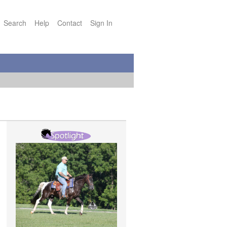
Search
Help
Contact
Sign In