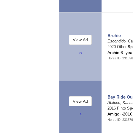
Archie
Escondido, Cal
2020 Other
Sp
Archie 6- yea
Horse ID: 23169
Bay Ride Ou
Abilene, Kans
2016 Pinto
Spo
Amigo ~2016 
Horse ID: 23167