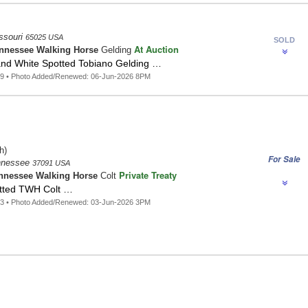
ssouri
65025 USA
SOLD
At Auction
nnessee Walking Horse
Gelding
nd White Spotted Tobiano Gelding …
39 • Photo Added/Renewed: 06-Jun-2026 8PM
h)
For Sale
nnessee
37091 USA
Private Treaty
nnessee Walking Horse
Colt
tted TWH Colt …
13 • Photo Added/Renewed: 03-Jun-2026 3PM