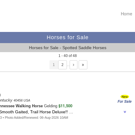
Home
Horses for Sale
Horses for Sale - Spotted Saddle Horses
1 - 40 of 48
1
…
)
entucky
40456 USA
For Sale
$11,500
nnessee Walking Horse
Gelding
Smooth Gaited, Trail Horse Deluxe!! …
23 • Photo Added/Renewed: 06-Aug-2026 10AM