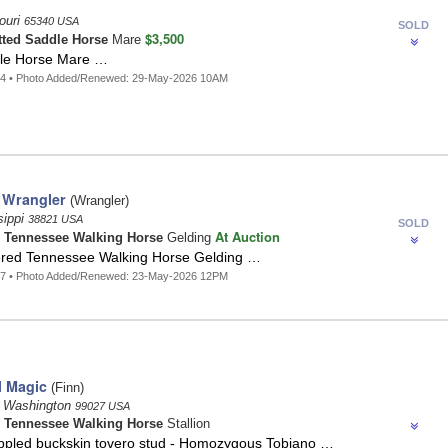
ouri
65340 USA
SOLD
$3,500
ted Saddle Horse
Mare
le Horse Mare …
24 • Photo Added/Renewed: 29-May-2026 10AM
 Wrangler
(Wrangler)
sippi
38821 USA
SOLD
At Auction
o
Tennessee Walking Horse
Gelding
tered Tennessee Walking Horse Gelding …
87 • Photo Added/Renewed: 23-May-2026 12PM
l Magic
(Finn)
, Washington
99027 USA
n
Tennessee Walking Horse
Stallion
pled buckskin tovero stud - Homozygous Tobiano …