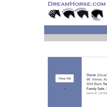
Oscar
(Oscar
Mt. Vernon, K
2014 Black
Te
Family Safe, 
Horse ID: 23170