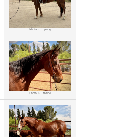
Photo is Expiring
Photo is Expiring