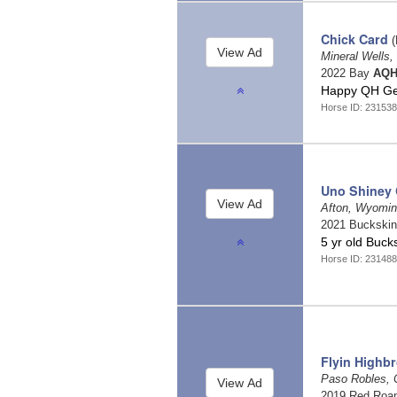
Chick Card
(
Mineral Wells
2022 Bay
AQH
Happy QH Ge
Horse ID: 231538
Uno Shiney
Afton, Wyomi
2021 Buckski
5 yr old Buck
Horse ID: 23148
Flyin Highb
Paso Robles, C
2019 Red Roa