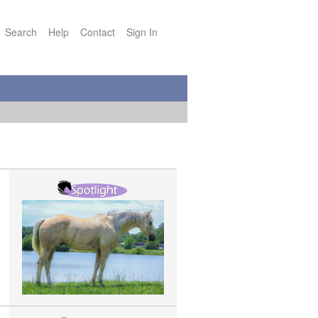
Search
Help
Contact
Sign In