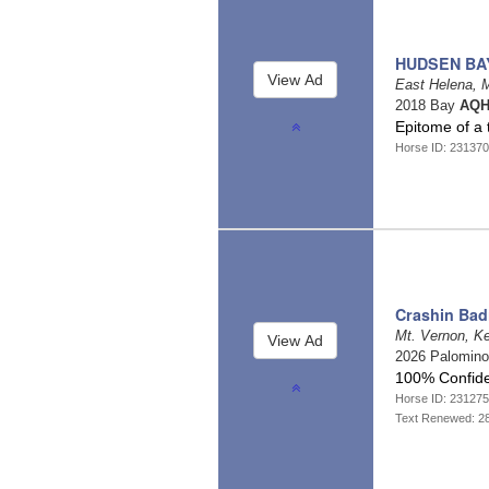
HUDSEN BA
East Helena, 
2018 Bay
AQH
Epitome of a 
Horse ID: 23137
Crashin Bad
Mt. Vernon, K
2026 Palomin
100% Confide
Horse ID: 23127
Text Renewed: 2