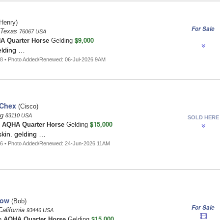
Henry)
For Sale
, Texas
76067 USA
$9,000
A Quarter Horse
Gelding
lding …
8 • Photo Added/Renewed: 06-Jul-2026 9AM
 Chex
(Cisco)
ng
83110 USA
SOLD HERE
$15,000
n
AQHA Quarter Horse
Gelding
skin. gelding …
86 • Photo Added/Renewed: 24-Jun-2026 11AM
row
(Bob)
For Sale
alifornia
93446 USA
$15,000
n
AQHA Quarter Horse
Gelding