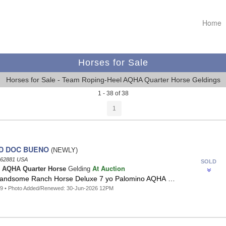
Home
Horses for Sale
Horses for Sale - Team Roping-Heel AQHA Quarter Horse Geldings
1 - 38 of 38
1
D DOC BUENO
(NEWLY)
62881 USA
SOLD
At Auction
o
AQHA Quarter Horse
Gelding
Handsome Ranch Horse Deluxe 7 yo Palomino AQHA …
39 • Photo Added/Renewed: 30-Jun-2026 12PM