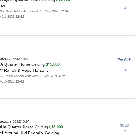
row …
69 • Photo Added/Renewed: 15-May-2026 12PM
0-Jul-2026 12AM
Arizona
86322 USA
For Sale
$15,000
A Quarter Horse
Gelding
** Ranch & Rope Horse …
66 • Photo Added/Renewed: 21-Apr-2026 4PM
6-Jul-2026 12AM
Arizona
86322 USA
SOLD
$15,000
HA Quarter Horse
Gelding
ll-Around, Kid Friendly Gelding …