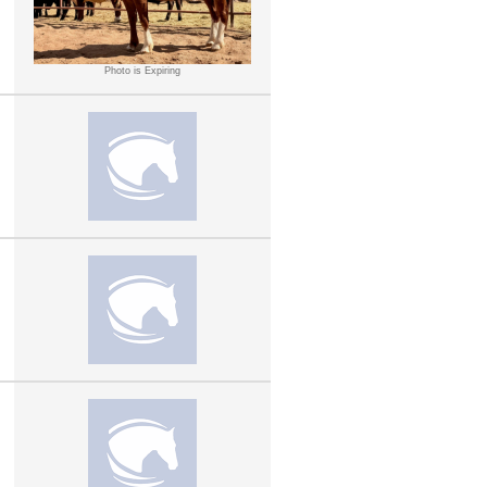
Photo is Expiring