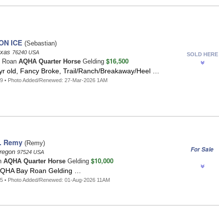
ON ICE
(Sebastian)
exas
76240 USA
SOLD HERE
$16,500
o Roan
AQHA Quarter Horse
Gelding
yr old, Fancy Broke, Trail/Ranch/Breakaway/Heel …
49 • Photo Added/Renewed: 27-Mar-2026 1AM
. Remy
(Remy)
For Sale
Oregon
97524 USA
$10,000
n
AQHA Quarter Horse
Gelding
AQHA Bay Roan Gelding …
45 • Photo Added/Renewed: 01-Aug-2026 11AM