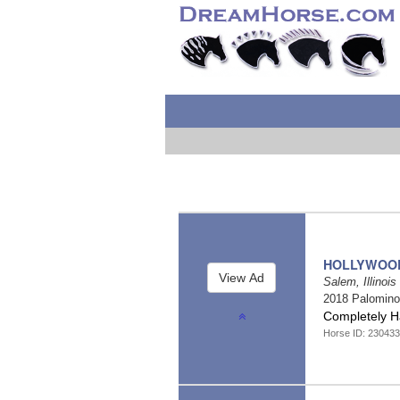
HOLLYWOO
Salem, Illinois
2018 Palomin
Completely 
Horse ID: 23043