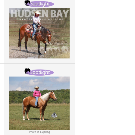
Photo is Expiring