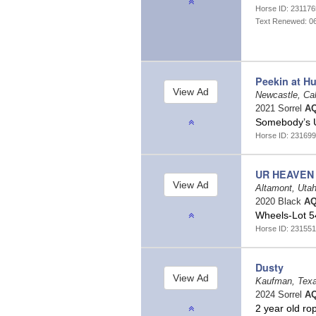
Horse ID: 23117
Text Renewed: 0
Peekin at H
Newcastle, Cal
2021 Sorrel
AQ
Somebody’s 
Horse ID: 231699
UR HEAVEN
Altamont, Uta
2020 Black
AQ
Wheels-Lot 54
Horse ID: 231551
Dusty
Kaufman, Tex
2024 Sorrel
AQ
2 year old r