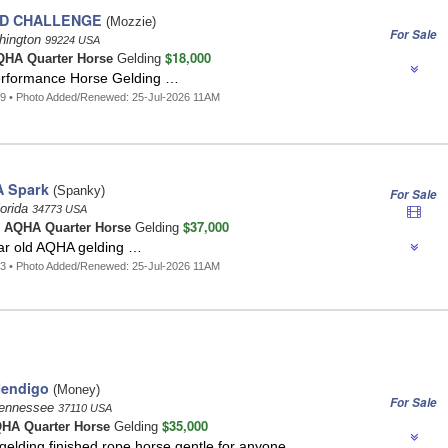
D CHALLENGE
(Mozzie)
For Sale
hington
99224 USA
$18,000
HA Quarter Horse
Gelding
erformance Horse Gelding …
9 • Photo Added/Renewed: 25-Jul-2026 11AM
A Spark
(Spanky)
For Sale
lorida
34773 USA
$37,000
o
AQHA Quarter Horse
Gelding
ar old AQHA gelding …
3 • Photo Added/Renewed: 25-Jul-2026 11AM
Mendigo
(Money)
For Sale
Tennessee
37110 USA
$35,000
HA Quarter Horse
Gelding
gelding,finished rope horse,gentle for anyone …