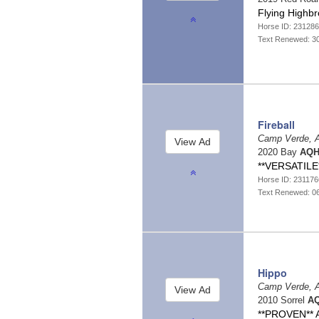
Flying Highb
Horse ID: 23128
Text Renewed: 3
Fireball
Camp Verde, 
2020 Bay
AQH
**VERSATILE
Horse ID: 23117
Text Renewed: 0
Hippo
Camp Verde, 
2010 Sorrel
AQ
**PROVEN** A