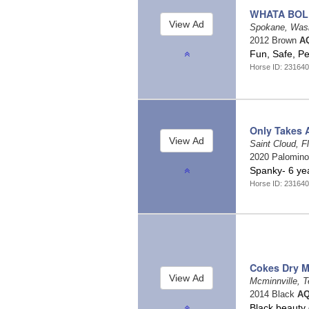
WHATA BOL
Spokane, Was
2012 Brown
AQ
Fun, Safe, P
Horse ID: 231640
Only Takes 
Saint Cloud, F
2020 Palomin
Spanky- 6 ye
Horse ID: 231640
Cokes Dry 
Mcminnville, 
2014 Black
AQ
Black beauty 