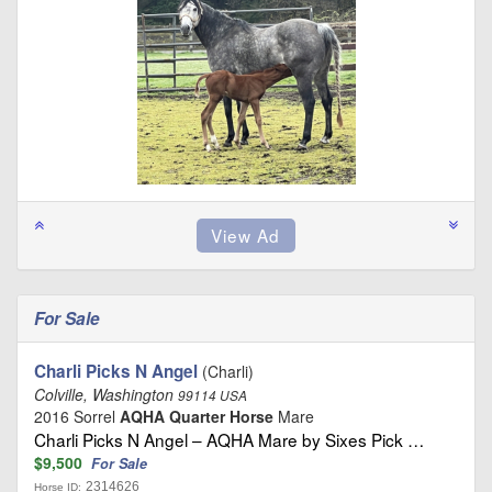
For Sale
Charli Picks N Angel
(Charli)
Colville, Washington
99114 USA
2016 Sorrel
AQHA Quarter Horse
Mare
Charli Picks N Angel – AQHA Mare by Sixes Pick …
$9,500
For Sale
2314626
Horse ID: