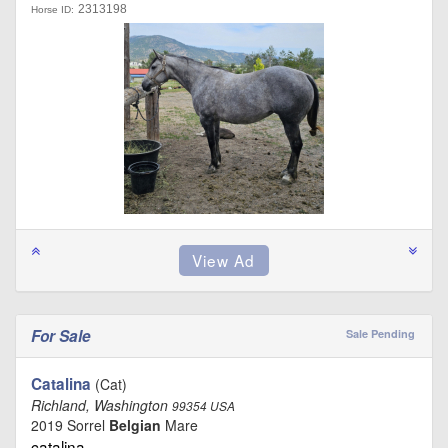
2313198
Horse ID:
For Sale
Sale Pending
Catalina
(Cat)
Richland, Washington
99354 USA
2019 Sorrel
Belgian
Mare
catalina …