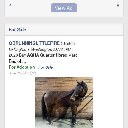
For Sale
GBRUNNINGLITTLEFIRE
(Bristol)
Bellingham, Washington
98226 USA
2020 Bay
AQHA Quarter Horse
Mare
Bristol …
For Adoption
For Sale
2316699
Horse ID: