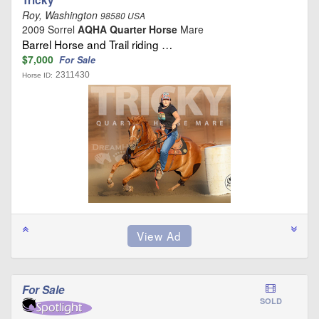
Roy, Washington
98580 USA
2009 Sorrel
AQHA Quarter Horse
Mare
Barrel Horse and Trail riding …
$7,000
For Sale
2311430
Horse ID:
For Sale
SOLD