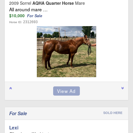
2009 Sorrel
AQHA Quarter Horse
Mare
All around mare …
$10,000
For Sale
2312693
Horse ID:
For Sale
SOLD HERE
Lexi