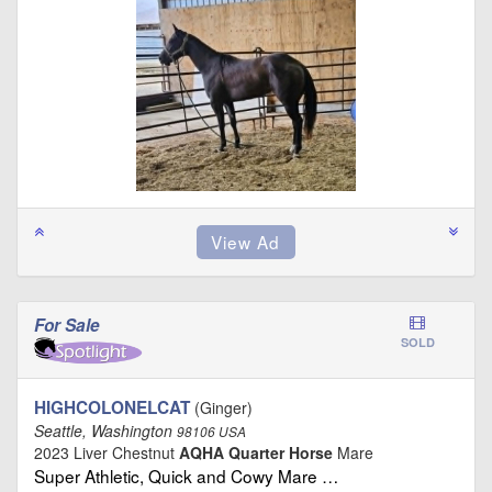
For Sale
SOLD
HIGHCOLONELCAT
(Ginger)
Seattle, Washington
98106 USA
2023 Liver Chestnut
AQHA Quarter Horse
Mare
Super Athletic, Quick and Cowy Mare …