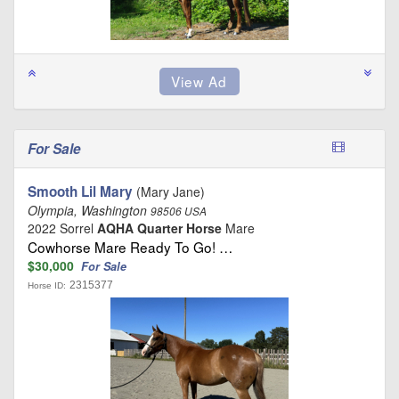
For Sale
Smooth Lil Mary
(Mary Jane)
Olympia, Washington
98506 USA
2022 Sorrel
AQHA Quarter Horse
Mare
Cowhorse Mare Ready To Go! …
$30,000
For Sale
2315377
Horse ID: