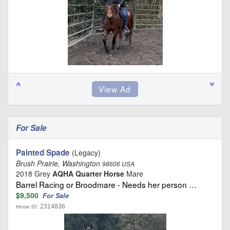
For Sale
Painted Spade
(Legacy)
Brush Prairie, Washington
98606 USA
2018 Grey
AQHA Quarter Horse
Mare
Barrel Racing or Broodmare - Needs her person …
$9,500
For Sale
2314836
Horse ID: