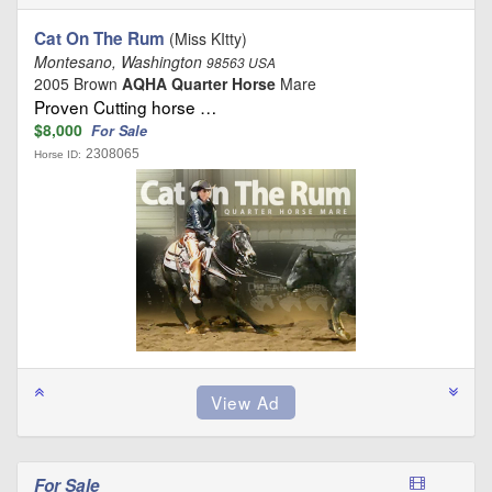
Cat On The Rum
(Miss KItty)
Montesano, Washington
98563 USA
2005 Brown
AQHA Quarter Horse
Mare
Proven Cutting horse …
$8,000
For Sale
2308065
Horse ID:
For Sale