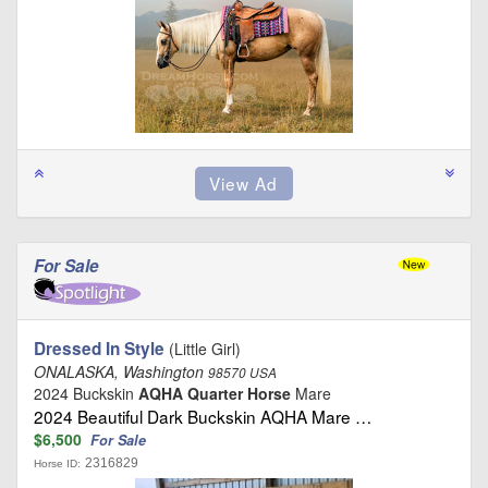
For Sale
Dressed In Style
(Little Girl)
ONALASKA, Washington
98570 USA
2024 Buckskin
AQHA Quarter Horse
Mare
2024 Beautiful Dark Buckskin AQHA Mare …
$6,500
For Sale
2316829
Horse ID: