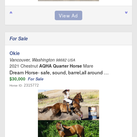
For Sale
Okie
Vancouver, Washington
98682 USA
2021 Chestnut
AQHA Quarter Horse
Mare
Dream Horse- safe, sound, barrel,all around …
$30,000
For Sale
2315772
Horse ID: