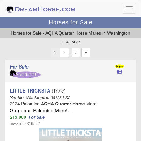
Horses for Sale
Horses for Sale - AQHA Quarter Horse Mares in Washington
1 - 40 of 77
1
…
For Sale
LITTLE TRICKSTA
(Trixie)
Seattle, Washington
98106 USA
2024 Palomino
AQHA Quarter Horse
Mare
Gorgeous Palomino Mare! …
$15,000
For Sale
2316552
Horse ID: