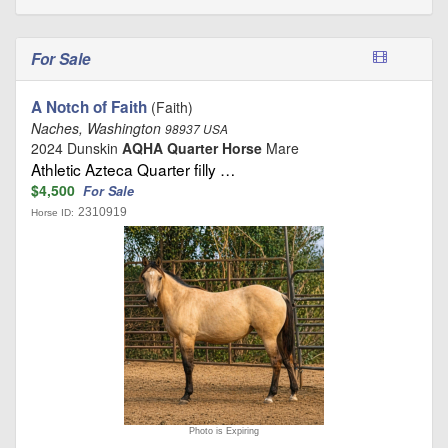
For Sale
A Notch of Faith
(Faith)
Naches, Washington
98937 USA
2024 Dunskin
AQHA Quarter Horse
Mare
Athletic Azteca Quarter filly …
$4,500
For Sale
2310919
Horse ID:
Photo is Expiring