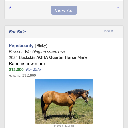
For Sale
SOLD
Pepsbounty
(Ricky)
Prosser, Washington
99350 USA
2021 Buckskin
AQHA Quarter Horse
Mare
Ranch/show mare …
$12,000
For Sale
2311869
Horse ID:
Photo is Expiring