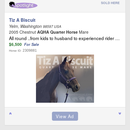
SOLD HERE
Tiz A Biscuit
Yelm, Washington
98597 USA
2005 Chestnut
AQHA Quarter Horse
Mare
All round ..from kids to husband to experienced rider …
$6,500
For Sale
2309881
Horse ID: