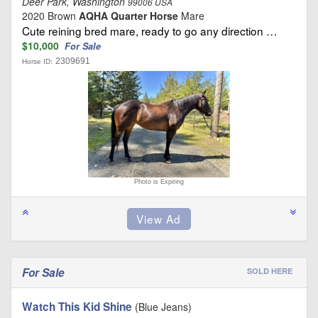
Deer Park, Washington
99006 USA
2020 Brown
AQHA Quarter Horse
Mare
Cute reining bred mare, ready to go any direction …
$10,000
For Sale
2309691
Horse ID:
Photo is Expiring
For Sale
SOLD HERE
Watch This Kid Shine
(Blue Jeans)