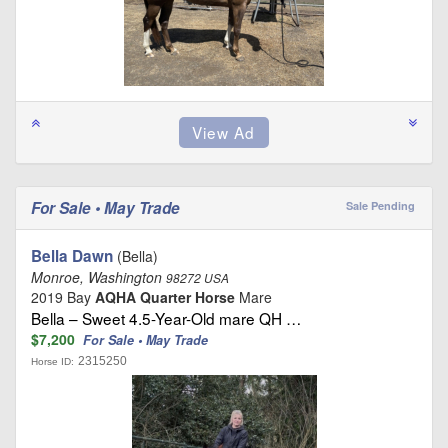
For Sale • May Trade
Sale Pending
Bella Dawn
(Bella)
Monroe, Washington
98272 USA
2019 Bay
AQHA Quarter Horse
Mare
Bella – Sweet 4.5-Year-Old mare QH …
$7,200
For Sale • May Trade
2315250
Horse ID: