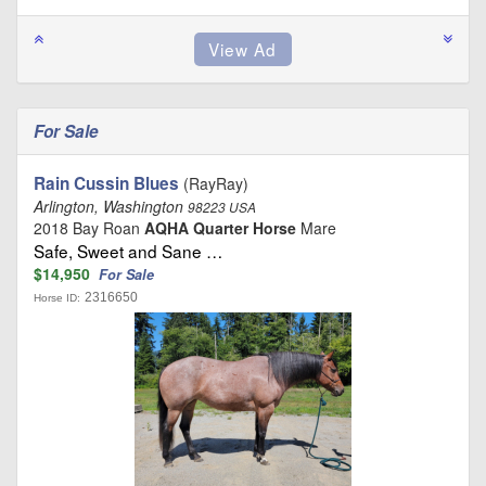
For Sale
Rain Cussin Blues
(RayRay)
Arlington, Washington
98223 USA
2018 Bay Roan
AQHA Quarter Horse
Mare
Safe, Sweet and Sane …
$14,950
For Sale
2316650
Horse ID: