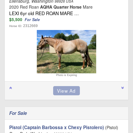
Ellensburg, Washington
98926 USA
2020 Red Roan
AQHA Quarter Horse
Mare
LEXI 6yr old RED ROAN MARE …
$5,500
For Sale
2312669
Horse ID:
Photo is Expiring
For Sale
Pistol (Captain Barbossa x Chexy Pistolero)
(Pistol)