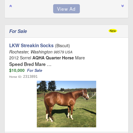
For Sale
LKW Streakin Socks
(Biscuit)
Rochester, Washington
98579 USA
2012 Sorrel
AQHA Quarter Horse
Mare
Speed Bred Mare …
$10,000
For Sale
2313891
Horse ID: