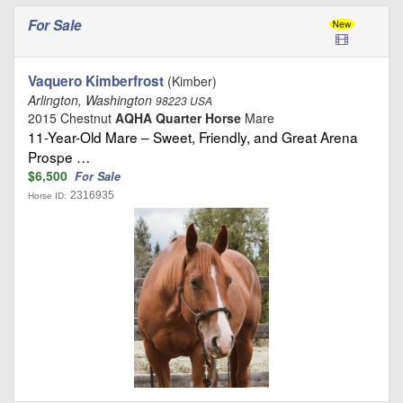
For Sale
Vaquero Kimberfrost
(Kimber)
Arlington, Washington
98223 USA
2015 Chestnut
AQHA Quarter Horse
Mare
11-Year-Old Mare – Sweet, Friendly, and Great Arena
Prospe …
$6,500
For Sale
2316935
Horse ID: