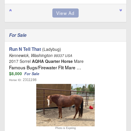
For Sale
Run N Tell That
(Ladybug)
Kennewick, Washington
99337 USA
2017 Sorrel
AQHA Quarter Horse
Mare
Famous Bugs/Firewater Flit Mare …
$8,000
For Sale
2311198
Horse ID:
Photo is Expiring