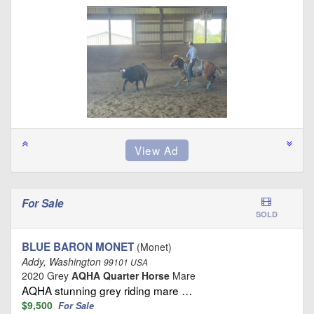
For Sale
SOLD
BLUE BARON MONET
(Monet)
Addy, Washington
99101 USA
2020 Grey
AQHA Quarter Horse
Mare
AQHA stunning grey riding mare …
$9,500
For Sale