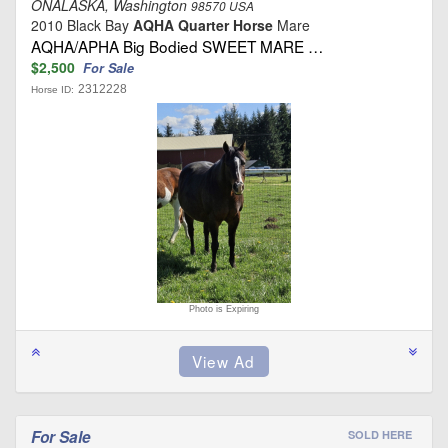
ONALASKA, Washington
98570 USA
2010 Black Bay
AQHA Quarter Horse
Mare
AQHA/APHA Big Bodied SWEET MARE …
$2,500
For Sale
2312228
Horse ID:
Photo is Expiring
For Sale
SOLD HERE