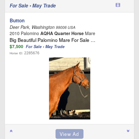
For Sale • May Trade
Button
Deer Park, Washington
99006 USA
2010 Palomino
AQHA Quarter Horse
Mare
Big Beautiful Palomino Mare For Sale …
$7,500
For Sale • May Trade
2285676
Horse ID: