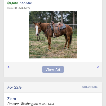
$9,500
For Sale
2313340
Horse ID:
For Sale
SOLD HERE
Ziera
Prosser, Washington
99350 USA