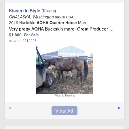
Kissen In Style
(Kisses)
ONALASKA, Washington
98570 USA
2016 Buckskin
AQHA Quarter Horse
Mare
Very pretty AQHA Buckskin mare- Great Producer …
$1,800
For Sale
2312226
Horse ID:
Photo is Expiring