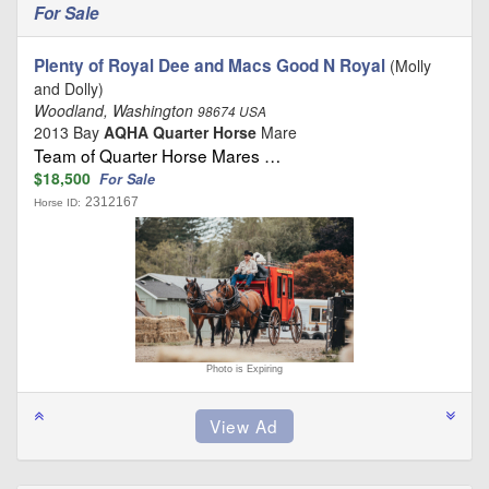
For Sale
Plenty of Royal Dee and Macs Good N Royal
(Molly
and Dolly)
Woodland, Washington
98674 USA
2013 Bay
AQHA Quarter Horse
Mare
Team of Quarter Horse Mares …
$18,500
For Sale
2312167
Horse ID:
Photo is Expiring