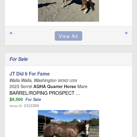
For Sale
JT Did It For Fame
Walla Walla, Washington
99362 USA
2023 Sorrel
AQHA Quarter Horse
Mare
BARREL/ROPING PROSPECT …
$9,500
For Sale
2315309
Horse ID: