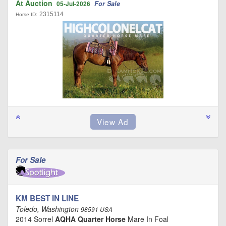
At Auction
For Sale
05-Jul-2026
2315114
Horse ID:
For Sale
KM BEST IN LINE
Toledo, Washington
98591 USA
2014 Sorrel
AQHA Quarter Horse
Mare In Foal