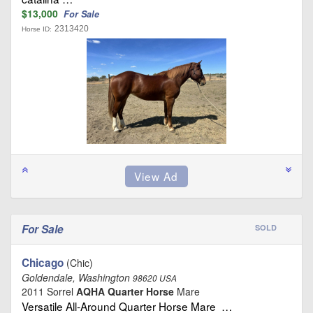
$13,000
For Sale
2313420
Horse ID:
For Sale
SOLD
Chicago
(Chic)
Goldendale, Washington
98620 USA
2011 Sorrel
AQHA Quarter Horse
Mare
Versatile All‑Around Quarter Horse Mare …