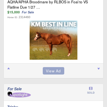
AQHA/APHA Broodmare by RLBOS in Foal to VS
Flatline Due 1/27 …
$15,000
For Sale
2314460
Horse ID:
For Sale
SOLD
Tricky