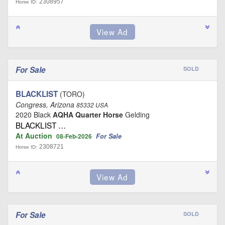
2308957
Horse ID:
For Sale
SOLD
BLACKLIST
(TORO)
Congress, Arizona
85332 USA
2020 Black
AQHA Quarter Horse
Gelding
BLACKLIST …
At Auction
For Sale
08-Feb-2026
2308721
Horse ID:
For Sale
SOLD