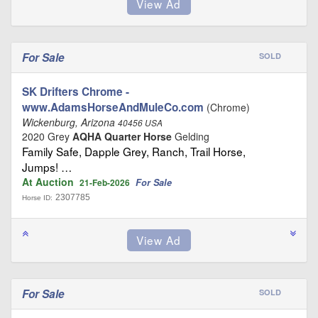
For Sale
SOLD
SK Drifters Chrome -
www.AdamsHorseAndMuleCo.com
(Chrome)
Wickenburg, Arizona
40456 USA
2020 Grey
AQHA Quarter Horse
Gelding
Family Safe, Dapple Grey, Ranch, Trail Horse,
Jumps! …
At Auction
For Sale
21-Feb-2026
2307785
Horse ID:
For Sale
SOLD