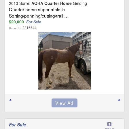
2013 Sorrel
AQHA Quarter Horse
Gelding
Quarter horse super athletic
Sorting/penning/cutting/trail …
$20,000
For Sale
2316644
Horse ID:
For Sale