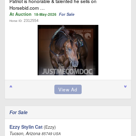
Patriot is honorable & talented he sells on
Horsebid.com …
At Auction
For Sale
18-May-2026
2312554
Horse ID:
For Sale
Ezzy Stylin Cat
(Ezzy)
Tucson, Arizona
85749 USA