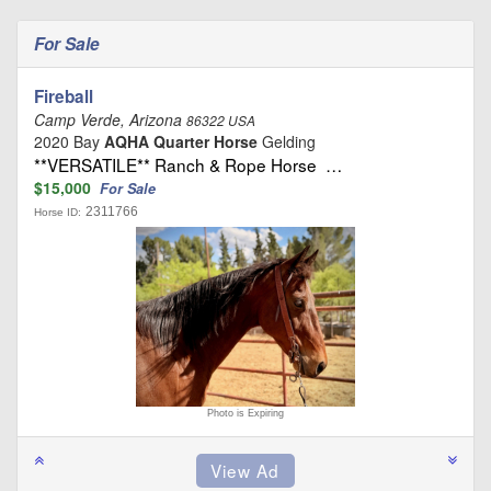
For Sale
Fireball
Camp Verde, Arizona
86322 USA
2020 Bay
AQHA Quarter Horse
Gelding
**VERSATILE** Ranch & Rope Horse …
$15,000
For Sale
2311766
Horse ID:
Photo is Expiring