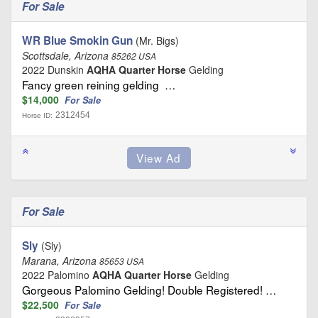
For Sale
WR Blue Smokin Gun
(Mr. Bigs)
Scottsdale, Arizona
85262 USA
2022 Dunskin
AQHA Quarter Horse
Gelding
Fancy green reining gelding …
$14,000
For Sale
2312454
Horse ID:
For Sale
Sly
(Sly)
Marana, Arizona
85653 USA
2022 Palomino
AQHA Quarter Horse
Gelding
Gorgeous Palomino Gelding! Double Registered! …
$22,500
For Sale