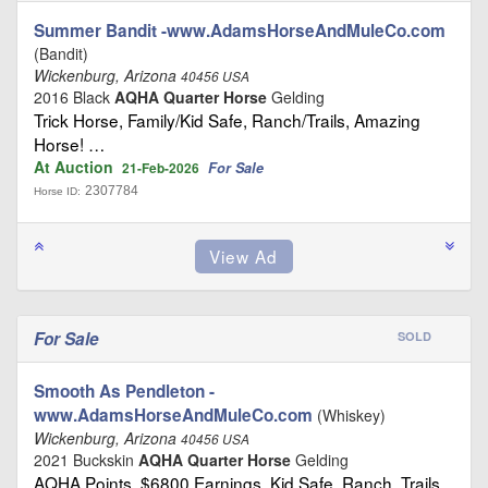
Summer Bandit -www.AdamsHorseAndMuleCo.com
(Bandit)
Wickenburg, Arizona
40456 USA
2016 Black
AQHA Quarter Horse
Gelding
Trick Horse, Family/Kid Safe, Ranch/Trails, Amazing
Horse! …
At Auction
For Sale
21-Feb-2026
2307784
Horse ID:
For Sale
SOLD
Smooth As Pendleton -
www.AdamsHorseAndMuleCo.com
(Whiskey)
Wickenburg, Arizona
40456 USA
2021 Buckskin
AQHA Quarter Horse
Gelding
AQHA Points, $6800 Earnings, Kid Safe, Ranch, Trails