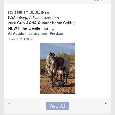
SOLD
RSR NIFTY BLUE
(Newt)
Wickenburg, Arizona
85358 USA
2020 Grey
AQHA Quarter Horse
Gelding
NEWT The Gentleman! …
At Auction
For Sale
23-May-2026
2313072
Horse ID: