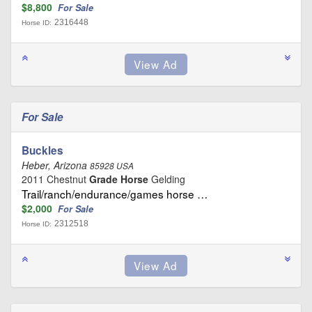
$8,800
For Sale
2316448
Horse ID:
For Sale
Buckles
Heber, Arizona
85928 USA
2011 Chestnut
Grade Horse
Gelding
Trail/ranch/endurance/games horse …
$2,000
For Sale
2312518
Horse ID: