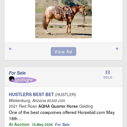
For Sale
SOLD
HUSTLERS BEST BET
(HUSTLER)
Wickenburg, Arizona
85358 USA
2021 Red Roan
AQHA Quarter Horse
Gelding
One of the best cowpoines offered Horsebid.com May
18th …
At Auction
For Sale
18-May-2026