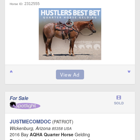
2312555
Horse ID:
For Sale
SOLD
JUSTMECOMDOC
(PATRIOT)
Wickenburg, Arizona
85358 USA
2016 Bay
AQHA Quarter Horse
Gelding