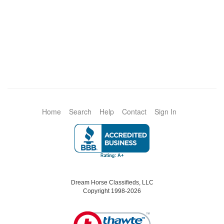
Home
Search
Help
Contact
Sign In
Dream Horse Classifieds, LLC
Copyright 1998-2026