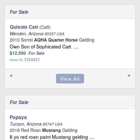
For Sale
Quixote Catt
(Catt)
Wenden, Arizona
85357 USA
2010 Sorrel
AQHA Quarter Horse
Gelding
Own Son of Sophicated Catt …
$12,500
For Sale
2316822
Horse ID:
For Sale
Papaya
Tucson, Arizona
85747 USA
2018 Red Roan
Mustang
Gelding
8 yo red roan paint Mustang gelding …