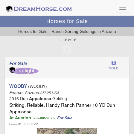
Horses for Sale
Horses for Sale - Ranch Sorting Geldings in Arizona
1 - 18 of 18
1
For Sale
SOLD
WOODY
(WOODY)
Pearce, Arizona
85625 USA
2016 Dun
Appaloosa
Gelding
Striking, Reliable, Handy Ranch Partner 10 YO Dun
Appaloosa …
At Auction
For Sale
28-Jun-2026
2308122
Horse ID: