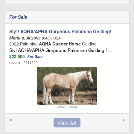
For Sale
Sly!! AQHA/APHA Gorgeous Palomino Gelding!
Marana, Arizona
85653 USA
2022 Palomino
AQHA Quarter Horse
Gelding
Sly! AQHA/APHA Gorgeous Palomino Gelding!! …
$22,500
For Sale
2311329
Horse ID:
Photo is Expiring