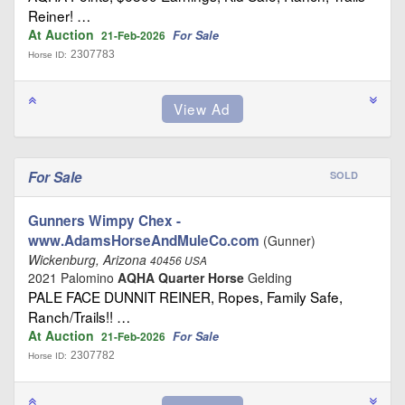
Reiner! …
At Auction
For Sale
21-Feb-2026
2307783
Horse ID:
For Sale
SOLD
Gunners Wimpy Chex -
www.AdamsHorseAndMuleCo.com
(Gunner)
Wickenburg, Arizona
40456 USA
2021 Palomino
AQHA Quarter Horse
Gelding
PALE FACE DUNNIT REINER, Ropes, Family Safe,
Ranch/Trails!! …
At Auction
For Sale
21-Feb-2026
2307782
Horse ID: