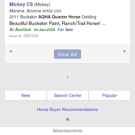
Mickey CS
(Mickey)
Marana, Arizona
40502 USA
2011 Buckskin
AQHA Quarter Horse
Gelding
Beautiful Buckskin Paint, Ranch/Trail Horse! …
At Auction
For Sale
04-Jan-2026
2307153
Horse ID:
1
New
Search Center
Popular
Horse Buyer Recommendations
Advertisements