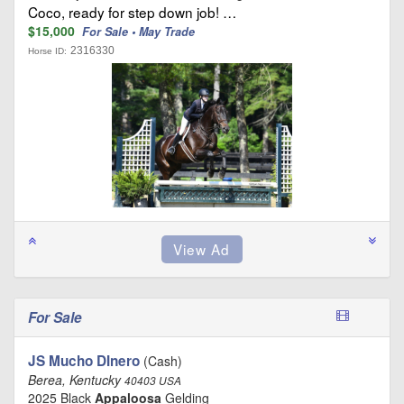
Coco, ready for step down job! …
$15,000
For Sale • May Trade
2316330
Horse ID:
For Sale
JS Mucho DInero
(Cash)
Berea, Kentucky
40403 USA
2025 Black
Appaloosa
Gelding