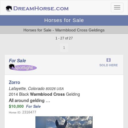
Horses for Sale
Horses for Sale - Warmblood Cross Geldings
1 - 27 of 27
1
For Sale
SOLD HERE
Zorro
Lafayette, Colorado
80026 USA
2014 Black
Warmblood Cross
Gelding
All around gelding …
$10,000
For Sale
2316477
Horse ID: