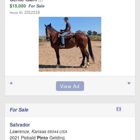
$15,000
For Sale
2312219
Horse ID:
For Sale
Salvador
Lawrence, Kansas
66044 USA
2021 Piebald
Pinto
Gelding