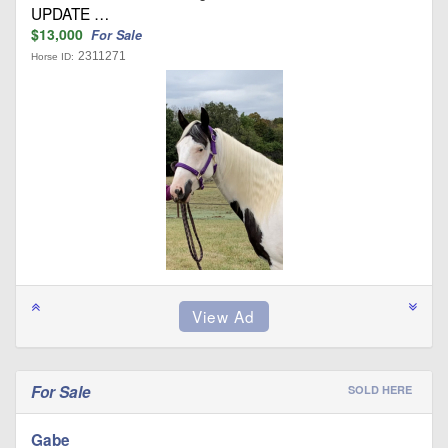
UPDATE …
$13,000
For Sale
2311271
Horse ID:
For Sale
SOLD HERE
Gabe