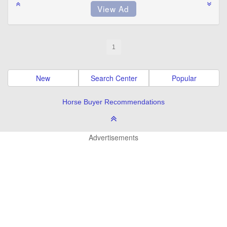
1
New
Search Center
Popular
Horse Buyer Recommendations
Advertisements