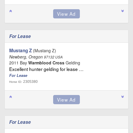
For Lease
Mustang Z
(Mustang Z)
Newberg, Oregon
97132 USA
2011 Bay
Warmblood Cross
Gelding
Excellent hunter gelding for lease …
For Lease
2305380
Horse ID:
For Lease