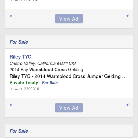
2310267
Horse ID:
For Sale
Riley TYG
Castro Valley, California
94552 USA
2014 Bay
Warmblood Cross
Gelding
Riley TYG - 2014 Warmblood Cross Jumper Gelding …
Private Treaty
For Sale
2309816
Horse ID:
For Sale