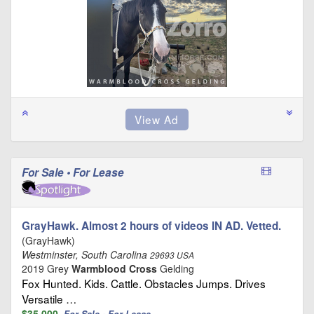
For Sale • For Lease
GrayHawk. Almost 2 hours of videos IN AD. Vetted.
(GrayHawk)
Westminster, South Carolina
29693 USA
2019 Grey
Warmblood Cross
Gelding
Fox Hunted. Kids. Cattle. Obstacles Jumps. Drives
Versatile …
$35,000
For Sale • For Lease