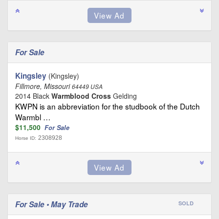
For Sale
Kingsley
(Kingsley)
Fillmore, Missouri
64449 USA
2014 Black
Warmblood Cross
Gelding
KWPN is an abbreviation for the studbook of the Dutch
Warmbl …
$11,500
For Sale
2308928
Horse ID:
For Sale • May Trade
SOLD