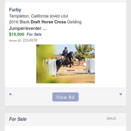
Furby
Templeton, California
93465 USA
2016 Black
Draft Horse Cross
Gelding
Jumper/eventer …
$15,000
For Sale
2314978
Horse ID:
For Sale
SOLD