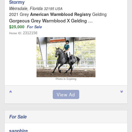
Stormy
Weirsdale, Florida
32195 USA
2021 Grey
American Warmblood Registry
Gelding
Gorgeous Grey Warmblood X Gelding …
$25,000
For Sale
2312156
Horse ID:
Photo is Expiring
For Sale
sapphire