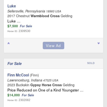
Luke
Sellersville, Pennsylvania
18960 USA
2017 Chestnut
Warmblood Cross
Gelding
Luke …
$7,500
For Sale
2309530
Horse ID:
For Sale
SOLD
Finn McCool
(Finn)
Lawrenceburg, Indiana
47025 USA
2023 Buckskin
Gypsy Horse Cross
Gelding
Price Reduced on One of a Kind Youngster …
$14,000
For Sale
2302082
Horse ID: