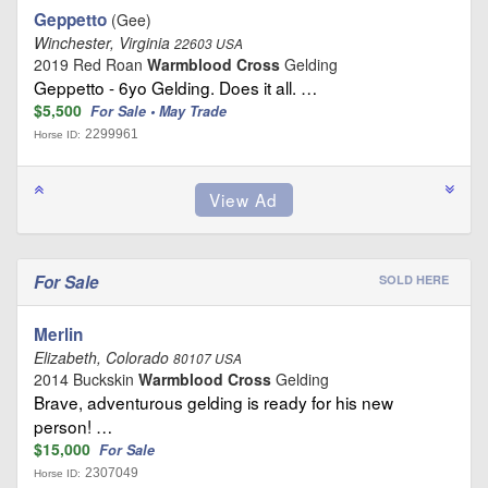
Geppetto
(Gee)
Winchester, Virginia
22603 USA
2019 Red Roan
Warmblood Cross
Gelding
Geppetto - 6yo Gelding. Does it all. …
$5,500
For Sale • May Trade
2299961
Horse ID:
For Sale
SOLD HERE
Merlin
Elizabeth, Colorado
80107 USA
2014 Buckskin
Warmblood Cross
Gelding
Brave, adventurous gelding is ready for his new
person! …
$15,000
For Sale
2307049
Horse ID: