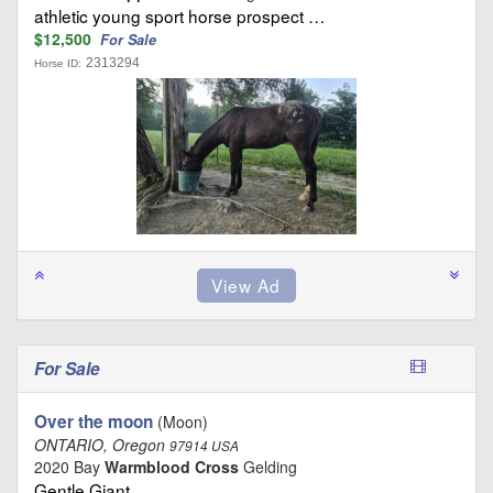
athletic young sport horse prospect …
$12,500
For Sale
2313294
Horse ID:
For Sale
Over the moon
(Moon)
ONTARIO, Oregon
97914 USA
2020 Bay
Warmblood Cross
Gelding
Gentle Giant …