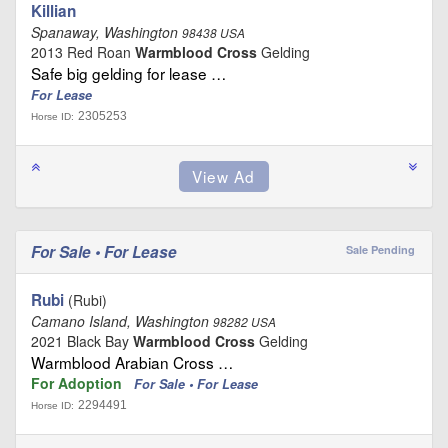
Killian
Spanaway, Washington
98438 USA
2013 Red Roan
Warmblood Cross
Gelding
Safe big gelding for lease …
For Lease
2305253
Horse ID:
For Sale • For Lease
Sale Pending
Rubi
(Rubi)
Camano Island, Washington
98282 USA
2021 Black Bay
Warmblood Cross
Gelding
Warmblood Arabian Cross …
For Adoption
For Sale • For Lease
2294491
Horse ID: