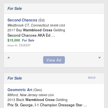
For Sale
Second Chances
(Ed)
Westbrook CT, Connecticut
06498 USA
2017 Bay
Warmblood Cross
Gelding
Second Chances AKA Ed …
$15,000
For Sale
2316337
Horse ID:
For Sale
SOLD
Geometric Art
(Geo)
Milford, New Jersey
08848 USA
2013 Black
Warmblood Cross
Gelding
Prix St. George, I-1 Champion Dressage Star …