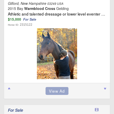
Gilford, New Hampshire
03249 USA
2015 Bay
Warmblood Cross
Gelding
Athletic and talented dressage or lower level eventer …
$15,000
For Sale
2315122
Horse ID:
For Sale