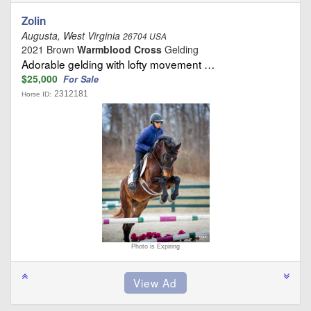
Zolin
Augusta, West Virginia
26704 USA
2021 Brown
Warmblood Cross
Gelding
Adorable gelding with lofty movement …
$25,000
For Sale
2312181
Horse ID:
Photo is Expiring