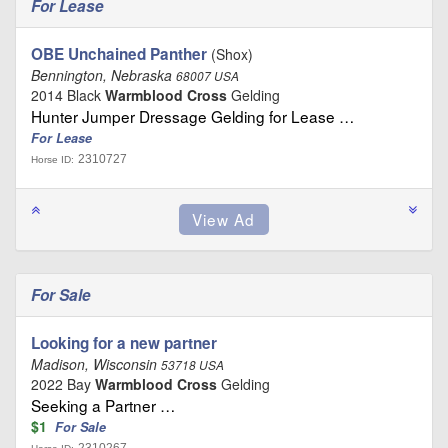
For Lease
OBE Unchained Panther
(Shox)
Bennington, Nebraska
68007 USA
2014 Black
Warmblood Cross
Gelding
Hunter Jumper Dressage Gelding for Lease …
For Lease
2310727
Horse ID:
For Sale
Looking for a new partner
Madison, Wisconsin
53718 USA
2022 Bay
Warmblood Cross
Gelding
Seeking a Partner …
$1
For Sale