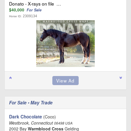
Donato - X-rays on file …
$40,000
For Sale
2309134
Horse ID:
For Sale • May Trade
Dark Chocolate
(Coco)
Westbrook, Connecticut
06498 USA
2002 Bay
Warmblood Cross
Gelding