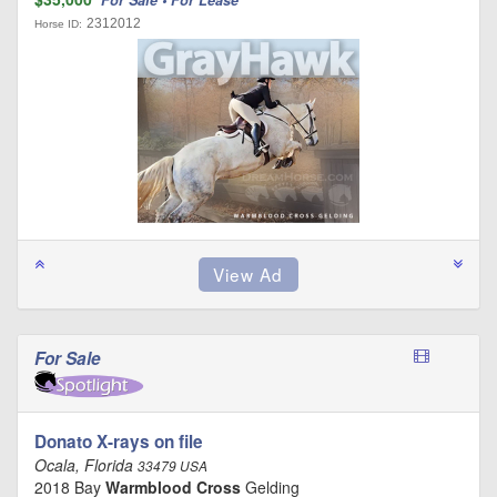
2312012
Horse ID:
For Sale
Donato X-rays on file
Ocala, Florida
33479 USA
2018 Bay
Warmblood Cross
Gelding