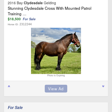
2016 Bay
Clydesdale
Gelding
Stunning Clydesdale Cross With Mounted Patrol
Training …
$18,500
For Sale
2312244
Horse ID:
Photo is Expiring
For Sale