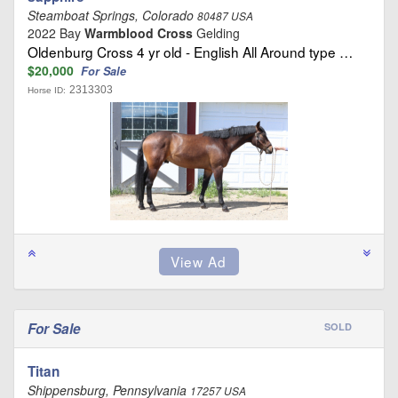
Steamboat Springs, Colorado
80487 USA
2022 Bay
Warmblood Cross
Gelding
Oldenburg Cross 4 yr old - English All Around type …
$20,000
For Sale
2313303
Horse ID:
For Sale
SOLD
Titan
Shippensburg, Pennsylvania
17257 USA