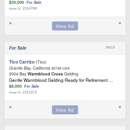
$20,000
For Sale
2314769
Horse ID:
For Sale
SOLD
Tico Carrizo
(Tico)
Granite Bay, California
95746 USA
2004 Bay
Warmblood Cross
Gelding
Gentle Warmblood Gelding Ready for Retirement …
$8,000
For Sale
2312213
Horse ID: