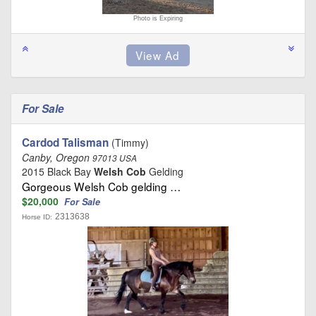
Photo is Expiring
For Sale
Cardod Talisman
(Timmy)
Canby, Oregon
97013 USA
2015 Black Bay
Welsh Cob
Gelding
Gorgeous Welsh Cob gelding …
$20,000
For Sale
2313638
Horse ID: