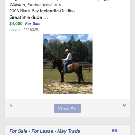
Williston, Florida
32696 USA
2006 Black Bay
Icelandic
Gelding
Great little dude …
$4,000
For Sale
2316325
Horse ID:
For Sale • For Lease • May Trade