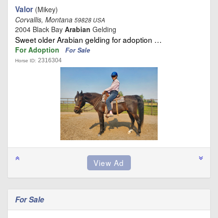
Valor
(Mikey)
Corvallis, Montana
59828 USA
2004 Black Bay
Arabian
Gelding
Sweet older Arabian gelding for adoption …
For Adoption
For Sale
2316304
Horse ID:
For Sale