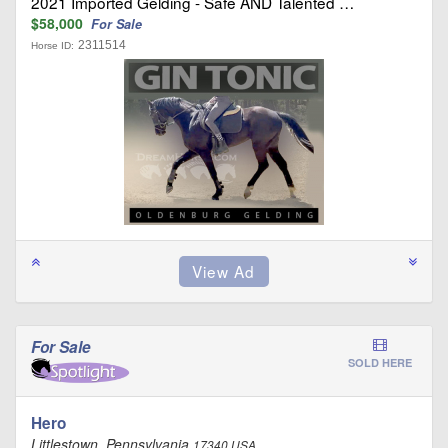
2021 Imported Gelding - Safe AND Talented …
$58,000
For Sale
2311514
Horse ID:
For Sale
SOLD HERE
Hero
Littlestown, Pennsylvania
17340 USA