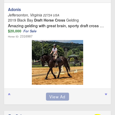
Adonis
Jeffersonton, Virginia
22724 USA
2019 Black Bay
Draft Horse Cross
Gelding
Amazing gelding with great brain, sporty draft cross …
$20,000
For Sale
2316987
Horse ID: