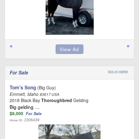
For Sale
SOLD HERE
Tom's Song
(Big Guy)
Emmett, Idaho
83617 USA
2018 Black Bay
Thoroughbred
Gelding
Big gelding …
$8,000
For Sale
2306439
Horse ID: