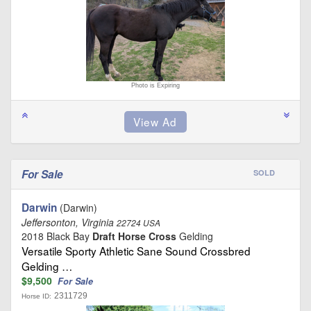
Photo is Expiring
For Sale
SOLD
Darwin
(Darwin)
Jeffersonton, Virginia
22724 USA
2018 Black Bay
Draft Horse Cross
Gelding
Versatile Sporty Athletic Sane Sound Crossbred
Gelding …
$9,500
For Sale
2311729
Horse ID: