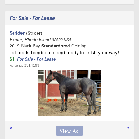
For Sale • For Lease
Strider
(Strider)
Exeter, Rhode Island
02822 USA
2019 Black Bay
Standardbred
Gelding
Tall, dark, handsome, and ready to finish your way! …
$1
For Sale • For Lease
2314193
Horse ID: