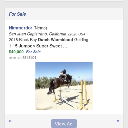
For Sale
Nimmerdor
(Nemo)
San Juan Capistrano, California
92626 USA
2018 Black Bay
Dutch Warmblood
Gelding
1.15 Jumper/ Super Sweet …
$40,000
For Sale
2314104
Horse ID: