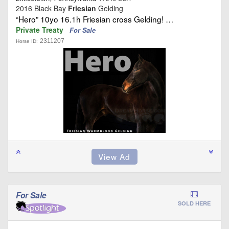
2016 Black Bay
Friesian
Gelding
“Hero” 10yo 16.1h Friesian cross Gelding! …
Private Treaty
For Sale
2311207
Horse ID:
For Sale
SOLD HERE