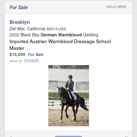
For Sale
SOLD HERE
Brooklyn
Del Mar, California
92014 USA
2002 Black Bay
German Warmblood
Gelding
Imported Austrian Warmblood Dressage School
Master …
$16,000
For Sale
2316020
Horse ID: