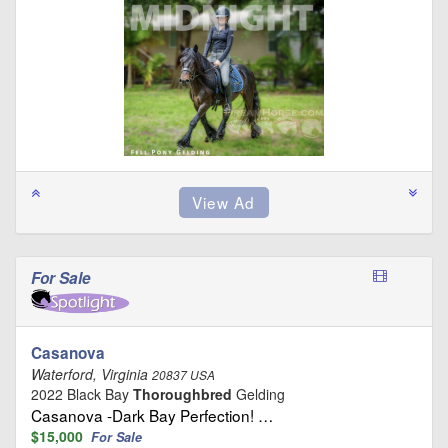
For Sale
Casanova
Waterford, Virginia
20837 USA
2022 Black Bay
Thoroughbred
Gelding
Casanova -Dark Bay Perfection! …
$15,000
For Sale