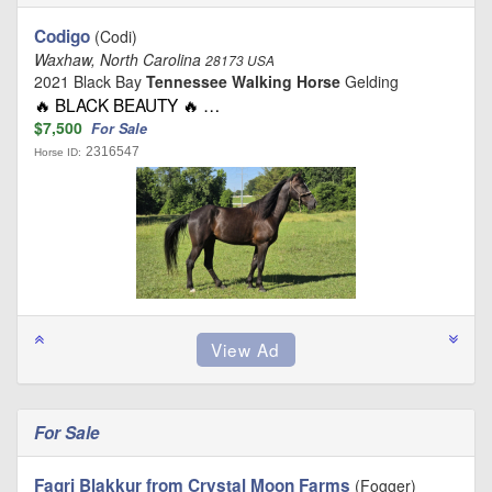
Codigo
(Codi)
Waxhaw, North Carolina
28173 USA
2021 Black Bay
Tennessee Walking Horse
Gelding
🔥 BLACK BEAUTY 🔥 …
$7,500
For Sale
2316547
Horse ID:
For Sale
Fagri Blakkur from Crystal Moon Farms
(Fogger)