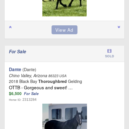
For Sale
SOLD
Dante
(Dante)
Chino Valley, Arizona
86323 USA
2018 Black Bay
Thoroughbred
Gelding
OTTB - Gorgeous and sweet! …
$6,500
For Sale
2313284
Horse ID: