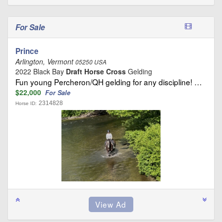
For Sale
Prince
Arlington, Vermont
05250 USA
2022 Black Bay
Draft Horse Cross
Gelding
Fun young Percheron/QH gelding for any discipline! …
$22,000
For Sale
2314828
Horse ID: