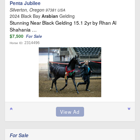
Penta Jubilee
Silverton, Oregon
97381 USA
2024 Black Bay
Arabian
Gelding
Stunning Near Black Gelding 15.1 2yr by Rhan Al
Shahania …
$7,500
For Sale
2314496
Horse ID:
For Sale