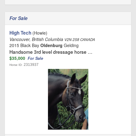
For Sale
High Tech
(Howie)
Vancouver, British Columbia
V2N 2S8 CANADA
2015 Black Bay
Oldenburg
Gelding
Handsome 3rd level dressage horse …
$35,000
For Sale
2313937
Horse ID: