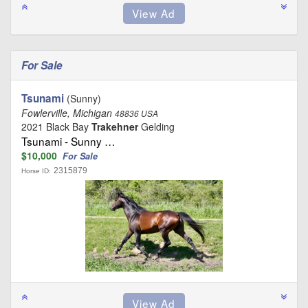
For Sale
Tsunami
(Sunny)
Fowlerville, Michigan
48836 USA
2021 Black Bay
Trakehner
Gelding
Tsunami - Sunny …
$10,000
For Sale
2315879
Horse ID: