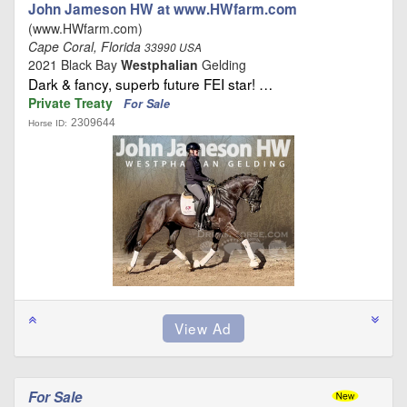
John Jameson HW at www.HWfarm.com
(www.HWfarm.com)
Cape Coral, Florida
33990 USA
2021 Black Bay
Westphalian
Gelding
Dark & fancy, superb future FEI star! …
Private Treaty
For Sale
2309644
Horse ID:
For Sale