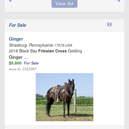
For Sale
Ginger
Strasburg, Pennsylvania
17579 USA
2018 Black Bay
Friesian Cross
Gelding
Ginger …
$5,800
For Sale
2315367
Horse ID: