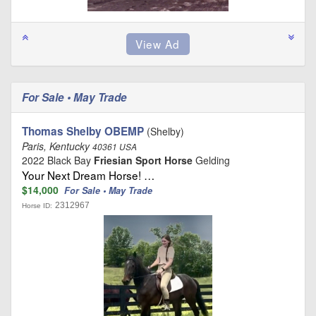
For Sale • May Trade
Thomas Shelby OBEMP
(Shelby)
Paris, Kentucky
40361 USA
2022 Black Bay
Friesian Sport Horse
Gelding
Your Next Dream Horse! …
$14,000
For Sale • May Trade
2312967
Horse ID: