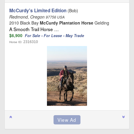
McCurdy's Limited Edition
(Bob)
Redmond, Oregon
97756 USA
2010 Black Bay
McCurdy Plantation Horse
Gelding
A Smooth Trail Horse …
$6,900
For Sale • For Lease • May Trade
2316310
Horse ID: