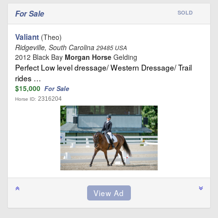
For Sale
SOLD
Valiant
(Theo)
Ridgeville, South Carolina
29485 USA
2012 Black Bay
Morgan Horse
Gelding
Perfect Low level dressage/ Western Dressage/ Trail
rides …
$15,000
For Sale
2316204
Horse ID: