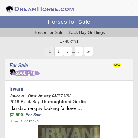
Horses for Sale
Horses for Sale - Black Bay Geldings
1 - 40 of 91
1
…
For Sale
Irwani
Jackson, New Jersey
08527 USA
2019 Black Bay
Thoroughbred
Gelding
Handsome guy looking for love …
$2,500
For Sale
2316579
Horse ID: