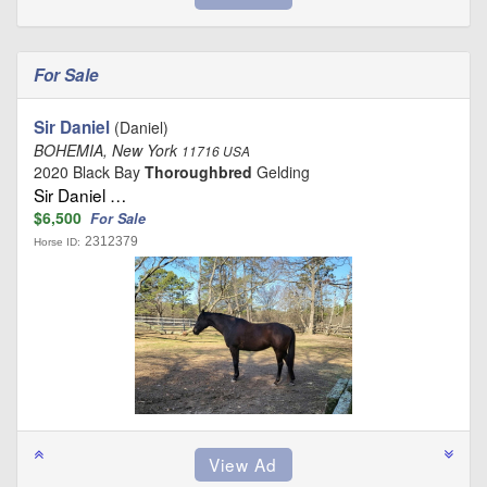
For Sale
Sir Daniel
(Daniel)
BOHEMIA, New York
11716 USA
2020 Black Bay
Thoroughbred
Gelding
Sir Daniel …
$6,500
For Sale
2312379
Horse ID: