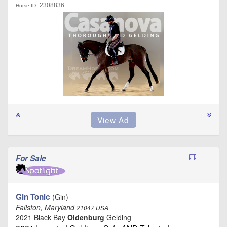
2308836
Horse ID:
For Sale
Gin Tonic
(Gin)
Fallston, Maryland
21047 USA
2021 Black Bay
Oldenburg
Gelding