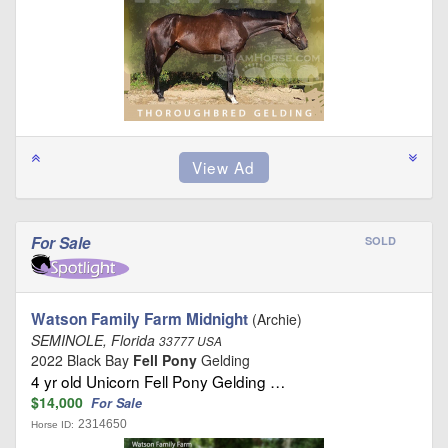
For Sale
SOLD
Watson Family Farm Midnight
(Archie)
SEMINOLE, Florida
33777 USA
2022 Black Bay
Fell Pony
Gelding
4 yr old Unicorn Fell Pony Gelding …
$14,000
For Sale
2314650
Horse ID: