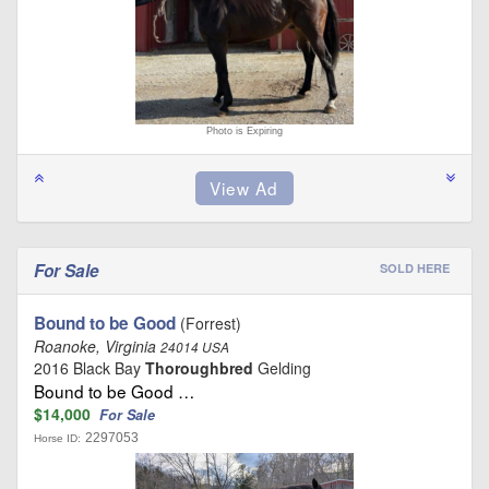
Photo is Expiring
For Sale
SOLD HERE
Bound to be Good
(Forrest)
Roanoke, Virginia
24014 USA
2016 Black Bay
Thoroughbred
Gelding
Bound to be Good …
$14,000
For Sale
2297053
Horse ID: