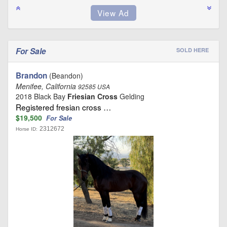
For Sale
SOLD HERE
Brandon
(Beandon)
Menifee, California
92585 USA
2018 Black Bay
Friesian Cross
Gelding
Registered fresian cross …
$19,500
For Sale
2312672
Horse ID: