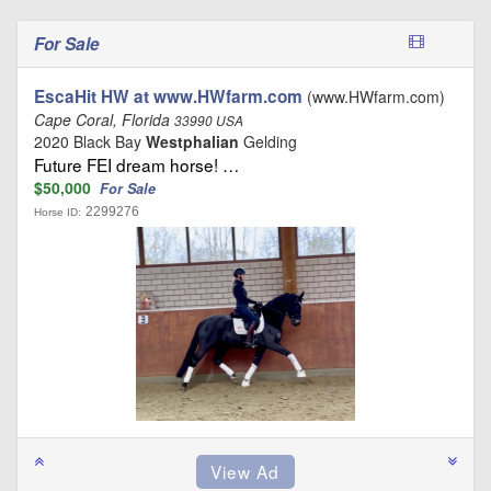
For Sale
EscaHit HW at www.HWfarm.com
(www.HWfarm.com)
Cape Coral, Florida
33990 USA
2020 Black Bay
Westphalian
Gelding
Future FEI dream horse! …
$50,000
For Sale
2299276
Horse ID: