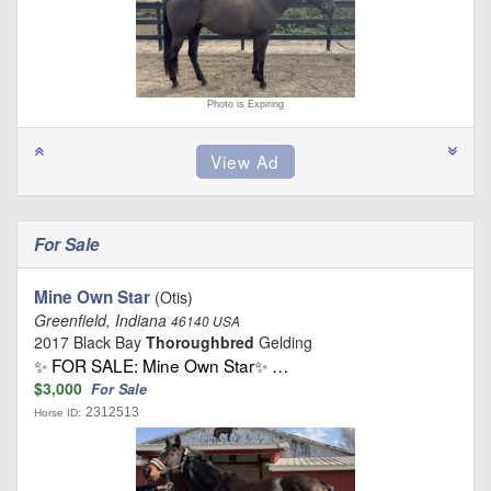
Photo is Expiring
For Sale
Mine Own Star
(Otis)
Greenfield, Indiana
46140 USA
2017 Black Bay
Thoroughbred
Gelding
✨ FOR SALE: Mine Own Star✨ …
$3,000
For Sale
2312513
Horse ID: