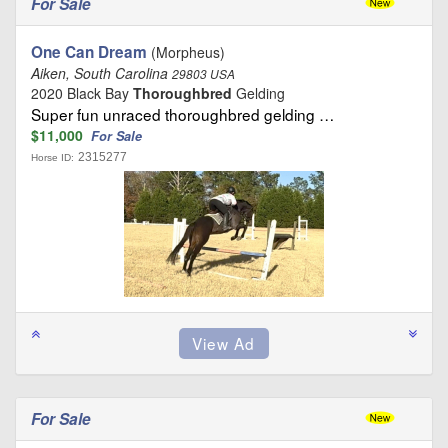
For Sale
One Can Dream
(Morpheus)
Aiken, South Carolina
29803 USA
2020 Black Bay
Thoroughbred
Gelding
Super fun unraced thoroughbred gelding …
$11,000
For Sale
2315277
Horse ID:
For Sale