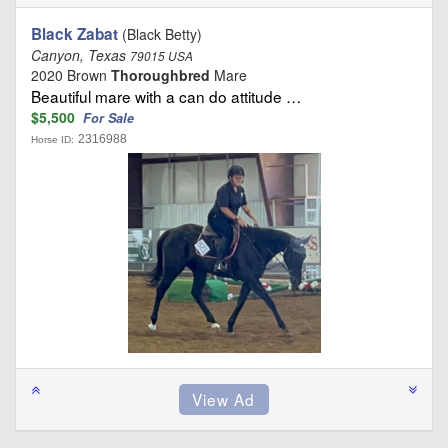
Black Zabat
(Black Betty)
Canyon, Texas
79015 USA
2020 Brown
Thoroughbred
Mare
Beautiful mare with a can do attitude …
$5,500
For Sale
2316988
Horse ID: