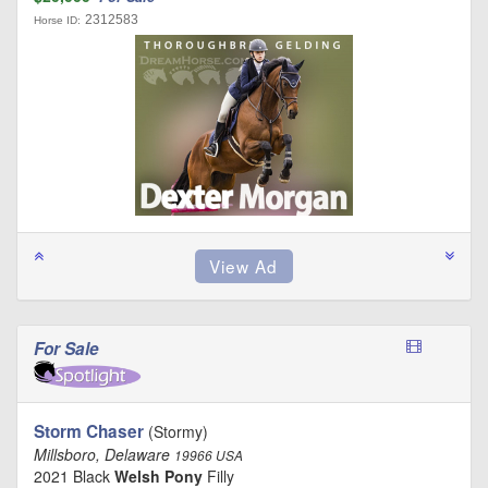
2312583
Horse ID:
For Sale
Storm Chaser
(Stormy)
Millsboro, Delaware
19966 USA
2021 Black
Welsh Pony
Filly