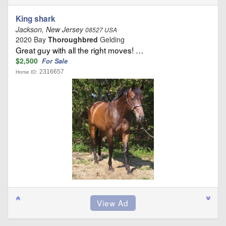
King shark
Jackson, New Jersey
08527 USA
2020 Bay
Thoroughbred
Gelding
Great guy with all the right moves! …
$2,500
For Sale
2316657
Horse ID: