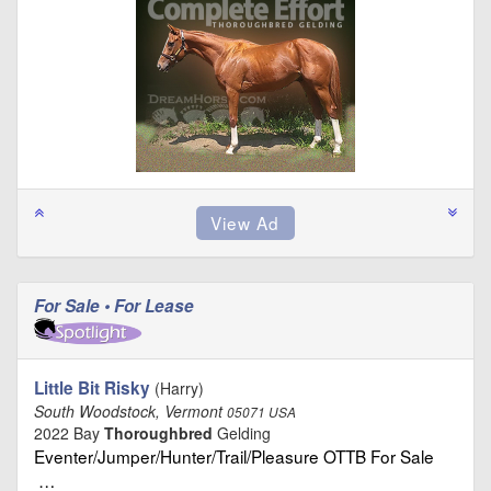
For Sale • For Lease
Little Bit Risky
(Harry)
South Woodstock, Vermont
05071 USA
2022 Bay
Thoroughbred
Gelding
Eventer/Jumper/Hunter/Trail/Pleasure OTTB For Sale
…