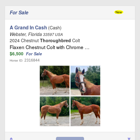
For Sale
A Grand In Cash
(Cash)
Webster, Florida
33597 USA
2024 Chestnut
Thoroughbred
Colt
Flaxen Chestnut Colt with Chrome …
$6,500
For Sale
2316844
Horse ID: