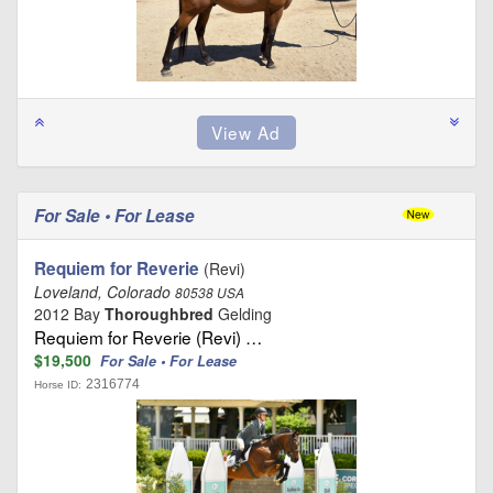
For Sale • For Lease
Requiem for Reverie
(Revi)
Loveland, Colorado
80538 USA
2012 Bay
Thoroughbred
Gelding
Requiem for Reverie (Revi) …
$19,500
For Sale • For Lease
2316774
Horse ID: