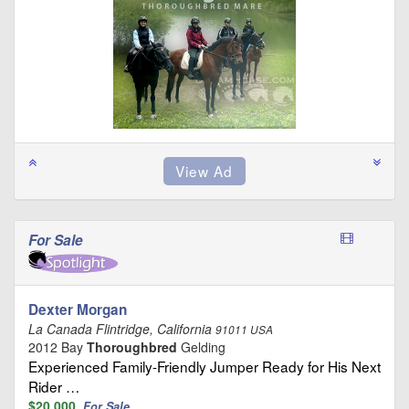
For Sale
Dexter Morgan
La Canada Flintridge, California
91011 USA
2012 Bay
Thoroughbred
Gelding
Experienced Family-Friendly Jumper Ready for His Next
Rider …
$20,000
For Sale