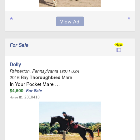
For Sale
Dolly
Palmerton, Pennsylvania
18071 USA
2016 Bay
Thoroughbred
Mare
In Your Pocket Mare …
$4,500
For Sale
2310413
Horse ID: