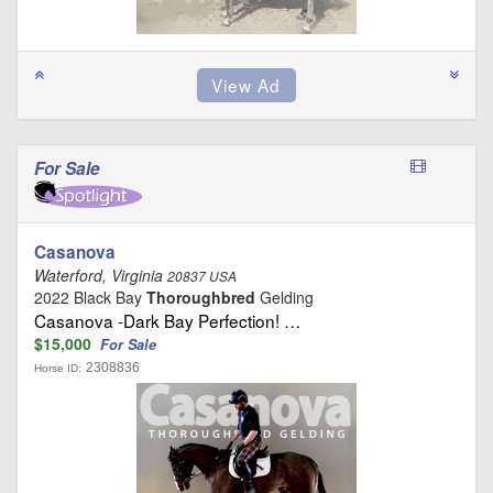
For Sale
Casanova
Waterford, Virginia
20837 USA
2022 Black Bay
Thoroughbred
Gelding
Casanova -Dark Bay Perfection! …
$15,000
For Sale
2308836
Horse ID: