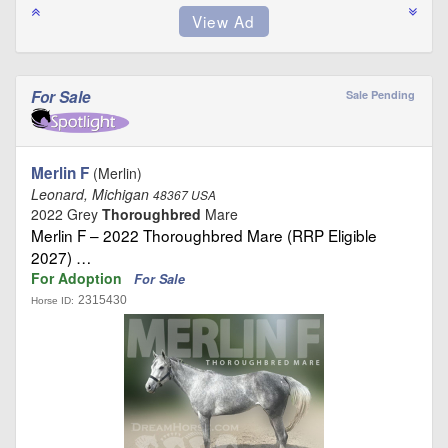
For Sale
Sale Pending
Merlin F
(Merlin)
Leonard, Michigan
48367 USA
2022 Grey
Thoroughbred
Mare
Merlin F – 2022 Thoroughbred Mare (RRP Eligible
2027) …
For Adoption
For Sale
2315430
Horse ID: