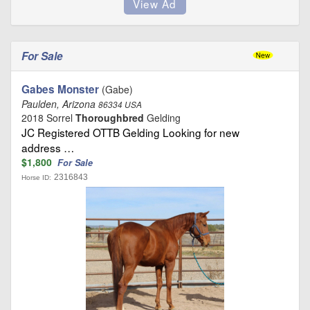
For Sale
Gabes Monster
(Gabe)
Paulden, Arizona
86334 USA
2018 Sorrel
Thoroughbred
Gelding
JC Registered OTTB Gelding Looking for new
address …
$1,800
For Sale
2316843
Horse ID: