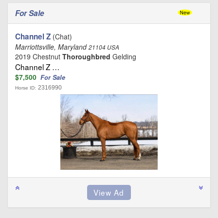
For Sale
Channel Z
(Chat)
Marriottsville, Maryland
21104 USA
2019 Chestnut
Thoroughbred
Gelding
Channel Z …
$7,500
For Sale
2316990
Horse ID: