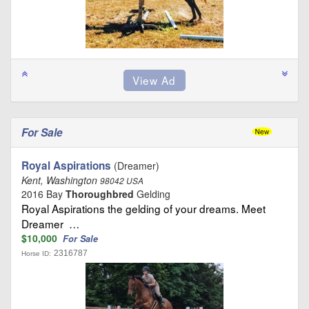
For Sale
Royal Aspirations
(Dreamer)
Kent, Washington
98042 USA
2016 Bay
Thoroughbred
Gelding
Royal Aspirations the gelding of your dreams. Meet
Dreamer …
$10,000
For Sale
2316787
Horse ID: