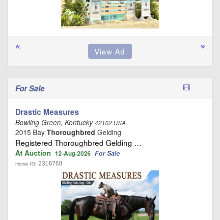
For Sale
Drastic Measures
Bowling Green, Kentucky
42102 USA
2015 Bay
Thoroughbred
Gelding
Registered Thoroughbred Gelding …
At Auction
For Sale
12-Aug-2026
2316760
Horse ID: