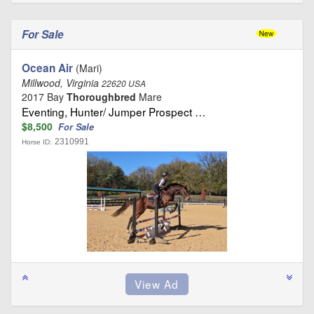
For Sale
Ocean Air
(Mari)
Millwood, Virginia
22620 USA
2017 Bay
Thoroughbred
Mare
Eventing, Hunter/ Jumper Prospect …
$8,500
For Sale
2310991
Horse ID: