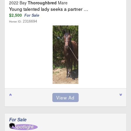
2022 Bay
Thoroughbred
Mare
Young talented lady seeks a partner …
$2,500
For Sale
2316694
Horse ID:
For Sale