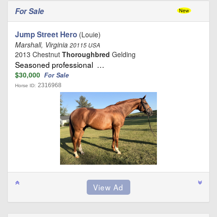
For Sale
Jump Street Hero
(Louie)
Marshall, Virginia
20115 USA
2013 Chestnut
Thoroughbred
Gelding
Seasoned professional …
$30,000
For Sale
2316968
Horse ID: