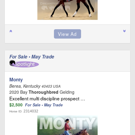
For Sale • May Trade
Monty
Berea, Kentucky
40403 USA
2020 Bay
Thoroughbred
Gelding
Excellent multi discipline prospect …
$2,500
For Sale • May Trade
2314032
Horse ID: