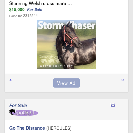
Stunning Welsh cross mare …
$15,000
For Sale
2312544
Horse ID:
For Sale
Go The Distance
(HERCULES)