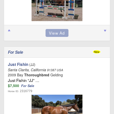
For Sale
Just Fishin
(JJ)
Santa Clarita, California
91387 USA
2009 Bay
Thoroughbred
Gelding
Just Fishin “JJ” …
$7,500
For Sale
2316779
Horse ID: