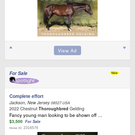
For Sale
Complete effort
Jackson, New Jersey
08527 USA
2022 Chestnut
Thoroughbred
Gelding
Fancy young man looking to be shown off …
$3,500
For Sale
2316576
Horse ID: