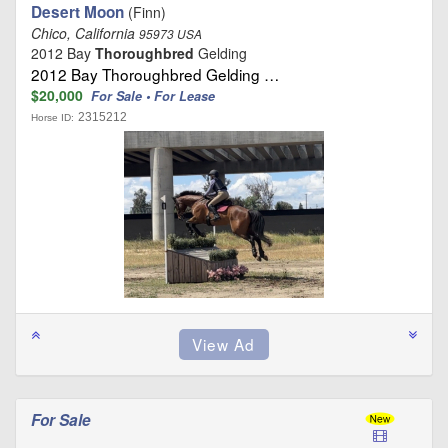
Desert Moon
(Finn)
Chico, California
95973 USA
2012 Bay
Thoroughbred
Gelding
2012 Bay Thoroughbred Gelding …
$20,000
For Sale • For Lease
2315212
Horse ID:
For Sale