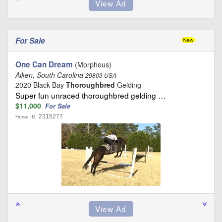
For Sale
One Can Dream
(Morpheus)
Aiken, South Carolina
29803 USA
2020 Black Bay
Thoroughbred
Gelding
Super fun unraced thoroughbred gelding …
$11,000
For Sale
2315277
Horse ID: