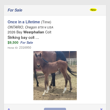
For Sale
Once in a Lifetime
(Time)
ONTARIO, Oregon
97914 USA
2026 Bay
Westphalian
Colt
Striking bay colt …
$9,500
For Sale
2316950
Horse ID: