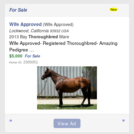
For Sale
Wife Approved
(Wife Approved)
Lockwood, California
93932 USA
2013 Bay
Thoroughbred
Mare
Wife Approved- Registered Thoroughbred- Amazing
Pedigree …
$5,000
For Sale
2305051
Horse ID: