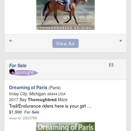
For Sale
Dreaming of Paris
(Paris)
Imlay City, Michigan
48444 USA
2017 Bay
Thoroughbred
Mare
Trail/Endurance riders here is your girl …
$1,500
For Sale
2313760
Horse ID: