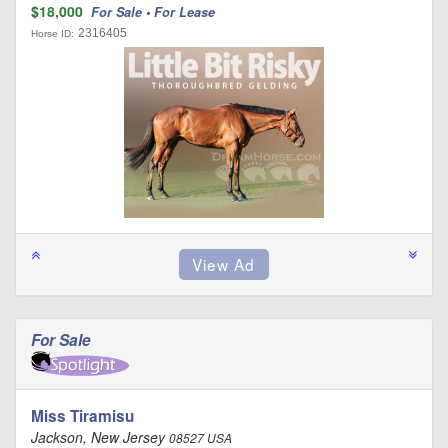
$18,000
For Sale • For Lease
2316405
Horse ID:
For Sale
Miss Tiramisu
Jackson, New Jersey
08527 USA