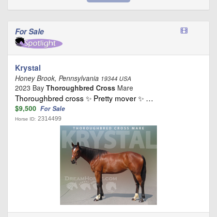
For Sale
Krystal
Honey Brook, Pennsylvania
19344 USA
2023 Bay
Thoroughbred Cross
Mare
Thoroughbred cross ✨ Pretty mover ✨ …
$9,500
For Sale
2314499
Horse ID: