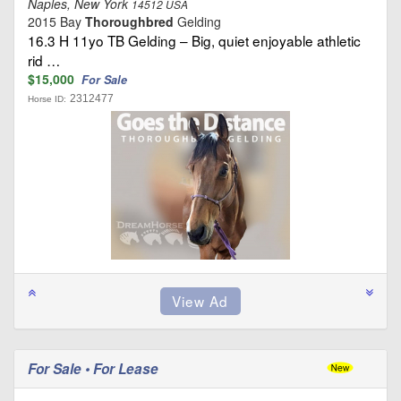
Naples, New York
14512 USA
2015 Bay
Thoroughbred
Gelding
16.3 H 11yo TB Gelding – Big, quiet enjoyable athletic
rid …
$15,000
For Sale
2312477
Horse ID:
For Sale • For Lease