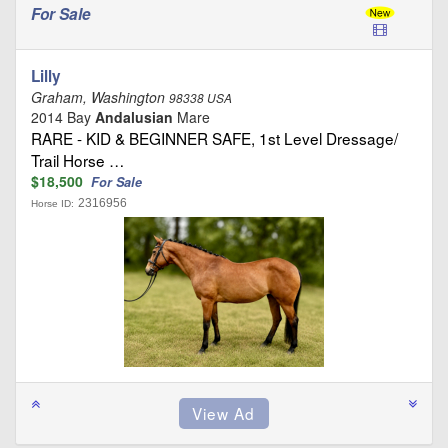
For Sale
Lilly
Graham, Washington
98338 USA
2014 Bay
Andalusian
Mare
RARE - KID & BEGINNER SAFE, 1st Level Dressage/
Trail Horse …
$18,500
For Sale
2316956
Horse ID: