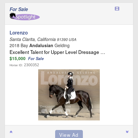
For Sale
Lorenzo
Santa Clarita, California
91390 USA
2018 Bay
Andalusian
Gelding
Excellent Talent for Upper Level Dressage …
$15,000
For Sale
2300352
Horse ID: