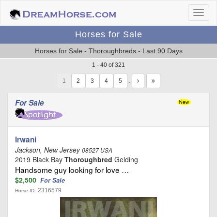
Horses for Sale
Horses for Sale - Thoroughbreds - Last 90 Days
1 - 40 of 321
1
…
For Sale
Irwani
Jackson, New Jersey
08527 USA
2019 Black Bay
Thoroughbred
Gelding
Handsome guy looking for love …
$2,500
For Sale
2316579
Horse ID: