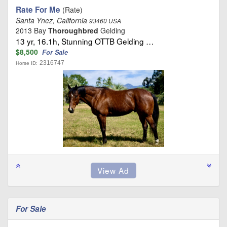
Rate For Me
(Rate)
Santa Ynez, California
93460 USA
2013 Bay
Thoroughbred
Gelding
13 yr, 16.1h, Stunning OTTB Gelding …
$8,500
For Sale
2316747
Horse ID:
For Sale