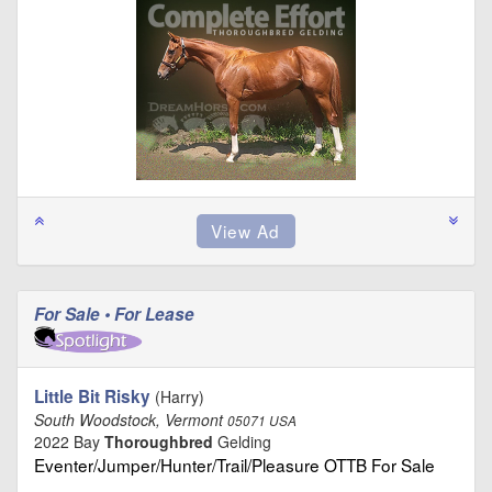
For Sale • For Lease
Little Bit Risky
(Harry)
South Woodstock, Vermont
05071 USA
2022 Bay
Thoroughbred
Gelding
Eventer/Jumper/Hunter/Trail/Pleasure OTTB For Sale
…