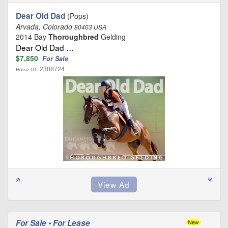
Dear Old Dad
(Pops)
Arvada, Colorado
80403 USA
2014 Bay
Thoroughbred
Gelding
Dear Old Dad …
$7,850
For Sale
2308724
Horse ID:
For Sale • For Lease