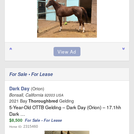
For Sale • For Lease
Dark Day
(Orion)
Bonsall, California
92003 USA
2021 Bay
Thoroughbred
Gelding
5-Year-Old OTTB Gelding – Dark Day (Orion) – 17.1hh
Dark …
$8,500
For Sale • For Lease
2315460
Horse ID: