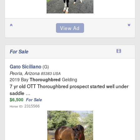
For Sale
Gato Siciliano
(G)
Peoria, Arizona
85383 USA
2019 Bay
Thoroughbred
Gelding
7 yr old OTT Thoroughbred prospect started well under
saddle …
$6,500
For Sale
2315566
Horse ID: