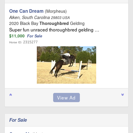
One Can Dream
(Morpheus)
Aiken, South Carolina
29803 USA
2020 Black Bay
Thoroughbred
Gelding
Super fun unraced thoroughbred gelding …
$11,000
For Sale
2315277
Horse ID:
For Sale