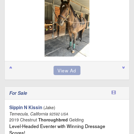
For Sale
Sippin N Kissin
(Jake)
Temecula, California
92592 USA
2019 Chestnut
Thoroughbred
Gelding
Level-Headed Eventer with Winning Dressage
Scores! …