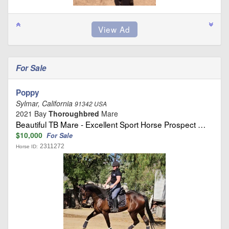
For Sale
Poppy
Sylmar, California
91342 USA
2021 Bay
Thoroughbred
Mare
Beautiful TB Mare - Excellent Sport Horse Prospect …
$10,000
For Sale
2311272
Horse ID: