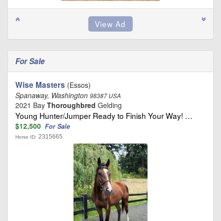
For Sale
Wise Masters
(Essos)
Spanaway, Washington
98387 USA
2021 Bay
Thoroughbred
Gelding
Young Hunter/Jumper Ready to Finish Your Way! …
$12,500
For Sale
2315665
Horse ID: