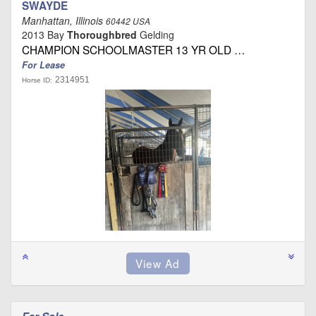
SWAYDE
Manhattan, Illinois
60442 USA
2013 Bay
Thoroughbred
Gelding
CHAMPION SCHOOLMASTER 13 YR OLD …
For Lease
2314951
Horse ID: