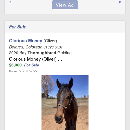
For Sale
Glorious Money
(Oliver)
Dolores, Colorado
81323 USA
2020 Bay
Thoroughbred
Gelding
Glorious Money (Oliver) …
$6,000
For Sale
2315765
Horse ID: