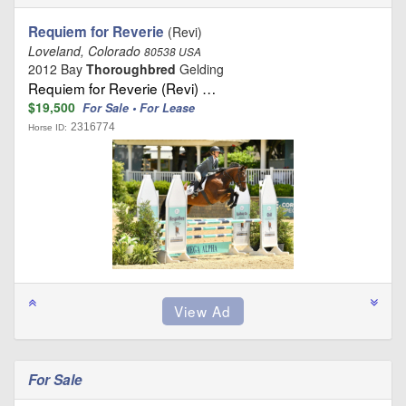
Requiem for Reverie
(Revi)
Loveland, Colorado
80538 USA
2012 Bay
Thoroughbred
Gelding
Requiem for Reverie (Revi) …
$19,500
For Sale • For Lease
2316774
Horse ID:
For Sale