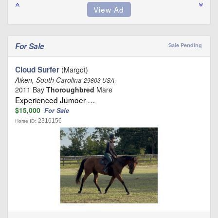
For Sale
Sale Pending
Cloud Surfer
(Margot)
Aiken, South Carolina
29803 USA
2011 Bay
Thoroughbred
Mare
Experienced Jumoer …
$15,000
For Sale
2316156
Horse ID: