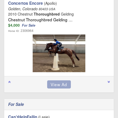
Concertos Encore
(Apollo)
Golden, Colorado
80403 USA
2010 Chestnut
Thoroughbred
Gelding
Chestnut Thoroughbred Gelding …
$4,000
For Sale
2306964
Horse ID:
For Sale
Can’tHelpFallin
(Lasie)