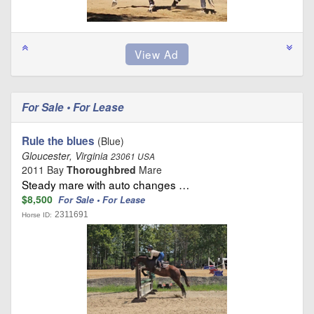
For Sale • For Lease
Rule the blues
(Blue)
Gloucester, Virginia
23061 USA
2011 Bay
Thoroughbred
Mare
Steady mare with auto changes …
$8,500
For Sale • For Lease
2311691
Horse ID: