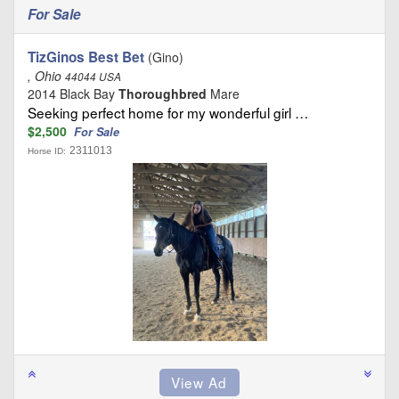
For Sale
TizGinos Best Bet
(Gino)
, Ohio
44044 USA
2014 Black Bay
Thoroughbred
Mare
Seeking perfect home for my wonderful girl …
$2,500
For Sale
2311013
Horse ID: