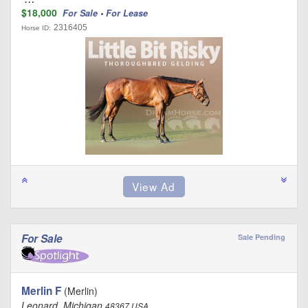
$18,000
For Sale • For Lease
2316405
Horse ID:
For Sale
Sale Pending
Merlin F
(Merlin)
Leonard, Michigan
48367 USA