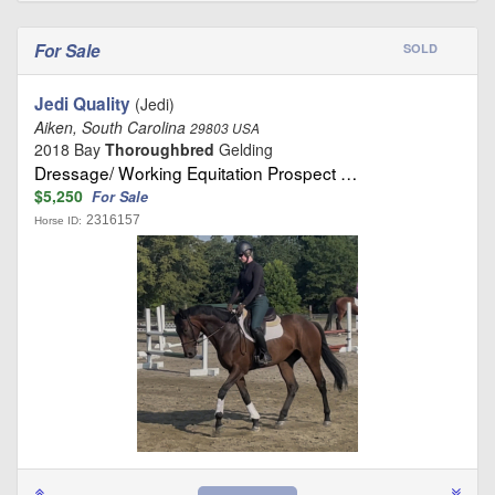
For Sale
SOLD
Jedi Quality
(Jedi)
Aiken, South Carolina
29803 USA
2018 Bay
Thoroughbred
Gelding
Dressage/ Working Equitation Prospect …
$5,250
For Sale
2316157
Horse ID: