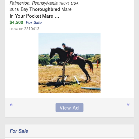
Palmerton, Pennsylvania
18071 USA
2016 Bay
Thoroughbred
Mare
In Your Pocket Mare …
$4,500
For Sale
2310413
Horse ID:
For Sale