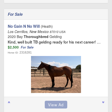
For Sale
No Gain N No Will
(Heath)
Los Cerrillos, New Mexico
87010 USA
2020 Bay
Thoroughbred
Gelding
Kind, well built TB gelding ready for his next career! …
$2,500
For Sale
2316281
Horse ID: