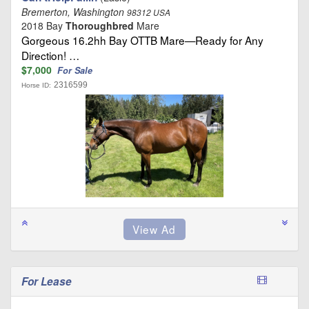
Bremerton, Washington
98312 USA
2018 Bay
Thoroughbred
Mare
Gorgeous 16.2hh Bay OTTB Mare—Ready for Any
Direction! …
$7,000
For Sale
2316599
Horse ID:
For Lease