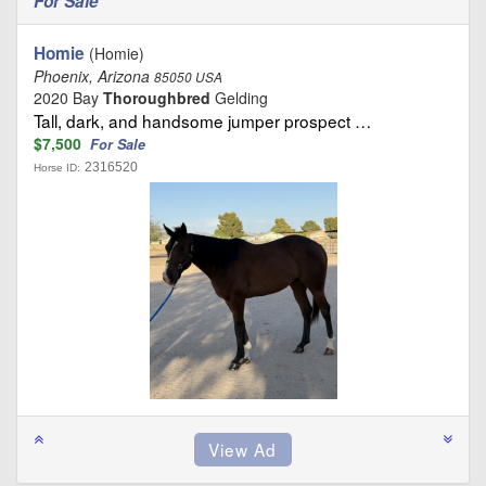
For Sale
Homie
(Homie)
Phoenix, Arizona
85050 USA
2020 Bay
Thoroughbred
Gelding
Tall, dark, and handsome jumper prospect …
$7,500
For Sale
2316520
Horse ID: