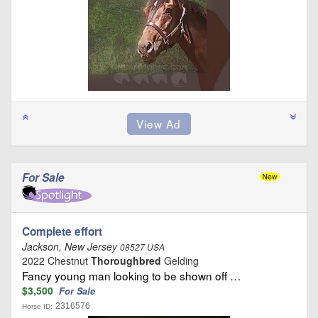
For Sale
Complete effort
Jackson, New Jersey
08527 USA
2022 Chestnut
Thoroughbred
Gelding
Fancy young man looking to be shown off …
$3,500
For Sale
2316576
Horse ID: