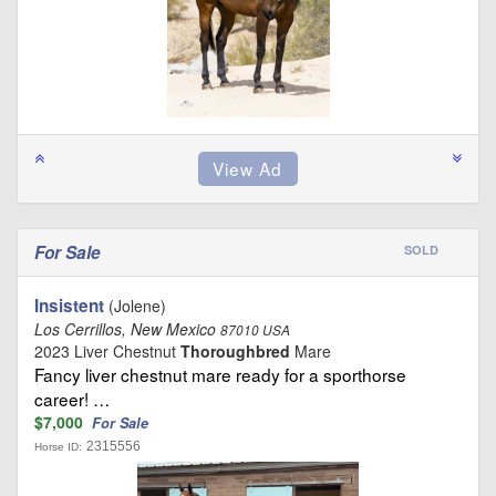
For Sale
SOLD
Insistent
(Jolene)
Los Cerrillos, New Mexico
87010 USA
2023 Liver Chestnut
Thoroughbred
Mare
Fancy liver chestnut mare ready for a sporthorse
career! …
$7,000
For Sale
2315556
Horse ID: