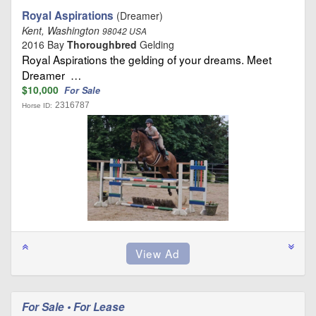
Royal Aspirations
(Dreamer)
Kent, Washington
98042 USA
2016 Bay
Thoroughbred
Gelding
Royal Aspirations the gelding of your dreams. Meet
Dreamer …
$10,000
For Sale
2316787
Horse ID:
For Sale • For Lease