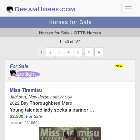
Horses for Sale
Horses for Sale - OTTB Horses
1 - 40 of 189
1
…
For Sale
Miss Tiramisu
Jackson, New Jersey
08527 USA
2022 Bay
Thoroughbred
Mare
Young talented lady seeks a partner …
$2,500
For Sale
2316694
Horse ID: