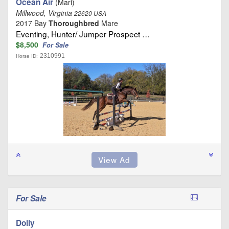
Ocean Air
(Mari)
Millwood, Virginia
22620 USA
2017 Bay
Thoroughbred
Mare
Eventing, Hunter/ Jumper Prospect …
$8,500
For Sale
2310991
Horse ID:
For Sale
Dolly