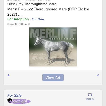
2022 Grey
Thoroughbred
Mare
Merlin F – 2022 Thoroughbred Mare (RRP Eligible
2027) …
For Adoption
For Sale
2315430
Horse ID:
For Sale
SOLD