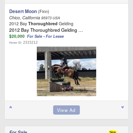
Desert Moon
(Finn)
Chico, California
95973 USA
2012 Bay
Thoroughbred
Gelding
2012 Bay Thoroughbred Gelding …
$20,000
For Sale • For Lease
2315212
Horse ID:
For Sale