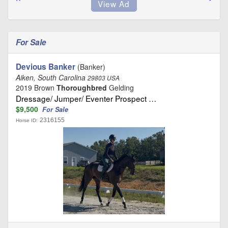
For Sale
Devious Banker
(Banker)
Aiken, South Carolina
29803 USA
2019 Brown
Thoroughbred
Gelding
Dressage/ Jumper/ Eventer Prospect …
$9,500
For Sale
2316155
Horse ID: