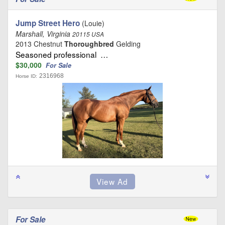
Jump Street Hero
(Louie)
Marshall, Virginia
20115 USA
2013 Chestnut
Thoroughbred
Gelding
Seasoned professional …
$30,000
For Sale
2316968
Horse ID:
For Sale