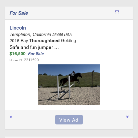
For Sale
Lincoln
Templeton, California
93465 USA
2016 Bay
Thoroughbred
Gelding
Safe and fun jumper …
$16,500
For Sale
2311599
Horse ID: