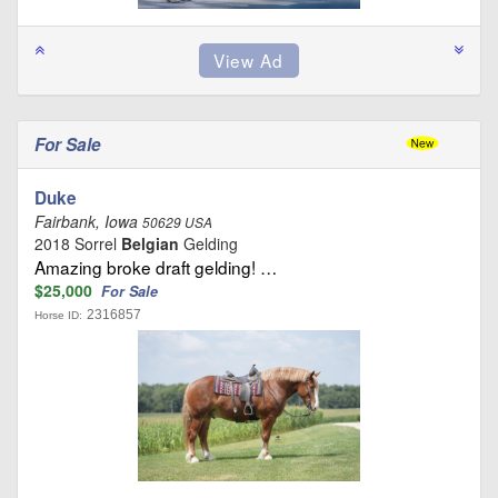
For Sale
Duke
Fairbank, Iowa
50629 USA
2018 Sorrel
Belgian
Gelding
Amazing broke draft gelding! …
$25,000
For Sale
2316857
Horse ID: