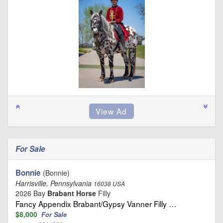
For Sale
Bonnie
(Bonnie)
Harrisville, Pennsylvania
16038 USA
2026 Bay
Brabant Horse
Filly
Fancy Appendix Brabant/Gypsy Vanner Filly …
$8,000
For Sale