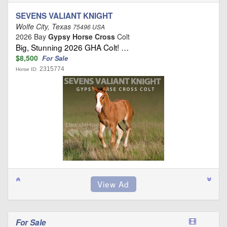
SEVENS VALIANT KNIGHT
Wolfe City, Texas
75496 USA
2026 Bay
Gypsy Horse Cross
Colt
Big, Stunning 2026 GHA Colt! …
$8,500
For Sale
2315774
Horse ID:
For Sale