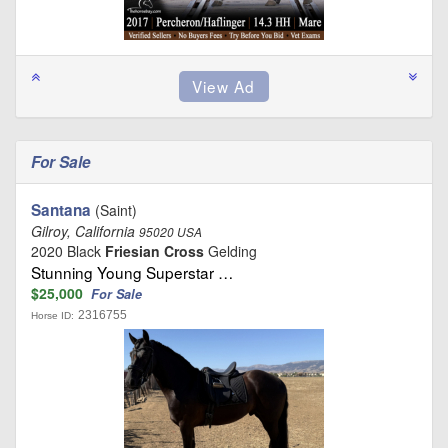
For Sale
Santana
(Saint)
Gilroy, California
95020 USA
2020 Black
Friesian Cross
Gelding
Stunning Young Superstar …
$25,000
For Sale
2316755
Horse ID: