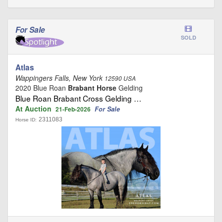
For Sale
SOLD
Atlas
Wappingers Falls, New York
12590 USA
2020 Blue Roan
Brabant Horse
Gelding
Blue Roan Brabant Cross Gelding …
At Auction
For Sale
21-Feb-2026
2311083
Horse ID: