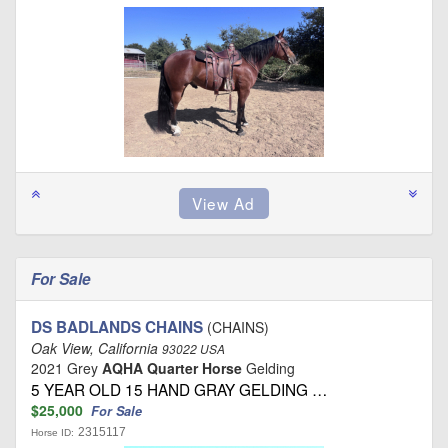
For Sale
DS BADLANDS CHAINS
(CHAINS)
Oak View, California
93022 USA
2021 Grey
AQHA Quarter Horse
Gelding
5 YEAR OLD 15 HAND GRAY GELDING …
$25,000
For Sale
2315117
Horse ID: