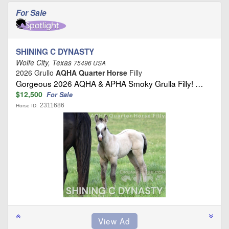
For Sale
SHINING C DYNASTY
Wolfe City, Texas
75496 USA
2026 Grullo
AQHA Quarter Horse
Filly
Gorgeous 2026 AQHA & APHA Smoky Grulla Filly! …
$12,500
For Sale
2311686
Horse ID: