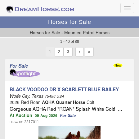
Horses for Sale
Horses for Sale - Mounted Patrol Horses
1 - 40 of 88
1
…
For Sale
BLACK VOODOO DR X SCARLETT BLUE BAILEY
Wolfe City, Texas
75496 USA
2026 Red Roan
AQHA Quarter Horse
Colt
Gorgeous AQHA Red *ROAN* Splash White Colt! …
At Auction
For Sale
09-Aug-2026
2317011
Horse ID: