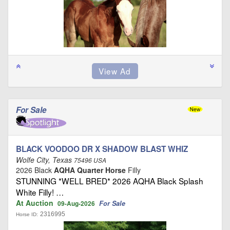
For Sale
BLACK VOODOO DR X SHADOW BLAST WHIZ
Wolfe City, Texas
75496 USA
2026 Black
AQHA Quarter Horse
Filly
STUNNING *WELL BRED* 2026 AQHA Black Splash
White Filly! …
At Auction
For Sale
09-Aug-2026
2316995
Horse ID: