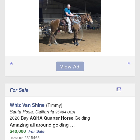
For Sale
Whiz Van Shine
(Timmy)
Santa Rosa, California
95404 USA
2020 Bay
AQHA Quarter Horse
Gelding
Amazing all around gelding …
$40,000
For Sale
2315465
Horse ID: