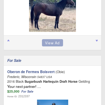
For Sale
Oberon de Fermes Boisvert
(Obie)
Frederic, Wisconsin
54837 USA
2016 Black
Sugarbush Harlequin Draft Horse
Gelding
Your next partner! …
$25,000
For Sale
2312337
Horse ID: