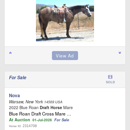
For Sale
SOLD
Nova
Warsaw, New York
14569 USA
2022 Blue Roan
Draft Horse
Mare
Blue Roan Draft Cross Mare …
At Auction
For Sale
01-Jul-2026
2314708
Horse ID: