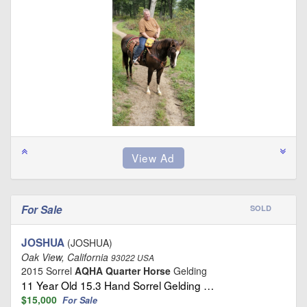
For Sale
SOLD
JOSHUA
(JOSHUA)
Oak View, California
93022 USA
2015 Sorrel
AQHA Quarter Horse
Gelding
11 Year Old 15.3 Hand Sorrel Gelding …
$15,000
For Sale