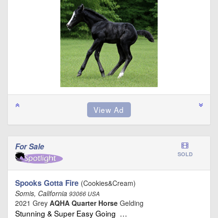
For Sale
SOLD
Spooks Gotta Fire
(Cookies&Cream)
Somis, California
93066 USA
2021 Grey
AQHA Quarter Horse
Gelding
Stunning & Super Easy Going …