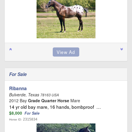
For Sale
Ribanna
Bulverde, Texas
78163 USA
2012 Bay
Grade Quarter Horse
Mare
14 yr old bay mare, 16 hands, bombproof …
$8,000
For Sale
2315834
Horse ID: