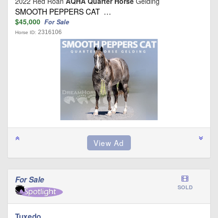
2022 Red Roan
AQHA Quarter Horse
Gelding
SMOOTH PEPPERS CAT …
$45,000
For Sale
2316106
Horse ID:
For Sale
SOLD
Tuxedo