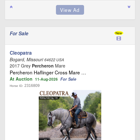
For Sale
Cleopatra
Bogard, Missouri
64622 USA
2017 Grey
Percheron
Mare
Percheron Haflinger Cross Mare …
At Auction
For Sale
11-Aug-2026
2316809
Horse ID: