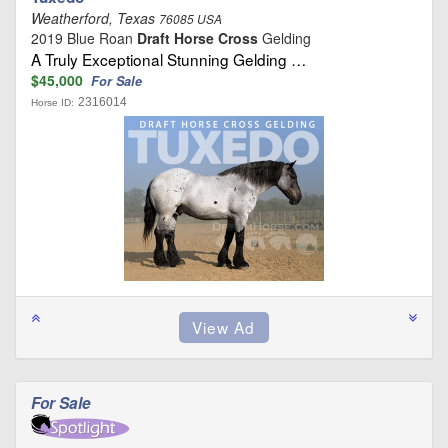
Weatherford, Texas
76085 USA
2019 Blue Roan
Draft Horse Cross
Gelding
A Truly Exceptional Stunning Gelding …
$45,000
For Sale
2316014
Horse ID:
For Sale