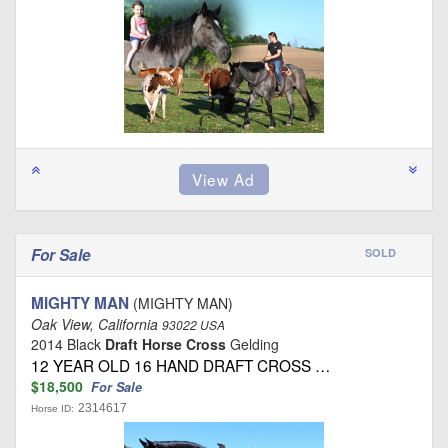
For Sale
SOLD
MIGHTY MAN
(MIGHTY MAN)
Oak View, California
93022 USA
2014 Black
Draft Horse Cross
Gelding
12 YEAR OLD 16 HAND DRAFT CROSS …
$18,500
For Sale
2314617
Horse ID: