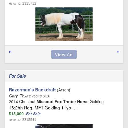
2315712
Horse ID:
For Sale
Razorman's Backdraft
(Arson)
Gary, Texas
75643 USA
2014 Chestnut
Missouri Fox Trotter Horse
Gelding
16:2hh Reg. MFT Gelding 11yo …
$15,000
For Sale
2315541
Horse ID: