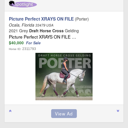
Picture Perfect XRAYS ON FILE
(Porter)
Ocala, Florida
33479 USA
2021 Grey
Draft Horse Cross
Gelding
Picture Perfect XRAYS ON FILE …
$40,000
For Sale
2311793
Horse ID: