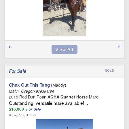
For Sale
SOLD
Chex Out This Tang
(Maddy)
Malin, Oregon
97635 USA
2015 Red Dun Roan
AQHA Quarter Horse
Mare
Outstanding, versatile mare available! …
$16,000
For Sale
2315899
Horse ID: