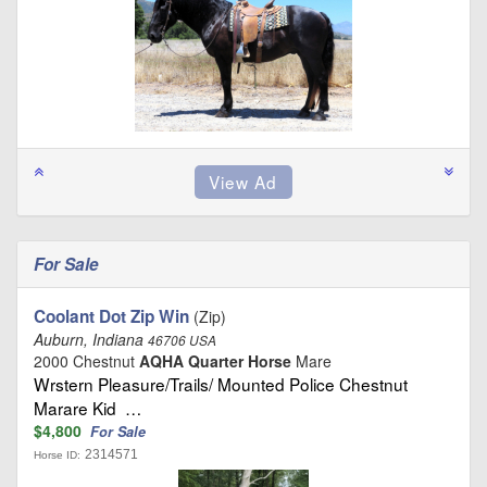
For Sale
Coolant Dot Zip Win
(Zip)
Auburn, Indiana
46706 USA
2000 Chestnut
AQHA Quarter Horse
Mare
Wrstern Pleasure/Trails/ Mounted Police Chestnut
Marare Kid …
$4,800
For Sale
2314571
Horse ID: