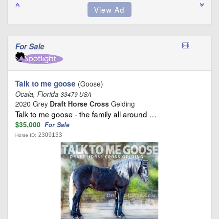
For Sale
Talk to me goose
(Goose)
Ocala, Florida
33479 USA
2020 Grey
Draft Horse Cross
Gelding
Talk to me goose - the family all around …
$35,000
For Sale
2309133
Horse ID: