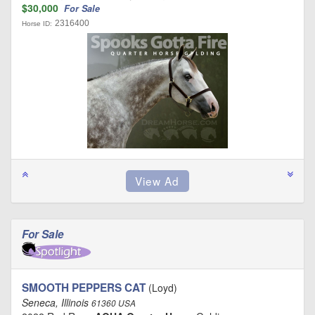
$30,000
For Sale
2316400
Horse ID:
For Sale
SMOOTH PEPPERS CAT
(Loyd)
Seneca, Illinois
61360 USA