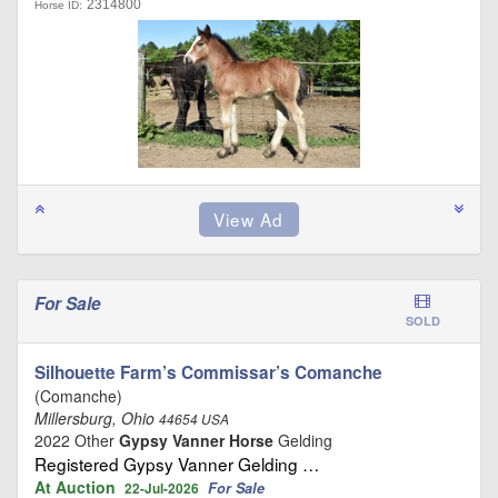
2314800
Horse ID:
For Sale
SOLD
Silhouette Farm’s Commissar’s Comanche
(Comanche)
Millersburg, Ohio
44654 USA
2022 Other
Gypsy Vanner Horse
Gelding
Registered Gypsy Vanner Gelding …
At Auction
For Sale
22-Jul-2026