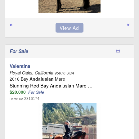
For Sale
Valentina
Royal Oaks, California
95076 USA
2016 Bay
Andalusian
Mare
Stunning Red Bay Andalusian Mare …
$20,000
For Sale
2316174
Horse ID: