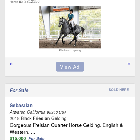
2312156
Horse ID:
Photo is Expiring
For Sale
SOLD HERE
Sebastian
Atwater, California
95340 USA
2018 Black
Friesian
Gelding
Gorgeous Freisian Quarter Horse Gelding. English &
Western. …
$15,000
For Sale