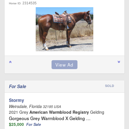
2314535
Horse ID:
For Sale
SOLD
Stormy
Weirsdale, Florida
32195 USA
2021 Grey
American Warmblood Registry
Gelding
Gorgeous Grey Warmblood X Gelding …
$25,000
For Sale