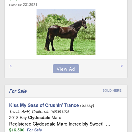
2313921
Horse ID:
For Sale
SOLD HERE
Kiss My Sass of Crushin’ Trance
(Sassy)
Travis AFB, California
94535 USA
2018 Bay
Clydesdale
Mare
Registered Clydesdale Mare Incredibly Sweet!! …
$16,500
For Sale