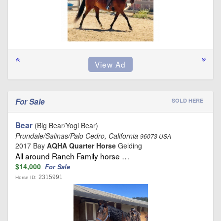
For Sale
SOLD HERE
Bear
(Big Bear/Yogi Bear)
Prundale/Salinas/Palo Cedro, California
96073 USA
2017 Bay
AQHA Quarter Horse
Gelding
All around Ranch Family horse …
$14,000
For Sale
2315991
Horse ID: