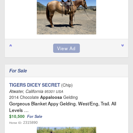
For Sale
TIGERS DICEY SECRET
(Chip)
Atwater, California
95301 USA
2014 Chocolate
Appaloosa
Gelding
Gorgeous Blanket Appy Gelding. West/Eng, Trail. All
Levels …
$10,500
For Sale
2315890
Horse ID: