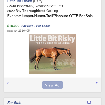
Little Bit Risky
(Harry)
South Woodstock, Vermont
05071 USA
2022 Bay
Thoroughbred
Gelding
Eventer/Jumper/Hunter/Trail/Pleasure OTTB For Sale
…
$18,000
For Sale • For Lease
2316405
Horse ID:
For Sale