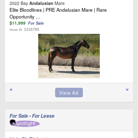
2022 Bay
Andalusian
Mare
Elite Bloodlines | PRE Andalusian Mare | Rare
Opportunity …
$11,999
For Sale
2316785
Horse ID:
For Sale • For Lease