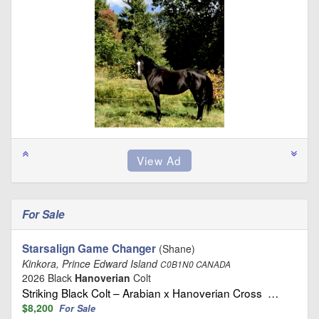
For Sale
Starsalign Game Changer
(Shane)
Kinkora, Prince Edward Island
C0B1N0 CANADA
2026 Black
Hanoverian
Colt
Striking Black Colt – Arabian x Hanoverian Cross …
$8,200
For Sale