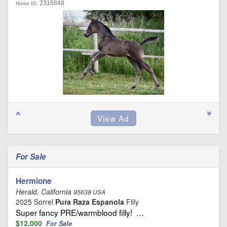
2316848
Horse ID:
For Sale
Hermione
Herald, California
95638 USA
2025 Sorrel
Pura Raza Espanola
Filly
Super fancy PRE/warmblood filly! …
$12,000
For Sale