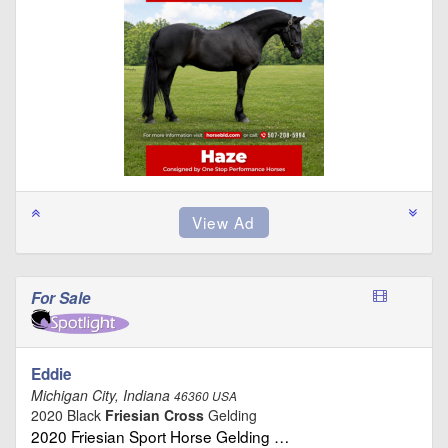
For Sale
Eddie
Michigan City, Indiana
46360 USA
2020 Black
Friesian Cross
Gelding
2020 Friesian Sport Horse Gelding …