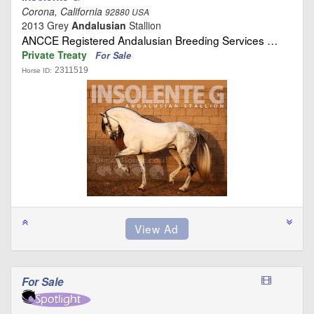
Corona, California
92880 USA
2013 Grey
Andalusian
Stallion
ANCCE Registered Andalusian Breeding Services …
Private Treaty
For Sale
2311519
Horse ID:
For Sale