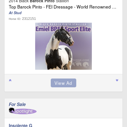
2014 Black
Barock Pinto
Stallion
Top Barock Pinto - FEI Dressage - World Renowned …
At Stud
2312151
Horse ID:
For Sale
Insolente G