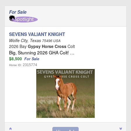
For Sale
SEVENS VALIANT KNIGHT
Wolfe City, Texas
75496 USA
2026 Bay
Gypsy Horse Cross
Colt
Big, Stunning 2026 GHA Colt! …
$8,500
For Sale
2315774
Horse ID: