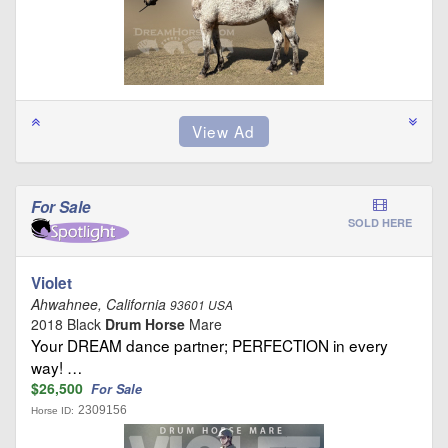
For Sale
SOLD HERE
Violet
Ahwahnee, California
93601 USA
2018 Black
Drum Horse
Mare
Your DREAM dance partner; PERFECTION in every
way! …
$26,500
For Sale
2309156
Horse ID: