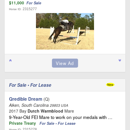
$11,000
For Sale
2315277
Horse ID:
For Sale • For Lease
Qredible Dream
(Q)
Aiken, South Carolina
29803 USA
2017 Bay
Dutch Warmblood
Mare
9-Year-Old FEI Mare to work on your medals with …
Private Treaty
For Sale • For Lease
2315278
Horse ID: