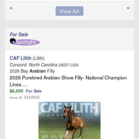
For Sale
CAF Lilith
(Lilith)
Concord, North Carolina
28027 USA
2026 Bay
Arabian
Filly
2026 Purebred Arabian Show Filly- National Champion
Lines …
$6,000
For Sale
2314919
Horse ID: