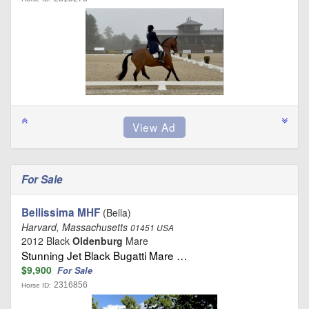
For Sale
Bellissima MHF
(Bella)
Harvard, Massachusetts
01451 USA
2012 Black
Oldenburg
Mare
Stunning Jet Black Bugatti Mare …
$9,900
For Sale
2316856
Horse ID: