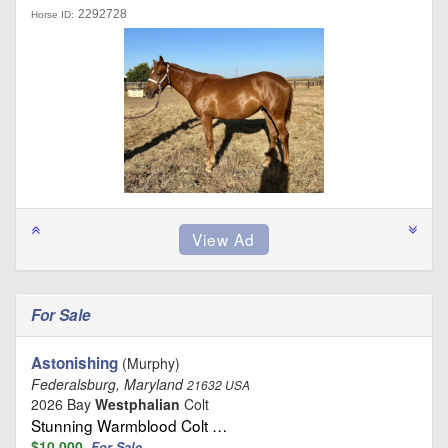
2292728
Horse ID:
For Sale
Astonishing
(Murphy)
Federalsburg, Maryland
21632 USA
2026 Bay
Westphalian
Colt
Stunning Warmblood Colt …
$10,000
For Sale