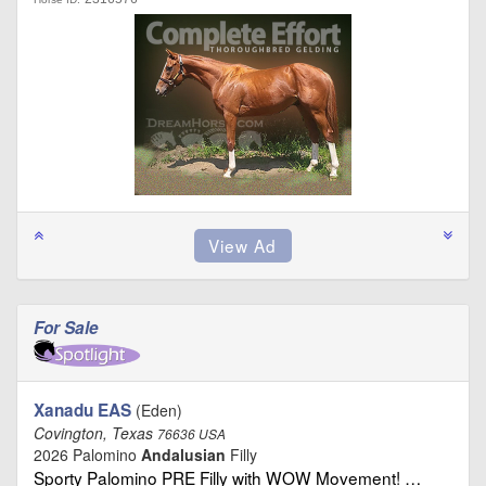
For Sale
Xanadu EAS
(Eden)
Covington, Texas
76636 USA
2026 Palomino
Andalusian
Filly
Sporty Palomino PRE Filly with WOW Movement! …