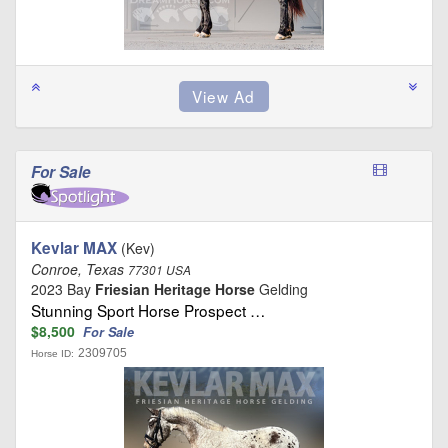
For Sale
Kevlar MAX
(Kev)
Conroe, Texas
77301 USA
2023 Bay
Friesian Heritage Horse
Gelding
Stunning Sport Horse Prospect …
$8,500
For Sale
2309705
Horse ID: