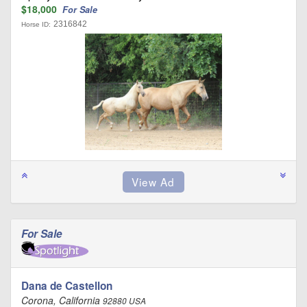
$18,000
For Sale
2316842
Horse ID:
For Sale
Dana de Castellon
Corona, California
92880 USA