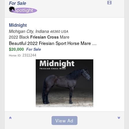
For Sale
Midnight
Michigan City, Indiana
46360 USA
2022 Black
Friesian Cross
Mare
Beautiful 2022 Friesian Sport Horse Mare …
$20,000
For Sale
2311244
Horse ID: