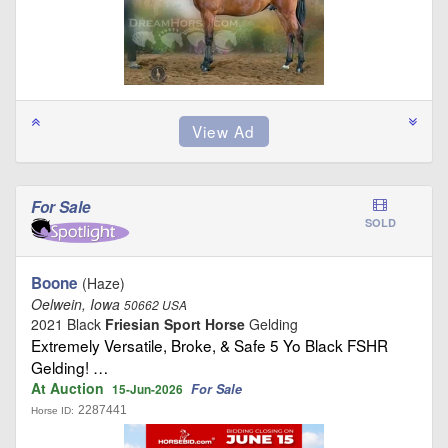
For Sale
SOLD
Boone
(Haze)
Oelwein, Iowa
50662 USA
2021 Black
Friesian Sport Horse
Gelding
Extremely Versatile, Broke, & Safe 5 Yo Black FSHR
Gelding! …
At Auction
For Sale
15-Jun-2026
2287441
Horse ID: