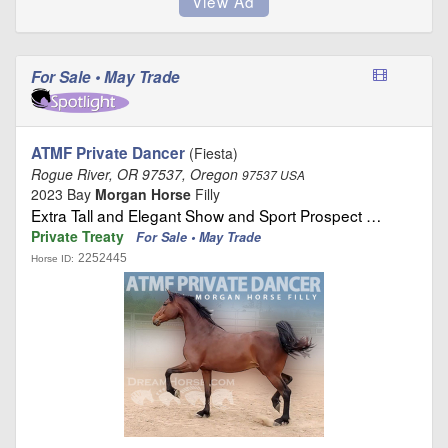
For Sale • May Trade
ATMF Private Dancer
(Fiesta)
Rogue River, OR 97537, Oregon
97537 USA
2023 Bay
Morgan Horse
Filly
Extra Tall and Elegant Show and Sport Prospect …
Private Treaty
For Sale • May Trade
2252445
Horse ID: