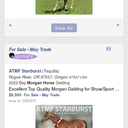
For Sale • May Trade
ATMF Starburst
(Tequilla)
Rogue River, OR 97537, Oregon
97537 USA
2023 Bay
Morgan Horse
Gelding
Excellent Top Quality Morgan Gelding for Show/Sport …
$8,500
For Sale • May Trade
2252137
Horse ID: