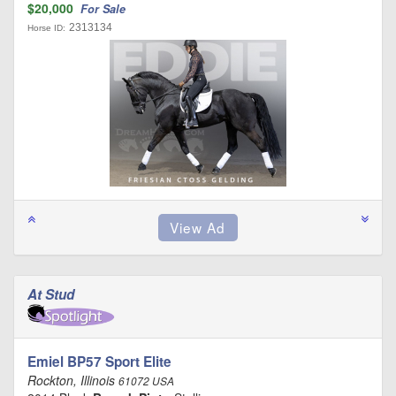
$20,000
For Sale
2313134
Horse ID:
At Stud
Emiel BP57 Sport Elite
Rockton, Illinois
61072 USA