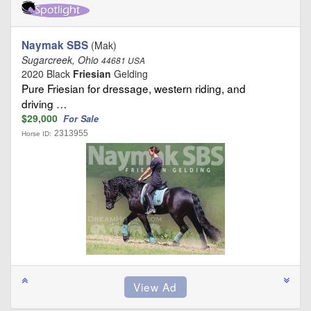
Naymak SBS
(Mak)
Sugarcreek, Ohio
44681 USA
2020 Black
Friesian
Gelding
Pure Friesian for dressage, western riding, and
driving …
$29,000
For Sale
2313955
Horse ID: