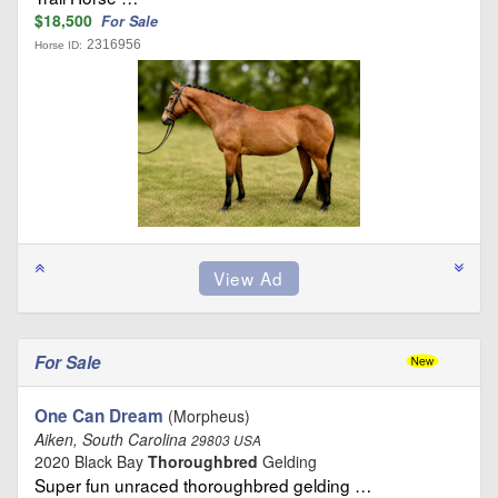
$18,500
For Sale
2316956
Horse ID:
For Sale
One Can Dream
(Morpheus)
Aiken, South Carolina
29803 USA
2020 Black Bay
Thoroughbred
Gelding
Super fun unraced thoroughbred gelding …