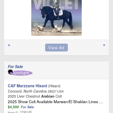
For Sale
CAF Marzzans Hisani
(Hisani)
Concord, North Carolina
28027 USA
2025 Liver Chestnut
Arabian
Colt
2025 Show Colt Available-Marwan/El Shaklan Lines …
$4,500
For Sale
2296185
Horse ID: