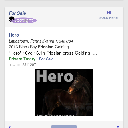
For Sale
SOLD HERE
Hero
Littlestown, Pennsylvania
17340 USA
2016 Black Bay
Friesian
Gelding
“Hero” 10yo 16.1h Friesian cross Gelding! …
Private Treaty
For Sale
2311207
Horse ID: