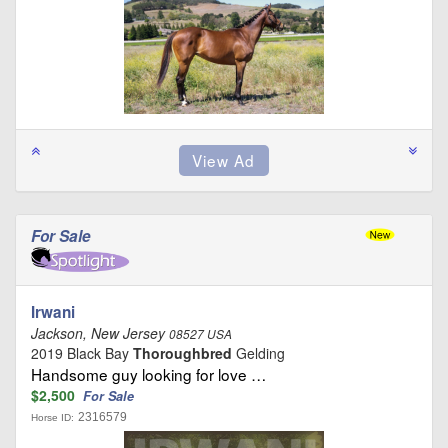
For Sale
Irwani
Jackson, New Jersey
08527 USA
2019 Black Bay
Thoroughbred
Gelding
Handsome guy looking for love …
$2,500
For Sale
2316579
Horse ID: