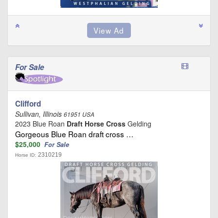
For Sale
Clifford
Sullivan, Illinois
61951 USA
2023 Blue Roan
Draft Horse Cross
Gelding
Gorgeous Blue Roan draft cross …
$25,000
For Sale
2310219
Horse ID: