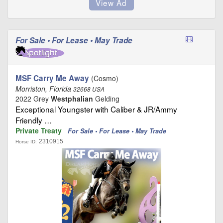
For Sale • For Lease • May Trade
MSF Carry Me Away
(Cosmo)
Morriston, Florida
32668 USA
2022 Grey
Westphalian
Gelding
Exceptional Youngster with Caliber & JR/Ammy
Friendly …
Private Treaty
For Sale • For Lease • May Trade
2310915
Horse ID: