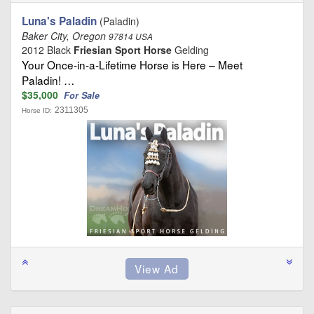
Luna's Paladin
(Paladin)
Baker City, Oregon
97814 USA
2012 Black
Friesian Sport Horse
Gelding
Your Once-in-a-Lifetime Horse is Here – Meet
Paladin! …
$35,000
For Sale
2311305
Horse ID: