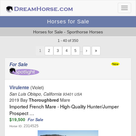
Horses for Sale
Horses for Sale - Sporthorse Horses
1 - 40 of 350
1
…
For Sale
Virulente
(Violet)
San Luis Obispo, California
93401 USA
2019 Bay
Thoroughbred
Mare
Imported French Mare - High-Quality Hunter/Jumper
Prospect …
$19,500
For Sale
2314525
Horse ID: