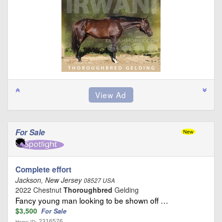
For Sale
Complete effort
Jackson, New Jersey
08527 USA
2022 Chestnut
Thoroughbred
Gelding
Fancy young man looking to be shown off …
$3,500
For Sale
2316576
Horse ID: