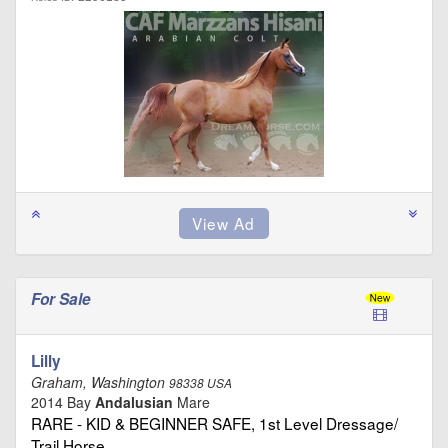
For Sale
Lilly
Graham, Washington
98338 USA
2014 Bay
Andalusian
Mare
RARE - KID & BEGINNER SAFE, 1st Level Dressage/
Trail Horse …