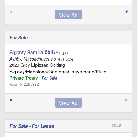
For Sale
Siglavy Samira XXII
(Siggy)
Ashby, Massachusetts
01431 USA
2023 Grey
Lipizzan
Gelding
Siglavy/Maestoso/Gaetana/Conversano/Pluto …
Private Treaty
For Sale
2285992
Horse ID:
For Sale • For Lease
SOLD