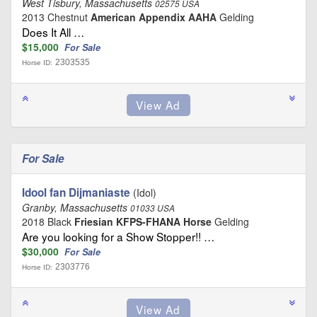
West Tisbury, Massachusetts
02575 USA
2013 Chestnut
American Appendix AAHA
Gelding
Does It All …
$15,000
For Sale
2303535
Horse ID:
For Sale
Idool fan Dijmaniaste
(Idol)
Granby, Massachusetts
01033 USA
2018 Black
Friesian KFPS-FHANA Horse
Gelding
Are you looking for a Show Stopper!! …
$30,000
For Sale
2303776
Horse ID: