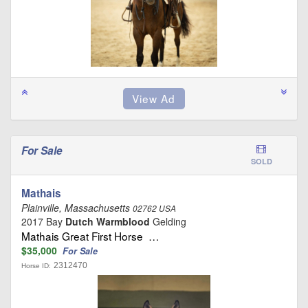
For Sale
SOLD
Mathais
Plainville, Massachusetts
02762 USA
2017 Bay
Dutch Warmblood
Gelding
Mathais Great First Horse …
$35,000
For Sale
2312470
Horse ID: