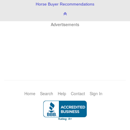
Horse Buyer Recommendations
Advertisements
Home
Search
Help
Contact
Sign In