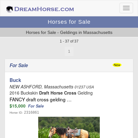
Horses for Sale
Horses for Sale - Geldings in Massachusetts
1 - 37 of 37
1
For Sale
Buck
NEW ASHFORD, Massachusetts
01237 USA
2016 Buckskin
Draft Horse Cross
Gelding
FANCY draft cross gelding …
$15,000
For Sale
2316861
Horse ID: