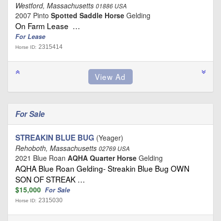
Westford, Massachusetts
01886 USA
2007 Pinto
Spotted Saddle Horse
Gelding
On Farm Lease …
For Lease
2315414
Horse ID:
For Sale
STREAKIN BLUE BUG
(Yeager)
Rehoboth, Massachusetts
02769 USA
2021 Blue Roan
AQHA Quarter Horse
Gelding
AQHA Blue Roan Gelding- Streakin Blue Bug OWN
SON OF STREAK …
$15,000
For Sale
2315030
Horse ID: