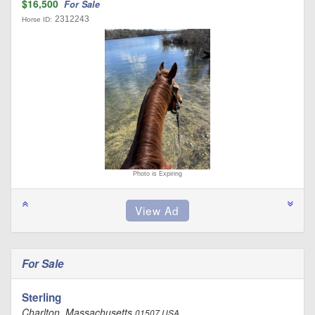
$16,500
For Sale
2312243
Horse ID:
Photo is Expiring
For Sale
Sterling
Charlton, Massachusetts
01507 USA