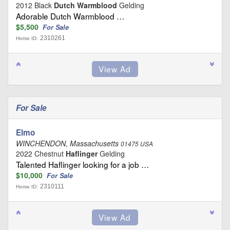
2012 Black
Dutch Warmblood
Gelding
Adorable Dutch Warmblood …
$5,500
For Sale
2310261
Horse ID:
For Sale
Elmo
WINCHENDON, Massachusetts
01475 USA
2022 Chestnut
Haflinger
Gelding
Talented Haflinger looking for a job …
$10,000
For Sale
2310111
Horse ID: