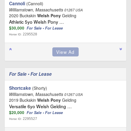
Cannoli
(Cannoli)
Williamstown, Massachusetts
01267 USA
2020 Buckskin
Welsh Pony
Gelding
Athletic 5yo Welsh Pony …
$30,000
For Sale • For Lease
2295528
Horse ID:
For Sale • For Lease
Shortcake
(Shorty)
Williamstown, Massachusetts
01267 USA
2019 Buckskin
Welsh Pony
Gelding
Versatile 6yo Welsh Gelding …
$20,000
For Sale • For Lease
2295527
Horse ID: