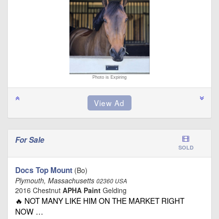
Photo is Expiring
For Sale
SOLD
Docs Top Mount
(Bo)
Plymouth, Massachusetts
02360 USA
2016 Chestnut
APHA Paint
Gelding
🔥 NOT MANY LIKE HIM ON THE MARKET RIGHT
NOW …