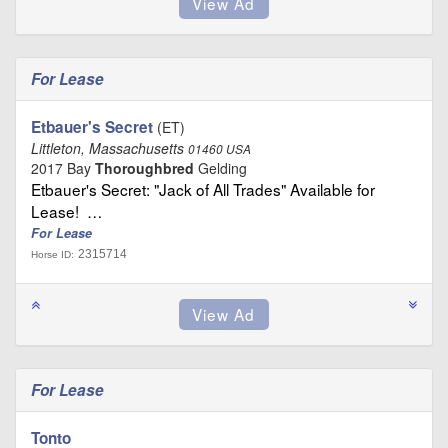
For Lease
Etbauer's Secret
(ET)
Littleton, Massachusetts
01460 USA
2017 Bay
Thoroughbred
Gelding
Etbauer's Secret: "Jack of All Trades" Available for
Lease! …
For Lease
2315714
Horse ID:
For Lease
Tonto