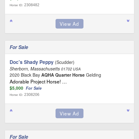
2308482
Horse ID:
For Sale
Doc's Shady Peppy
(Scudder)
Sherborn, Massachusetts
01702 USA
2020 Black Bay
AQHA Quarter Horse
Gelding
Adorable Project Horse! …
$5,000
For Sale
2308206
Horse ID:
For Sale