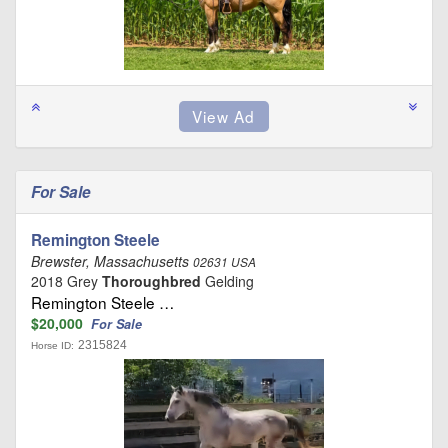
For Sale
Remington Steele
Brewster, Massachusetts
02631 USA
2018 Grey
Thoroughbred
Gelding
Remington Steele …
$20,000
For Sale
2315824
Horse ID: