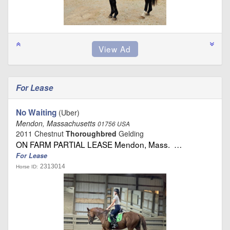
For Lease
No Waiting
(Uber)
Mendon, Massachusetts
01756 USA
2011 Chestnut
Thoroughbred
Gelding
ON FARM PARTIAL LEASE Mendon, Mass. …
For Lease
2313014
Horse ID: