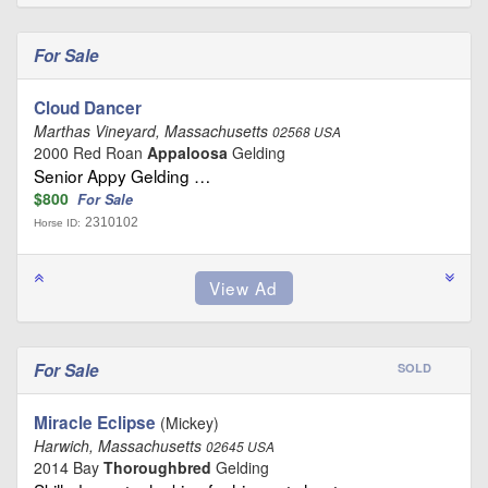
For Sale
Cloud Dancer
Marthas Vineyard, Massachusetts
02568 USA
2000 Red Roan
Appaloosa
Gelding
Senior Appy Gelding …
$800
For Sale
2310102
Horse ID:
For Sale
SOLD
Miracle Eclipse
(Mickey)
Harwich, Massachusetts
02645 USA
2014 Bay
Thoroughbred
Gelding