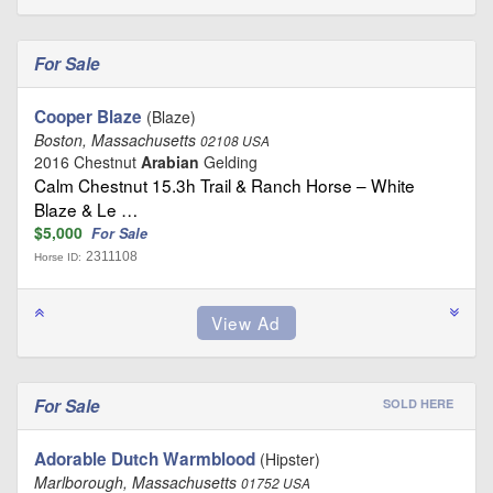
For Sale
Cooper Blaze
(Blaze)
Boston, Massachusetts
02108 USA
2016 Chestnut
Arabian
Gelding
Calm Chestnut 15.3h Trail & Ranch Horse – White
Blaze & Le …
$5,000
For Sale
2311108
Horse ID:
For Sale
SOLD HERE
Adorable Dutch Warmblood
(Hipster)
Marlborough, Massachusetts
01752 USA