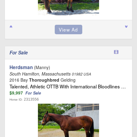
For Sale
Herdsman
(Manny)
South Hamilton, Massachusetts
01982 USA
2016 Bay
Thoroughbred
Gelding
Talented, Athletic OTTB With International Bloodlines …
$9,997
For Sale
2313556
Horse ID: