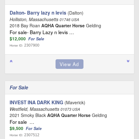
Dalton- Barry lazy n levis
(Dalton)
Holliston, Massachusetts
01746 USA
2018 Bay Roan
AQHA Quarter Horse
Gelding
For sale- Barry Lazy n levis …
$12,000
For Sale
2307900
Horse ID:
For Sale
INVEST INA DARK KING
(Maverick)
Westfield, Massachusetts
01073 USA
2021 Smoky Black
AQHA Quarter Horse
Gelding
For sale …
$9,500
For Sale
2307512
Horse ID: