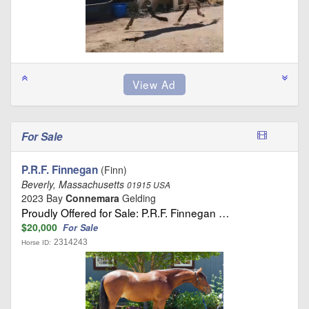
For Sale
P.R.F. Finnegan
(Finn)
Beverly, Massachusetts
01915 USA
2023 Bay
Connemara
Gelding
Proudly Offered for Sale: P.R.F. Finnegan …
$20,000
For Sale
2314243
Horse ID: