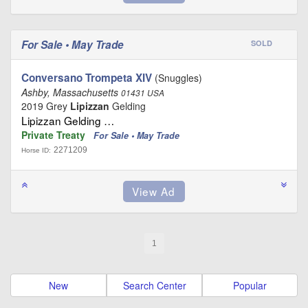
For Sale • May Trade
SOLD
Conversano Trompeta XIV
(Snuggles)
Ashby, Massachusetts
01431 USA
2019 Grey
Lipizzan
Gelding
Lipizzan Gelding …
Private Treaty
For Sale • May Trade
2271209
Horse ID:
1
New
Search Center
Popular