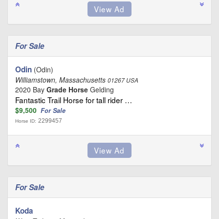
For Sale
Odin
(Odin)
Williamstown, Massachusetts
01267 USA
2020 Bay
Grade Horse
Gelding
Fantastic Trail Horse for tall rider …
$9,500
For Sale
2299457
Horse ID:
For Sale
Koda