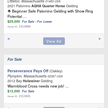
Littleton, Massachusetts
01460 USA
2021 Palomino
AQHA Quarter Horse
Gelding
🌟 Beginner Safe Palomino Gelding with Show Ring
Potential …
$25,000
For Sale • For Lease
2313896
Horse ID:
For Sale
Perseverance Pays Off
(Oakley)
Plympton, Massachusetts
02367 USA
2012 Bay
Holsteiner
Gelding
Warmblood Cross needs new job! …
$12,000
For Sale
2313691
Horse ID: