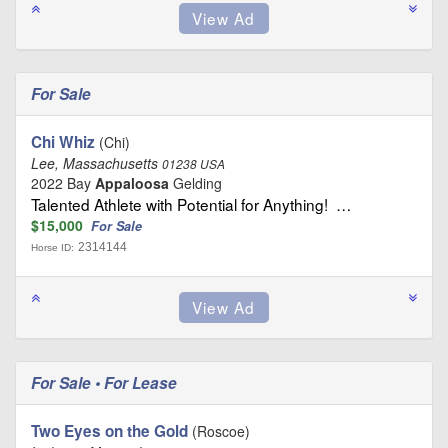
For Sale
Chi Whiz
(Chi)
Lee, Massachusetts
01238 USA
2022 Bay
Appaloosa
Gelding
Talented Athlete with Potential for Anything! …
$15,000
For Sale
2314144
Horse ID:
For Sale • For Lease
Two Eyes on the Gold
(Roscoe)