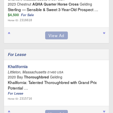
2023 Chestnut
AQHA Quarter Horse Cross
Gelding
Sterling — Sensible & Sweet 3-Year-Old Prospect …
$4,500
For Sale
2316618
Horse ID:
For Lease
Khalifornia
Littleton, Massachusetts
01460 USA
2020 Bay
Thoroughbred
Gelding
Khalifornia: Talented Thoroughbred with Grand Prix
Potential …
For Lease
2315716
Horse ID: