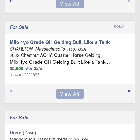
For Sale
SOLD
Milo 4yo Grade QH Gelding Built Like a Tank
CHARLTON, Massachusetts
01507 USA
2022 Chestnut
AQHA Quarter Horse
Gelding
Milo 4yo Grade QH Gelding Built Like a Tank …
$5,000
For Sale
2311893
Horse ID:
For Sale
Dave
(Dave)
Marlborough, Massachusetts
01752 USA