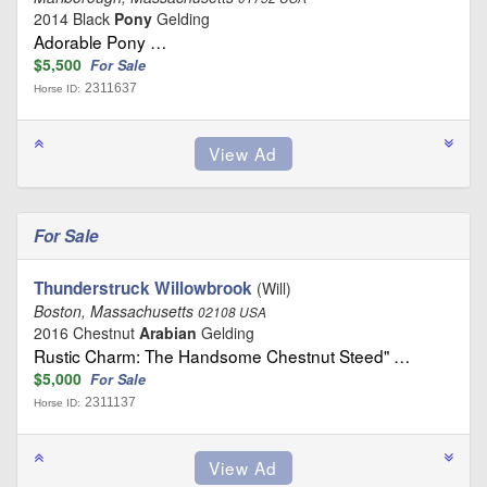
2014 Black
Pony
Gelding
Adorable Pony …
$5,500
For Sale
2311637
Horse ID:
For Sale
Thunderstruck Willowbrook
(Will)
Boston, Massachusetts
02108 USA
2016 Chestnut
Arabian
Gelding
Rustic Charm: The Handsome Chestnut Steed" …
$5,000
For Sale
2311137
Horse ID: