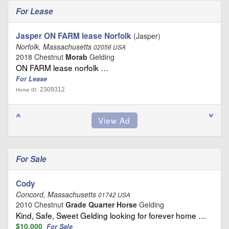
For Lease
Jasper ON FARM lease Norfolk
(Jasper)
Norfolk, Massachusetts
02056 USA
2018 Chestnut
Morab
Gelding
ON FARM lease norfolk …
For Lease
2309312
Horse ID:
For Sale
Cody
Concord, Massachusetts
01742 USA
2010 Chestnut
Grade Quarter Horse
Gelding
Kind, Safe, Sweet Gelding looking for forever home …
$10,000
For Sale