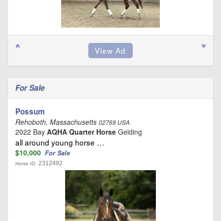
For Sale
Possum
Rehoboth, Massachusetts
02769 USA
2022 Bay
AQHA Quarter Horse
Gelding
all around young horse …
$10,000
For Sale
2312492
Horse ID: