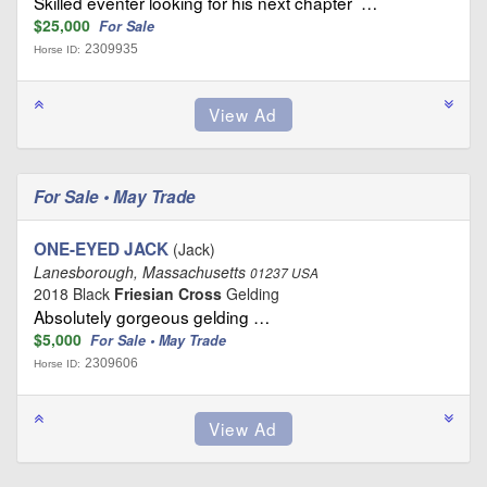
Skilled eventer looking for his next chapter …
$25,000
For Sale
2309935
Horse ID:
For Sale • May Trade
ONE-EYED JACK
(Jack)
Lanesborough, Massachusetts
01237 USA
2018 Black
Friesian Cross
Gelding
Absolutely gorgeous gelding …
$5,000
For Sale • May Trade
2309606
Horse ID: