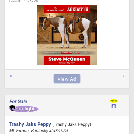
2246724
Horse ID:
For Sale
Trashy Jaks Peppy
(Trashy Jaks Peppy)
Mt Vernon, Kentucky
40456 USA