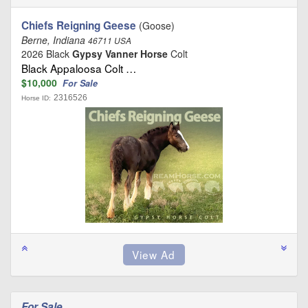
Chiefs Reigning Geese
(Goose)
Berne, Indiana
46711 USA
2026 Black
Gypsy Vanner Horse
Colt
Black Appaloosa Colt …
$10,000
For Sale
2316526
Horse ID:
For Sale