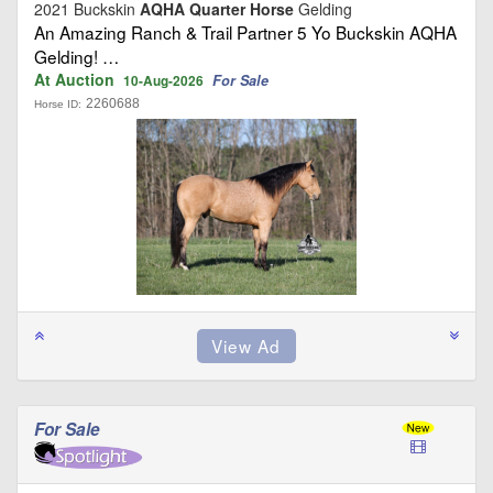
2021 Buckskin
AQHA Quarter Horse
Gelding
An Amazing Ranch & Trail Partner 5 Yo Buckskin AQHA
Gelding! …
At Auction
For Sale
10-Aug-2026
2260688
Horse ID:
For Sale