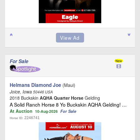
For Sale
Helmans Diamond Joe
(Maui)
Joice, Iowa
50446 USA
2018 Buckskin
AQHA Quarter Horse
Gelding
A Solid Ranch Horse 8 Yo Buckskin AQHA Gelding! …
At Auction
For Sale
10-Aug-2026
2246741
Horse ID: