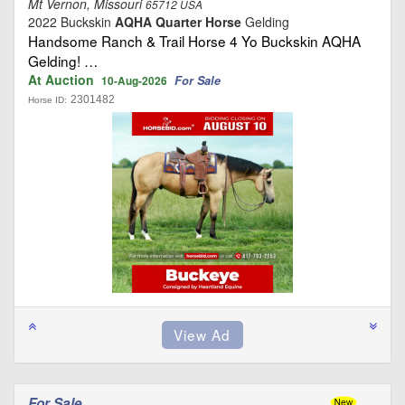
Mt Vernon, Missouri
65712 USA
2022 Buckskin
AQHA Quarter Horse
Gelding
Handsome Ranch & Trail Horse 4 Yo Buckskin AQHA
Gelding! …
At Auction
For Sale
10-Aug-2026
2301482
Horse ID:
For Sale