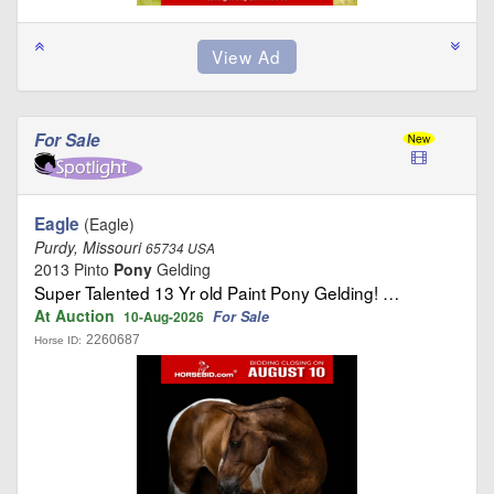
For Sale
Eagle
(Eagle)
Purdy, Missouri
65734 USA
2013 Pinto
Pony
Gelding
Super Talented 13 Yr old Paint Pony Gelding! …
At Auction
For Sale
10-Aug-2026
2260687
Horse ID: