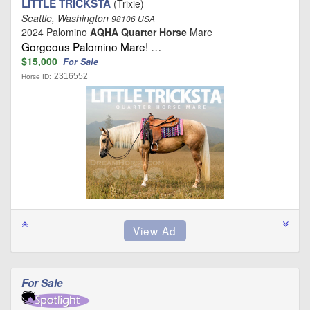
LITTLE TRICKSTA
(Trixie)
Seattle, Washington
98106 USA
2024 Palomino
AQHA Quarter Horse
Mare
Gorgeous Palomino Mare! …
$15,000
For Sale
2316552
Horse ID:
For Sale