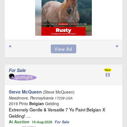
For Sale
Steve McQueen
(Steve McQueen)
Needmore, Pennsylvania
17238 USA
2019 Pinto
Belgian
Gelding
Extremely Gentle & Versatile 7 Yo Paint Belgian X
Gelding! …
At Auction
For Sale
10-Aug-2026