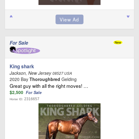
For Sale
King shark
Jackson, New Jersey
08527 USA
2020 Bay
Thoroughbred
Gelding
Great guy with all the right moves! …
$2,500
For Sale
2316657
Horse ID: