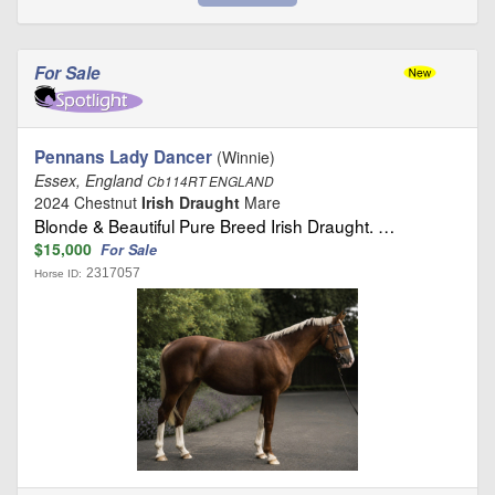
For Sale
Pennans Lady Dancer
(Winnie)
Essex, England
Cb114RT ENGLAND
2024 Chestnut
Irish Draught
Mare
Blonde & Beautiful Pure Breed Irish Draught. …
$15,000
For Sale
2317057
Horse ID: