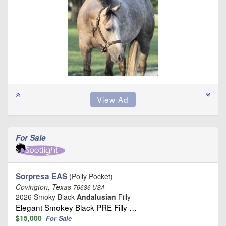
For Sale
Sorpresa EAS
(Polly Pocket)
Covington, Texas
76636 USA
2026 Smoky Black
Andalusian
Filly
Elegant Smokey Black PRE Filly …
$15,000
For Sale