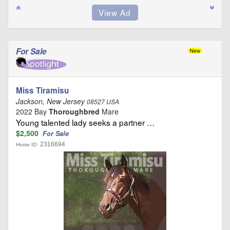
For Sale
Miss Tiramisu
Jackson, New Jersey
08527 USA
2022 Bay
Thoroughbred
Mare
Young talented lady seeks a partner …
$2,500
For Sale
2316694
Horse ID: