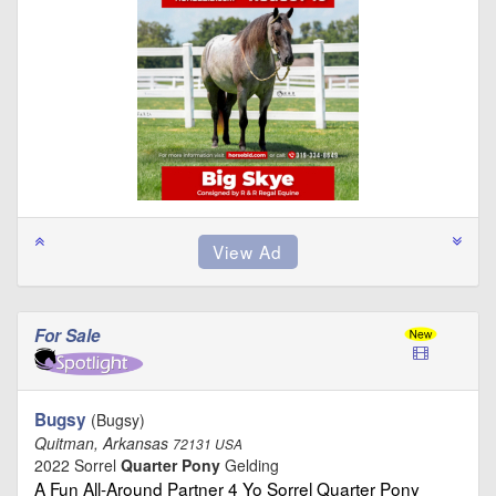
For Sale
Bugsy
(Bugsy)
Quitman, Arkansas
72131 USA
2022 Sorrel
Quarter Pony
Gelding
A Fun All-Around Partner 4 Yo Sorrel Quarter Pony