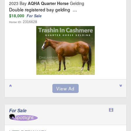
2023 Bay
AQHA Quarter Horse
Gelding
Double registered bay gelding …
$18,000
For Sale
2316628
Horse ID:
For Sale