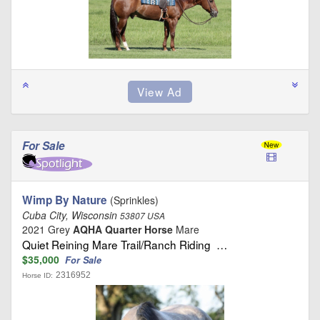
For Sale
Wimp By Nature
(Sprinkles)
Cuba City, Wisconsin
53807 USA
2021 Grey
AQHA Quarter Horse
Mare
Quiet Reining Mare Trail/Ranch Riding …
$35,000
For Sale
2316952
Horse ID: