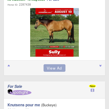
2287438
Horse ID:
For Sale
Knutsens pour me
(Buckeye)