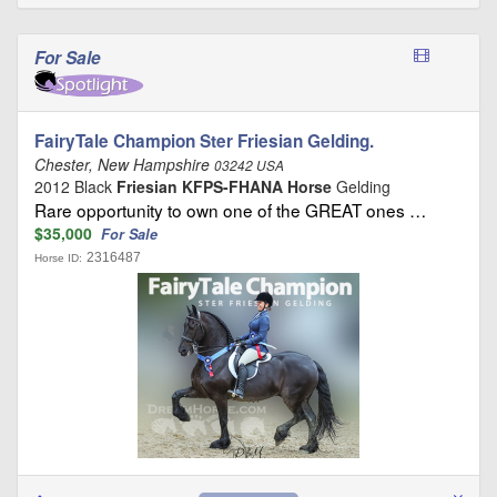
For Sale
FairyTale Champion Ster Friesian Gelding.
Chester, New Hampshire
03242 USA
2012 Black
Friesian KFPS-FHANA Horse
Gelding
Rare opportunity to own one of the GREAT ones …
$35,000
For Sale
2316487
Horse ID: