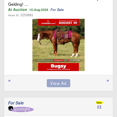
Gelding! …
At Auction
For Sale
10-Aug-2026
2253891
Horse ID:
For Sale