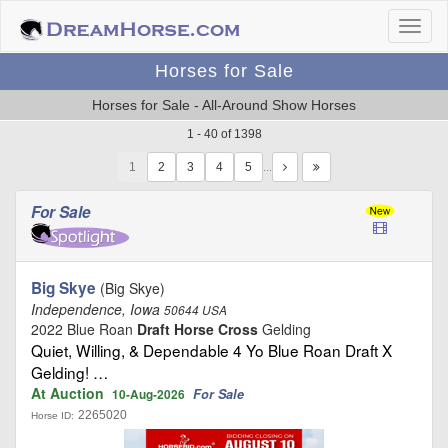
Horses for Sale
Horses for Sale - All-Around Show Horses
1 - 40 of 1398
1
…
For Sale
Big Skye
(Big Skye)
Independence, Iowa
50644 USA
2022 Blue Roan
Draft Horse Cross
Gelding
Quiet, Willing, & Dependable 4 Yo Blue Roan Draft X
Gelding! …
At Auction
For Sale
10-Aug-2026
2265020
Horse ID: