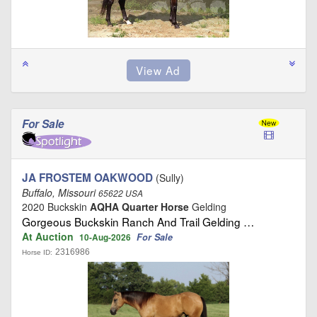
For Sale
JA FROSTEM OAKWOOD
(Sully)
Buffalo, Missouri
65622 USA
2020 Buckskin
AQHA Quarter Horse
Gelding
Gorgeous Buckskin Ranch And Trail Gelding …
At Auction
For Sale
10-Aug-2026
2316986
Horse ID: