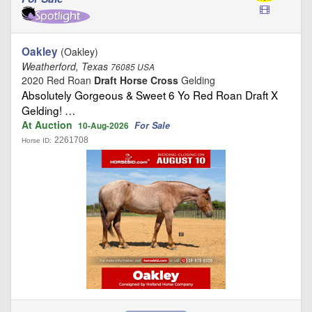
Oakley
(Oakley)
Weatherford, Texas
76085 USA
2020 Red Roan
Draft Horse Cross
Gelding
Absolutely Gorgeous & Sweet 6 Yo Red Roan Draft X
Gelding! …
At Auction
For Sale
10-Aug-2026
2261708
Horse ID: