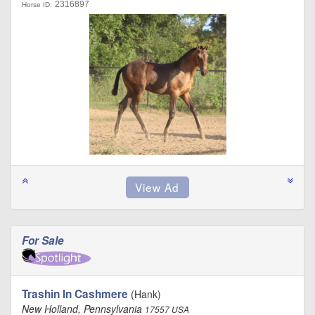
2316897
Horse ID:
For Sale
Trashin In Cashmere
(Hank)
New Holland, Pennsylvania
17557 USA