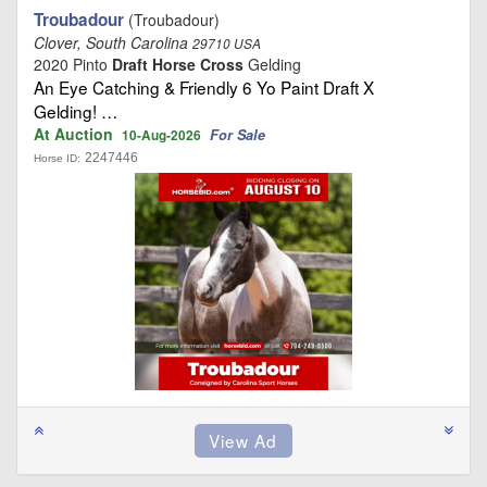
Troubadour
(Troubadour)
Clover, South Carolina
29710 USA
2020 Pinto
Draft Horse Cross
Gelding
An Eye Catching & Friendly 6 Yo Paint Draft X
Gelding! …
At Auction
For Sale
10-Aug-2026
2247446
Horse ID: