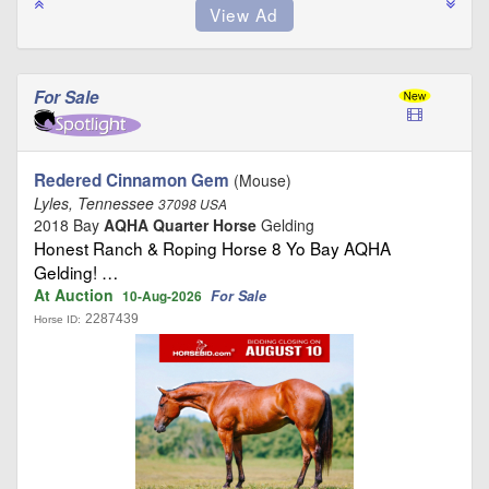
For Sale
Redered Cinnamon Gem
(Mouse)
Lyles, Tennessee
37098 USA
2018 Bay
AQHA Quarter Horse
Gelding
Honest Ranch & Roping Horse 8 Yo Bay AQHA
Gelding! …
At Auction
For Sale
10-Aug-2026
2287439
Horse ID: