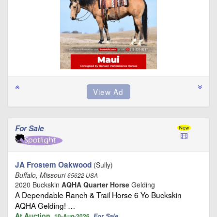
For Sale
JA Frostem Oakwood
(Sully)
Buffalo, Missouri
65622 USA
2020 Buckskin
AQHA Quarter Horse
Gelding
A Dependable Ranch & Trail Horse 6 Yo Buckskin
AQHA Gelding! …
At Auction
For Sale
10-Aug-2026