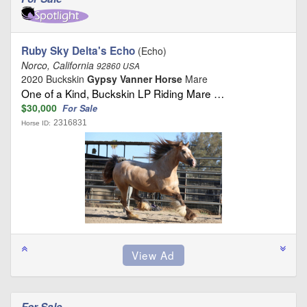
Ruby Sky Delta's Echo
(Echo)
Norco, California
92860 USA
2020 Buckskin
Gypsy Vanner Horse
Mare
One of a Kind, Buckskin LP Riding Mare …
$30,000
For Sale
2316831
Horse ID:
For Sale