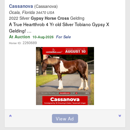
Cassanova
(Cassanova)
Ocala, Florida
34470 USA
2022 Silver
Gypsy Horse Cross
Gelding
A True Heartthrob 4 Yr old Silver Tobiano Gypsy X
Gelding! …
At Auction
For Sale
10-Aug-2026
2260689
Horse ID: