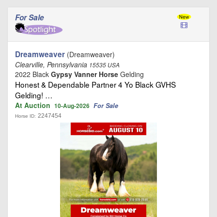
For Sale
Dreamweaver
(Dreamweaver)
Clearville, Pennsylvania
15535 USA
2022 Black
Gypsy Vanner Horse
Gelding
Honest & Dependable Partner 4 Yo Black GVHS
Gelding! …
At Auction
For Sale
10-Aug-2026
2247454
Horse ID: