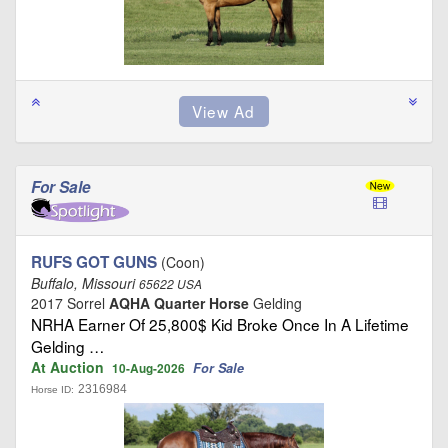
For Sale
RUFS GOT GUNS
(Coon)
Buffalo, Missouri
65622 USA
2017 Sorrel
AQHA Quarter Horse
Gelding
NRHA Earner Of 25,800$ Kid Broke Once In A Lifetime
Gelding …
At Auction
For Sale
10-Aug-2026
2316984
Horse ID: