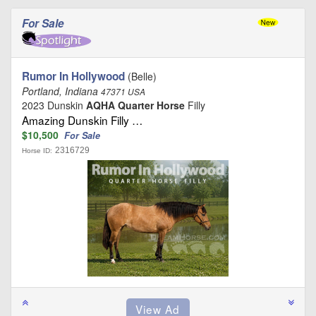
For Sale
Rumor In Hollywood
(Belle)
Portland, Indiana
47371 USA
2023 Dunskin
AQHA Quarter Horse
Filly
Amazing Dunskin Filly …
$10,500
For Sale
2316729
Horse ID: