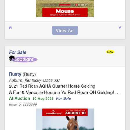
For Sale
Rusty
(Rusty)
Auburn, Kentucky
42206 USA
2021 Red Roan
AQHA Quarter Horse
Gelding
A Fun & Versatile Horse 5 Yo Red Roan QH Gelding! …
At Auction
For Sale
10-Aug-2026
2280899
Horse ID: