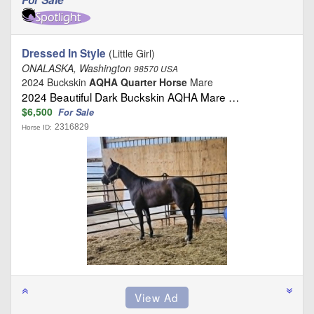
Dressed In Style
(Little Girl)
ONALASKA, Washington
98570 USA
2024 Buckskin
AQHA Quarter Horse
Mare
2024 Beautiful Dark Buckskin AQHA Mare …
$6,500
For Sale
2316829
Horse ID: