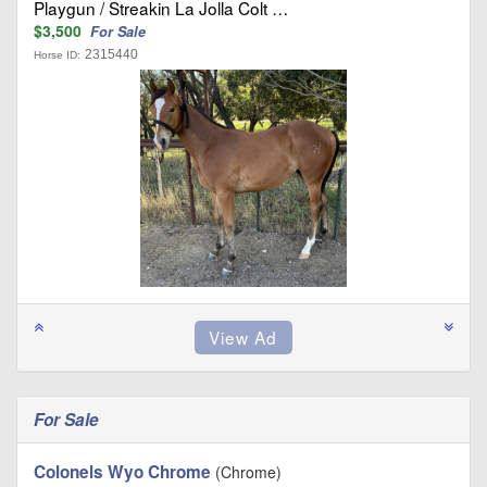
Playgun / Streakin La Jolla Colt …
$3,500
For Sale
2315440
Horse ID:
For Sale
Colonels Wyo Chrome
(Chrome)