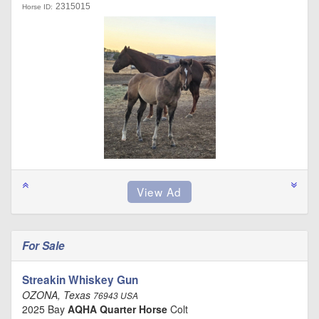
2315015
Horse ID:
For Sale
Streakin Whiskey Gun
OZONA, Texas
76943 USA
2025 Bay
AQHA Quarter Horse
Colt