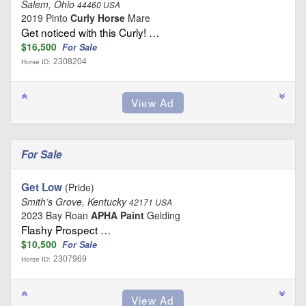
Salem, Ohio
44460 USA
2019 Pinto
Curly Horse
Mare
Get noticed with this Curly! …
$16,500
For Sale
2308204
Horse ID:
For Sale
Get Low
(Pride)
Smith’s Grove, Kentucky
42171 USA
2023 Bay Roan
APHA Paint
Gelding
Flashy Prospect …
$10,500
For Sale
2307969
Horse ID: