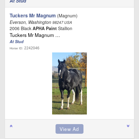
At Stud
Tuckers Mr Magnum
(Magnum)
Everson, Washington
98247 USA
2006 Black
APHA Paint
Stallion
Tuckers Mr Magnum …
At Stud
2242046
Horse ID: