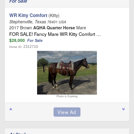
For Sale
WR Kitty Comfort
(Kitty)
Stephenville, Texas
76401 USA
2017 Brown
AQHA Quarter Horse
Mare
FOR SALE! Fancy Mare WR Kitty Comfort …
$28,000
For Sale
2312710
Horse ID:
Photo is Expiring