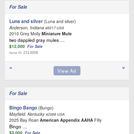
For Sale
Luna and silver
(Luna and silver)
Anderson, Indiana
46017 USA
2010 Grey Molly
Miniature Mule
two dappled gray mules …
$12,000
For Sale
2313008
Horse ID:
For Sale
Bingo Bango
(Bungo)
Mayfield, Kentucky
42066 USA
2025 Bay Roan
American Appendix AAHA
Filly
Bingo …
$3,000
For Sale