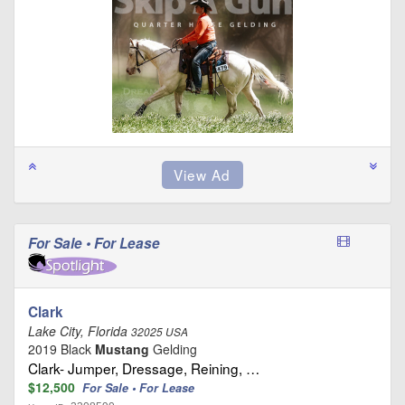
For Sale • For Lease
Clark
Lake City, Florida
32025 USA
2019 Black
Mustang
Gelding
Clark- Jumper, Dressage, Reining, …
$12,500
For Sale • For Lease