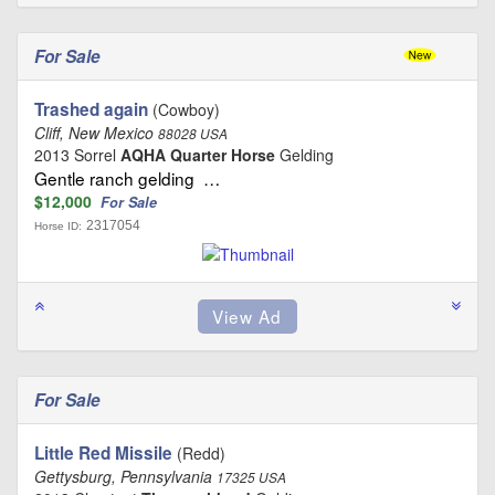
For Sale
Trashed again
(Cowboy)
Cliff, New Mexico
88028 USA
2013 Sorrel
AQHA Quarter Horse
Gelding
Gentle ranch gelding …
$12,000
For Sale
2317054
Horse ID:
For Sale
Little Red Missile
(Redd)
Gettysburg, Pennsylvania
17325 USA