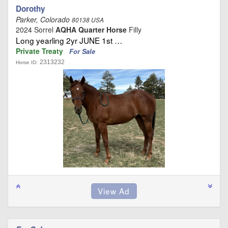
Dorothy
Parker, Colorado
80138 USA
2024 Sorrel
AQHA Quarter Horse
Filly
Long yearling 2yr JUNE 1st …
Private Treaty
For Sale
2313232
Horse ID: