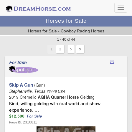
Horses for Sale
Horses for Sale - Cowboy Racing Horses
1 - 40 of 44
1
…
For Sale
Skip A Gun
(Gun)
Stephenville, Texas
76446 USA
2019 Cremello
AQHA Quarter Horse
Gelding
Kind, willing gelding with real-world and show
experience. …
$12,500
For Sale
2310811
Horse ID: