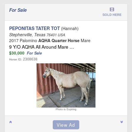
For Sale
SOLD HERE
PEPONITAS TATER TOT
(Hannah)
Stephenville, Texas
76401 USA
2017 Palomino
AQHA Quarter Horse
Mare
9 Y/O AQHA All Around Mare …
$30,000
For Sale
2308638
Horse ID:
Photo is Expiring