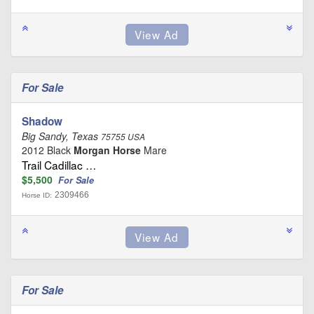
For Sale
Shadow
Big Sandy, Texas
75755 USA
2012 Black
Morgan Horse
Mare
Trail Cadillac …
$5,500
For Sale
2309466
Horse ID:
For Sale