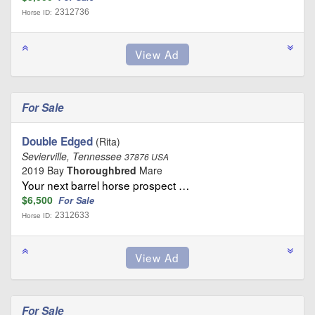
2312736
Horse ID:
For Sale
Double Edged
(Rita)
Sevierville, Tennessee
37876 USA
2019 Bay
Thoroughbred
Mare
Your next barrel horse prospect …
$6,500
For Sale
2312633
Horse ID:
For Sale