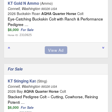
KT Gold N Ammo
(Ammo)
Connell, Washington
99326 USA
2026 Buckskin Roan
AQHA Quarter Horse
Colt
Eye-Catching Buckskin Colt with Ranch & Performance
Pedigree …
$6,000
For Sale
2310925
Horse ID:
For Sale
KT Stinging Kat
(Sting)
Connell, Washington
99326 USA
2026 Bay
AQHA Quarter Horse
Colt
Stacked Pedigree Colt – Cutting, Cowhorse, Reining
Potenti …
$6,000
For Sale