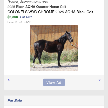
Pearce, Arizona
85625 USA
2025 Black
AQHA Quarter Horse
Colt
COLONELS WYO CHROME 2025 AQHA Black Colt …
$6,500
For Sale
2313429
Horse ID:
For Sale