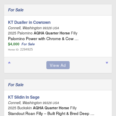
For Sale
KT Dualler in Cowtown
Connell, Washington
99326 USA
2025 Palomino
AQHA Quarter Horse
Filly
Palomino Power with Chrome & Cow …
$4,000
For Sale
2294925
Horse ID:
For Sale
KT Slidin In Sage
Connell, Washington
99326 USA
2025 Buckskin
AQHA Quarter Horse
Filly
Standout Roan Filly – Built Right & Bred Deep …