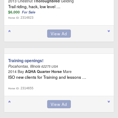
2013 Chestnut
Thoroughbred
Gelding
Trail riding, hack, low level …
$6,000
For Sale
2314823
Horse ID:
Training openings!
Pocahontas, Illinois
62275 USA
2014 Bay
AQHA Quarter Horse
Mare
ISO new clients for Training and lessons …
2314655
Horse ID: