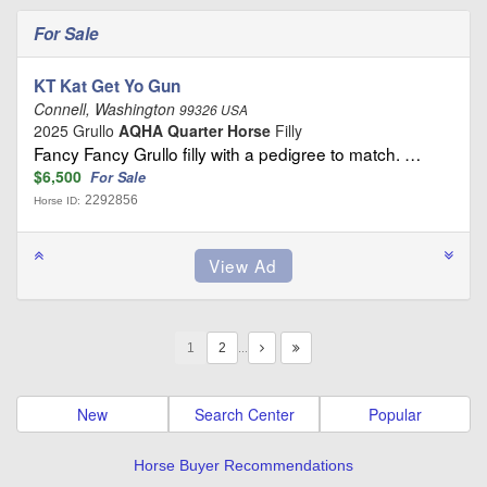
For Sale
KT Kat Get Yo Gun
Connell, Washington
99326 USA
2025 Grullo
AQHA Quarter Horse
Filly
Fancy Fancy Grullo filly with a pedigree to match. …
$6,500
For Sale
2292856
Horse ID:
1
…
New
Search Center
Popular
Horse Buyer Recommendations