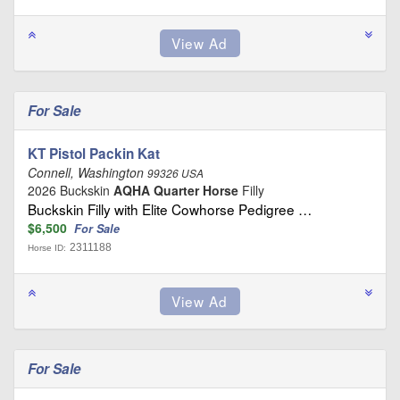
For Sale
KT Pistol Packin Kat
Connell, Washington
99326 USA
2026 Buckskin
AQHA Quarter Horse
Filly
Buckskin Filly with Elite Cowhorse Pedigree …
$6,500
For Sale
2311188
Horse ID:
For Sale