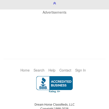
Advertisements
Home
Search
Help
Contact
Sign In
Dream Horse Classifieds, LLC
Copyright 1998-2026