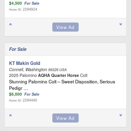
$4,500
For Sale
2294924
Horse ID:
For Sale
KT Makin Gold
Connell, Washington
99326 USA
2025 Palomino
AQHA Quarter Horse
Colt
Stunning Palomino Colt – Sweet Disposition, Serious
Pedigr …
$6,000
For Sale
2294440
Horse ID: