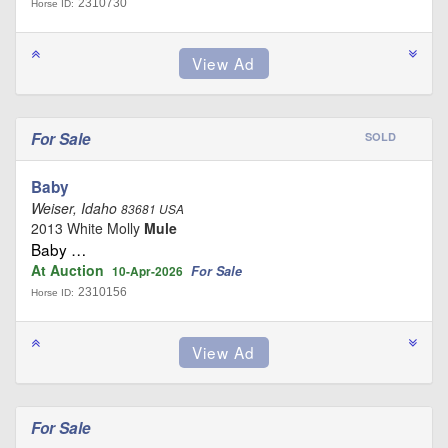
2310730
Horse ID:
For Sale
SOLD
Baby
Weiser, Idaho
83681 USA
2013 White Molly
Mule
Baby …
At Auction
For Sale
10-Apr-2026
2310156
Horse ID:
For Sale