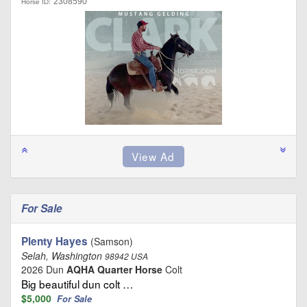
2308590
Horse ID:
For Sale
Plenty Hayes
(Samson)
Selah, Washington
98942 USA
2026 Dun
AQHA Quarter Horse
Colt
Big beautiful dun colt …
$5,000
For Sale