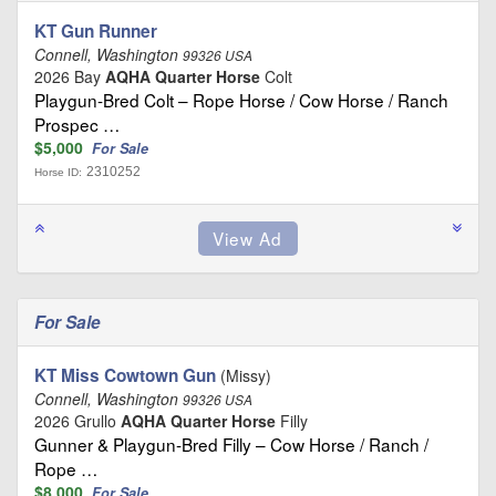
KT Gun Runner
Connell, Washington
99326 USA
2026 Bay
AQHA Quarter Horse
Colt
Playgun-Bred Colt – Rope Horse / Cow Horse / Ranch
Prospec …
$5,000
For Sale
2310252
Horse ID:
For Sale
KT Miss Cowtown Gun
(Missy)
Connell, Washington
99326 USA
2026 Grullo
AQHA Quarter Horse
Filly
Gunner & Playgun-Bred Filly – Cow Horse / Ranch /
Rope …
$8,000
For Sale