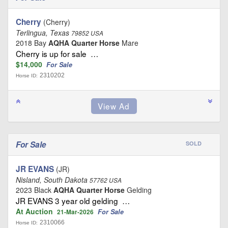
Cherry
(Cherry)
Terlingua, Texas
79852 USA
2018 Bay
AQHA Quarter Horse
Mare
Cherry is up for sale …
$14,000
For Sale
2310202
Horse ID:
For Sale
SOLD
JR EVANS
(JR)
Nisland, South Dakota
57762 USA
2023 Black
AQHA Quarter Horse
Gelding
JR EVANS 3 year old gelding …
At Auction
For Sale
21-Mar-2026
2310066
Horse ID: