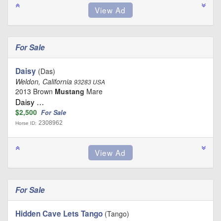
For Sale
Daisy
(Das)
Weldon, California
93283 USA
2013 Brown
Mustang
Mare
Daisy …
$2,500
For Sale
2308962
Horse ID:
For Sale
Hidden Cave Lets Tango
(Tango)