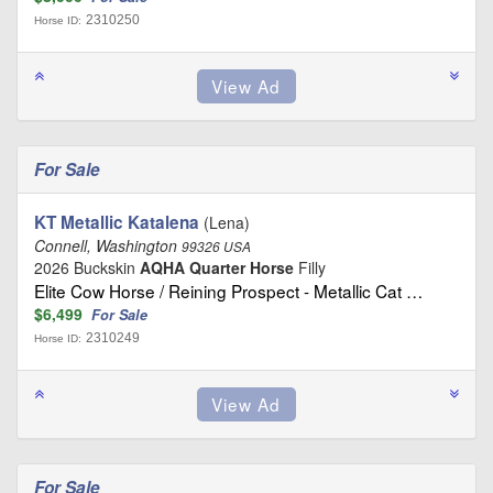
2310250
Horse ID:
For Sale
KT Metallic Katalena
(Lena)
Connell, Washington
99326 USA
2026 Buckskin
AQHA Quarter Horse
Filly
Elite Cow Horse / Reining Prospect - Metallic Cat …
$6,499
For Sale
2310249
Horse ID:
For Sale