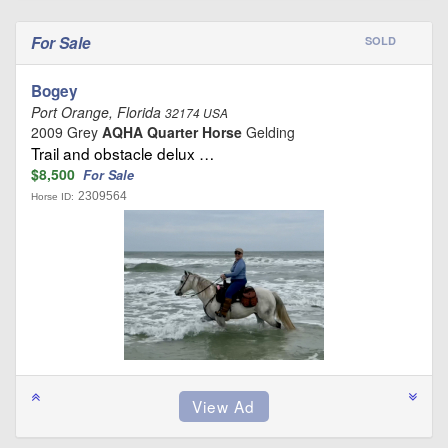
For Sale
SOLD
Bogey
Port Orange, Florida
32174 USA
2009 Grey
AQHA Quarter Horse
Gelding
Trail and obstacle delux …
$8,500
For Sale
2309564
Horse ID: