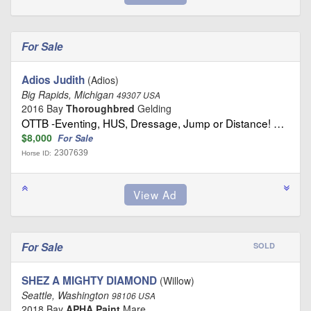
For Sale
Adios Judith
(Adios)
Big Rapids, Michigan
49307 USA
2016 Bay
Thoroughbred
Gelding
OTTB -Eventing, HUS, Dressage, Jump or Distance! …
$8,000
For Sale
2307639
Horse ID:
For Sale
SOLD
SHEZ A MIGHTY DIAMOND
(Willow)
Seattle, Washington
98106 USA
2018 Bay
APHA Paint
Mare