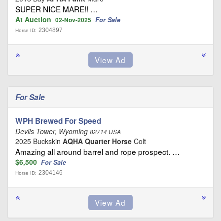
SUPER NICE MARE!! …
At Auction
For Sale
02-Nov-2025
2304897
Horse ID:
For Sale
WPH Brewed For Speed
Devils Tower, Wyoming
82714 USA
2025 Buckskin
AQHA Quarter Horse
Colt
Amazing all around barrel and rope prospect. …
$6,500
For Sale
2304146
Horse ID: