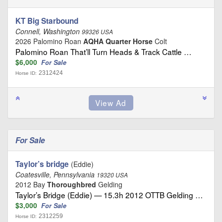
KT Big Starbound
Connell, Washington
99326 USA
2026 Palomino Roan
AQHA Quarter Horse
Colt
Palomino Roan That’ll Turn Heads & Track Cattle …
$6,000
For Sale
2312424
Horse ID:
For Sale
Taylor’s bridge
(Eddie)
Coatesville, Pennsylvania
19320 USA
2012 Bay
Thoroughbred
Gelding
Taylor’s Bridge (Eddie) — 15.3h 2012 OTTB Gelding …
$3,000
For Sale
2312259
Horse ID: