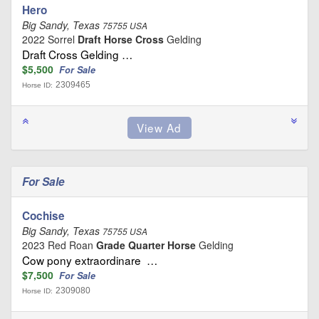
Hero
Big Sandy, Texas
75755 USA
2022 Sorrel
Draft Horse Cross
Gelding
Draft Cross Gelding …
$5,500
For Sale
2309465
Horse ID:
For Sale
Cochise
Big Sandy, Texas
75755 USA
2023 Red Roan
Grade Quarter Horse
Gelding
Cow pony extraordinare …
$7,500
For Sale
2309080
Horse ID: