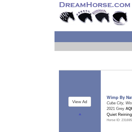
Wimp By Na
Cuba City, Wi
2021 Grey
AQH
Quiet Reinin
Horse ID: 23169