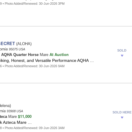
49 • Photo Added/Renewed: 30-Jun-2026 3PM
SECRET
(ALOHA)
fornia
95075 USA
SOLD
At Auction
o
AQHA Quarter Horse
Mare
riking, Honest, and Versatile Performance AQHA …
86 • Photo Added/Renewed: 30-Jun-2026 9AM
elena)
rnia
93908 USA
SOLD HERE
$11,000
teca
Mare
ack Azteca Mare …
68 • Photo Added/Renewed: 09-Jun-2026 3AM