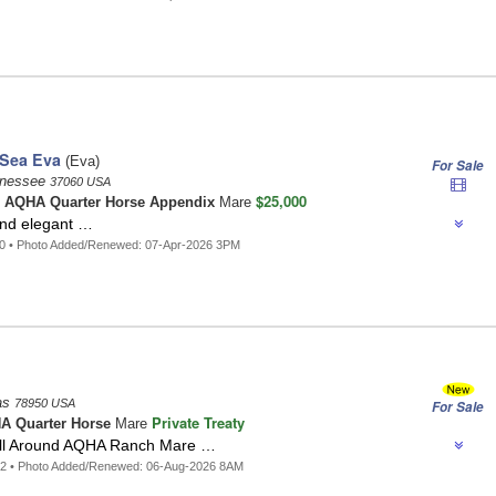
Sea Eva
(Eva)
For Sale
ennessee
37060 USA
$25,000
o
AQHA Quarter Horse Appendix
Mare
and elegant …
00 • Photo Added/Renewed: 07-Apr-2026 3PM
as
78950 USA
For Sale
Private Treaty
A Quarter Horse
Mare
All Around AQHA Ranch Mare …
62 • Photo Added/Renewed: 06-Aug-2026 8AM