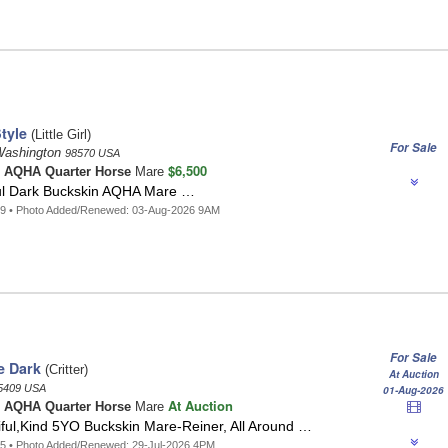
tyle
(Little Girl)
For Sale
ashington
98570 USA
$6,500
n
AQHA Quarter Horse
Mare
ul Dark Buckskin AQHA Mare …
29 • Photo Added/Renewed: 03-Aug-2026 9AM
For Sale
e Dark
(Critter)
At Auction
5409 USA
01-Aug-2026
At Auction
n
AQHA Quarter Horse
Mare
tiful,Kind 5YO Buckskin Mare-Reiner, All Around …
5 • Photo Added/Renewed: 29-Jul-2026 4PM