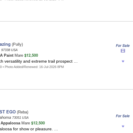
azing
(Polly)
For Sale
n
97338 USA
$12,500
A Paint
Mare
h versatility and extreme trail prospect …
0 • Photo Added/Renewed: 16-Jul-2026 8PM
ST EGO
(Reba)
For Sale
klahoma
73051 USA
$12,500
t
Appaloosa
Mare
aloosa for show or pleasure. …