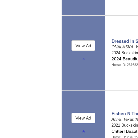
Dressed In S
ONALASKA, W
2024 Buckski
2024 Beautif
Horse ID: 23168
Fishen N Th
Anna, Texas
7
2021 Buckski
Critter! Beau
Horse ID: 231635