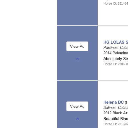
Horse ID: 23148
HG LOLAS 
Paicines, Cali
2014 Palomin
Absolutely St
Horse ID: 23063
Helena BC
(H
Salinas, Califo
2012 Black
Az
Beautiful Bl
Horse ID: 23137