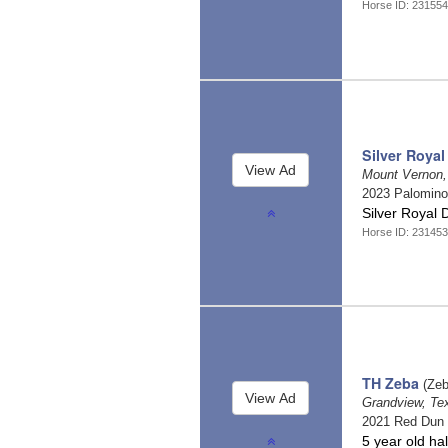
Horse ID: 231554
Silver Royal
Mount Vernon
2023 Palomin
Silver Royal 
Horse ID: 231453
TH Zeba
(Zeb
Grandview, T
2021 Red Dun
5 year old ha