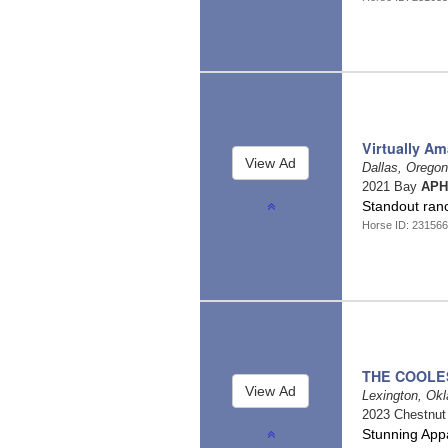
Virtually Am
Dallas, Orego
2021 Bay
APH
Standout ranc
Horse ID: 231566
THE COOLE
Lexington, O
2023 Chestnu
Stunning App