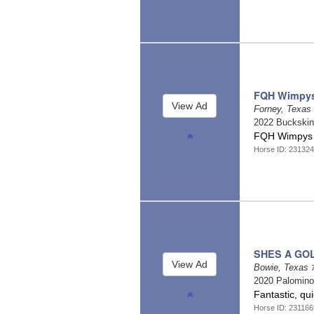
FQH Wimpys 
Forney, Texas
2022 Buckski
FQH Wimpys L
Horse ID: 23132
SHES A GO
Bowie, Texas
2020 Palomin
Fantastic, qu
Horse ID: 231166