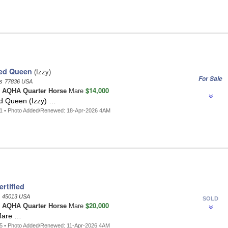
ed Queen
(Izzy)
For Sale
as
77836 USA
$14,000
n
AQHA Quarter Horse
Mare
d Queen (Izzy) …
41 • Photo Added/Renewed: 18-Apr-2026 4AM
rtified
o
45013 USA
SOLD
$20,000
n
AQHA Quarter Horse
Mare
Mare …
5 • Photo Added/Renewed: 11-Apr-2026 4AM