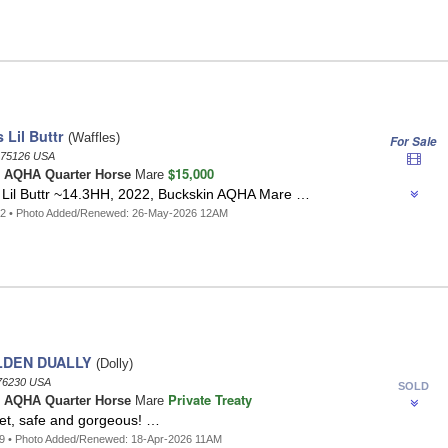
Lil Buttr
(Waffles)
For Sale
75126 USA
$15,000
n
AQHA Quarter Horse
Mare
il Buttr ~14.3HH, 2022, Buckskin AQHA Mare …
42 • Photo Added/Renewed: 26-May-2026 12AM
LDEN DUALLY
(Dolly)
76230 USA
SOLD
Private Treaty
o
AQHA Quarter Horse
Mare
iet, safe and gorgeous! …
9 • Photo Added/Renewed: 18-Apr-2026 11AM