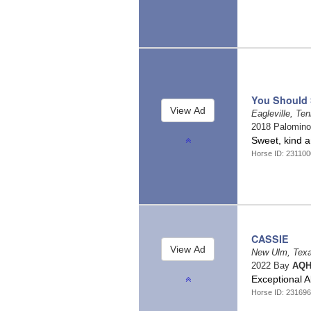
You Should 
Eagleville, T
2018 Palomin
Sweet, kind 
Horse ID: 23110
CASSIE
New Ulm, Tex
2022 Bay
AQH
Exceptional 
Horse ID: 23169