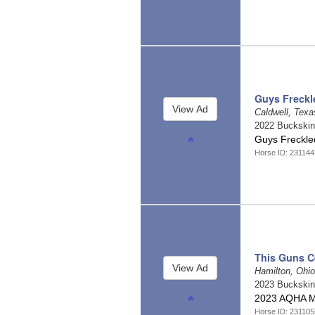
Guys Freckl
Caldwell, Tex
2022 Buckski
Guys Freckle
Horse ID: 23114
This Guns Ce
Hamilton, Ohi
2023 Buckski
2023 AQHA 
Horse ID: 231105