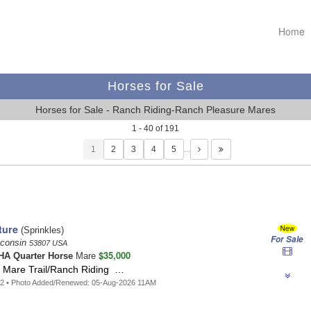
Home
Horses for Sale
Horses for Sale - Ranch Riding-Ranch Pleasure Mares
1 - 40 of 191
1
…
ture
(Sprinkles)
For Sale
sconsin
53807 USA
$35,000
A Quarter Horse
Mare
g Mare Trail/Ranch Riding …
52 • Photo Added/Renewed: 05-Aug-2026 11AM