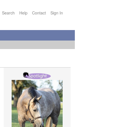
Search
Help
Contact
Sign In