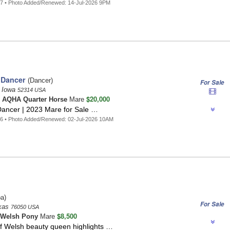
7 • Photo Added/Renewed: 14-Jul-2026 9PM
 Dancer
(Dancer)
For Sale
, Iowa
52314 USA
$20,000
o
AQHA Quarter Horse
Mare
Dancer | 2023 Mare for Sale …
6 • Photo Added/Renewed: 02-Jul-2026 10AM
a)
For Sale
exas
76050 USA
$8,500
Welsh Pony
Mare
lf Welsh beauty queen highlights …