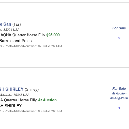
he San
(Taz)
For Sale
ho
83204 USA
$25,000
t
AQHA Quarter Horse
Filly
 Barrels and Poles …
3 • Photo Added/Renewed: 07-Jul-2026 1AM
SH SHIRLEY
For Sale
(Shirley)
At Auction
ebraska
69348 USA
05-Aug-2026
At Auction
A Quarter Horse
Filly
H SHIRLEY …
1 • Photo Added/Renewed: 06-Jul-2026 5PM