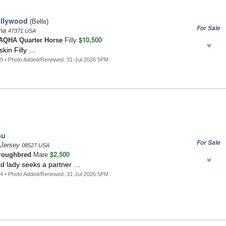
llywood
(Belle)
For Sale
ana
47371 USA
$10,500
AQHA Quarter Horse
Filly
kin Filly …
9 • Photo Added/Renewed: 31-Jul-2026 5PM
su
For Sale
 Jersey
08527 USA
$2,500
roughbred
Mare
d lady seeks a partner …
4 • Photo Added/Renewed: 31-Jul-2026 5PM