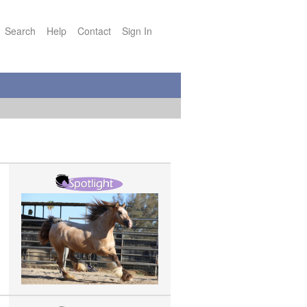
Search
Help
Contact
Sign In