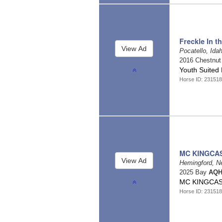
Freckle In t
Pocatello, Ida
2016 Chestnu
Youth Suited
Horse ID: 231518
MC KINGCA
Hemingford, N
2025 Bay
AQH
MC KINGCAS
Horse ID: 231518