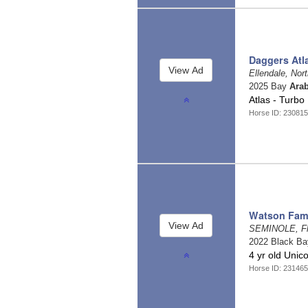
Daggers Atl
Ellendale, Nor
2025 Bay
Arab
Atlas - Turbo
Horse ID: 230815
Watson Fami
SEMINOLE, Fl
2022 Black B
4 yr old Unic
Horse ID: 23146