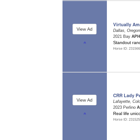
Virtually Am
Dallas, Orego
2021 Bay
APH
Standout ranc
Horse ID: 231566
CRR Lady Pe
Lafayette, Col
2023 Perlino
A
Real life un
Horse ID: 231525