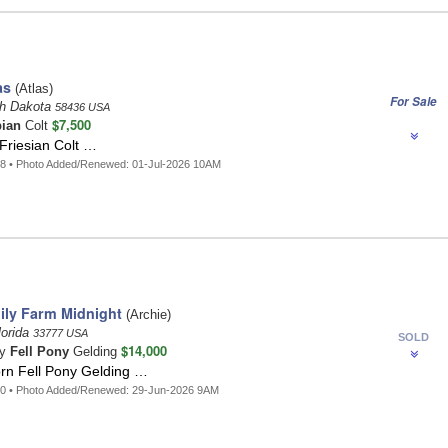
as
(Atlas)
For Sale
th Dakota
58436 USA
$7,500
ian
Colt
 Friesian Colt …
8 • Photo Added/Renewed: 01-Jul-2026 10AM
ly Farm Midnight
(Archie)
orida
33777 USA
SOLD
$14,000
ay
Fell Pony
Gelding
orn Fell Pony Gelding …
50 • Photo Added/Renewed: 29-Jun-2026 9AM