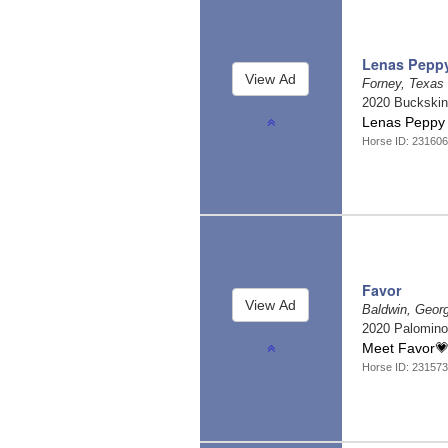
Lenas Pepp
Forney, Texas
2020 Buckski
Lenas Peppy 
Horse ID: 231606
Favor
Baldwin, Geor
2020 Palomin
Meet Favor
Horse ID: 231573