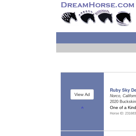
Ruby Sky De
Norco, Califor
2020 Buckski
One of a Kin
Horse ID: 23168