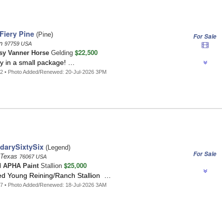
Fiery Pine
(Pine)
For Sale
on
97759 USA
$22,500
sy Vanner Horse
Gelding
ty in a small package! …
2 • Photo Added/Renewed: 20-Jul-2026 3PM
darySixtySix
(Legend)
For Sale
, Texas
76067 USA
$25,000
d
APHA Paint
Stallion
ed Young Reining/Ranch Stallion …
7 • Photo Added/Renewed: 18-Jul-2026 3AM