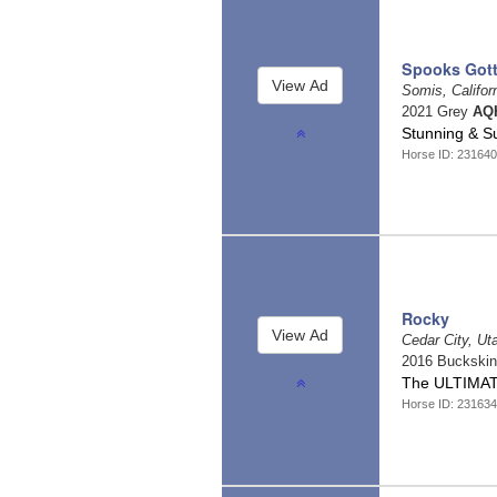
Spooks Gott
Somis, Califor
2021 Grey
AQH
Stunning & 
Horse ID: 231640
Rocky
Cedar City, U
2016 Buckski
The ULTIMATE
Horse ID: 231634