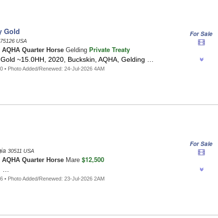
y Gold
For Sale
75126 USA
Private Treaty
n
AQHA Quarter Horse
Gelding
Gold ~15.0HH, 2020, Buckskin, AQHA, Gelding …
0 • Photo Added/Renewed: 24-Jul-2026 4AM
For Sale
gia
30511 USA
$12,500
o
AQHA Quarter Horse
Mare
 …
6 • Photo Added/Renewed: 23-Jul-2026 2AM