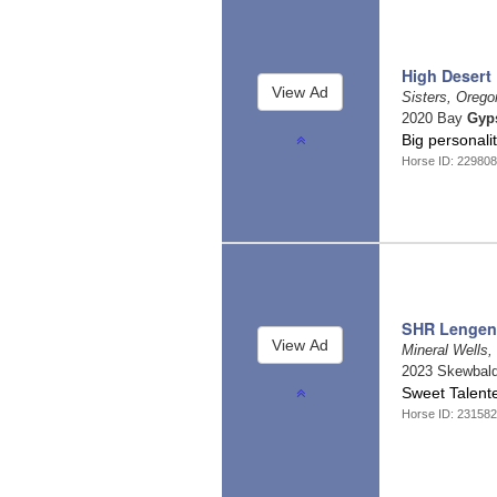
High Desert 
Sisters, Oreg
2020 Bay
Gyp
Big personali
Horse ID: 229808
SHR Lengen
Mineral Wells
2023 Skewbal
Sweet Talent
Horse ID: 231582