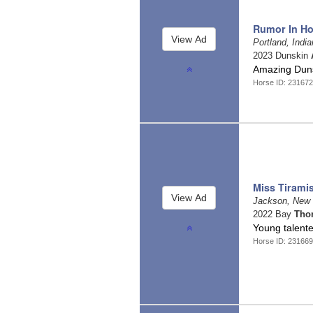
Rumor In Ho
Portland, Indi
2023 Dunskin
Amazing Duns
Horse ID: 231672
Miss Tirami
Jackson, New
2022 Bay
Tho
Young talente
Horse ID: 231669