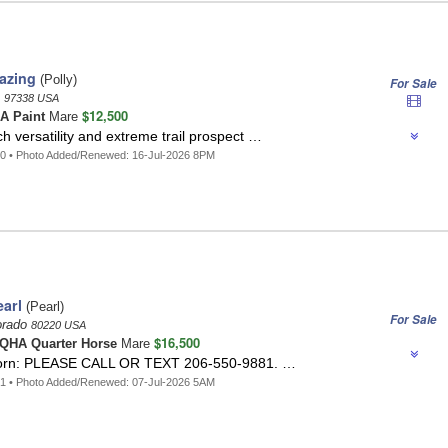
azing
(Polly)
For Sale
n
97338 USA
$12,500
A Paint
Mare
h versatility and extreme trail prospect …
0 • Photo Added/Renewed: 16-Jul-2026 8PM
arl
(Pearl)
For Sale
orado
80220 USA
$16,500
QHA Quarter Horse
Mare
icorn: PLEASE CALL OR TEXT 206-550-9881. …
1 • Photo Added/Renewed: 07-Jul-2026 5AM