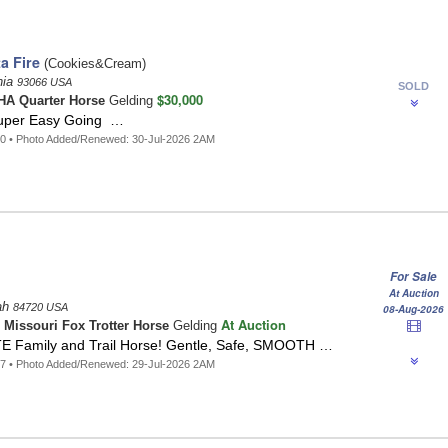
a Fire
(Cookies&Cream)
nia
93066 USA
SOLD
$30,000
A Quarter Horse
Gelding
Super Easy Going …
0 • Photo Added/Renewed: 30-Jul-2026 2AM
For Sale
At Auction
tah
84720 USA
08-Aug-2026
At Auction
n
Missouri Fox Trotter Horse
Gelding
 Family and Trail Horse! Gentle, Safe, SMOOTH …
7 • Photo Added/Renewed: 29-Jul-2026 2AM