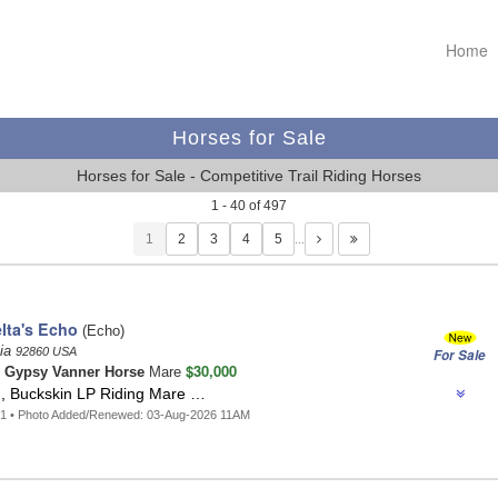
Home
Horses for Sale
Horses for Sale - Competitive Trail Riding Horses
1 - 40 of 497
1
…
lta's Echo
(Echo)
nia
92860 USA
For Sale
$30,000
n
Gypsy Vanner Horse
Mare
d, Buckskin LP Riding Mare …
31 • Photo Added/Renewed: 03-Aug-2026 11AM