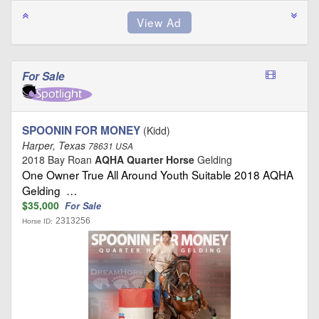
For Sale
SPOONIN FOR MONEY
(Kidd)
Harper, Texas
78631 USA
2018 Bay Roan
AQHA Quarter Horse
Gelding
One Owner True All Around Youth Suitable 2018 AQHA
Gelding …
$35,000
For Sale
2313256
Horse ID: