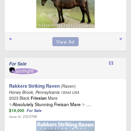
For Sale
Rakkers Striking Raven
(Raven)
Honey Brook, Pennsylvania
19344 USA
2023 Black
Friesian
Mare
✨Absolutely Stunning Freisan Mare ✨ …
$18,000
For Sale
2313766
Horse ID: