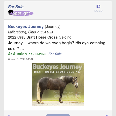
For Sale
SOLD
Buckeyes Journey
(Journey)
Millersburg, Ohio
44654 USA
2022 Grey
Draft Horse Cross
Gelding
Journey… where do we even begin? His eye-catching
color? …
At Auction
For Sale
11-Jul-2026
2314450
Horse ID: