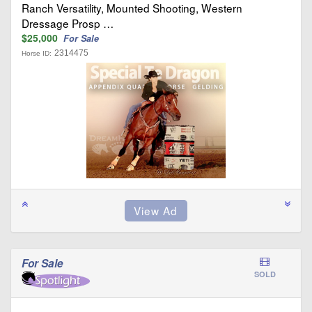
Ranch Versatility, Mounted Shooting, Western
Dressage Prosp …
$25,000
For Sale
2314475
Horse ID:
For Sale
SOLD