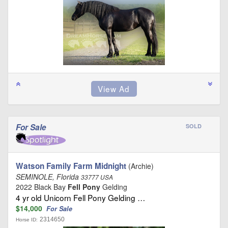
For Sale
SOLD
Watson Family Farm Midnight
(Archie)
SEMINOLE, Florida
33777 USA
2022 Black Bay
Fell Pony
Gelding
4 yr old Unicorn Fell Pony Gelding …
$14,000
For Sale
2314650
Horse ID: