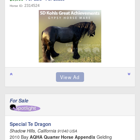
2314524
Horse ID:
For Sale
Special Te Dragon
Shadow Hills, California
91040 USA
2010 Bay
AQHA Quarter Horse Appendix
Gelding