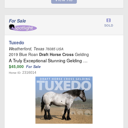
For Sale
SOLD
Tuxedo
Weatherford, Texas
76085 USA
2019 Blue Roan
Draft Horse Cross
Gelding
A Truly Exceptional Stunning Gelding …
$45,000
For Sale
2316014
Horse ID: