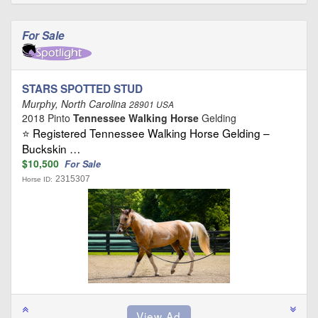
For Sale
STARS SPOTTED STUD
Murphy, North Carolina
28901 USA
2018 Pinto
Tennessee Walking Horse
Gelding
⭐ Registered Tennessee Walking Horse Gelding –
Buckskin …
$10,500
For Sale
2315307
Horse ID: