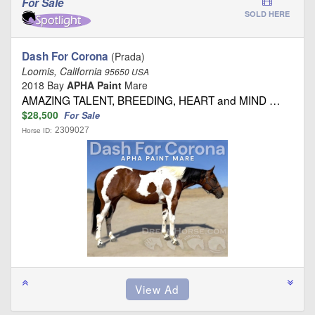
For Sale
SOLD HERE
Dash For Corona
(Prada)
Loomis, California
95650 USA
2018 Bay
APHA Paint
Mare
AMAZING TALENT, BREEDING, HEART and MIND …
$28,500
For Sale
2309027
Horse ID: