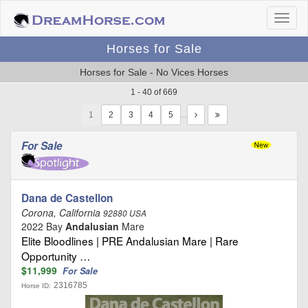
Horses for Sale
Horses for Sale - No Vices Horses
1 - 40 of 669
1
…
For Sale
Dana de Castellon
Corona, California
92880 USA
2022 Bay
Andalusian
Mare
Elite Bloodlines | PRE Andalusian Mare | Rare
Opportunity …
$11,999
For Sale
2316785
Horse ID: