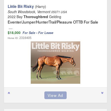
Little Bit Risky
(Harry)
South Woodstock, Vermont
05071 USA
2022 Bay
Thoroughbred
Gelding
Eventer/Jumper/Hunter/Trail/Pleasure OTTB For Sale
…
$18,000
For Sale • For Lease
2316405
Horse ID: