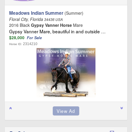
Meadows Indian Summer
(Summer)
Floral City, Florida
34436 USA
2016 Black
Gypsy Vanner Horse
Mare
Gypsy Vanner Mare, beautiful in and outside …
$28,000
For Sale
2314210
Horse ID: