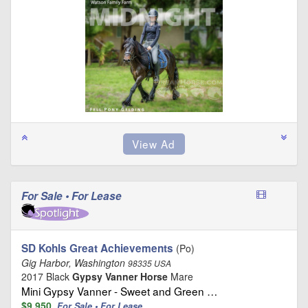
For Sale • For Lease
SD Kohls Great Achievements
(Po)
Gig Harbor, Washington
98335 USA
2017 Black
Gypsy Vanner Horse
Mare
Mini Gypsy Vanner - Sweet and Green …
$9,950
For Sale • For Lease