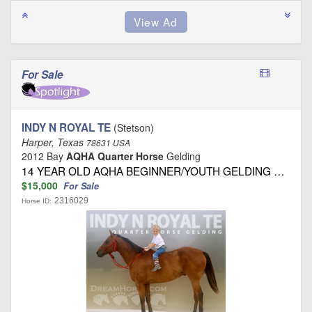
For Sale
INDY N ROYAL TE
(Stetson)
Harper, Texas
78631 USA
2012 Bay
AQHA Quarter Horse
Gelding
14 YEAR OLD AQHA BEGINNER/YOUTH GELDING …
$15,000
For Sale
2316029
Horse ID: