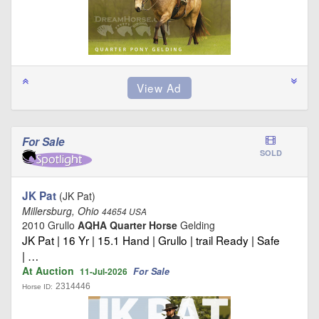
For Sale
SOLD
JK Pat
(JK Pat)
Millersburg, Ohio
44654 USA
2010 Grullo
AQHA Quarter Horse
Gelding
JK Pat | 16 Yr | 15.1 Hand | Grullo | trail Ready | Safe
| …
At Auction
For Sale
11-Jul-2026
2314446
Horse ID: