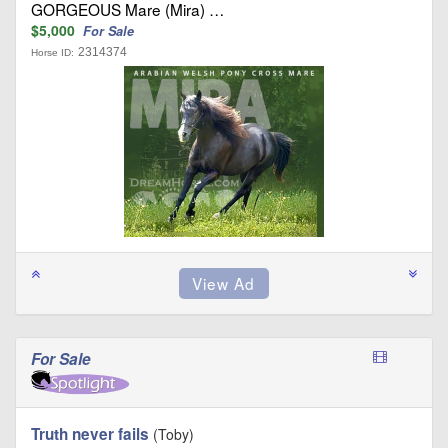
GORGEOUS Mare (Mira) …
$5,000
For Sale
2314374
Horse ID:
For Sale
Truth never fails
(Toby)