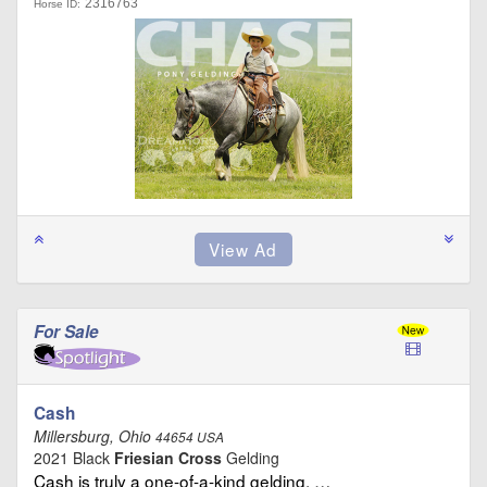
2316763
Horse ID:
For Sale
Cash
Millersburg, Ohio
44654 USA
2021 Black
Friesian Cross
Gelding
Cash is truly a one-of-a-kind gelding. …