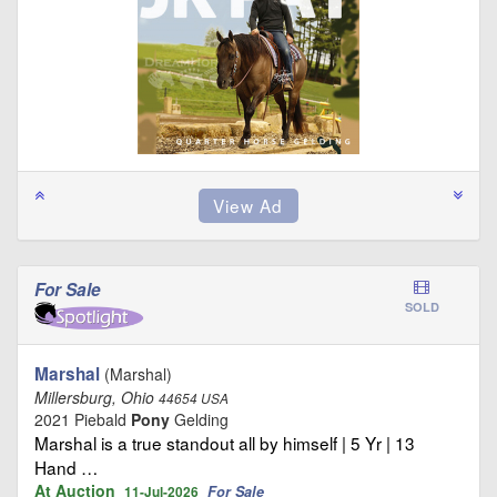
For Sale
SOLD
Marshal
(Marshal)
Millersburg, Ohio
44654 USA
2021 Piebald
Pony
Gelding
Marshal is a true standout all by himself | 5 Yr | 13
Hand …
At Auction
For Sale
11-Jul-2026