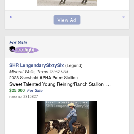
For Sale
SHR LengendarySixtySix
(Legend)
Mineral Wells, Texas
76067 USA
2023 Skewbald
APHA Paint
Stallion
Sweet Talented Young Reining/Ranch Stallion …
$25,000
For Sale
2315827
Horse ID: