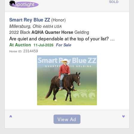
SOLD
Smart Rey Blue ZZ
(Honor)
Millersburg, Ohio
44654 USA
2022 Black
AQHA Quarter Horse
Gelding
Are quiet and dependable at the top of your list? …
At Auction
For Sale
11-Jul-2026
2314459
Horse ID: