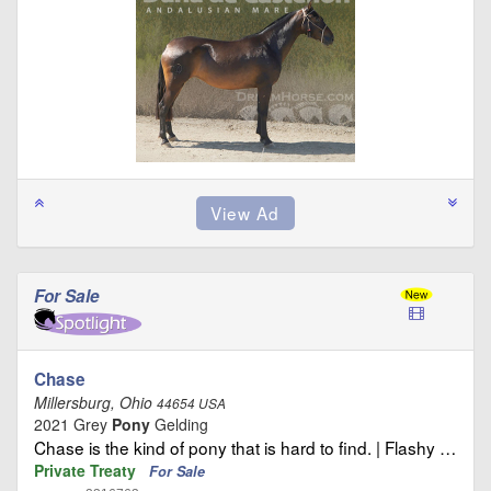
For Sale
Chase
Millersburg, Ohio
44654 USA
2021 Grey
Pony
Gelding
Chase is the kind of pony that is hard to find. | Flashy …
Private Treaty
For Sale