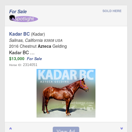
For Sale
SOLD HERE
Kadar BC
(Kadar)
Salinas, California
93908 USA
2016 Chestnut
Azteca
Gelding
Kadar BC …
$13,000
For Sale
2314051
Horse ID: