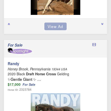
For Sale
Randy
Honey Brook, Pennsylvania
19344 USA
2020 Black
Draft Horse Cross
Gelding
✨Gentle Giant ✨ …
$17,000
For Sale
2315784
Horse ID: