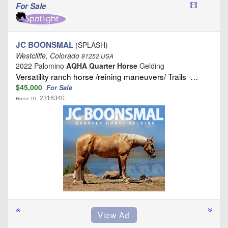
For Sale
JC BOONSMAL
(SPLASH)
Westcliffe, Colorado
81252 USA
2022 Palomino
AQHA Quarter Horse
Gelding
Versatility ranch horse /reining maneuvers/ Trails …
$45,000
For Sale
2316340
Horse ID: