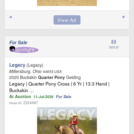
For Sale
SOLD
Legacy
(Legacy)
Millersburg, Ohio
44654 USA
2020 Buckskin
Quarter Pony
Gelding
Legacy | Quarter Pony Cross | 6 Yr | 13.3 Hand |
Buckskin …
At Auction
For Sale
11-Jul-2026
2314447
Horse ID: