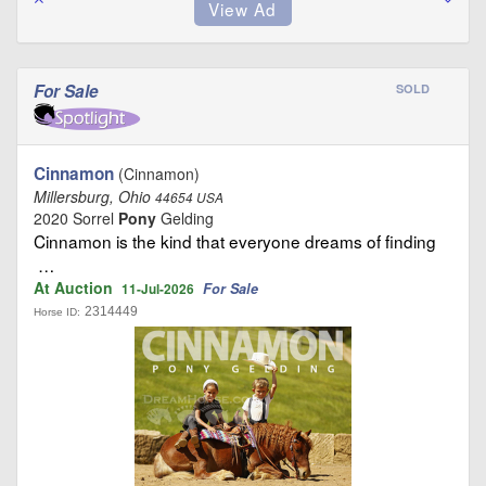
For Sale
SOLD
Cinnamon
(Cinnamon)
Millersburg, Ohio
44654 USA
2020 Sorrel
Pony
Gelding
Cinnamon is the kind that everyone dreams of finding
…
At Auction
For Sale
11-Jul-2026
2314449
Horse ID: