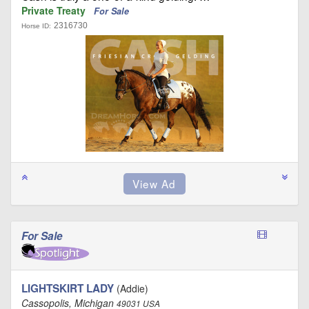
Private Treaty
For Sale
2316730
Horse ID:
For Sale
LIGHTSKIRT LADY
(Addie)
Cassopolis, Michigan
49031 USA