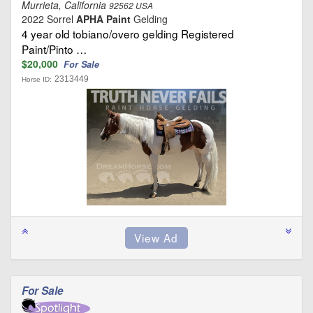
Murrieta, California
92562 USA
2022 Sorrel
APHA Paint
Gelding
4 year old tobiano/overo gelding Registered
Paint/Pinto …
$20,000
For Sale
2313449
Horse ID:
For Sale