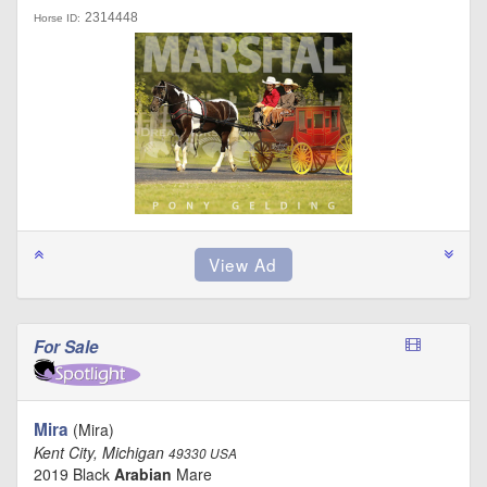
2314448
Horse ID:
For Sale
Mira
(Mira)
Kent City, Michigan
49330 USA
2019 Black
Arabian
Mare