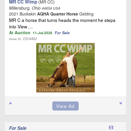
MR CC Wimp
(MR CC)
Millersburg, Ohio
44654 USA
2021 Buckskin
AQHA Quarter Horse
Gelding
MR C a horse that turns heads the moment he steps
into View …
At Auction
For Sale
11-Jul-2026
2314462
Horse ID:
For Sale