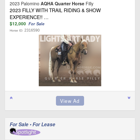
2023 Palomino
AQHA Quarter Horse
Filly
2023 FILLY WITH TRAIL RIDING & SHOW
EXPERIENCE!! …
$12,000
For Sale
2316590
Horse ID:
For Sale • For Lease