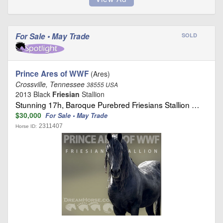
For Sale • May Trade
SOLD
Prince Ares of WWF
(Ares)
Crossville, Tennessee
38555 USA
2013 Black
Friesian
Stallion
Stunning 17h, Baroque Purebred Friesians Stallion …
$30,000
For Sale • May Trade
2311407
Horse ID: