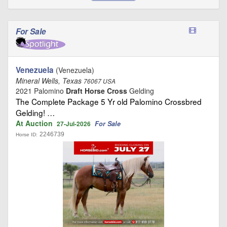
For Sale
Venezuela
(Venezuela)
Mineral Wells, Texas
76067 USA
2021 Palomino
Draft Horse Cross
Gelding
The Complete Package 5 Yr old Palomino Crossbred
Gelding! …
At Auction
For Sale
27-Jul-2026
2246739
Horse ID: