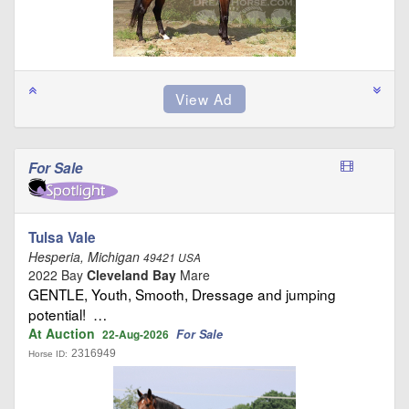
For Sale
Tulsa Vale
Hesperia, Michigan
49421 USA
2022 Bay
Cleveland Bay
Mare
GENTLE, Youth, Smooth, Dressage and jumping
potential! …
At Auction
For Sale
22-Aug-2026
2316949
Horse ID: