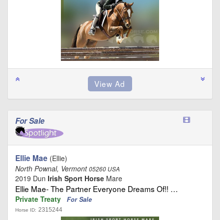
For Sale
Ellie Mae
(Ellie)
North Pownal, Vermont
05260 USA
2019 Dun
Irish Sport Horse
Mare
Ellie Mae- The Partner Everyone Dreams Of!! …
Private Treaty
For Sale
2315244
Horse ID: