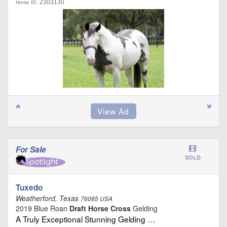
2303130
Horse ID:
For Sale
SOLD
Tuxedo
Weatherford, Texas
76085 USA
2019 Blue Roan
Draft Horse Cross
Gelding
A Truly Exceptional Stunning Gelding …