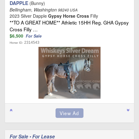
DAPPLE
(Bunny)
Bellingham, Washington
98240 USA
2023 Silver Dapple
Gypsy Horse Cross
Filly
**TO A GREAT HOME** Athletic 15HH Reg. GHA Gypsy
Cross Filly …
$6,500
For Sale
2314543
Horse ID:
For Sale • For Lease