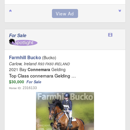
For Sale
Farmhill Bucko
(Bucko)
Carlow, Ireland
R93 FK60 IRELAND
2021 Bay
Connemara
Gelding
Top Class connemara Gelding …
$30,000
For Sale
2316133
Horse ID: