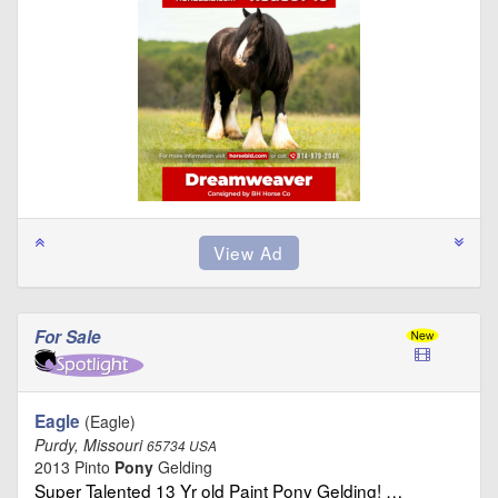
For Sale
Eagle
(Eagle)
Purdy, Missouri
65734 USA
2013 Pinto
Pony
Gelding
Super Talented 13 Yr old Paint Pony Gelding! …