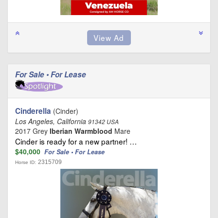
For Sale • For Lease
Cinderella
(Cinder)
Los Angeles, California
91342 USA
2017 Grey
Iberian Warmblood
Mare
Cinder is ready for a new partner! …
$40,000
For Sale • For Lease
2315709
Horse ID: