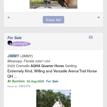
For Sale
JIMMY
(JIMMY)
Micanopy, Florida
32667 USA
2020 Cremello
AQHA Quarter Horse
Gelding
Extremely Kind, Willing and Versatile Arena/Trail Horse
QH …
At Auction
For Sale
02-Aug-2026
2301374
Horse ID: