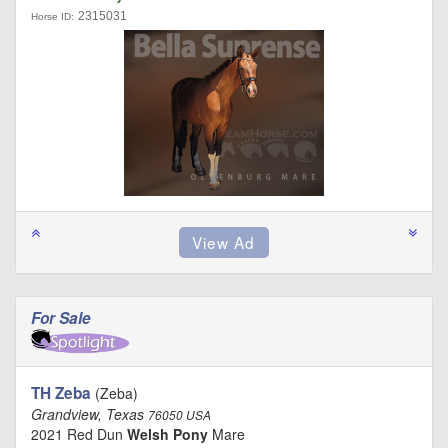
2315031
Horse ID:
For Sale
TH Zeba
(Zeba)
Grandview, Texas
76050 USA
2021 Red Dun
Welsh Pony
Mare