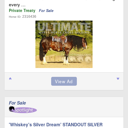
every …
Private Treaty
For Sale
2316436
Horse ID:
For Sale
'Whiskey's Silver Dream' STANDOUT SILVER