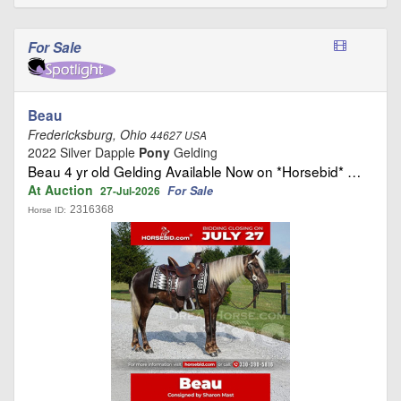
For Sale
Beau
Fredericksburg, Ohio
44627 USA
2022 Silver Dapple
Pony
Gelding
Beau 4 yr old Gelding Available Now on *Horsebid* …
At Auction
For Sale
27-Jul-2026
2316368
Horse ID: