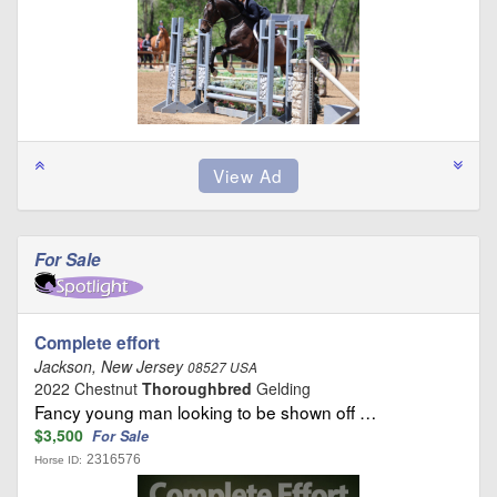
For Sale
Complete effort
Jackson, New Jersey
08527 USA
2022 Chestnut
Thoroughbred
Gelding
Fancy young man looking to be shown off …
$3,500
For Sale
2316576
Horse ID: