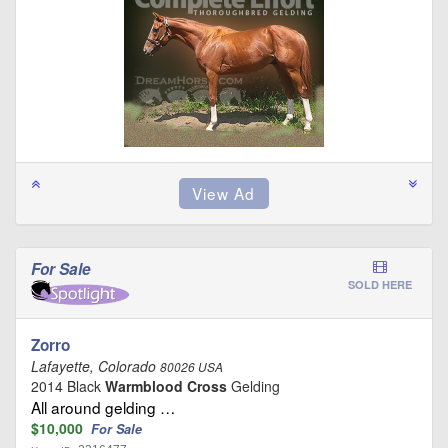
For Sale
SOLD HERE
Zorro
Lafayette, Colorado
80026 USA
2014 Black
Warmblood Cross
Gelding
All around gelding …
$10,000
For Sale