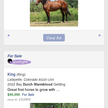
For Sale
King
(King)
Lafayette, Colorado
80220 USA
2022 Bay
Dutch Warmblood
Gelding
Great first horse to grow with …
$40,000
For Sale
2316905
Horse ID: