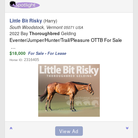
Little Bit Risky
(Harry)
South Woodstock, Vermont
05071 USA
2022 Bay
Thoroughbred
Gelding
Eventer/Jumper/Hunter/Trail/Pleasure OTTB For Sale
…
$18,000
For Sale • For Lease
2316405
Horse ID: