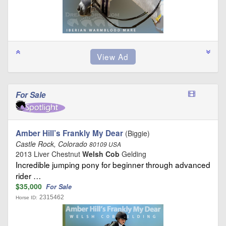
For Sale
Amber Hill’s Frankly My Dear
(Biggie)
Castle Rock, Colorado
80109 USA
2013 Liver Chestnut
Welsh Cob
Gelding
Incredible jumping pony for beginner through advanced
rider …
$35,000
For Sale
2315462
Horse ID: