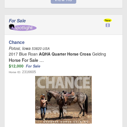
For Sale
Chance
Potosi, Iowa
53820 USA
2017 Blue Roan
AQHA Quarter Horse Cross
Gelding
Horse For Sale …
$12,000
For Sale
2316605
Horse ID: