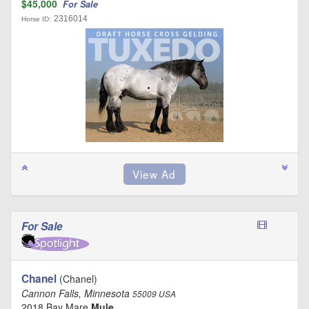
$45,000
For Sale
2316014
Horse ID:
For Sale
Chanel
(Chanel)
Cannon Falls, Minnesota
55009 USA
2018 Bay Mare
Mule