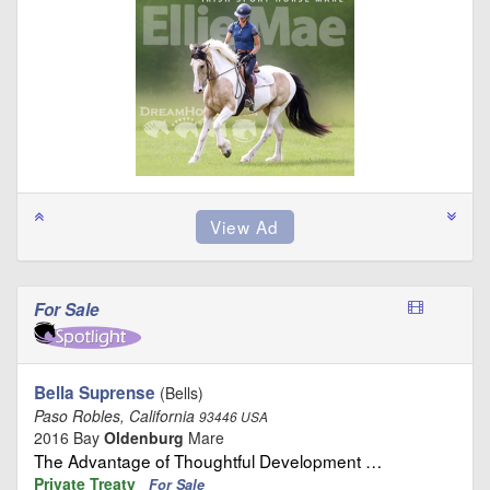
For Sale
Bella Suprense
(Bells)
Paso Robles, California
93446 USA
2016 Bay
Oldenburg
Mare
The Advantage of Thoughtful Development …
Private Treaty
For Sale