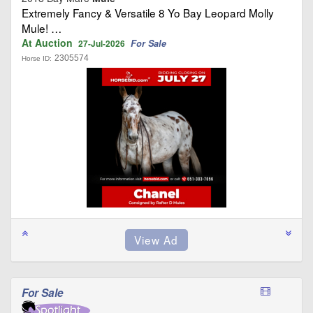
Extremely Fancy & Versatile 8 Yo Bay Leopard Molly
Mule! …
At Auction
For Sale
27-Jul-2026
2305574
Horse ID:
For Sale