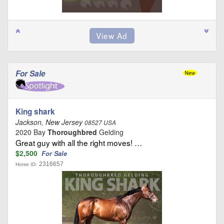
For Sale
King shark
Jackson, New Jersey
08527 USA
2020 Bay
Thoroughbred
Gelding
Great guy with all the right moves! …
$2,500
For Sale
2316657
Horse ID: