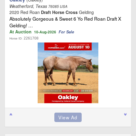
Weatherford, Texas
76085 USA
2020 Red Roan
Draft Horse Cross
Gelding
Absolutely Gorgeous & Sweet 6 Yo Red Roan Draft X
Gelding! …
At Auction
For Sale
10-Aug-2026
2261708
Horse ID: