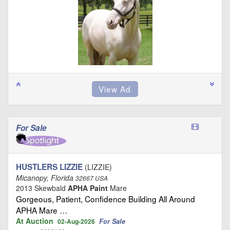
For Sale
HUSTLERS LIZZIE
(LIZZIE)
Micanopy, Florida
32667 USA
2013 Skewbald
APHA Paint
Mare
Gorgeous, Patient, Confidence Building All Around
APHA Mare …
At Auction
For Sale
02-Aug-2026