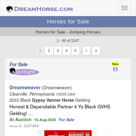
Horses for Sale
Horses for Sale - Jumping Horses
1 - 40 of 1147
1
…
For Sale
Dreamweaver
(Dreamweaver)
Clearville, Pennsylvania
15535 USA
2022 Black
Gypsy Vanner Horse
Gelding
Honest & Dependable Partner 4 Yo Black GVHS
Gelding! …
At Auction
For Sale
10-Aug-2026
2247454
Horse ID: