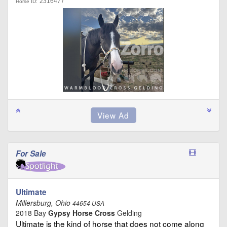
2316477
Horse ID:
For Sale
Ultimate
Millersburg, Ohio
44654 USA
2018 Bay
Gypsy Horse Cross
Gelding
Ultimate is the kind of horse that does not come along