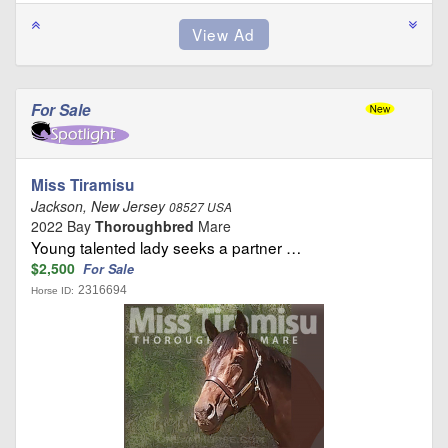
For Sale
Miss Tiramisu
Jackson, New Jersey
08527 USA
2022 Bay
Thoroughbred
Mare
Young talented lady seeks a partner …
$2,500
For Sale
2316694
Horse ID: