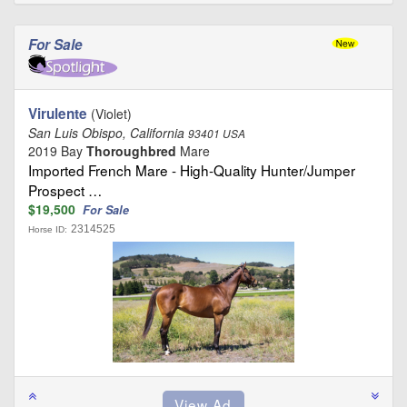
For Sale
Virulente
(Violet)
San Luis Obispo, California
93401 USA
2019 Bay
Thoroughbred
Mare
Imported French Mare - High-Quality Hunter/Jumper
Prospect …
$19,500
For Sale
2314525
Horse ID: