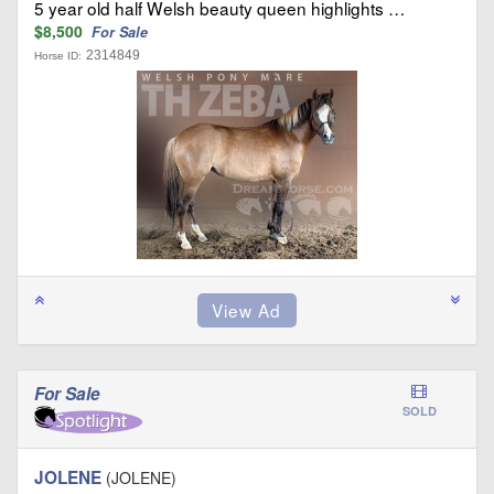
5 year old half Welsh beauty queen highlights …
$8,500
For Sale
2314849
Horse ID:
For Sale
SOLD
JOLENE
(JOLENE)