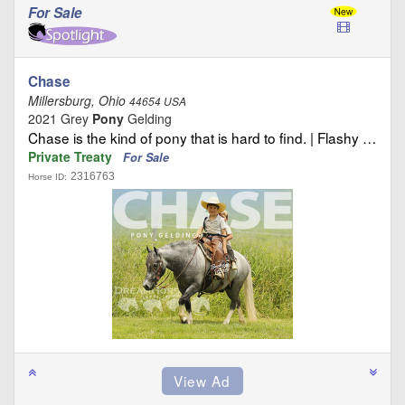
For Sale
Chase
Millersburg, Ohio
44654 USA
2021 Grey
Pony
Gelding
Chase is the kind of pony that is hard to find. | Flashy …
Private Treaty
For Sale
2316763
Horse ID: