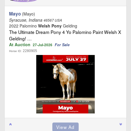
Mayo
(Mayo)
Syracuse, Indiana
46567 USA
2022 Palomino
Welsh Pony
Gelding
The Ultimate Dream Pony 4 Yo Palomino Paint Welsh X
Gelding! …
At Auction
For Sale
27-Jul-2026
2280905
Horse ID: