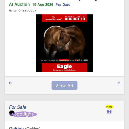
At Auction
For Sale
10-Aug-2026
2260687
Horse ID:
For Sale
Oakley
(Oakley)