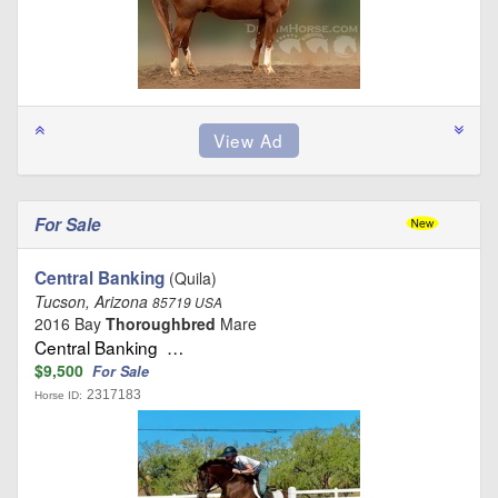
For Sale
Central Banking
(Quila)
Tucson, Arizona
85719 USA
2016 Bay
Thoroughbred
Mare
Central Banking …
$9,500
For Sale
2317183
Horse ID: