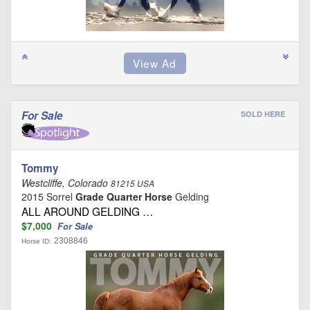
For Sale
SOLD HERE
Tommy
Westcliffe, Colorado
81215 USA
2015 Sorrel
Grade Quarter Horse
Gelding
ALL AROUND GELDING …
$7,000
For Sale
2308846
Horse ID: