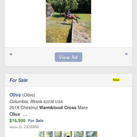
For Sale
Olive
(Olive)
Columbia, Illinois
62236 USA
2018 Chestnut
Warmblood Cross
Mare
Olive …
$16,500
For Sale
2316960
Horse ID: