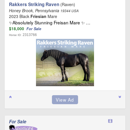
Rakkers Striking Raven
(Raven)
Honey Brook, Pennsylvania
19344 USA
2023 Black
Friesian
Mare
✨Absolutely Stunning Freisan Mare ✨ …
$18,000
For Sale
2313766
Horse ID:
For Sale