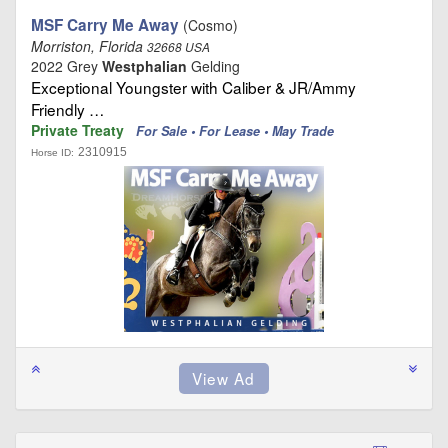
MSF Carry Me Away
(Cosmo)
Morriston, Florida
32668 USA
2022 Grey
Westphalian
Gelding
Exceptional Youngster with Caliber & JR/Ammy
Friendly …
Private Treaty
For Sale • For Lease • May Trade
2310915
Horse ID: