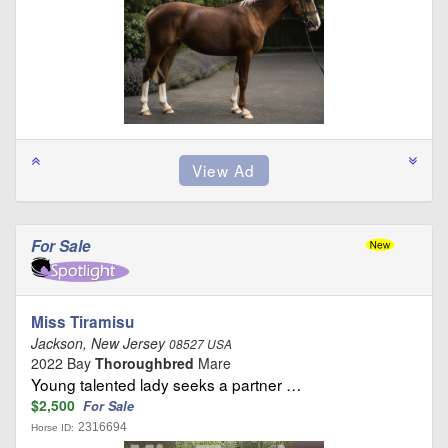
For Sale
Miss Tiramisu
Jackson, New Jersey
08527 USA
2022 Bay
Thoroughbred
Mare
Young talented lady seeks a partner …
$2,500
For Sale
2316694
Horse ID: