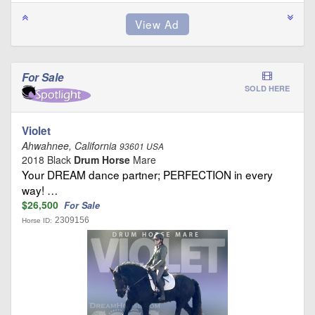
For Sale
SOLD HERE
Violet
Ahwahnee, California
93601 USA
2018 Black
Drum Horse
Mare
Your DREAM dance partner; PERFECTION in every
way! …
$26,500
For Sale
2309156
Horse ID: