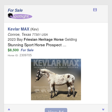
For Sale
Kevlar MAX
(Kev)
Conroe, Texas
77301 USA
2023 Bay
Friesian Heritage Horse
Gelding
Stunning Sport Horse Prospect …
$8,500
For Sale
2309705
Horse ID: