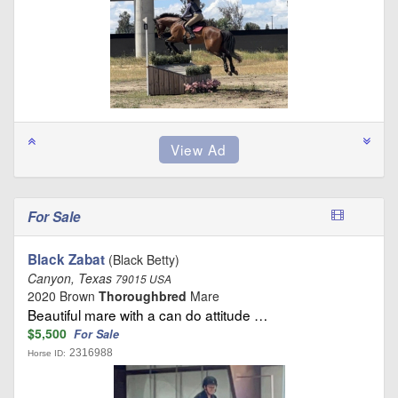
For Sale
Black Zabat
(Black Betty)
Canyon, Texas
79015 USA
2020 Brown
Thoroughbred
Mare
Beautiful mare with a can do attitude …
$5,500
For Sale
2316988
Horse ID: