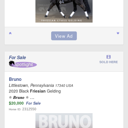
For Sale
SOLD HERE
Bruno
Littlestown, Pennsylvania
17340 USA
2020 Black
Friesian
Gelding
⭐️ 𝑩𝒓𝒖𝒏𝒐 ⭐️ …
$20,000
For Sale
2312550
Horse ID: