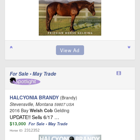
For Sale • May Trade
HALCYONIA BRANDY
(Brandy)
Stevensville, Montana
59807 USA
2016 Bay
Welsh Cob
Gelding
UPDATE!! Sells 6/17 …
$13,000
For Sale • May Trade
2312352
Horse ID: