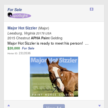
For Sale
Major Hot Sizzler
(Major)
Leesburg, Virginia
20176 USA
2015 Chestnut
APHA Paint
Gelding
Major Hot Sizzler is ready to meet his person! …
$20,000
For Sale
2313536
Horse ID: