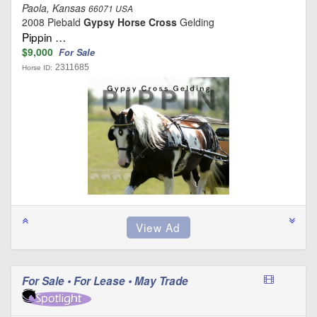
Paola, Kansas
66071 USA
2008 Piebald
Gypsy Horse Cross
Gelding
Pippin …
$9,000
For Sale
2311685
Horse ID:
For Sale • For Lease • May Trade