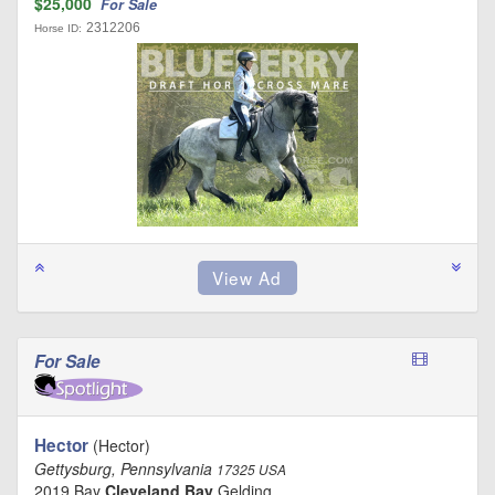
$25,000
For Sale
2312206
Horse ID:
For Sale
Hector
(Hector)
Gettysburg, Pennsylvania
17325 USA
2019 Bay
Cleveland Bay
Gelding