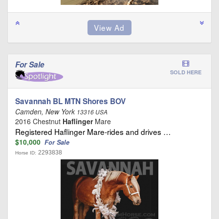
For Sale
SOLD HERE
Savannah BL MTN Shores BOV
Camden, New York
13316 USA
2016 Chestnut
Haflinger
Mare
Registered Haflinger Mare-rides and drives …
$10,000
For Sale
2293838
Horse ID: