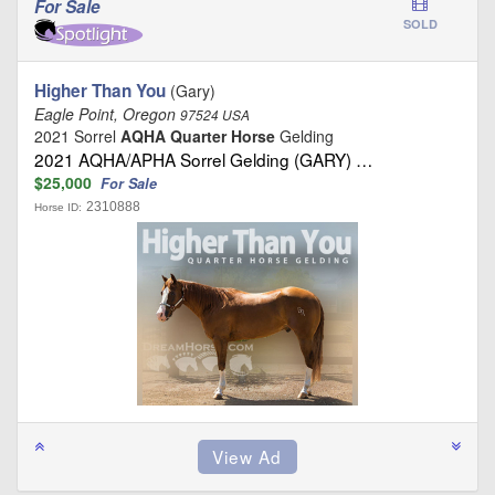
For Sale
SOLD
Higher Than You
(Gary)
Eagle Point, Oregon
97524 USA
2021 Sorrel
AQHA Quarter Horse
Gelding
2021 AQHA/APHA Sorrel Gelding (GARY) …
$25,000
For Sale
2310888
Horse ID: