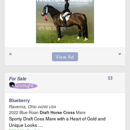
For Sale
Blueberry
Ravenna, Ohio
44266 USA
2022 Blue Roan
Draft Horse Cross
Mare
Sporty Draft Coss Mare with a Heart of Gold and
Unique Looks …