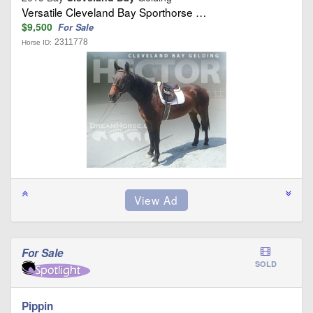
Versatile Cleveland Bay Sporthorse …
$9,500
For Sale
2311778
Horse ID:
For Sale
SOLD
Pippin