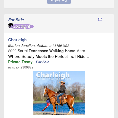
For Sale
Charleigh
Marion Junction, Alabama
36759 USA
2020 Sorrel
Tennessee Walking Horse
Mare
Where Beauty Meets the Perfect Trail Ride …
Private Treaty
For Sale
2309822
Horse ID: