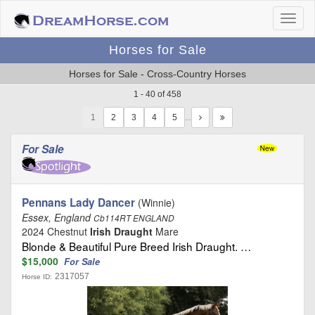
Horses for Sale
Horses for Sale - Cross-Country Horses
1 - 40 of 458
1
…
For Sale
Pennans Lady Dancer
(Winnie)
Essex, England
Cb114RT ENGLAND
2024 Chestnut
Irish Draught
Mare
Blonde & Beautiful Pure Breed Irish Draught. …
$15,000
For Sale
2317057
Horse ID: