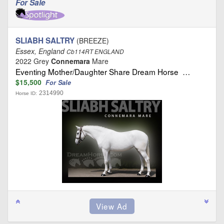
For Sale
SLIABH SALTRY
(BREEZE)
Essex, England
Cb114RT ENGLAND
2022 Grey
Connemara
Mare
Eventing Mother/Daughter Share Dream Horse …
$15,500
For Sale
2314990
Horse ID: