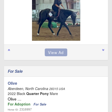
For Sale
Olive
Aberdeen, North Carolina
28315 USA
2022 Black
Quarter Pony
Mare
Olive …
For Adoption
For Sale
2316997
Horse ID: