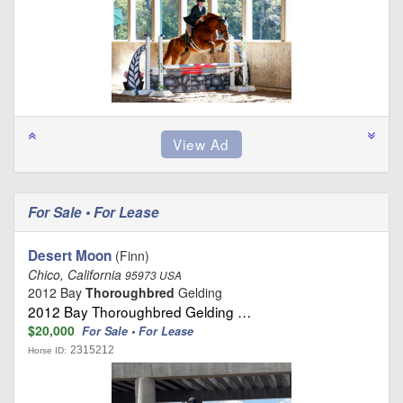
For Sale • For Lease
Desert Moon
(Finn)
Chico, California
95973 USA
2012 Bay
Thoroughbred
Gelding
2012 Bay Thoroughbred Gelding …
$20,000
For Sale • For Lease
2315212
Horse ID: