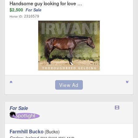
Handsome guy looking for love …
$2,500
For Sale
2316579
Horse ID:
For Sale
Farmhill Bucko
(Bucko)
Carlow, Ireland