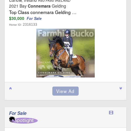
R93 FK60 IRELAND
2021 Bay
Connemara
Gelding
Top Class connemara Gelding …
$30,000
For Sale
2316133
Horse ID:
For Sale