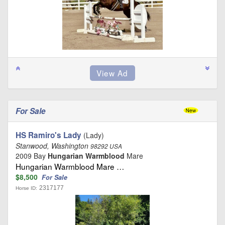
For Sale
HS Ramiro's Lady
(Lady)
Stanwood, Washington
98292 USA
2009 Bay
Hungarian Warmblood
Mare
Hungarian Warmblood Mare …
$8,500
For Sale
2317177
Horse ID: