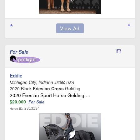
For Sale
Eddie
Michigan City, Indiana
46360 USA
2020 Black
Friesian Cross
Gelding
2020 Friesian Sport Horse Gelding …
$20,000
For Sale
2313134
Horse ID: