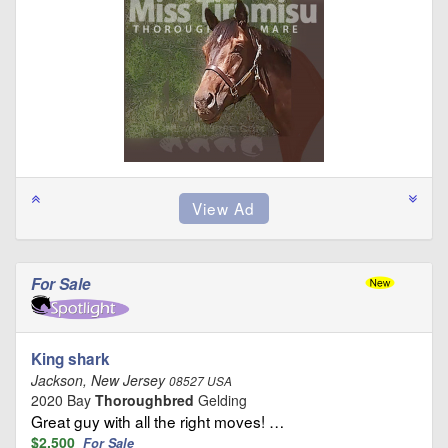
For Sale
King shark
Jackson, New Jersey
08527 USA
2020 Bay
Thoroughbred
Gelding
Great guy with all the right moves! …
$2,500
For Sale