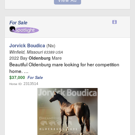
For Sale
Jorvick Boudica
(Nix)
Winfield, Missouri
63389 USA
2022 Bay
Oldenburg
Mare
Beautiful Oldenburg mare looking for her competition
home. …
$37,000
For Sale
2313514
Horse ID: