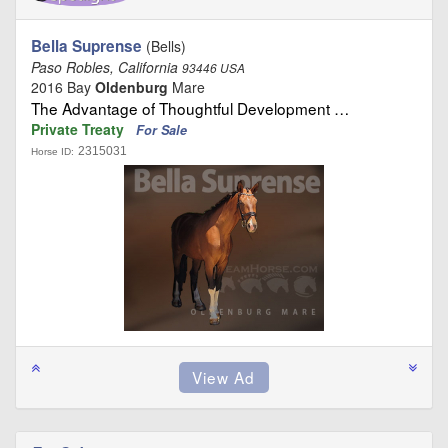
Bella Suprense
(Bells)
Paso Robles, California
93446 USA
2016 Bay
Oldenburg
Mare
The Advantage of Thoughtful Development …
Private Treaty
For Sale
2315031
Horse ID: