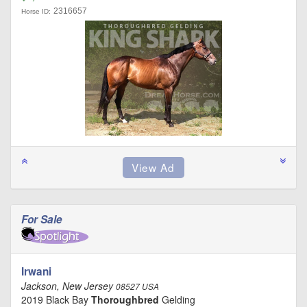
2316657
Horse ID:
For Sale
Irwani
Jackson, New Jersey
08527 USA
2019 Black Bay
Thoroughbred
Gelding