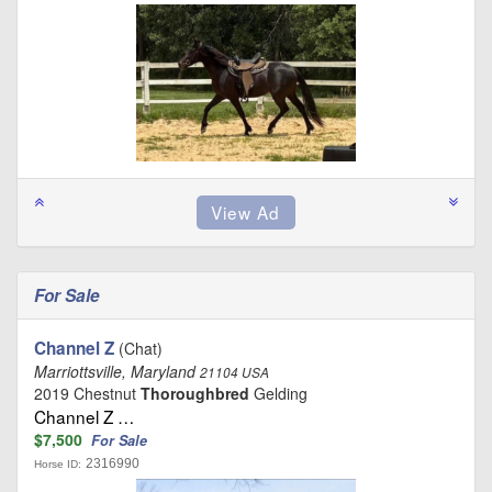
For Sale
Channel Z
(Chat)
Marriottsville, Maryland
21104 USA
2019 Chestnut
Thoroughbred
Gelding
Channel Z …
$7,500
For Sale
2316990
Horse ID: