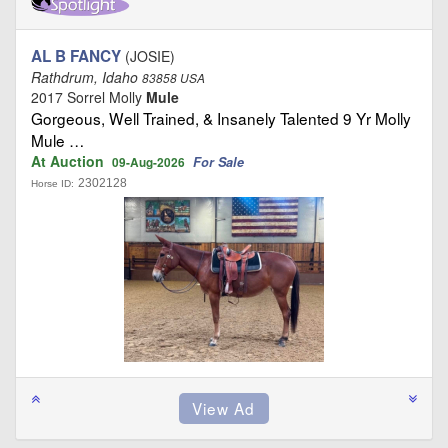
AL B FANCY
(JOSIE)
Rathdrum, Idaho
83858 USA
2017 Sorrel Molly
Mule
Gorgeous, Well Trained, & Insanely Talented 9 Yr Molly
Mule …
At Auction
For Sale
09-Aug-2026
2302128
Horse ID: