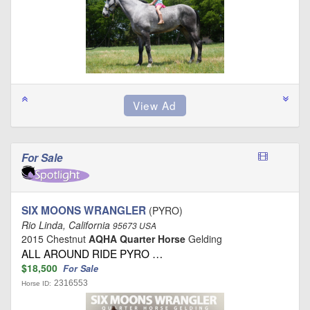
For Sale
SIX MOONS WRANGLER
(PYRO)
Rio Linda, California
95673 USA
2015 Chestnut
AQHA Quarter Horse
Gelding
ALL AROUND RIDE PYRO …
$18,500
For Sale
2316553
Horse ID: