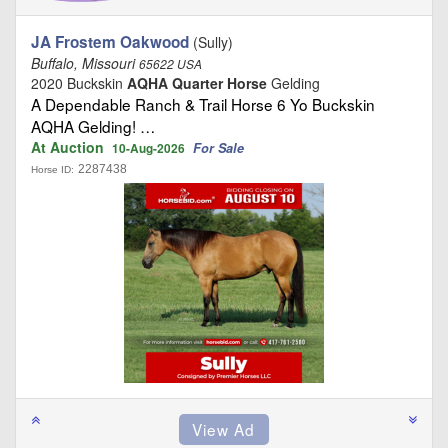
JA Frostem Oakwood
(Sully)
Buffalo, Missouri
65622 USA
2020 Buckskin
AQHA Quarter Horse
Gelding
A Dependable Ranch & Trail Horse 6 Yo Buckskin
AQHA Gelding! …
At Auction
For Sale
10-Aug-2026
2287438
Horse ID: