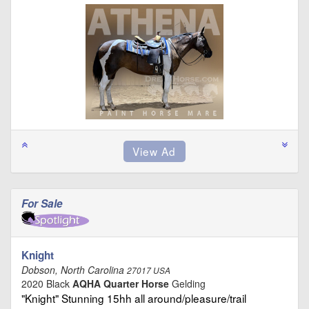
For Sale
Knight
Dobson, North Carolina
27017 USA
2020 Black
AQHA Quarter Horse
Gelding
"Knight" Stunning 15hh all around/pleasure/trail