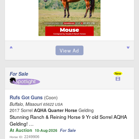
For Sale
Rufs Got Guns
(Coon)
Buffalo, Missouri
65622 USA
2017 Sorrel
AQHA Quarter Horse
Gelding
Stunning Ranch & Reining Horse 9 Yr old Sorrel AQHA
Gelding! …
At Auction
For Sale
10-Aug-2026
2249906
Horse ID: