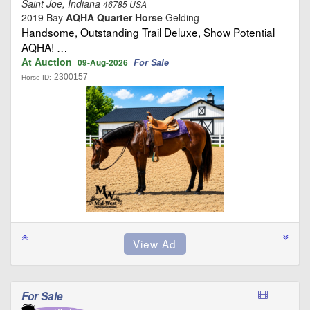
Saint Joe, Indiana
46785 USA
2019 Bay
AQHA Quarter Horse
Gelding
Handsome, Outstanding Trail Deluxe, Show Potential
AQHA! …
At Auction
For Sale
09-Aug-2026
2300157
Horse ID:
For Sale