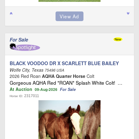
For Sale
BLACK VOODOO DR X SCARLETT BLUE BAILEY
Wolfe City, Texas
75496 USA
2026 Red Roan
AQHA Quarter Horse
Colt
Gorgeous AQHA Red *ROAN* Splash White Colt! …
At Auction
For Sale
09-Aug-2026
2317011
Horse ID: