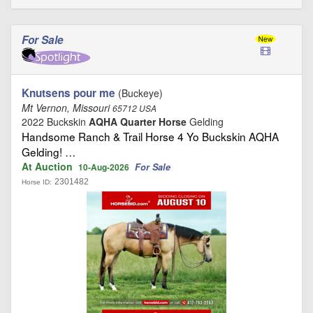
For Sale
Knutsens pour me
(Buckeye)
Mt Vernon, Missouri
65712 USA
2022 Buckskin
AQHA Quarter Horse
Gelding
Handsome Ranch & Trail Horse 4 Yo Buckskin AQHA
Gelding! …
At Auction
For Sale
10-Aug-2026
2301482
Horse ID: