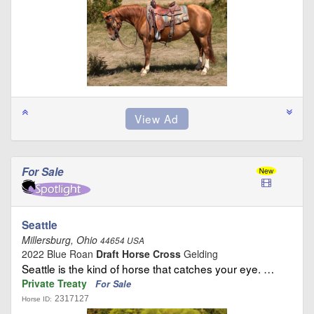
For Sale
Seattle
Millersburg, Ohio
44654 USA
2022 Blue Roan
Draft Horse Cross
Gelding
Seattle is the kind of horse that catches your eye. …
Private Treaty
For Sale
2317127
Horse ID: