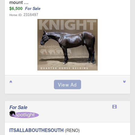
mount …
$6,500
For Sale
2316497
Horse ID:
For Sale
ITSALLABOUTHESOUTH
(RENO)