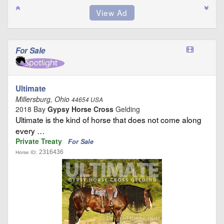
For Sale
Ultimate
Millersburg, Ohio
44654 USA
2018 Bay
Gypsy Horse Cross
Gelding
Ultimate is the kind of horse that does not come along
every …
Private Treaty
For Sale
2316436
Horse ID: