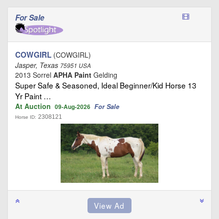
For Sale
COWGIRL
(COWGIRL)
Jasper, Texas
75951 USA
2013 Sorrel
APHA Paint
Gelding
Super Safe & Seasoned, Ideal Beginner/Kid Horse 13
Yr Paint …
At Auction
For Sale
09-Aug-2026
2308121
Horse ID: