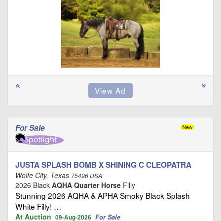
For Sale
JUSTA SPLASH BOMB X SHINING C CLEOPATRA
Wolfe City, Texas
75496 USA
2026 Black
AQHA Quarter Horse
Filly
Stunning 2026 AQHA & APHA Smoky Black Splash
White Filly! …
At Auction
For Sale
09-Aug-2026