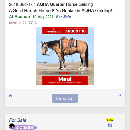
2018 Buckskin
AQHA Quarter Horse
Gelding
A Solid Ranch Horse 8 Yo Buckskin AQHA Gelding! …
At Auction
For Sale
10-Aug-2026
2246741
Horse ID:
For Sale