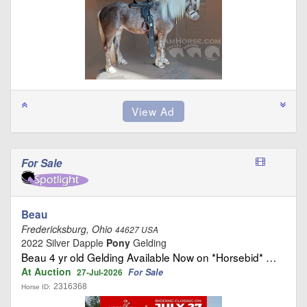
For Sale
Beau
Fredericksburg, Ohio
44627 USA
2022 Silver Dapple
Pony
Gelding
Beau 4 yr old Gelding Available Now on *Horsebid* …
At Auction
For Sale
27-Jul-2026
2316368
Horse ID: