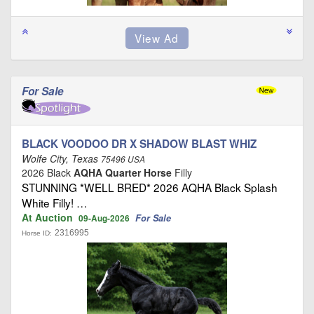
For Sale
BLACK VOODOO DR X SHADOW BLAST WHIZ
Wolfe City, Texas
75496 USA
2026 Black
AQHA Quarter Horse
Filly
STUNNING *WELL BRED* 2026 AQHA Black Splash
White Filly! …
At Auction
For Sale
09-Aug-2026
2316995
Horse ID: