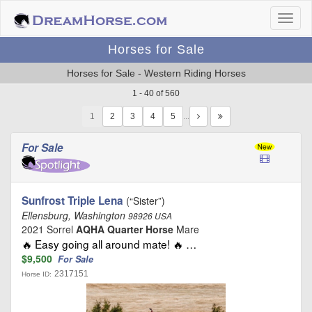
Horses for Sale
Horses for Sale - Western Riding Horses
1 - 40 of 560
1
…
For Sale
Sunfrost Triple Lena
(“Sister”)
Ellensburg, Washington
98926 USA
2021 Sorrel
AQHA Quarter Horse
Mare
🔥 Easy going all around mate! 🔥 …
$9,500
For Sale
2317151
Horse ID: