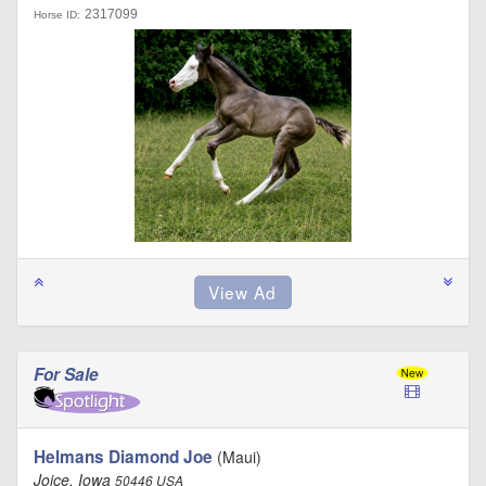
2317099
Horse ID:
For Sale
Helmans Diamond Joe
(Maui)
Joice, Iowa
50446 USA