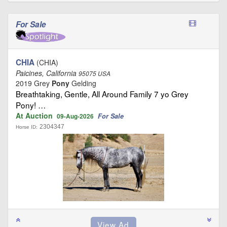
For Sale
CHIA
(CHIA)
Paicines, California
95075 USA
2019 Grey
Pony
Gelding
Breathtaking, Gentle, All Around Family 7 yo Grey
Pony! …
At Auction
For Sale
09-Aug-2026
2304347
Horse ID: