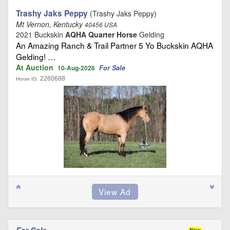
Trashy Jaks Peppy
(Trashy Jaks Peppy)
Mt Vernon, Kentucky
40456 USA
2021 Buckskin
AQHA Quarter Horse
Gelding
An Amazing Ranch & Trail Partner 5 Yo Buckskin AQHA
Gelding! …
At Auction
For Sale
10-Aug-2026
2260688
Horse ID: