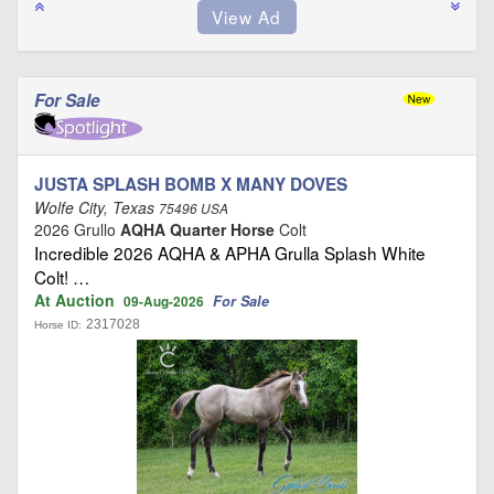
For Sale
JUSTA SPLASH BOMB X MANY DOVES
Wolfe City, Texas
75496 USA
2026 Grullo
AQHA Quarter Horse
Colt
Incredible 2026 AQHA & APHA Grulla Splash White
Colt! …
At Auction
For Sale
09-Aug-2026
2317028
Horse ID: