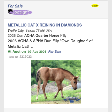
For Sale
METALLIC CAT X REINING IN DIAMONDS
Wolfe City, Texas
75496 USA
2026 Dun
AQHA Quarter Horse
Filly
2026 AQHA & APHA Dun Filly *Own Daughter* of
Metallic Cat! …
At Auction
For Sale
09-Aug-2026
2317033
Horse ID: