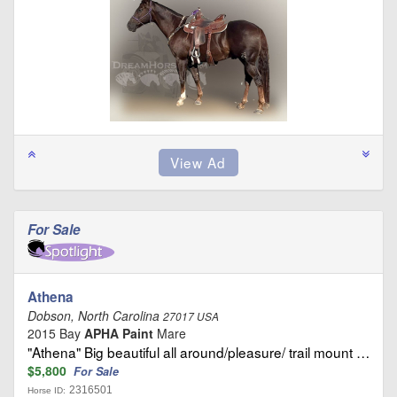
For Sale
Athena
Dobson, North Carolina
27017 USA
2015 Bay
APHA Paint
Mare
"Athena" Big beautiful all around/pleasure/ trail mount …
$5,800
For Sale
2316501
Horse ID: