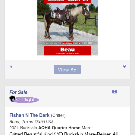
For Sale
Fishen N The Dark
(Critter)
Anna, Texas
75409 USA
2021 Buckskin
AQHA Quarter Horse
Mare
Critter! Beautiful,Kind 5YO Buckskin Mare-Reiner, All