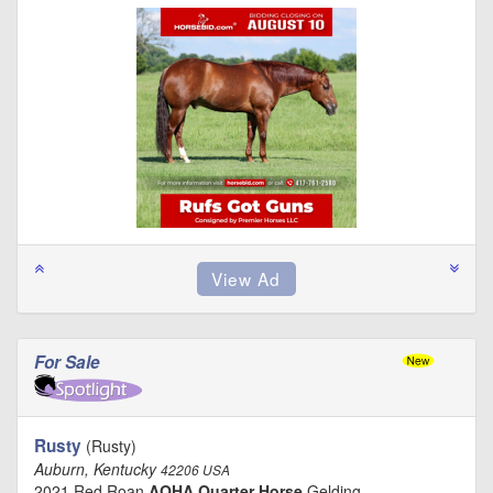
For Sale
Rusty
(Rusty)
Auburn, Kentucky
42206 USA
2021 Red Roan
AQHA Quarter Horse
Gelding