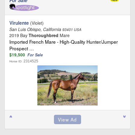
For Sale
Virulente
(Violet)
San Luis Obispo, California
93401 USA
2019 Bay
Thoroughbred
Mare
Imported French Mare - High-Quality Hunter/Jumper
Prospect …
$19,500
For Sale
2314525
Horse ID: