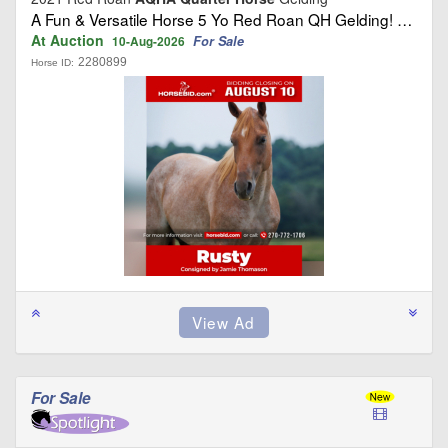
A Fun & Versatile Horse 5 Yo Red Roan QH Gelding! …
At Auction
For Sale
10-Aug-2026
2280899
Horse ID:
For Sale