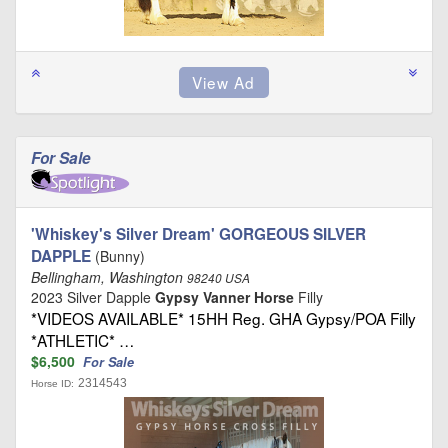
For Sale
'Whiskey's Silver Dream' GORGEOUS SILVER
DAPPLE
(Bunny)
Bellingham, Washington
98240 USA
2023 Silver Dapple
Gypsy Vanner Horse
Filly
*VIDEOS AVAILABLE* 15HH Reg. GHA Gypsy/POA Filly
*ATHLETIC* …
$6,500
For Sale
2314543
Horse ID: