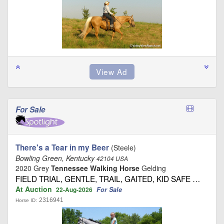
For Sale
There's a Tear in my Beer
(Steele)
Bowling Green, Kentucky
42104 USA
2020 Grey
Tennessee Walking Horse
Gelding
FIELD TRIAL, GENTLE, TRAIL, GAITED, KID SAFE …
At Auction
For Sale
22-Aug-2026
2316941
Horse ID: