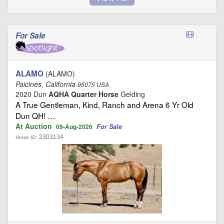
For Sale
ALAMO
(ALAMO)
Paicines, California
95075 USA
2020 Dun
AQHA Quarter Horse
Gelding
A True Gentleman, Kind, Ranch and Arena 6 Yr Old
Dun QH! …
At Auction
For Sale
09-Aug-2026
2303134
Horse ID: