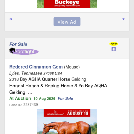
For Sale
Redered Cinnamon Gem
(Mouse)
Lyles, Tennessee
37098 USA
2018 Bay
AQHA Quarter Horse
Gelding
Honest Ranch & Roping Horse 8 Yo Bay AQHA
Gelding! …
At Auction
For Sale
10-Aug-2026
2287439
Horse ID: