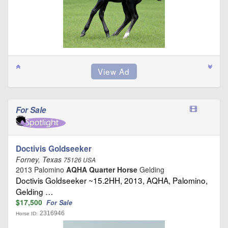
For Sale
Doctivis Goldseeker
Forney, Texas
75126 USA
2013 Palomino
AQHA Quarter Horse
Gelding
Doctivis Goldseeker ~15.2HH, 2013, AQHA, Palomino,
Gelding …
$17,500
For Sale
2316946
Horse ID: