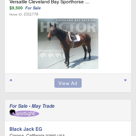
Versatile Cleveland Bay Sporthorse …
$9,500
For Sale
2311778
Horse ID:
For Sale • May Trade
Black Jack EG
Corona, California
92880 USA