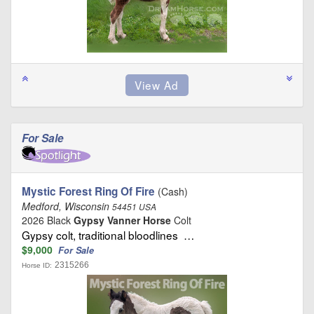
For Sale
Mystic Forest Ring Of Fire
(Cash)
Medford, Wisconsin
54451 USA
2026 Black
Gypsy Vanner Horse
Colt
Gypsy colt, traditional bloodlines …
$9,000
For Sale
2315266
Horse ID: