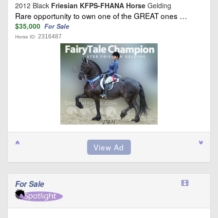
2012 Black
Friesian KFPS-FHANA Horse
Gelding
Rare opportunity to own one of the GREAT ones …
$35,000
For Sale
2316487
Horse ID:
For Sale