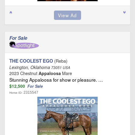
For Sale
THE COOLEST EGO
(Reba)
Lexington, Oklahoma
73051 USA
2023 Chestnut
Appaloosa
Mare
Stunning Appaloosa for show or pleasure. …
$12,500
For Sale
2315547
Horse ID: