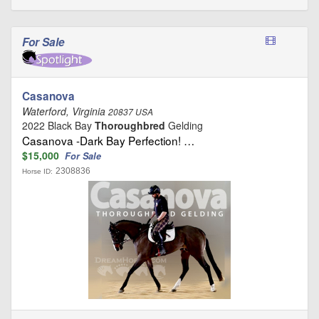
For Sale
Casanova
Waterford, Virginia
20837 USA
2022 Black Bay
Thoroughbred
Gelding
Casanova -Dark Bay Perfection! …
$15,000
For Sale
2308836
Horse ID: