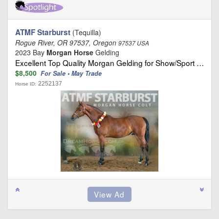
ATMF Starburst
(Tequilla)
Rogue River, OR 97537, Oregon
97537 USA
2023 Bay
Morgan Horse
Gelding
Excellent Top Quality Morgan Gelding for Show/Sport …
$8,500
For Sale • May Trade
2252137
Horse ID: