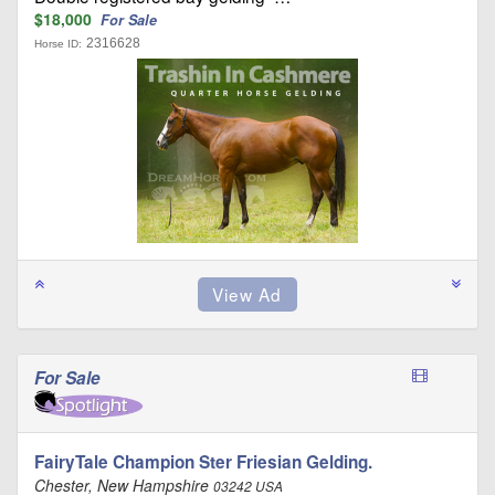
$18,000
For Sale
2316628
Horse ID:
For Sale
FairyTale Champion Ster Friesian Gelding.
Chester, New Hampshire
03242 USA