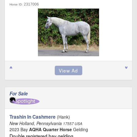
2317006
Horse ID:
For Sale
Trashin In Cashmere
(Hank)
New Holland, Pennsylvania
17557 USA
2023 Bay
AQHA Quarter Horse
Gelding
Double registered bay gelding …