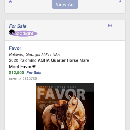
For Sale
Favor
Baldwin, Georgia
30511 USA
2020 Palomino
AQHA Quarter Horse
Mare
Meet Favor💗 …
$12,500
For Sale
2315736
Horse ID: