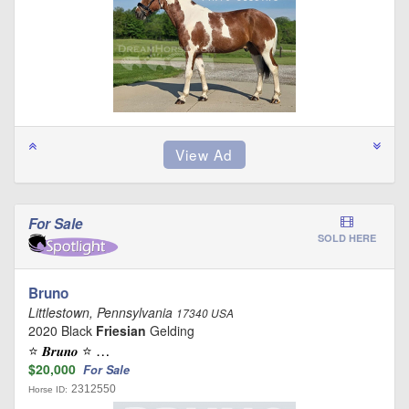
For Sale
SOLD HERE
Bruno
Littlestown, Pennsylvania
17340 USA
2020 Black
Friesian
Gelding
⭐️ 𝑩𝒓𝒖𝒏𝒐 ⭐️ …
$20,000
For Sale
2312550
Horse ID: