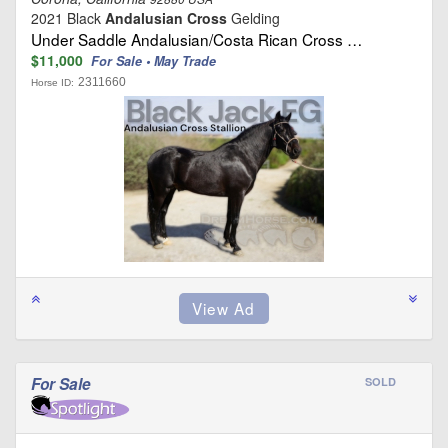
2021 Black
Andalusian Cross
Gelding
Under Saddle Andalusian/Costa Rican Cross …
$11,000
For Sale • May Trade
2311660
Horse ID:
For Sale
SOLD