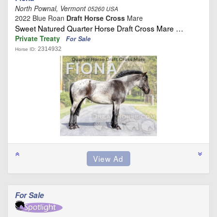
North Pownal, Vermont
05260 USA
2022 Blue Roan
Draft Horse Cross
Mare
Sweet Natured Quarter Horse Draft Cross Mare …
Private Treaty
For Sale
2314932
Horse ID:
For Sale