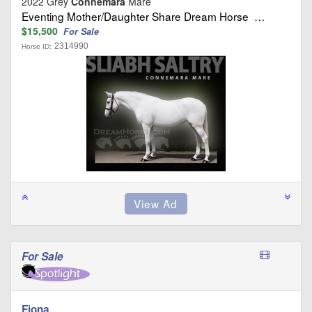
2022 Grey
Connemara
Mare
Eventing Mother/Daughter Share Dream Horse …
$15,500
For Sale
2314990
Horse ID:
For Sale
Fiona