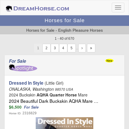
Horses for Sale
Horses for Sale - English Pleasure Horses
1 - 40 of 670
1
…
For Sale
Dressed In Style
(Little Girl)
ONALASKA, Washington
98570 USA
2024 Buckskin
AQHA Quarter Horse
Mare
2024 Beautiful Dark Buckskin AQHA Mare …
$6,500
For Sale
2316829
Horse ID: