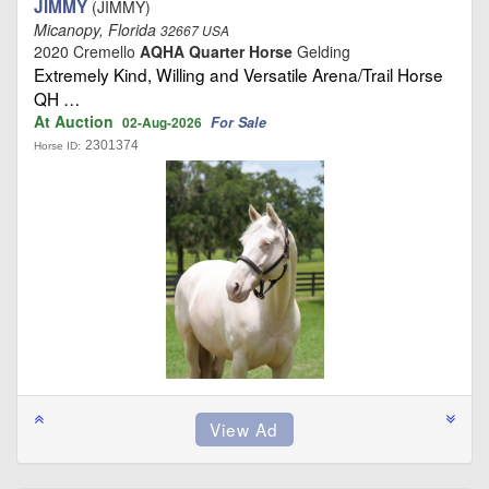
JIMMY
(JIMMY)
Micanopy, Florida
32667 USA
2020 Cremello
AQHA Quarter Horse
Gelding
Extremely Kind, Willing and Versatile Arena/Trail Horse
QH …
At Auction
For Sale
02-Aug-2026
2301374
Horse ID: