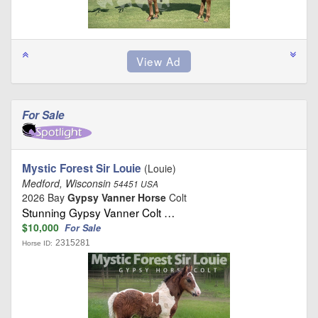
For Sale
Mystic Forest Sir Louie
(Louie)
Medford, Wisconsin
54451 USA
2026 Bay
Gypsy Vanner Horse
Colt
Stunning Gypsy Vanner Colt …
$10,000
For Sale
2315281
Horse ID: