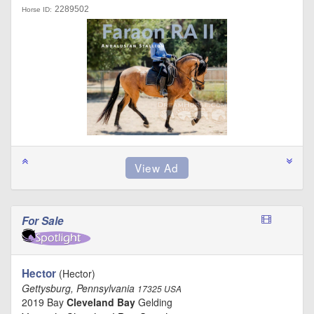
2289502
Horse ID:
For Sale
Hector
(Hector)
Gettysburg, Pennsylvania
17325 USA
2019 Bay
Cleveland Bay
Gelding