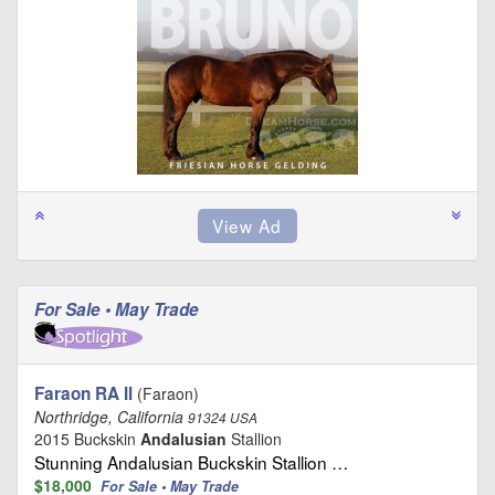
For Sale • May Trade
Faraon RA II
(Faraon)
Northridge, California
91324 USA
2015 Buckskin
Andalusian
Stallion
Stunning Andalusian Buckskin Stallion …
$18,000
For Sale • May Trade