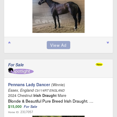
For Sale
Pennans Lady Dancer
(Winnie)
Essex, England
Cb114RT ENGLAND
2024 Chestnut
Irish Draught
Mare
Blonde & Beautiful Pure Breed Irish Draught. …
$15,000
For Sale
2317057
Horse ID: