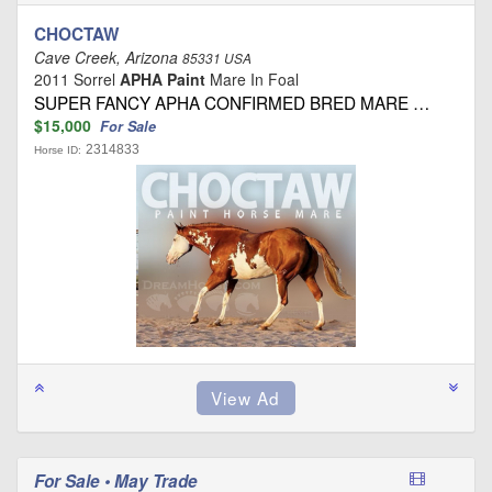
CHOCTAW
Cave Creek, Arizona
85331 USA
2011 Sorrel
APHA Paint
Mare In Foal
SUPER FANCY APHA CONFIRMED BRED MARE …
$15,000
For Sale
2314833
Horse ID:
For Sale • May Trade