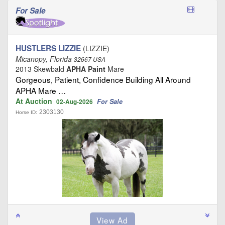
For Sale
HUSTLERS LIZZIE
(LIZZIE)
Micanopy, Florida
32667 USA
2013 Skewbald
APHA Paint
Mare
Gorgeous, Patient, Confidence Building All Around
APHA Mare …
At Auction
For Sale
02-Aug-2026
2303130
Horse ID: