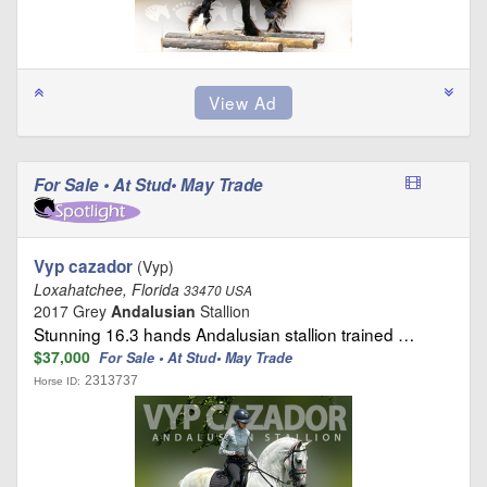
For Sale • At Stud• May Trade
Vyp cazador
(Vyp)
Loxahatchee, Florida
33470 USA
2017 Grey
Andalusian
Stallion
Stunning 16.3 hands Andalusian stallion trained …
$37,000
For Sale • At Stud• May Trade
2313737
Horse ID: