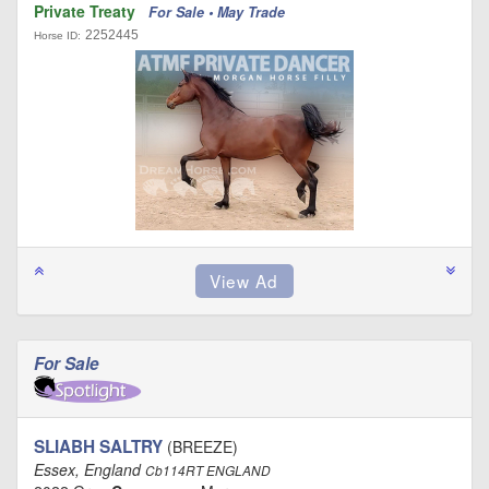
Private Treaty
For Sale • May Trade
2252445
Horse ID:
For Sale
SLIABH SALTRY
(BREEZE)
Essex, England
Cb114RT ENGLAND