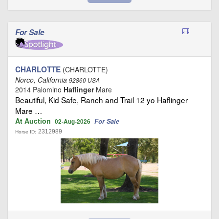
For Sale
CHARLOTTE
(CHARLOTTE)
Norco, California
92860 USA
2014 Palomino
Haflinger
Mare
Beautiful, Kid Safe, Ranch and Trail 12 yo Haflinger
Mare …
At Auction
For Sale
02-Aug-2026
2312989
Horse ID: