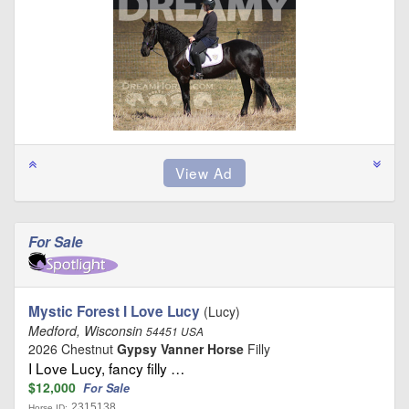
For Sale
Mystic Forest I Love Lucy
(Lucy)
Medford, Wisconsin
54451 USA
2026 Chestnut
Gypsy Vanner Horse
Filly
I Love Lucy, fancy filly …
$12,000
For Sale
2315138
Horse ID: