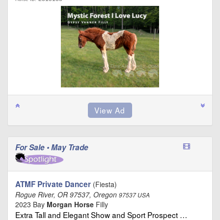
For Sale • May Trade
ATMF Private Dancer
(Fiesta)
Rogue River, OR 97537, Oregon
97537 USA
2023 Bay
Morgan Horse
Filly
Extra Tall and Elegant Show and Sport Prospect …