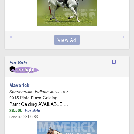
For Sale
Maverick
Spencerville, Indiana
46788 USA
2015 Pinto
Pinto
Gelding
Paint Gelding AVAILABLE …
$8,500
For Sale
2313583
Horse ID: