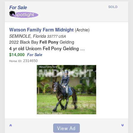
For Sale
SOLD
Watson Family Farm Midnight
(Archie)
SEMINOLE, Florida
33777 USA
2022 Black Bay
Fell Pony
Gelding
4 yr old Unicorn Fell Pony Gelding …
$14,000
For Sale
2314650
Horse ID: