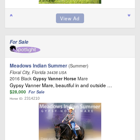
For Sale
Meadows Indian Summer
(Summer)
Floral City, Florida
34436 USA
2016 Black
Gypsy Vanner Horse
Mare
Gypsy Vanner Mare, beautiful in and outside …
$28,000
For Sale
2314210
Horse ID: