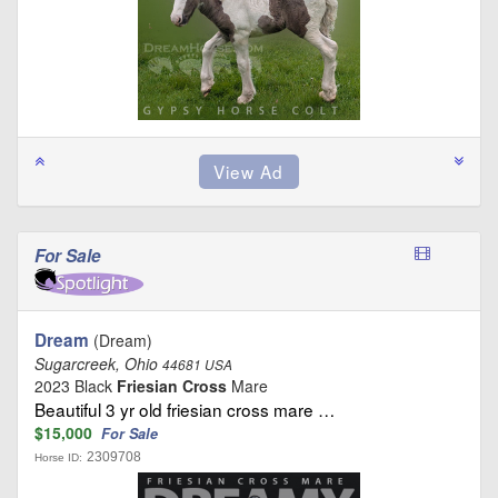
For Sale
Dream
(Dream)
Sugarcreek, Ohio
44681 USA
2023 Black
Friesian Cross
Mare
Beautiful 3 yr old friesian cross mare …
$15,000
For Sale
2309708
Horse ID: