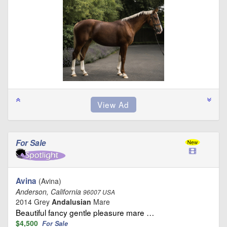
For Sale
Avina
(Avina)
Anderson, California
96007 USA
2014 Grey
Andalusian
Mare
Beautiful fancy gentle pleasure mare …
$4,500
For Sale