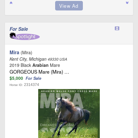
For Sale
Mira
(Mira)
Kent City, Michigan
49330 USA
2019 Black
Arabian
Mare
GORGEOUS Mare (Mira) …
$5,000
For Sale
2314374
Horse ID: