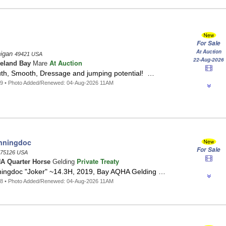
For Sale
At Auction
higan
49421 USA
22-Aug-2026
At Auction
eland Bay
Mare
h, Smooth, Dressage and jumping potential! …
49 • Photo Added/Renewed: 04-Aug-2026 11AM
nningdoc
For Sale
75126 USA
Private Treaty
A Quarter Horse
Gelding
ningdoc "Joker" ~14.3H, 2019, Bay AQHA Gelding …
48 • Photo Added/Renewed: 04-Aug-2026 11AM