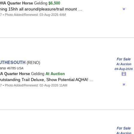
$6,500
HA Quarter Horse
Gelding
ning 15hh all around/pleasure/trail mount …
97 • Photo Added/Renewed: 03-Aug-2026 4AM
For Sale
UTHESOUTH
(RENO)
At Auction
iana
46785 USA
09-Aug-2026
At Auction
A Quarter Horse
Gelding
tstanding Trail Deluxe, Show Potential AQHA! …
57 • Photo Added/Renewed: 02-Aug-2026 11AM
For Sale
At Auction