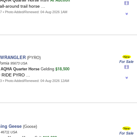
AQHA Quarter Horse
Mare
all-around trail horse …
57 • Photo Added/Renewed: 04-Aug-2026 1AM
 WRANGLER
(PYRO)
For Sale
fornia
95673 USA
$18,500
t
AQHA Quarter Horse
Gelding
 RIDE PYRO …
53 • Photo Added/Renewed: 04-Aug-2026 12AM
ning Geese
(Goose)
a
46711 USA
For Sale