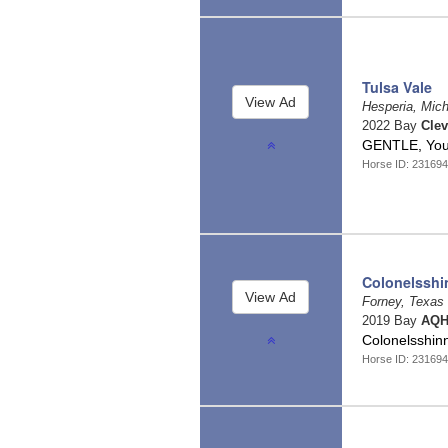
Tulsa Vale
Hesperia, Mic
2022 Bay
Clev
GENTLE, Yout
Horse ID: 23169
Colonelsshi
Forney, Texas
2019 Bay
AQH
Colonelsshin
Horse ID: 23169