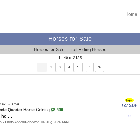
Home
Horses for Sale
Horses for Sale - Trail Riding Horses
1 - 40 of 2135
1
…
a
47326 USA
For Sale
$8,500
ade Quarter Horse
Gelding
ding …
45 • Photo Added/Renewed: 06-Aug-2026 4AM