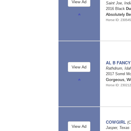
Saint Joe, Ind
2016 Black
Du
Absolutely B
Horse ID: 23054
AL B FANCY
Rathdrum, Id
2017 Sorrel Mo
Gorgeous, Wel
Horse ID: 23021
COWGIRL
(C
Jasper, Texas