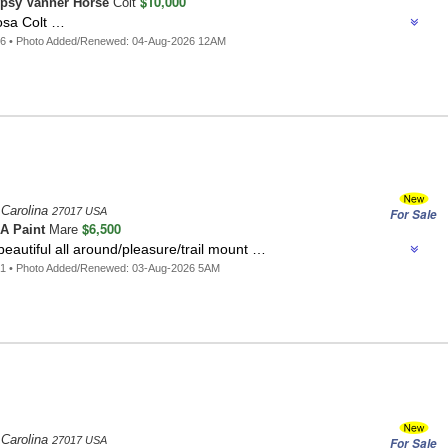
$10,000
psy Vanner Horse
Colt
osa Colt …
26 • Photo Added/Renewed: 04-Aug-2026 12AM
 Carolina
27017 USA
For Sale
$6,500
A Paint
Mare
beautiful all around/pleasure/trail mount …
01 • Photo Added/Renewed: 03-Aug-2026 5AM
 Carolina
27017 USA
For Sale