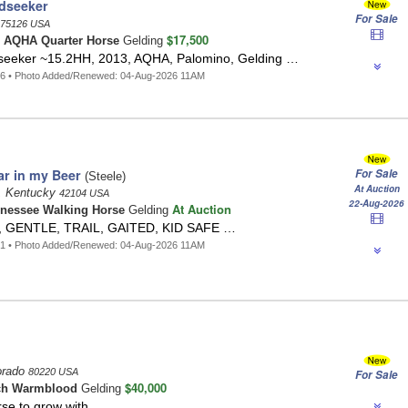
ldseeker
For Sale
75126 USA
$17,500
o
AQHA Quarter Horse
Gelding
dseeker ~15.2HH, 2013, AQHA, Palomino, Gelding …
46 • Photo Added/Renewed: 04-Aug-2026 11AM
ar in my Beer
For Sale
(Steele)
At Auction
, Kentucky
42104 USA
22-Aug-2026
At Auction
nessee Walking Horse
Gelding
, GENTLE, TRAIL, GAITED, KID SAFE …
41 • Photo Added/Renewed: 04-Aug-2026 11AM
orado
80220 USA
For Sale
$40,000
ch Warmblood
Gelding
orse to grow with …