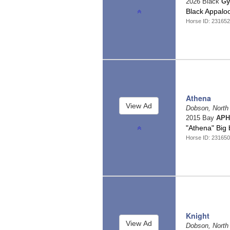
2026 Black
Gy
Black Appalo
Horse ID: 23165
Athena
Dobson, North
2015 Bay
APH
"Athena" Big 
Horse ID: 23165
Knight
Dobson, North