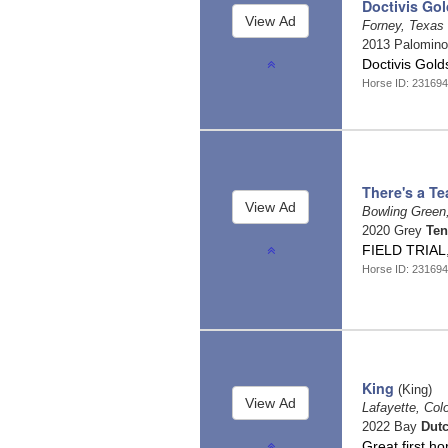
Doctivis Go
Forney, Texas
2013 Palomin
Doctivis Gol
Horse ID: 23169
There's a Te
Bowling Green
2020 Grey
Ten
FIELD TRIAL
Horse ID: 23169
King
(King)
Lafayette, Col
2022 Bay
Dut
Great first h