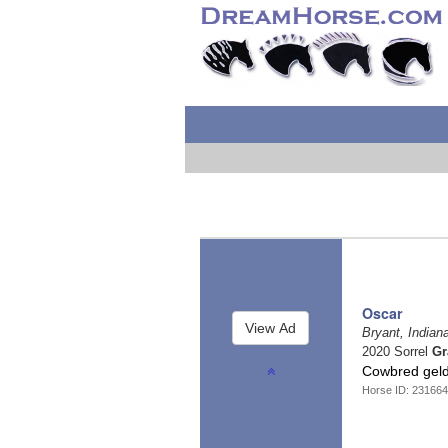
Oscar
Bryant, Indian
2020 Sorrel
Gr
Cowbred gel
Horse ID: 23166