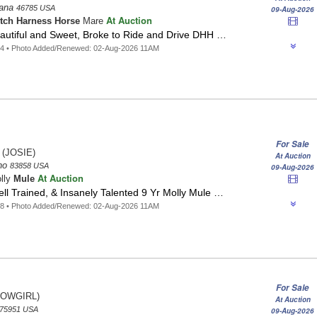
iana
46785 USA
09-Aug-2026
At Auction
tch Harness Horse
Mare
eautiful and Sweet, Broke to Ride and Drive DHH …
54 • Photo Added/Renewed: 02-Aug-2026 11AM
For Sale
(JOSIE)
At Auction
aho
83858 USA
09-Aug-2026
At Auction
lly
Mule
l Trained, & Insanely Talented 9 Yr Molly Mule …
28 • Photo Added/Renewed: 02-Aug-2026 11AM
For Sale
OWGIRL)
At Auction
75951 USA
09-Aug-2026