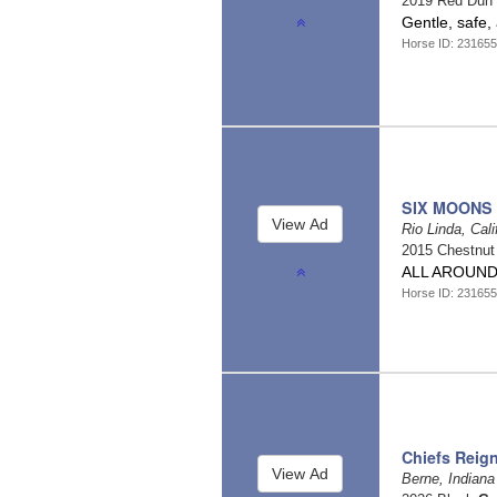
2019 Red Dun
Gentle, safe, 
Horse ID: 23165
SIX MOONS
Rio Linda, Cali
2015 Chestnu
ALL AROUND
Horse ID: 23165
Chiefs Reig
Berne, Indian