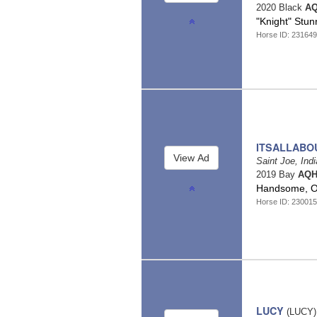
2020 Black
AQ
"Knight" Stun
Horse ID: 23164
ITSALLABO
Saint Joe, Ind
2019 Bay
AQH
Handsome, Ou
Horse ID: 23001
LUCY
(LUCY)