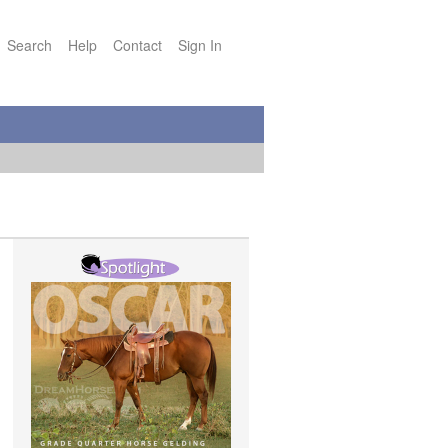
Search
Help
Contact
Sign In