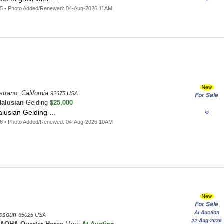
05 • Photo Added/Renewed: 04-Aug-2026 11AM
trano, California
92675 USA
For Sale
$25,000
alusian
Gelding
alusian Gelding …
96 • Photo Added/Renewed: 04-Aug-2026 10AM
For Sale
At Auction
ssouri
65025 USA
22-Aug-2026
At Auction