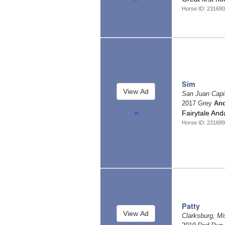
Horse ID: 23169
Sim
San Juan Capis
2017 Grey
And
Fairytale And
Horse ID: 23168
Patty
Clarksburg, Mi