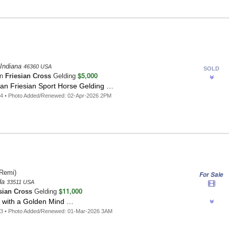
 Indiana
46360 USA
SOLD
$5,000
an
Friesian Cross
Gelding
an Friesian Sport Horse Gelding …
64 • Photo Added/Renewed: 02-Apr-2026 2PM
Remi)
For Sale
ida
33511 USA
$11,000
sian Cross
Gelding
 with a Golden Mind …
83 • Photo Added/Renewed: 01-Mar-2026 3AM