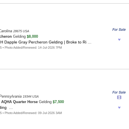
For Sale
Carolina
28675 USA
$8,000
cheron
Gelding
2H Dapple Gray Percheron Gelding | Broke to Ri …
5 • Photo Added/Renewed: 14-Jul-2026 7PM
For Sale
Pennsylvania
19344 USA
$7,500
o
AQHA Quarter Horse
Gelding
lding …
5 • Photo Added/Renewed: 09-Jul-2026 3AM