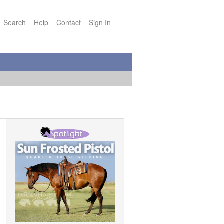
Search
Help
Contact
Sign In