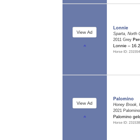
Lonnie
Sparta, North 
2011 Grey
Per
Lonnie – 16.
Horse ID: 231554
Palomino
Honey Brook, 
2021 Palomin
Palomino ge
Horse ID: 231538