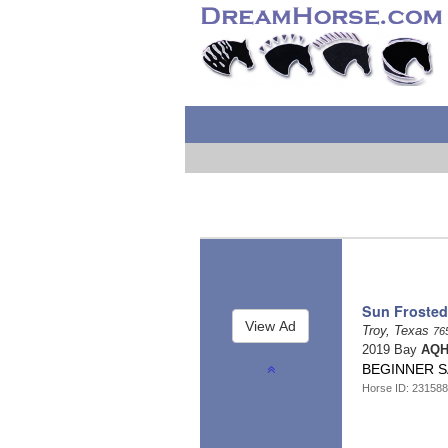
Sun Frosted
Troy, Texas
76
2019 Bay
AQH
BEGINNER S
Horse ID: 231588