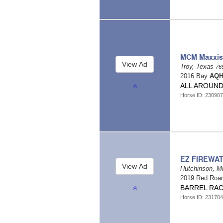
MCM Maxxis
Troy, Texas
76
2016 Bay
AQH
ALL AROUND A
Horse ID: 23090
EZ FIREWA
Hutchinson, M
2019 Red Roa
BARREL RA
Horse ID: 23170