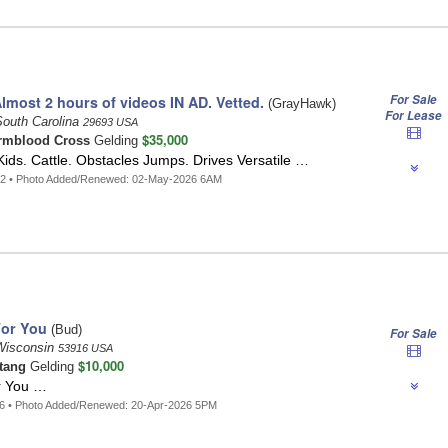
For Sale
most 2 hours of videos IN AD. Vetted.
(GrayHawk)
For Lease
South Carolina
29693 USA
$35,000
mblood Cross
Gelding
ids. Cattle. Obstacles Jumps. Drives Versatile …
12 • Photo Added/Renewed: 02-May-2026 6AM
For You
(Bud)
For Sale
Wisconsin
53916 USA
$10,000
tang
Gelding
r You …
76 • Photo Added/Renewed: 20-Apr-2026 5PM