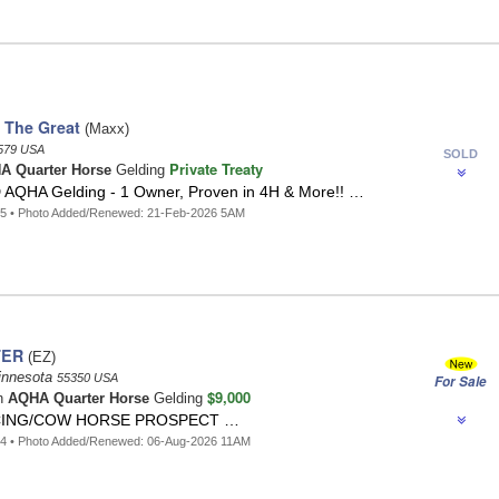
 The Great
(Maxx)
579 USA
SOLD
Private Treaty
A Quarter Horse
Gelding
QHA Gelding - 1 Owner, Proven in 4H & More!! …
75 • Photo Added/Renewed: 21-Feb-2026 5AM
TER
(EZ)
innesota
55350 USA
For Sale
$9,000
n
AQHA Quarter Horse
Gelding
CING/COW HORSE PROSPECT …
44 • Photo Added/Renewed: 06-Aug-2026 11AM