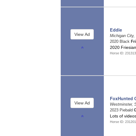
Eddie
Michigan City,
2020 Black
Fr
2020 Friesia
Horse ID: 23131
FoxHunted 
Westminster, 
2023 Piebald
G
Lots of video
Horse ID: 23120