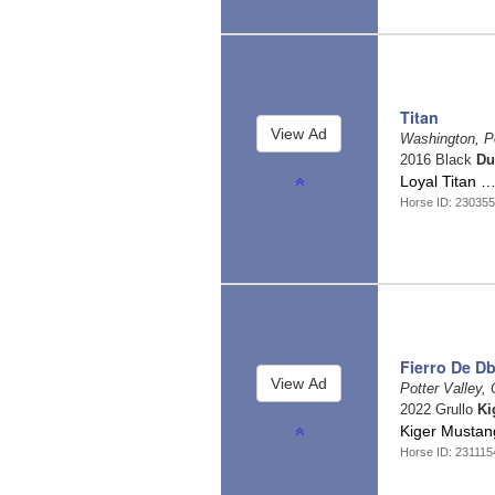
Titan
Washington, P
2016 Black
Du
Loyal Titan 
Horse ID: 23035
Fierro De Db
Potter Valley, 
2022 Grullo
Ki
Kiger Mustan
Horse ID: 231115