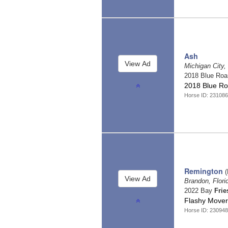
Ash
Michigan City,
2018 Blue Ro
2018 Blue Ro
Horse ID: 23108
Remington
(
Brandon, Flor
2022 Bay
Frie
Flashy Mover
Horse ID: 23094