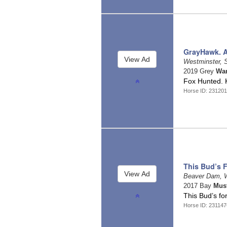
GrayHawk. Al
Westminster, 
2019 Grey
War
Fox Hunted. K
Horse ID: 23120
This Bud’s 
Beaver Dam, 
2017 Bay
Mus
This Bud’s fo
Horse ID: 23114