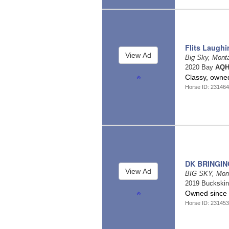
Flits Laugh
Big Sky, Mon
2020 Bay
AQH
Classy, owned
Horse ID: 23146
DK BRINGIN
BIG SKY, Mon
2019 Buckski
Owned since 1
Horse ID: 23145