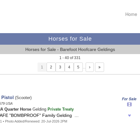
Home
Horses for Sale
Horses for Sale - Barefoot Hoofcare Geldings
1 - 40 of 331
1
…
 Pistol
(Scooter)
For Sale
579 USA
Private Treaty
A Quarter Horse
Gelding
AFE "BOMBPROOF" Family Gelding …
1 • Photo Added/Renewed: 20-Jul-2026 2PM