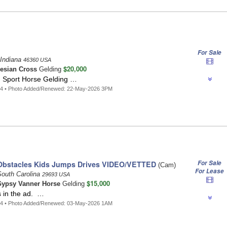
For Sale
 Indiana
46360 USA
$20,000
iesian Cross
Gelding
n Sport Horse Gelding …
34 • Photo Added/Renewed: 22-May-2026 3PM
For Sale
Obstacles Kids Jumps Drives VIDEO/VETTED
(Cam)
For Lease
South Carolina
29693 USA
$15,000
ypsy Vanner Horse
Gelding
s in the ad. …
14 • Photo Added/Renewed: 03-May-2026 1AM