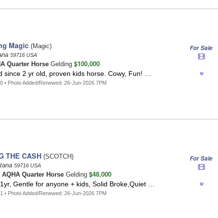
ing Magic
(Magic)
For Sale
tana
59716 USA
$100,000
A Quarter Horse
Gelding
 since 2 yr old, proven kids horse. Cowy, Fun! …
40 • Photo Added/Renewed: 26-Jun-2026 7PM
G THE CASH
(SCOTCH)
For Sale
tana
59716 USA
$48,000
n
AQHA Quarter Horse
Gelding
yr, Gentle for anyone + kids, Solid Broke,Quiet …
31 • Photo Added/Renewed: 26-Jun-2026 7PM