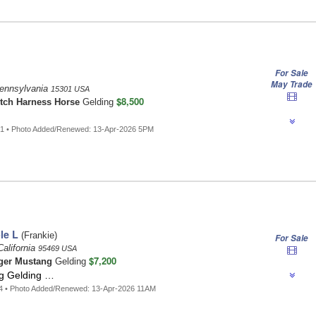
For Sale
May Trade
ennsylvania
15301 USA
$8,500
tch Harness Horse
Gelding
…
51 • Photo Added/Renewed: 13-Apr-2026 5PM
le L
(Frankie)
For Sale
California
95469 USA
$7,200
ger Mustang
Gelding
g Gelding …
4 • Photo Added/Renewed: 13-Apr-2026 11AM